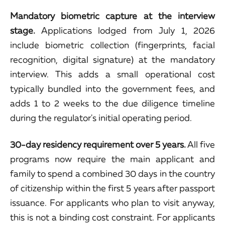
Mandatory biometric capture at the interview
stage.
Applications lodged from July 1, 2026
include biometric collection (fingerprints, facial
recognition, digital signature) at the mandatory
interview. This adds a small operational cost
typically bundled into the government fees, and
adds 1 to 2 weeks to the due diligence timeline
during the regulator's initial operating period.
30-day residency requirement over 5 years.
All five
programs now require the main applicant and
family to spend a combined 30 days in the country
of citizenship within the first 5 years after passport
issuance. For applicants who plan to visit anyway,
this is not a binding cost constraint. For applicants