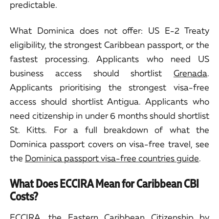
predictable.
What Dominica does not offer: US E-2 Treaty
eligibility, the strongest Caribbean passport, or the
fastest processing. Applicants who need US
business access should shortlist
Grenada
.
Applicants prioritising the strongest visa-free
access should shortlist Antigua. Applicants who
need citizenship in under 6 months should shortlist
St. Kitts. For a full breakdown of what the
Dominica passport covers on visa-free travel, see
the
Dominica passport visa-free countries guide
.
What Does ECCIRA Mean for Caribbean CBI
Costs?
ECCIRA, the Eastern Caribbean Citizenship by