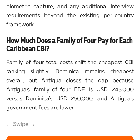
biometric capture, and any additional interview
requirements beyond the existing per-country
framework.
How Much Does a Family of Four Pay for Each
Caribbean CBI?
Family-of-four total costs shift the cheapest-CBI
ranking slightly. Dominica remains cheapest
overall, but Antigua closes the gap because
Antigua's family-of-four EDF is USD 245,000
versus Dominica's USD 250,000, and Antigua's
government fees are lower.
← Swipe →