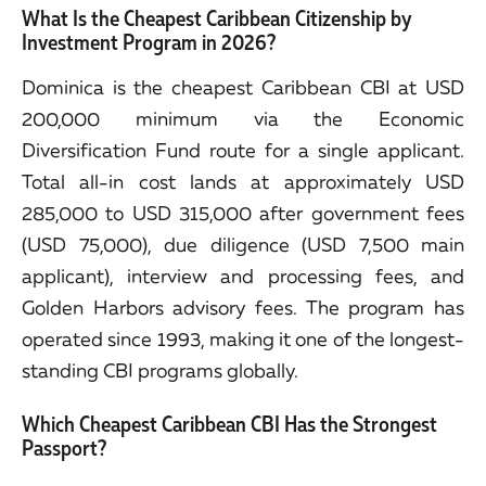
What Is the Cheapest Caribbean Citizenship by
Investment Program in 2026?
Dominica is the cheapest Caribbean CBI at USD
200,000 minimum via the Economic
Diversification Fund route for a single applicant.
Total all-in cost lands at approximately USD
285,000 to USD 315,000 after government fees
(USD 75,000), due diligence (USD 7,500 main
applicant), interview and processing fees, and
Golden Harbors advisory fees. The program has
operated since 1993, making it one of the longest-
standing CBI programs globally.
Which Cheapest Caribbean CBI Has the Strongest
Passport?