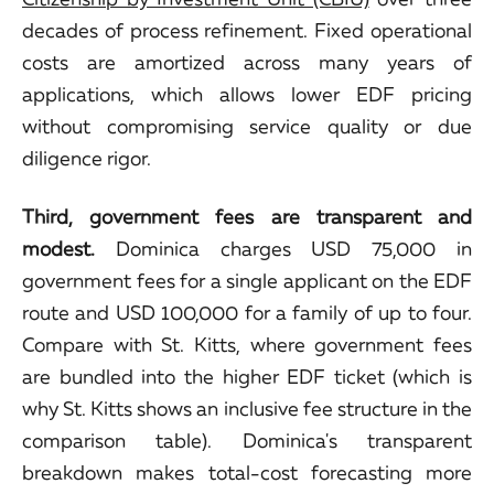
decades of process refinement. Fixed operational
costs are amortized across many years of
applications, which allows lower EDF pricing
without compromising service quality or due
diligence rigor.
Third, government fees are transparent and
modest.
Dominica charges USD 75,000 in
government fees for a single applicant on the EDF
route and USD 100,000 for a family of up to four.
Compare with St. Kitts, where government fees
are bundled into the higher EDF ticket (which is
why St. Kitts shows an inclusive fee structure in the
comparison table). Dominica's transparent
breakdown makes total-cost forecasting more