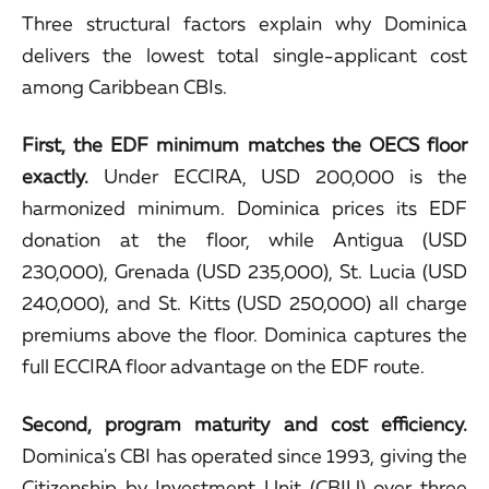
Three structural factors explain why Dominica
delivers the lowest total single-applicant cost
among Caribbean CBIs.
First, the EDF minimum matches the OECS floor
exactly.
Under ECCIRA, USD 200,000 is the
harmonized minimum. Dominica prices its EDF
donation at the floor, while Antigua (USD
230,000), Grenada (USD 235,000), St. Lucia (USD
240,000), and St. Kitts (USD 250,000) all charge
premiums above the floor. Dominica captures the
full ECCIRA floor advantage on the EDF route.
Second, program maturity and cost efficiency.
Dominica's CBI has operated since 1993, giving the
Citizenship by Investment Unit (CBIU)
over three