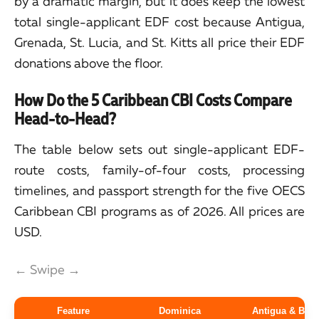
by a dramatic margin, but it does keep the lowest
total single-applicant EDF cost because Antigua,
Grenada, St. Lucia, and St. Kitts all price their EDF
donations above the floor.
How Do the 5 Caribbean CBI Costs Compare
Head-to-Head?
The table below sets out single-applicant EDF-
route costs, family-of-four costs, processing
timelines, and passport strength for the five OECS
Caribbean CBI programs as of 2026. All prices are
USD.
← Swipe →
Feature
Dominica
Antigua & Bar