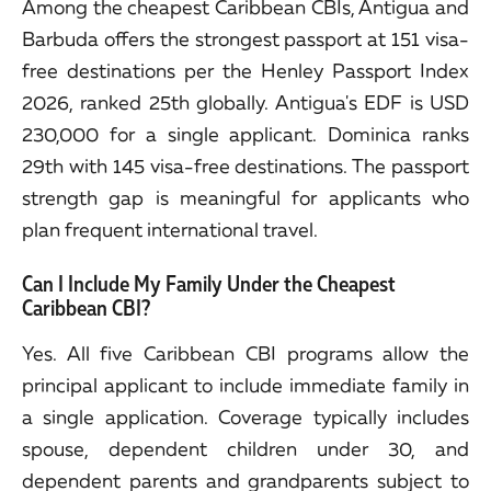
Among the cheapest Caribbean CBIs, Antigua and
Barbuda offers the strongest passport at 151 visa-
free destinations per the Henley Passport Index
2026, ranked 25th globally. Antigua's EDF is USD
230,000 for a single applicant. Dominica ranks
29th with 145 visa-free destinations. The passport
strength gap is meaningful for applicants who
plan frequent international travel.
Can I Include My Family Under the Cheapest
Caribbean CBI?
Yes. All five Caribbean CBI programs allow the
principal applicant to include immediate family in
a single application. Coverage typically includes
spouse, dependent children under 30, and
dependent parents and grandparents subject to