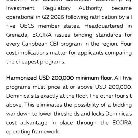
Investment Regulatory Authority, became
operational in Q2 2026 following ratification by all
five OECS member states. Headquartered in
Grenada, ECCIRA issues binding standards for
every Caribbean CBI program in the region. Four
cost implications matter for applicants comparing
the cheapest programs.
Harmonized USD 200,000 minimum floor.
All five
programs must price at or above USD 200,000.
Dominica sits exactly at the floor. The other four sit
above. This eliminates the possibility of a bidding
war down to lower thresholds and locks Dominica's
cost advantage in place through the ECCIRA
operating framework.