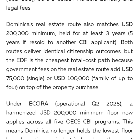
legal fees.
Dominica's real estate route also matches USD
200,000 minimum, held for at least 3 years (5
years if resold to another CBI applicant). Both
routes deliver identical citizenship outcomes, but
the EDF is the cheapest total-cost path because
government fees on the real estate route add USD
75,000 (single) or USD 100,000 (family of up to
four) on top of the property purchase.
Under ECCIRA (operational Q2 2026), a
harmonized USD 200,000 minimum floor now
applies across all five OECS CBI programs. This
means Dominica no longer holds the lowest floor