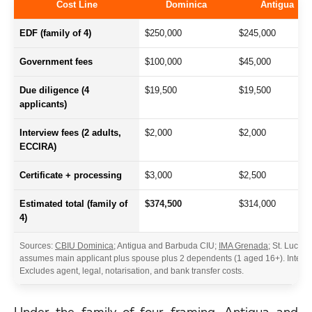
Cost Line
Dominica
Antigua
EDF (family of 4)
$250,000
$245,000
Government fees
$100,000
$45,000
Due diligence (4
$19,500
$19,500
applicants)
Interview fees (2 adults,
$2,000
$2,000
ECCIRA)
Certificate + processing
$3,000
$2,500
Estimated total (family of
$374,500
$314,000
4)
Sources:
CBIU Dominica
; Antigua and Barbuda CIU;
IMA Grenada
; St. Lucia 
assumes main applicant plus spouse plus 2 dependents (1 aged 16+). Intervi
Excludes agent, legal, notarisation, and bank transfer costs.
Under the family-of-four framing, Antigua and