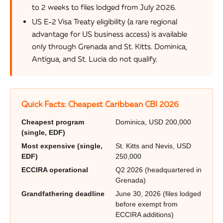
to 2 weeks to files lodged from July 2026.
US E-2 Visa Treaty eligibility (a rare regional
advantage for US business access) is available
only through Grenada and St. Kitts. Dominica,
Antigua, and St. Lucia do not qualify.
Quick Facts: Cheapest Caribbean CBI 2026
Cheapest program
Dominica, USD 200,000
(single, EDF)
Most expensive (single,
St. Kitts and Nevis, USD
EDF)
250,000
ECCIRA operational
Q2 2026 (headquartered in
Grenada)
Grandfathering deadline
June 30, 2026 (files lodged
before exempt from
ECCIRA additions)