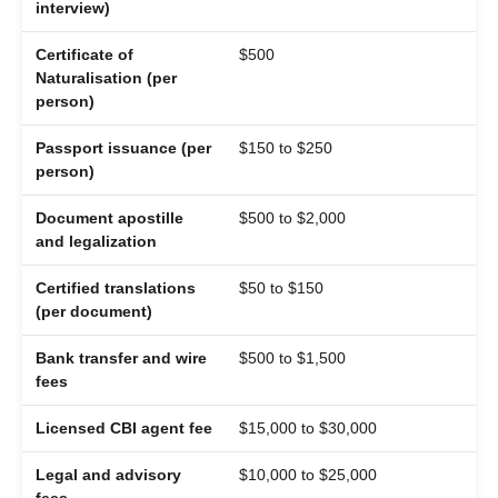
interview)
Certificate of
$500
Naturalisation (per
person)
Passport issuance (per
$150 to $250
person)
Document apostille
$500 to $2,000
and legalization
Certified translations
$50 to $150
(per document)
Bank transfer and wire
$500 to $1,500
fees
Licensed CBI agent fee
$15,000 to $30,000
Legal and advisory
$10,000 to $25,000
fees