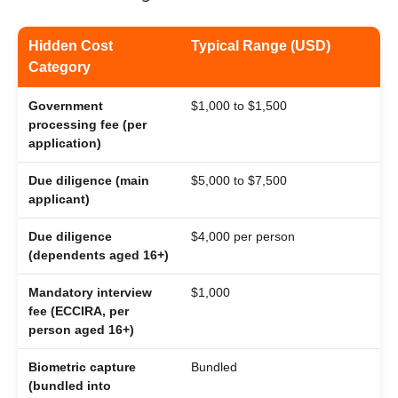
Hidden Cost
Typical Range (USD)
Category
Government
$1,000 to $1,500
processing fee (per
application)
Due diligence (main
$5,000 to $7,500
applicant)
Due diligence
$4,000 per person
(dependents aged 16+)
Mandatory interview
$1,000
fee (ECCIRA, per
person aged 16+)
Biometric capture
Bundled
(bundled into