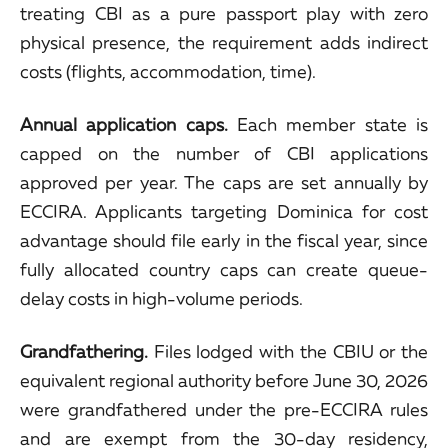
treating CBI as a pure passport play with zero
physical presence, the requirement adds indirect
costs (flights, accommodation, time).
Annual application caps.
Each member state is
capped on the number of CBI applications
approved per year. The caps are set annually by
ECCIRA. Applicants targeting Dominica for cost
advantage should file early in the fiscal year, since
fully allocated country caps can create queue-
delay costs in high-volume periods.
Grandfathering.
Files lodged with the CBIU or the
equivalent regional authority before June 30, 2026
were grandfathered under the pre-ECCIRA rules
and are exempt from the 30-day residency,