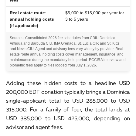
Real estate route:
$5,000 to $15,000 per year for
annual holding costs
3 to 5 years
(if applicable)
Sources: Consolidated 2026 fee schedules from CBIU Dominica,
Antigua and Barbuda CIU, IMA Grenada, St. Lucia CIP, and St. Kitts
and Nevis CIU. Agent and advisory fees vary widely by provider. Real
estate route annual holding costs cover management, insurance, and
maintenance during the mandatory hold period. ECCIRA interview and
biometric fees apply to files lodged from July 1, 2026.
Adding these hidden costs to a headline USD
200,000 EDF donation typically brings a Dominica
single-applicant total to USD 285,000 to USD
315,000. For a family of four, the total lands at
USD 385,000 to USD 425,000, depending on
advisor and agent fees.