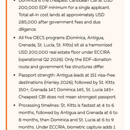
200,000 EDF minimum for a single applicant.
Total all-in cost lands at approximately USD
285,000 after government fees and due
diligence.
All five OECS programs (Dominica, Antigua,
Grenada, St. Lucia, St. Kitts) sit at a harmonized
USD 200,000 real estate floor under ECCIRA
(operational Q2 2026). Only the EDF-donation
route and government fee structures differ.
Passport strength: Antigua leads at 151 visa-free
destinations (Henley 2026), followed by St. Kitts
150+, Grenada 147, Dominica 145, St. Lucia 145+.
Cheapest CBI does not mean strongest passport.
Processing timelines: St. Kitts is fastest at 4 to 6
months, followed by Antigua and Grenada at 6 to
8 months, then Dominica and St. Lucia at 6 to 9
months. Under ECCIRA, biometric capture adds 1