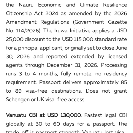
the Nauru Economic and Climate Resilience
Citizenship Act 2024 as amended by the 2026
Amendment Regulations (Government Gazette
No. 114/2026). The Iruwa Initiative applies a USD
25,000 discount to the USD 115,000 standard rate
for a principal applicant, originally set to close June
30, 2026 and reported extended by licensed
agents through December 31, 2026. Processing
runs 3 to 4 months, fully remote, no residency
requirement. Passport delivers approximately 85
to 89 visa-free destinations. Does not grant
Schengen or UK visa-free access.
Vanuatu CBI at USD 130,000.
Fastest legal CBI
globally at 30 to 60 days for a passport. The
trade-off is passport strength: Vanuatu lost visa-