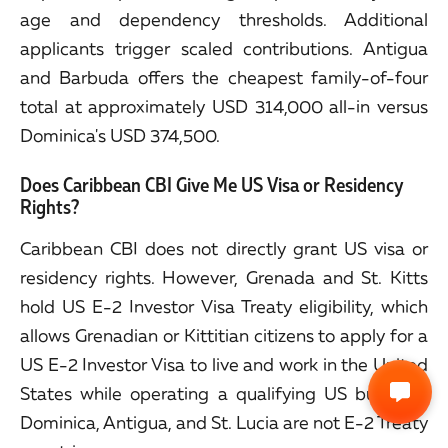
age and dependency thresholds. Additional
applicants trigger scaled contributions. Antigua
and Barbuda offers the cheapest family-of-four
total at approximately USD 314,000 all-in versus
Dominica's USD 374,500.
Does Caribbean CBI Give Me US Visa or Residency
Rights?
Caribbean CBI does not directly grant US visa or
residency rights. However, Grenada and St. Kitts
hold US E-2 Investor Visa Treaty eligibility, which
allows Grenadian or Kittitian citizens to apply for a
US E-2 Investor Visa to live and work in the United
States while operating a qualifying US business.
Dominica, Antigua, and St. Lucia are not E-2 Treaty