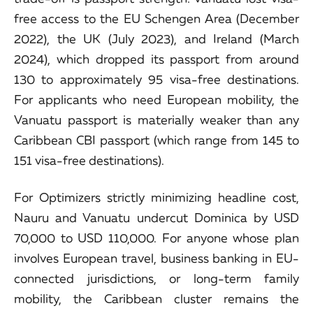
free access to the EU Schengen Area (December
2022), the UK (July 2023), and Ireland (March
2024), which dropped its passport from around
130 to approximately 95 visa-free destinations.
For applicants who need European mobility, the
Vanuatu passport is materially weaker than any
Caribbean CBI passport (which range from 145 to
151 visa-free destinations).
For Optimizers strictly minimizing headline cost,
Nauru and Vanuatu undercut Dominica by USD
70,000 to USD 110,000. For anyone whose plan
involves European travel, business banking in EU-
connected jurisdictions, or long-term family
mobility, the Caribbean cluster remains the