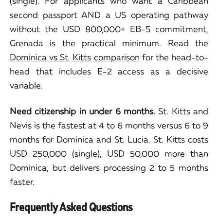
(single). For applicants who want a Caribbean
second passport AND a US operating pathway
without the USD 800,000+ EB-5 commitment,
Grenada is the practical minimum. Read the
Dominica vs St. Kitts comparison
for the head-to-
head that includes E-2 access as a decisive
variable.
Need citizenship in under 6 months.
St. Kitts and
Nevis is the fastest at 4 to 6 months versus 6 to 9
months for Dominica and St. Lucia. St. Kitts costs
USD 250,000 (single), USD 50,000 more than
Dominica, but delivers processing 2 to 5 months
faster.
Frequently Asked Questions