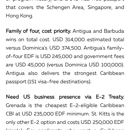
that covers the Schengen Area, Singapore, and
Hong Kong.
Family of four, cost priority.
Antigua and Barbuda
wins on total cost. USD 314,000 estimated total
versus Dominica's USD 374,500. Antigua's family-
of-four EDF is USD 245,000 and government fees
are USD 45,000 (versus Dominica USD 100,000).
Antigua also delivers the strongest Caribbean
passport (151 visa-free destinations).
Need US business presence via E-2 Treaty.
Grenada is the cheapest E-2-eligible Caribbean
CBI at USD 235,000 EDF minimum. St. Kitts is the
only other E-2 option and costs USD 250,000 EDF