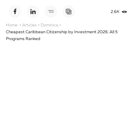
2.6K
Home
>
Articles
>
Dominica
>
Cheapest Caribbean Citizenship by Investment 2026: All 5
Programs Ranked