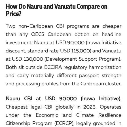
How Do Nauru and Vanuatu Compare on
Price?
Two non-Caribbean CBI programs are cheaper
than any OECS Caribbean option on headline
investment: Nauru at USD 90,000 (Iruwa Initiative
discount, standard rate USD 115,000) and Vanuatu
at USD 130,000 (Development Support Program).
Both sit outside ECCIRA regulatory harmonization
and carry materially different passport-strength
and processing profiles from the Caribbean cluster.
Nauru CBI at USD 90,000 (Iruwa Initiative).
Cheapest legal CBI globally in 2026. Operates
under the Economic and Climate Resilience
Citizenship Program (ECRCP), legally grounded in