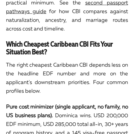
practical minimum. See the
second passport
pathways guide
for how CBI compares against
naturalization, ancestry, and marriage routes
across cost and timeline.
Which Cheapest Caribbean CBI Fits Your
Situation Best?
The right cheapest Caribbean CBI depends less on
the headline EDF number and more on the
applicant's downstream priorities. Four common
profiles below.
Pure cost minimizer (single applicant, no family, no
US business plans).
Dominica wins. USD 200,000
EDF minimum, USD 285,000 total all-in, 30+ years
of program history, and a 145 visa-free passport