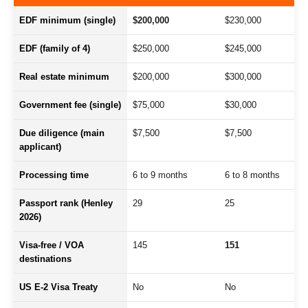
EDF minimum (single)
$200,000
$230,000
EDF (family of 4)
$250,000
$245,000
Real estate minimum
$200,000
$300,000
Government fee (single)
$75,000
$30,000
Due diligence (main
$7,500
$7,500
applicant)
Processing time
6 to 9 months
6 to 8 months
Passport rank (Henley
29
25
2026)
Visa-free / VOA
145
151
destinations
US E-2 Visa Treaty
No
No