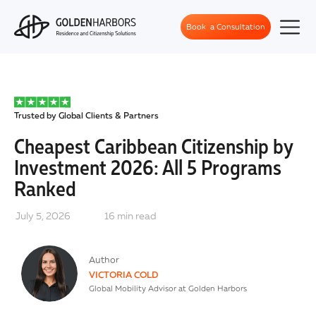
Book a Consultation
Trusted by Global Clients & Partners
Cheapest Caribbean Citizenship by
Investment 2026: All 5 Programs
Ranked
July 5, 2026
16
min read
Author
VICTORIA COLD
Global Mobility Advisor at Golden Harbors