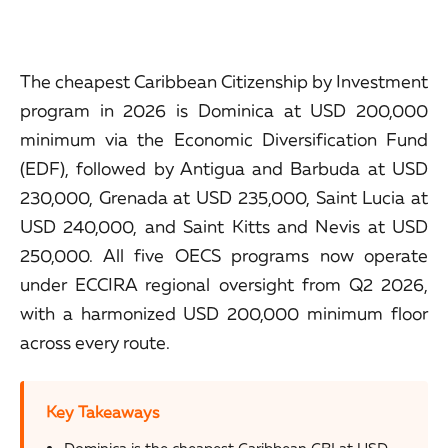
The cheapest Caribbean Citizenship by Investment
program in 2026 is Dominica at USD 200,000
minimum via the Economic Diversification Fund
(EDF), followed by Antigua and Barbuda at USD
230,000, Grenada at USD 235,000, Saint Lucia at
USD 240,000, and Saint Kitts and Nevis at USD
250,000. All five OECS programs now operate
under ECCIRA regional oversight from Q2 2026,
with a harmonized USD 200,000 minimum floor
across every route.
Key Takeaways
Dominica is the cheapest Caribbean CBI at USD