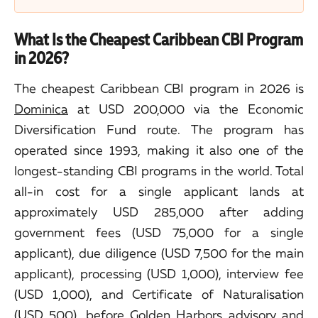
What Is the Cheapest Caribbean CBI Program
in 2026?
The cheapest Caribbean CBI program in 2026 is
Dominica
at USD 200,000 via the Economic
Diversification Fund route. The program has
operated since 1993, making it also one of the
longest-standing CBI programs in the world. Total
all-in cost for a single applicant lands at
approximately USD 285,000 after adding
government fees (USD 75,000 for a single
applicant), due diligence (USD 7,500 for the main
applicant), processing (USD 1,000), interview fee
(USD 1,000), and Certificate of Naturalisation
(USD 500), before Golden Harbors advisory and