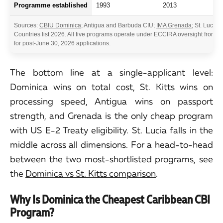
Programme established
1993
2013
Sources:
CBIU Dominica
; Antigua and Barbuda CIU;
IMA Grenada
; St. Lucia 
Countries list 2026. All five programs operate under ECCIRA oversight from 
for post-June 30, 2026 applications.
The bottom line at a single-applicant level:
Dominica wins on total cost, St. Kitts wins on
processing speed, Antigua wins on passport
strength, and Grenada is the only cheap program
with US E-2 Treaty eligibility. St. Lucia falls in the
middle across all dimensions. For a head-to-head
between the two most-shortlisted programs, see
the
Dominica vs St. Kitts comparison
.
Why Is Dominica the Cheapest Caribbean CBI
Program?