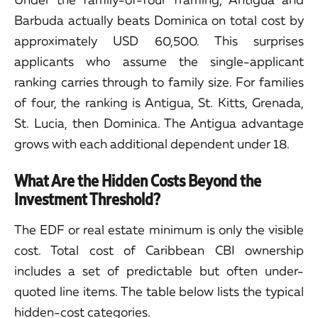
Barbuda actually beats Dominica on total cost by
approximately USD 60,500. This surprises
applicants who assume the single-applicant
ranking carries through to family size. For families
of four, the ranking is Antigua, St. Kitts, Grenada,
St. Lucia, then Dominica. The Antigua advantage
grows with each additional dependent under 18.
What Are the Hidden Costs Beyond the
Investment Threshold?
The EDF or real estate minimum is only the visible
cost. Total cost of Caribbean CBI ownership
includes a set of predictable but often under-
quoted line items. The table below lists the typical
hidden-cost categories.