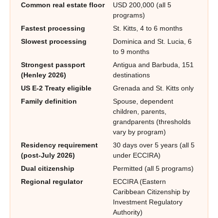
Common real estate floor
USD 200,000 (all 5
programs)
Fastest processing
St. Kitts, 4 to 6 months
Slowest processing
Dominica and St. Lucia, 6
to 9 months
Strongest passport
Antigua and Barbuda, 151
(Henley 2026)
destinations
US E-2 Treaty eligible
Grenada and St. Kitts only
Family definition
Spouse, dependent
children, parents,
grandparents (thresholds
vary by program)
Residency requirement
30 days over 5 years (all 5
(post-July 2026)
under ECCIRA)
Dual citizenship
Permitted (all 5 programs)
Regional regulator
ECCIRA (Eastern
Caribbean Citizenship by
Investment Regulatory
Authority)