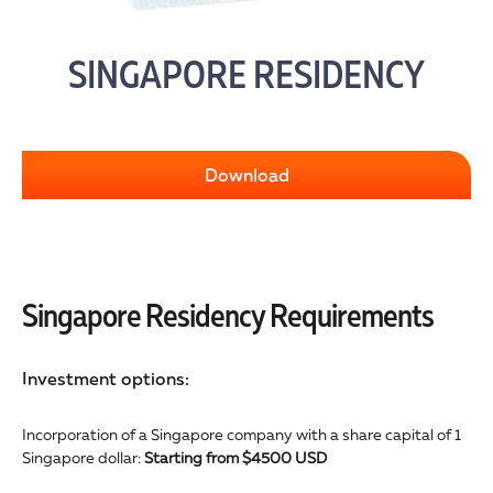
SINGAPORE RESIDENCY
Download
Singapore Residency Requirements
Investment options:
Incorporation of a Singapore company with a share capital of 1
Singapore dollar:
Starting from $4500 USD