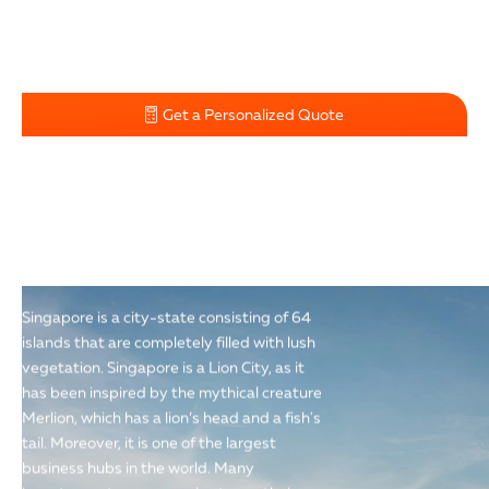
Get a Personalized Quote
"THE LION CITY"
Singapore is a city-state consisting of 64
islands that are completely filled with lush
vegetation. Singapore is a Lion City, as it
has been inspired by the mythical creature
Merlion, which has a lion’s head and a fish's
tail. Moreover, it is one of the largest
business hubs in the world. Many