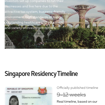
investors set up companies to run their
businesses and live here due to the
attractive tax system, business-friendly
environment, high standards of living,
outstanding healthcare and education,
and variety of investment options
Singapore Residency Timeline
Officially published timeline
9-12 weeks
Real timeline, based on our