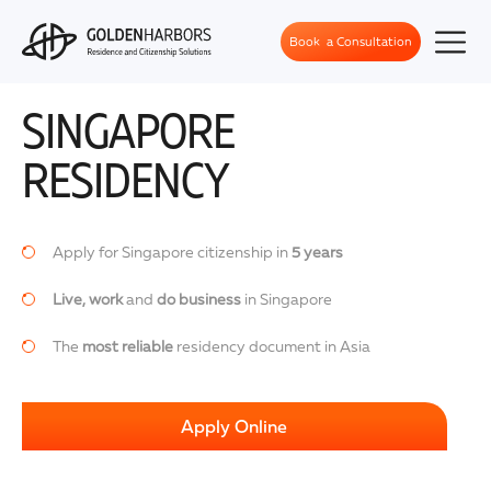
Book a Consultation
SINGAPORE
RESIDENCY
Apply for Singapore citizenship in
5 years
Live, work
and
do business
in Singapore
The
most reliable
residency document in Asia
Apply Online