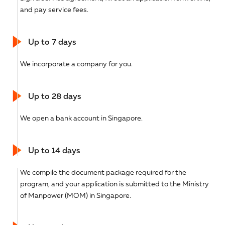
and pay service fees.
Up to 7 days
We incorporate a company for you.
Up to 28 days
We open a bank account in Singapore.
Up to 14 days
We compile the document package required for the
program, and your application is submitted to the Ministry
of Manpower (MOM) in Singapore.