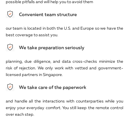
possible pitfalls and will help you to avoid them
Convenient team structure
our team is located in both the U.S. and Europe so we have the
best coverage to assist you.
We take preparation seriously
planning, due diligence, and data cross-checks minimize the
risk of rejection. We only work with vetted and government-
licensed partners in Singapore.
We take care of the paperwork
and handle all the interactions with counterparties while you
enjoy your everyday comfort. You still keep the remote control
over each step.