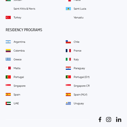
Saint Kitts & Nevis
Saint Lucia
Turkey
Vanuatu
RESIDENCY PROGRAMS
Argentina
Chile
Colombia
France
Greece
Italy
Malta
Paraguay
Portugal
Portugal (D7)
Singapore
Singapore CR
Spain
Spain (NLV)
UAE
Uruguay