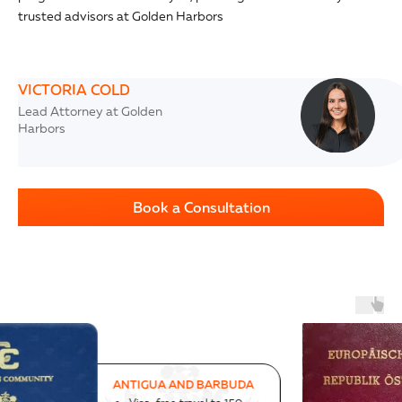
trusted advisors at Golden Harbors
VICTORIA COLD
Lead Attorney at Golden
Harbors
Book a Consultation
AUSTRIA
Successful program since