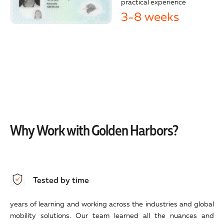
practical experience
3-8 weeks
Why Work with Golden Harbors?
Tested by time
years of learning and working across the industries and global
mobility solutions. Our team learned all the nuances and