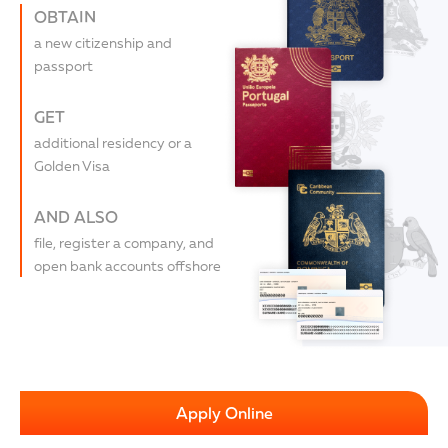
OBTAIN
a new citizenship and
passport
GET
additional residency or a
Golden Visa
AND ALSO
file, register a company, and
open bank accounts offshore
Apply Online