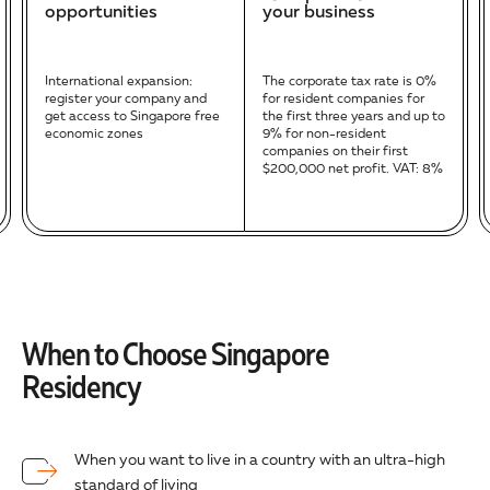
opportunities
your business
International expansion:
The corporate tax rate is 0%
register your company and
for resident companies for
get access to Singapore free
the first three years and up to
economic zones
9% for non-resident
companies on their first
$200,000 net profit. VAT: 8%
When to Choose Singapore
Residency
When you want to live in a country with an ultra-high
standard of living