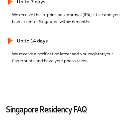
Up to 7 days
We receive the in-principal approval (IPA) letter and you
have to enter Singapore within 6 months.
Up to 14 days
We receive a notification letter and you register your
fingerprints and have your photo taken.
Singapore Residency FAQ