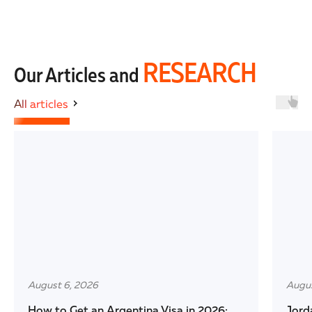
RESEARCH
Our Articles and
All articles
August 6, 2026
Augus
How to Get an Argentina Visa in 2026:
Jord