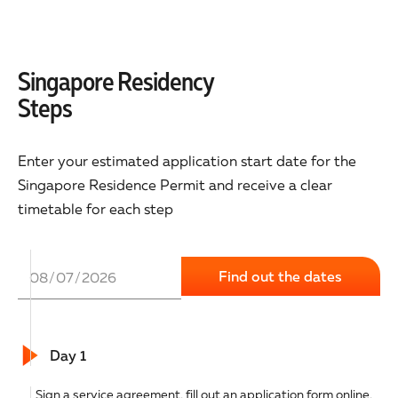
Singapore Residency
Steps
Enter your estimated application start date for the
Singapore Residence Permit and receive a clear
timetable for each step
Day 1
Sign a service agreement, fill out an application form online,