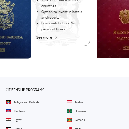
1985
The world's strongest
passport
Visa-free travel to 188
countries, including USA
See more
CITIZENSHIP PROGRAMS
Antigua and Barbuda
Austria
Cambodia
Dominica
Egypt
Grenada
Jordan
Malta