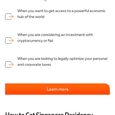
When you want to get access to a powerful economic
hub of the world
When you are considering an investment with
cryptocurrency or fiat
When you are looking to legally optimize your personal
and corporate taxes
Learn more