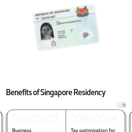
Benefits of Singapore Residency
00000003
00000004
Business
Tax optimization for