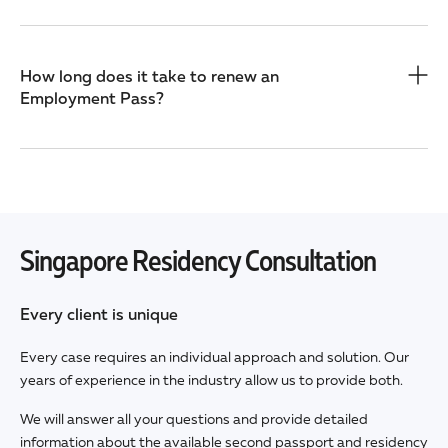
How long does it take to renew an
Employment Pass?
Singapore Residency Consultation
Every client is unique
Every case requires an individual approach and solution. Our
years of experience in the industry allow us to provide both.
We will answer all your questions and provide detailed
information about the available second passport and residency