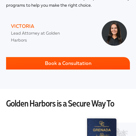
programs to help you make the right choice.
VICTORIA
Lead Attorney at Golden
Harbors
Book a Consultation
Golden Harbors is a Secure Way To