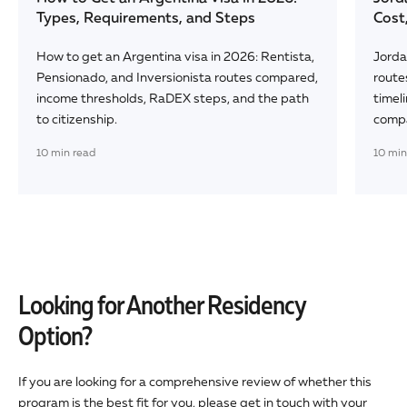
Types, Requirements, and Steps
Cost
How to get an Argentina visa in 2026: Rentista,
Jorda
Pensionado, and Inversionista routes compared,
route
income thresholds, RaDEX steps, and the path
timeli
to citizenship.
comp
10
min read
10
min
Looking for Another Residency
Option?
If you are looking for a comprehensive review of whether this
program is the best fit for you, please get in touch with your