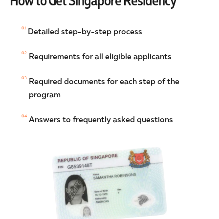
How to Get Singapore Residency
01
Detailed step-by-step process
02
Requirements for all eligible applicants
03
Required documents for each step of the
program
04
Answers to frequently asked questions