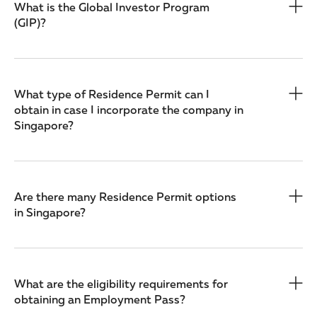
What is the Global Investor Program
(GIP)?
What type of Residence Permit can I
obtain in case I incorporate the company in
Singapore?
Are there many Residence Permit options
in Singapore?
What are the eligibility requirements for
obtaining an Employment Pass?