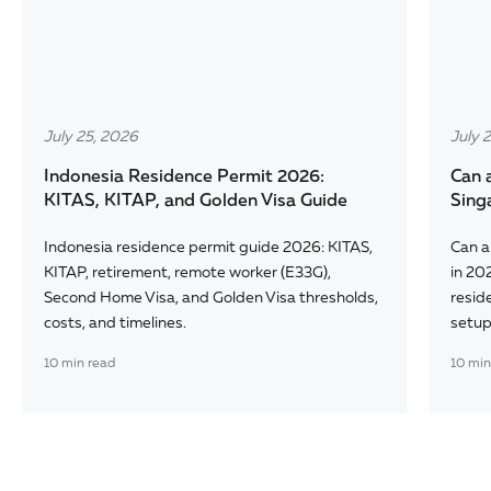
July 25, 2026
July 
Indonesia Residence Permit 2026:
Can 
KITAS, KITAP, and Golden Visa Guide
Sing
Indonesia residence permit guide 2026: KITAS,
Can a
KITAP, retirement, remote worker (E33G),
in 20
Second Home Visa, and Golden Visa thresholds,
reside
costs, and timelines.
setup
10
min read
10
min