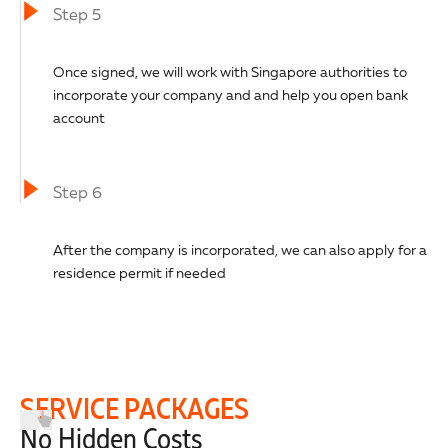
Step 5
Once signed, we will work with Singapore authorities to
incorporate your company and and help you open bank
account
Step 6
After the company is incorporated, we can also apply for a
residence permit if needed
SERVICE PACKAGES
No Hidden Costs