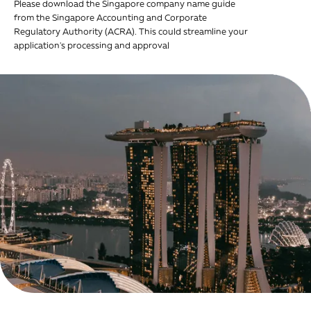
Please download the Singapore company name guide
from the Singapore Accounting and Corporate
Regulatory Authority (ACRA). This could streamline your
application's processing and approval