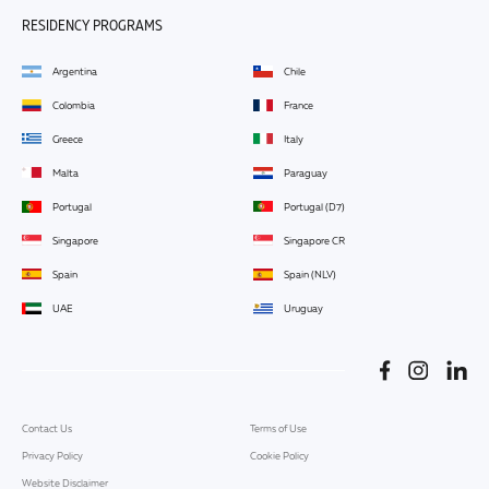
RESIDENCY PROGRAMS
Argentina
Chile
Colombia
France
Greece
Italy
Malta
Paraguay
Portugal
Portugal (D7)
Singapore
Singapore CR
Spain
Spain (NLV)
UAE
Uruguay
Contact Us
Terms of Use
Privacy Policy
Cookie Policy
Website Disclaimer