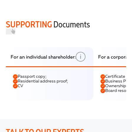
SUPPORTING
Documents
For an individual shareholder:
For a corporat
Passport copy;
Certificate of
Residential address proof;
Business Profi
CV
Ownership str
Board resolut