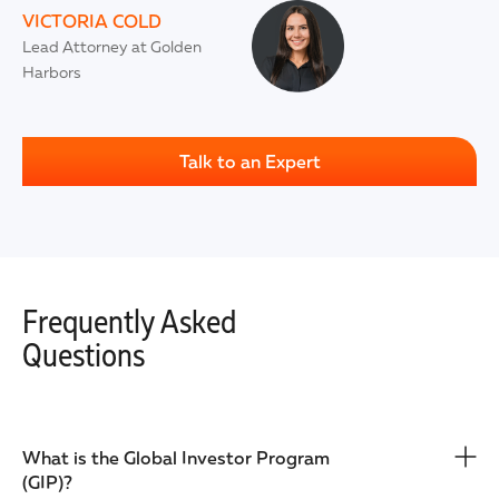
VICTORIA COLD
Lead Attorney at Golden
Harbors
Talk to an Expert
Frequently Asked
Questions
What is the Global Investor Program
(GIP)?