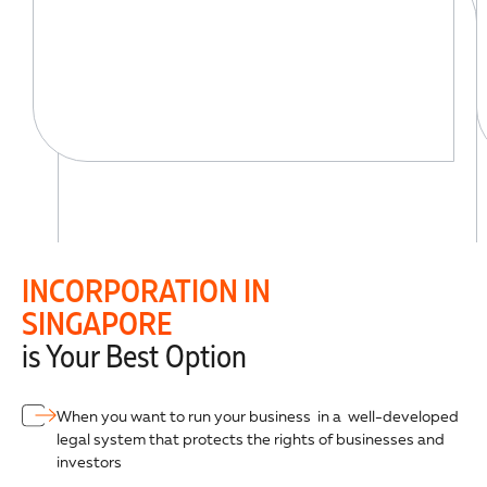
INCORPORATION IN
SINGAPORE
is Your Best Option
When you want to run your business in a well-developed
legal system that protects the rights of businesses and
investors