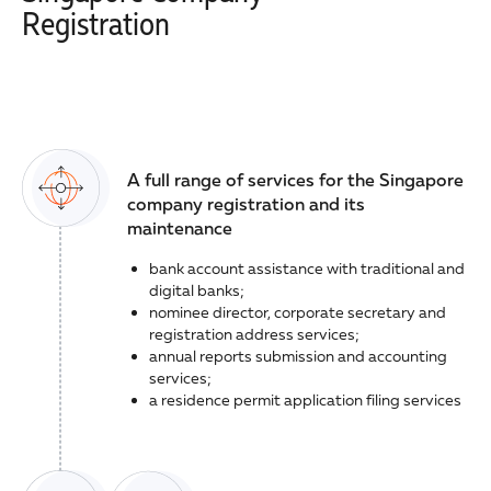
Registration
A full range of services for the Singapore
company registration and its
maintenance
bank account assistance with traditional and
digital banks;
nominee director, corporate secretary and
registration address services;
annual reports submission and accounting
services;
a residence permit application filing services