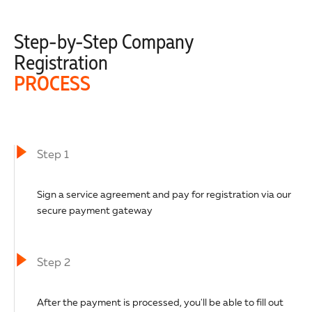
Step-by-Step Company
Registration
PROCESS
Step 1
Sign a service agreement and pay for registration via our
secure payment gateway
Step 2
After the payment is processed, you'll be able to fill out