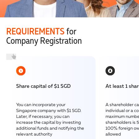
REQUIREMENTS
for
Company Registration
Share capital of $1 SGD
At least 1 sha
You can incorporate your
A shareholder ca
Singapore company with $1 SGD.
individual or a 
Later, if necessary, you can
maximum number
increase the capital by investing
shareholders is 
additional funds and notifying the
100% foreign ow
relevant authority
allowed