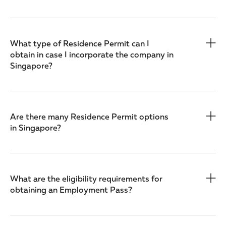
What type of Residence Permit can I
obtain in case I incorporate the company in
Singapore?
Are there many Residence Permit options
in Singapore?
What are the eligibility requirements for
obtaining an Employment Pass?