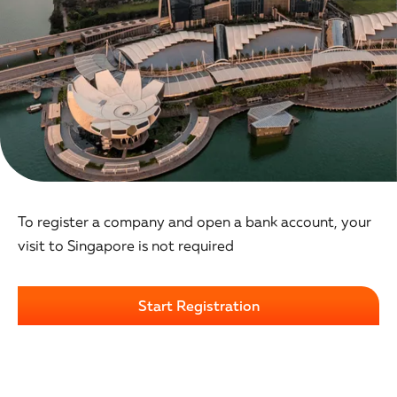
To register a company and open a bank account, your
visit to Singapore is not required
Start Registration