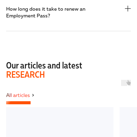
How long does it take to renew an
Employment Pass?
Our articles and latest
RESEARCH
All articles