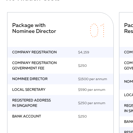
01
Package with
Pac
Nominee Director
Res
COMPANY REGISTRATION
$4,159
COMP
COMPANY REGISTRATION
COMP
$250
GOVERNMENT FEE
GOV
NOMINEE DIRECTOR
$1500 per annum
NOM
LOCAL SECRETARY
$590 per annum
LOC
REGISTERED ADDRESS
$250 per annum
IN SINGAPORE
REGI
IN S
BANK ACCOUNT
$250
BAN
RESI