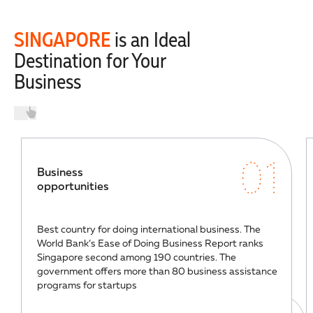
SINGAPORE
is an Ideal
Destination for Your
Business
01
Business
opportunities
Best country for doing international business. The
World Bank’s Ease of Doing Business Report ranks
Singapore second among 190 countries. The
government offers more than 80 business assistance
programs for startups