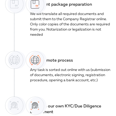
Document package preparation
We will translate all required documents and
submit them to the Company Registrar online.
Only color copies of the documents are required
from you. Notarization or legalization is not
needed
100% remote process
Any task is sorted out online with us (submission
of documents, electronic signing, registration
procedure, opening a bank account, etc.)
We have our own KYC/Due Diligence
department