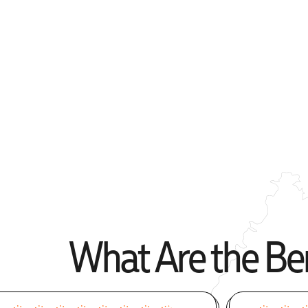
Apply Online
What Are the Ben