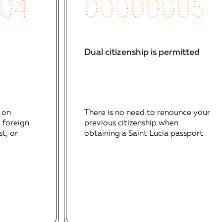
00000005
04
Programs
Visa-Free Travel
with
approximately 145
destinations
Dual citizenship is permitted
Multiple Investment
Routes
: NEF, real
estate, government
There is no need to renounce your
 on
bonds, and
previous citizenship when
, foreign
enterprise project
obtaining a Saint Lucia passport
t, or