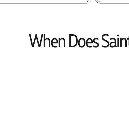
When Does Saint