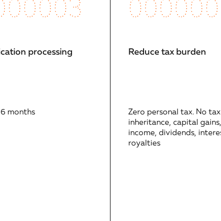
000003
000000
ication processing
Reduce tax burden
 6 months
Zero personal tax. No tax
inheritance, capital gains
income, dividends, interes
royalties