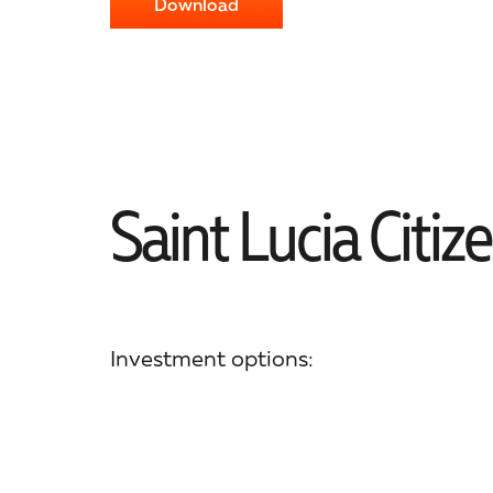
Download
Saint Lucia Citiz
Investment options: