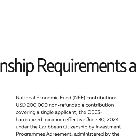
enship Requirements an
National Economic Fund (NEF) contribution:
USD 200,000 non-refundable contribution
covering a single applicant, the OECS-
harmonized minimum effective June 30, 2024
under the Caribbean Citizenship by Investment
Programmes Agreement, administered by the