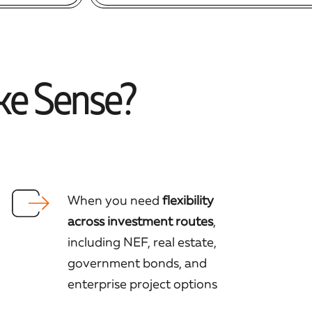
ke Sense?
When you need
flexibility
across investment routes
,
including NEF, real estate,
government bonds, and
enterprise project options