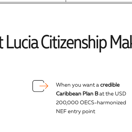
 Lucia Citizenship Ma
When you want a
credible
Caribbean Plan B
at the USD
200,000 OECS-harmonized
NEF entry point