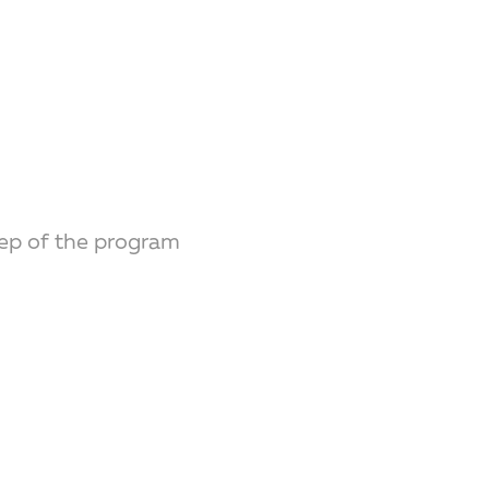
ep of the program