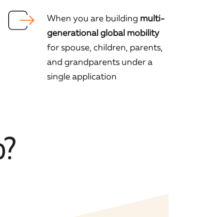
When you are building
multi-
generational global mobility
for spouse, children, parents,
and grandparents under a
single application
p?