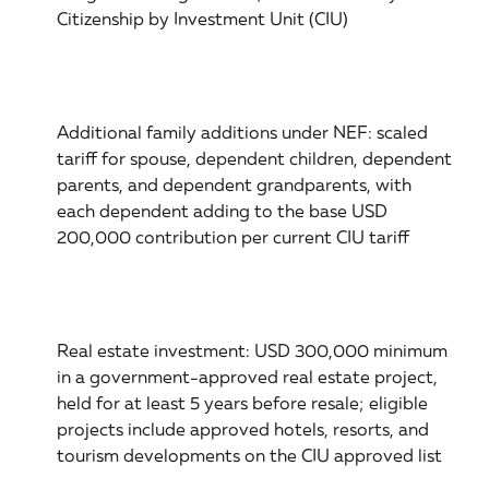
Citizenship by Investment Unit (CIU)
Additional family additions under NEF: scaled
tariff for spouse, dependent children, dependent
parents, and dependent grandparents, with
each dependent adding to the base USD
200,000 contribution per current CIU tariff
Real estate investment: USD 300,000 minimum
in a government-approved real estate project,
held for at least 5 years before resale; eligible
projects include approved hotels, resorts, and
tourism developments on the CIU approved list