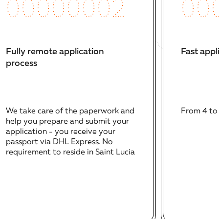
00
00000002
Fast appl
Fully remote application
process
From 4 to
We take care of the paperwork and
help you prepare and submit your
application - you receive your
passport via DHL Express. No
requirement to reside in Saint Lucia