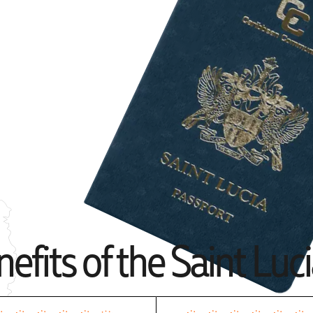
efits of the Saint Luc