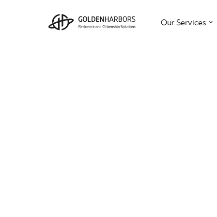
Our Services