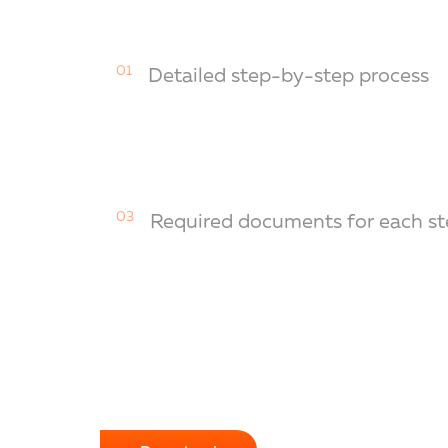
01
Detailed step-by-step process
03
Required documents for each st