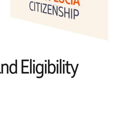
d Eligibility