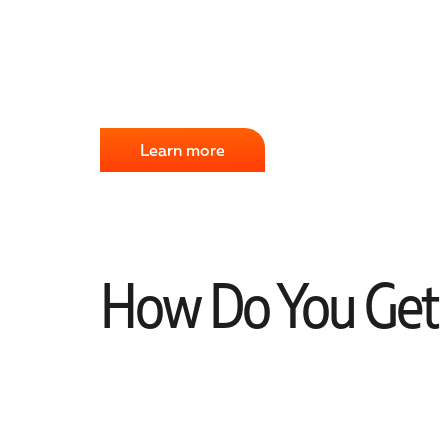
Learn more
How Do You Get S