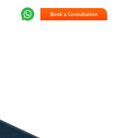
Book a Consultation