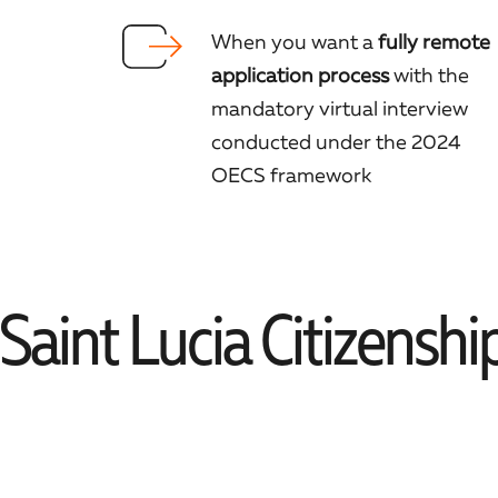
When you want a
fully remote
application process
with the
mandatory virtual interview
conducted under the 2024
OECS framework
aint Lucia Citizenshi