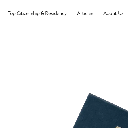
Top Citizenship & Residency
Articles
About Us