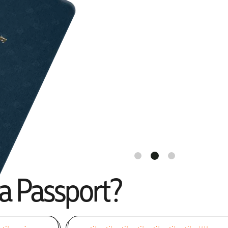
ia Passport?
One of the
Caribbean's Most
Flexible
Citizenship