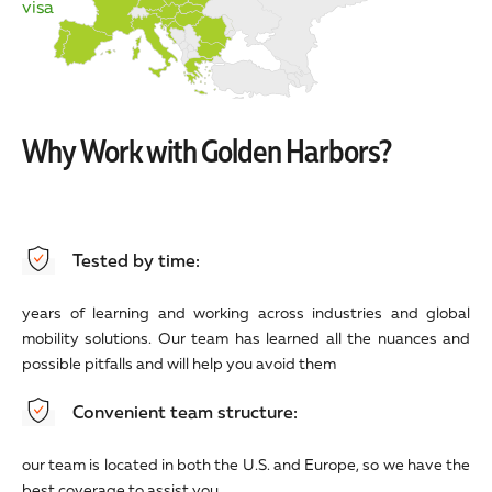
visa
Why Work with Golden Harbors?
Tested by time:
years of learning and working across industries and global
mobility solutions. Our team has learned all the nuances and
possible pitfalls and will help you avoid them
Convenient team structure:
our team is located in both the U.S. and Europe, so we have the
best coverage to assist you