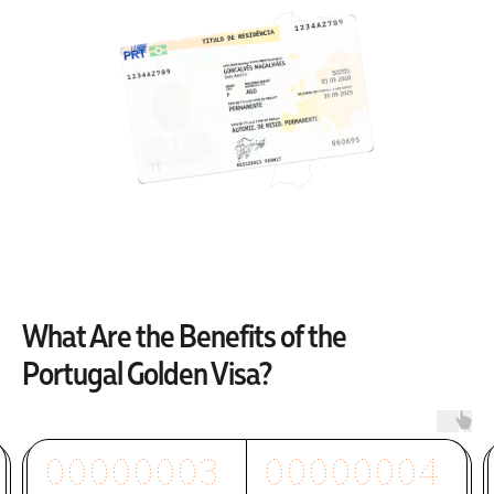
What Are the Benefits of the
Portugal Golden Visa?
00000003
00000004