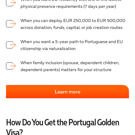
physical presence requirements (7 days per year)
When you can deploy EUR 250,000 to EUR 500,000
across donation, funds, capital, or job creation routes
When you want a 5-year path to Portuguese and EU
citizenship via naturalization
When family inclusion (spouse, dependent children,
dependent parents) matters for your structure
Learn more
How Do You Get the Portugal Golden
Visa?