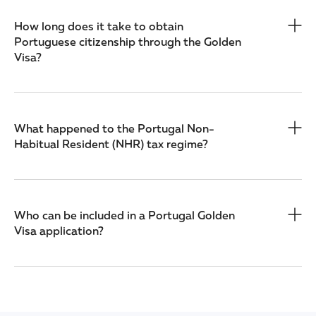
How long does it take to obtain
Portuguese citizenship through the Golden
Visa?
What happened to the Portugal Non-
Habitual Resident (NHR) tax regime?
Who can be included in a Portugal Golden
Visa application?