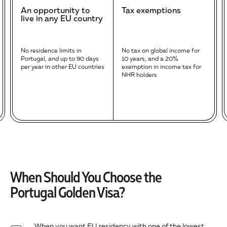
An opportunity to
Tax exemptions
live in any EU country
No residence limits in
No tax on global income for
Portugal, and up to 90 days
10 years, and a 20%
per year in other EU countries
exemption in income tax for
NHR holders
When Should You Choose the
Portugal Golden Visa?
When you want EU residency with one of the lowest