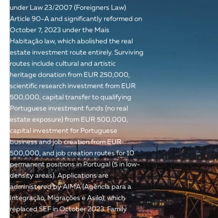
under Law 23/2007 (Foreigners Law)
Article 90-A and significantly reformed on
October 7, 2023 under the Mais
Habitação law, which abolished the real
estate investment route entirely. Surviving
routes include cultural and artistic
heritage donation from EUR 250,000,
scientific research investment from EUR
500,000, capital transfer to qualifying
Portuguese investment funds (no real
estate exposure) from EUR 500,000,
capital investment for Portuguese
business and job creation from EUR
500,000, and job creation routes for 10
permanent positions in Portugal (5 in low-
density areas). Applications are
administered by AIMA (Agência para a
Integração, Migrações e Asilo), which
replaced SEF in October 2023. Family