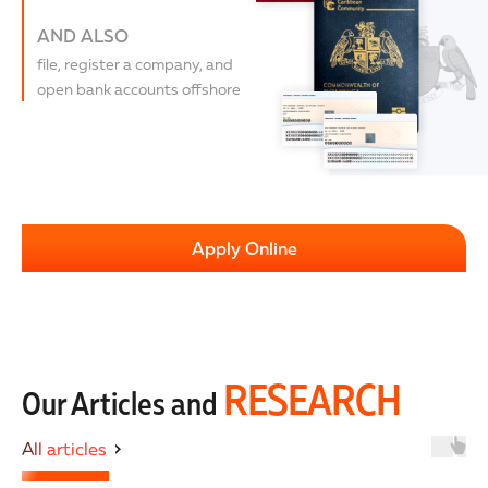
AND ALSO
file, register a company, and
open bank accounts offshore
Apply Online
RESEARCH
Our Articles and
All articles