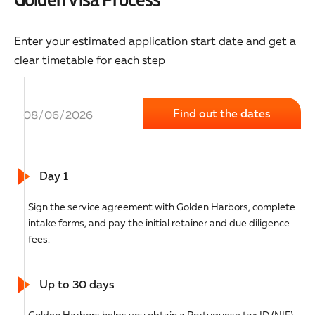
Enter your estimated application start date and get a
clear timetable for each step
Day 1
Sign the service agreement with Golden Harbors, complete
intake forms, and pay the initial retainer and due diligence
fees.
Up to 30 days
Golden Harbors helps you obtain a Portuguese tax ID (NIF),