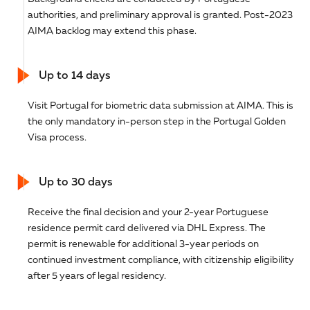
authorities, and preliminary approval is granted. Post-2023
AIMA backlog may extend this phase.
Up to 14 days
Visit Portugal for biometric data submission at AIMA. This is
the only mandatory in-person step in the Portugal Golden
Visa process.
Up to 30 days
Receive the final decision and your 2-year Portuguese
residence permit card delivered via DHL Express. The
permit is renewable for additional 3-year periods on
continued investment compliance, with citizenship eligibility
after 5 years of legal residency.