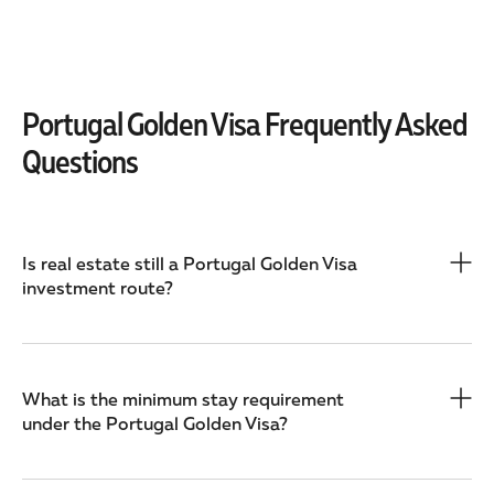
Portugal Golden Visa Frequently Asked
Questions
Is real estate still a Portugal Golden Visa
investment route?
What is the minimum stay requirement
under the Portugal Golden Visa?