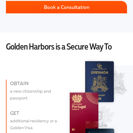
Book a Consultation
Golden Harbors is a Secure Way To
OBTAIN
a new citizenship and
passport
GET
additional residency or a
Golden Visa