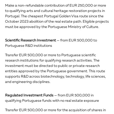
Make a non-refundable contribution of EUR 250,000 or more
to qualifying arts and cultural heritage restoration projects in
Portugal. The cheapest Portugal Golden Visa route since the
October 2023 abolition of the real estate path. Eligible projects
must be approved by the Portuguese Ministry of Culture.
Scientific Research Investment
— from EUR 500,000 to
Portuguese R&D institutions
Transfer EUR 500,000 or more to Portuguese scientific
research institutions for qualifying research activities. The
investment must be directed to public or private research
entities approved by the Portuguese government. This route
supports R&D across biotechnology, technology, life sciences,
and engineering disciplines.
Regulated Investment Funds
— from EUR 500,000 in
qualifying Portuguese funds with no real estate exposure
Transfer EUR 500,000 or more for the acquisition of shares in