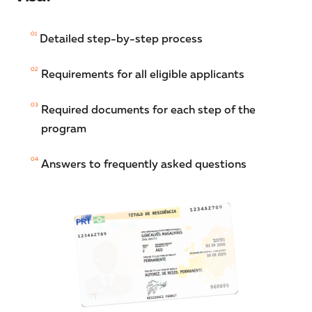
01
Detailed step-by-step process
02
Requirements for all eligible applicants
03
Required documents for each step of the
program
04
Answers to frequently asked questions