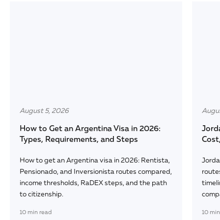
August 5, 2026
Augus
How to Get an Argentina Visa in 2026:
Jord
Types, Requirements, and Steps
Cost
How to get an Argentina visa in 2026: Rentista,
Jorda
Pensionado, and Inversionista routes compared,
route
income thresholds, RaDEX steps, and the path
timeli
to citizenship.
comp
10
min read
10
min