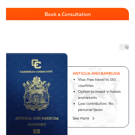
Book a Consultation
AUSTRIA
Successful program since
1985
The world's strongest
passport
Visa-free travel to 188
countries, including USA
See more