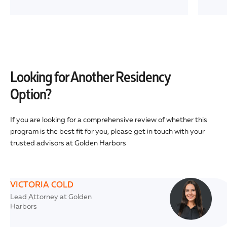
Looking for Another Residency
Option?
If you are looking for a comprehensive review of whether this
program is the best fit for you, please get in touch with your
trusted advisors at Golden Harbors
VICTORIA COLD
Lead Attorney at Golden
Harbors