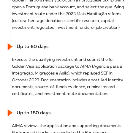
open a Portuguese bank account, and select the qualifying
investment route under the 2023 Mais Habitação reform
(cultural heritage donation, scientific research, capital
investment, regulated investment funds, or job creation).
Up to 60 days
Execute the qualifying investment and submit the full
Golden Visa application package to AIMA (Agência para a
Integração, Migrações e Asilo), which replaced SEF in
October 2023. Documentation includes apostilled identity
documents, source-of-funds evidence, criminal record
certificates, and investment route documentation.
Up to 180 days
AIMA reviews the application and supporting documents.
Background checks are conducted by Portuguese