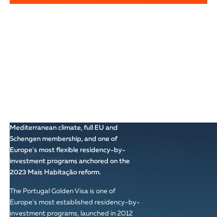
WHY PORTUGAL:
WESTERN EUROPE'S
MOST FLEXIBLE
GOLDEN VISA
The most ancient country in the Iberian
Peninsula, Portugal combines
Mediterranean climate, full EU and
Schengen membership, and one of
Europe's most flexible residency-by-
investment programs anchored on the
2023 Mais Habitação reform.
The Portugal Golden Visa is one of
Europe's most established residency-by-
investment programs, launched in 2012