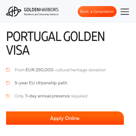
Book a Consultation
PORTUGAL GOLDEN
VISA
From
EUR 250,000
: cultural heritage donation
5-year EU citizenship path
Only
7-day annual presence
required
Apply Online