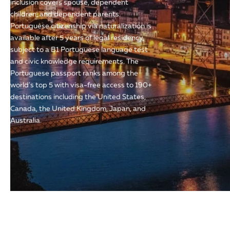
inclusion covers spouse, dependent
children, and dependent parents.
Portuguese citizenship via naturalization is
available after 5 years of legal residency,
subject to a B1 Portuguese language test
and civic knowledge requirements. The
Portuguese passport ranks among the
world's top 5 with visa-free access to 190+
destinations including the United States,
Canada, the United Kingdom, Japan, and
Australia.