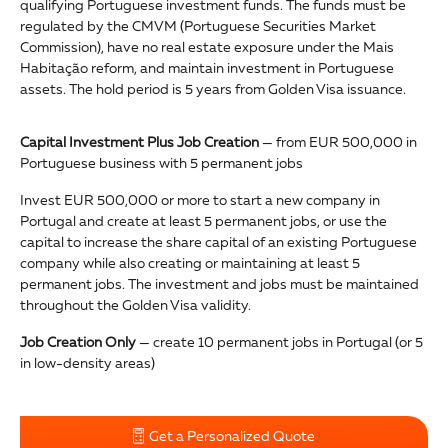
qualifying Portuguese investment funds. The funds must be
regulated by the CMVM (Portuguese Securities Market
Commission), have no real estate exposure under the Mais
Habitação reform, and maintain investment in Portuguese
assets. The hold period is 5 years from Golden Visa issuance.
Capital Investment Plus Job Creation
— from EUR 500,000 in
Portuguese business with 5 permanent jobs
Invest EUR 500,000 or more to start a new company in
Portugal and create at least 5 permanent jobs, or use the
capital to increase the share capital of an existing Portuguese
company while also creating or maintaining at least 5
permanent jobs. The investment and jobs must be maintained
throughout the Golden Visa validity.
Job Creation Only
— create 10 permanent jobs in Portugal (or 5
in low-density areas)
Get a Personalized Quote