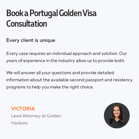
Book a Portugal Golden Visa
Consultation
Every client is unique
Every case requires an individual approach and solution. Our
years of experience in the industry allow us to provide both.
We will answer all your questions and provide detailed
information about the available second passport and residency
programs to help you make the right choice.
VICTORIA
Lead Attorney at Golden
Harbors