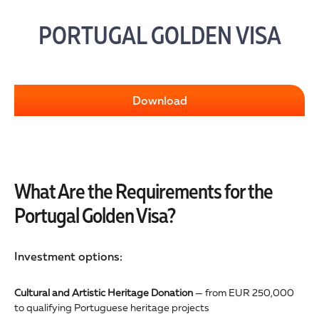
PORTUGAL GOLDEN VISA
Download
What Are the Requirements for the
Portugal Golden Visa?
Investment options:
Cultural and Artistic Heritage Donation
— from EUR 250,000
to qualifying Portuguese heritage projects