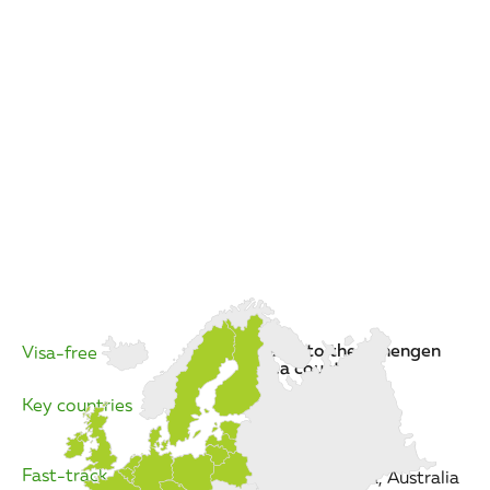
travel to the Schengen
Visa-free
area countries
Key countries
The EU
Fast-track
the US, Canada, Australia