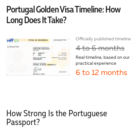
Portugal Golden Visa Timeline: How
Long Does It Take?
Officially published timeline
4 to 6 months
Real timeline, based on our
practical experience
6 to 12 months
How Strong Is the Portuguese
Passport?