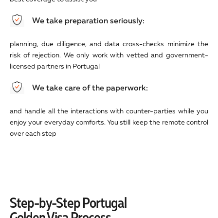
We take preparation seriously:
planning, due diligence, and data cross-checks minimize the
risk of rejection. We only work with vetted and government-
licensed partners in Portugal
We take care of the paperwork:
and handle all the interactions with counter-parties while you
enjoy your everyday comforts. You still keep the remote control
over each step
Step-by-Step Portugal
Golden Visa Process