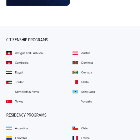
CITIZENSHIP PROGRAMS
Antigua and Barbuda
Austria
Cambodia
Dominica
Egypt
Grenada
Jordan
Malta
Saint Kitts & Nevis
Saint Lucia
Turkey
Vanuatu
RESIDENCY PROGRAMS
Argentina
Chile
Colombia
France