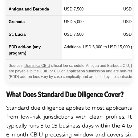
Antigua and Barbuda
USD 7,500
USD 7,
Grenada
USD 5,000
USD 5,
St. Lucia
USD 7,500
USD 5,
EDD add-on (any
Additional USD 5,000 to USD 15,000 per a
program)
Sources:
Dominica CBIU
official fee schedule; Antigua and Barbuda CIU;
IMA
are payable to the CBIU or CIU on application submission and are non-refun
(EDD) add-on fees vary by case complexity and are billed by the contracted 
What Does Standard Due Diligence Cover?
Standard due diligence applies to most applicants
from low-risk jurisdictions with clean profiles. It
typically runs 5 to 15 business days within the 4 to
6 month CBIU processing window and covers six