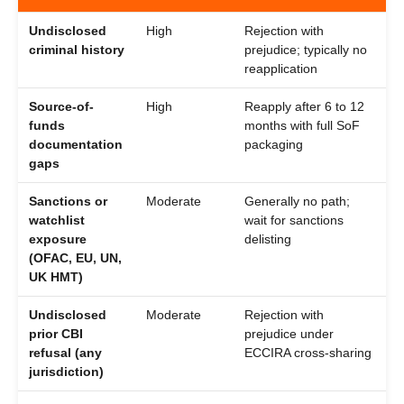
Undisclosed
High
Rejection with
criminal history
prejudice; typically no
reapplication
Source-of-
High
Reapply after 6 to 12
funds
months with full SoF
documentation
packaging
gaps
Sanctions or
Moderate
Generally no path;
watchlist
wait for sanctions
exposure
delisting
(OFAC, EU, UN,
UK HMT)
Undisclosed
Moderate
Rejection with
prior CBI
prejudice under
refusal (any
ECCIRA cross-sharing
jurisdiction)