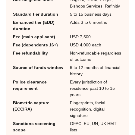
Bishops Services, Refinitiv
Standard tier duration
5 to 15 business days
Enhanced tier (EDD)
Adds 3 to 6 months
duration
Fee (main applicant)
USD 7,500
Fee (dependents 16+)
USD 4,000 each
Fee refundability
Non-refundable regardless
of outcome
Source of funds window
6 to 12 months of financial
history
Police clearance
Every jurisdiction of
requirement
residence past 10 to 15
years
Biometric capture
Fingerprints, facial
(ECCIRA)
recognition, digital
signature
Sanctions screening
OFAC, EU, UN, UK HMT
scope
lists