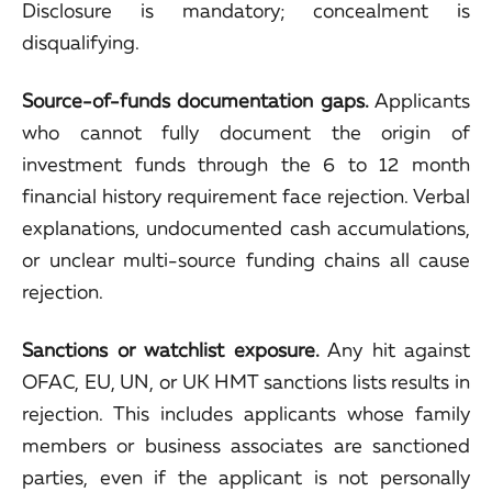
Disclosure is mandatory; concealment is
disqualifying.
Source-of-funds documentation gaps.
Applicants
who cannot fully document the origin of
investment funds through the 6 to 12 month
financial history requirement face rejection. Verbal
explanations, undocumented cash accumulations,
or unclear multi-source funding chains all cause
rejection.
Sanctions or watchlist exposure.
Any hit against
OFAC, EU, UN, or UK HMT sanctions lists results in
rejection. This includes applicants whose family
members or business associates are sanctioned
parties, even if the applicant is not personally