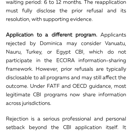
waiting period: 6 to 12 months. The reapplication
must fully disclose the prior refusal and its
resolution, with supporting evidence.
Application to a different program.
Applicants
rejected by Dominica may consider Vanuatu,
Nauru, Turkey, or Egypt CBI, which do not
participate in the ECCIRA information-sharing
framework. However, prior refusals are typically
disclosable to all programs and may still affect the
outcome. Under FATF and OECD guidance, most
legitimate CBI programs now share information
across jurisdictions.
Rejection is a serious professional and personal
setback beyond the CBI application itself. It