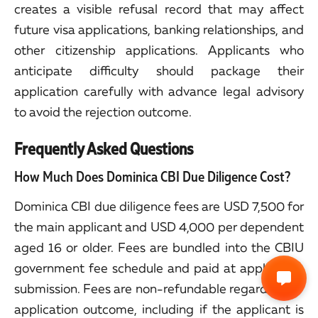
creates a visible refusal record that may affect
future visa applications, banking relationships, and
other citizenship applications. Applicants who
anticipate difficulty should package their
application carefully with advance legal advisory
to avoid the rejection outcome.
Frequently Asked Questions
How Much Does Dominica CBI Due Diligence Cost?
Dominica CBI due diligence fees are USD 7,500 for
the main applicant and USD 4,000 per dependent
aged 16 or older. Fees are bundled into the CBIU
government fee schedule and paid at application
submission. Fees are non-refundable regardless of
application outcome, including if the applicant is