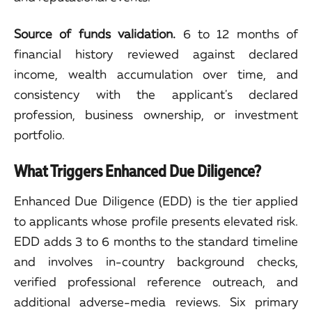
Source of funds validation.
6 to 12 months of
financial history reviewed against declared
income, wealth accumulation over time, and
consistency with the applicant's declared
profession, business ownership, or investment
portfolio.
What Triggers Enhanced Due Diligence?
Enhanced Due Diligence (EDD) is the tier applied
to applicants whose profile presents elevated risk.
EDD adds 3 to 6 months to the standard timeline
and involves in-country background checks,
verified professional reference outreach, and
additional adverse-media reviews. Six primary