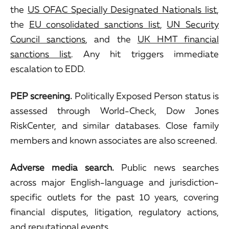
the
US OFAC Specially Designated Nationals list
,
the
EU consolidated sanctions list
,
UN Security
Council sanctions
, and the
UK HMT financial
sanctions list
. Any hit triggers immediate
escalation to EDD.
PEP screening.
Politically Exposed Person status is
assessed through World-Check, Dow Jones
RiskCenter, and similar databases. Close family
members and known associates are also screened.
Adverse media search.
Public news searches
across major English-language and jurisdiction-
specific outlets for the past 10 years, covering
financial disputes, litigation, regulatory actions,
and reputational events.