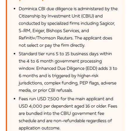
Dominica CBI due diligence is administered by the
Citizenship by Investment Unit (CBIU) and
conducted by specialized firms including Sagicor,
S-RM, Exiger, Bishops Services, and
Refinitiv/Thomson Reuters. The applicant does
not select or pay the firm directly.
Standard tier runs 5 to 15 business days within
the 4 to 6 month government processing
window. Enhanced Due Diligence (EDD) adds 3 to
6 months and is triggered by higher-risk
jurisdictions, complex funding, PEP flags, adverse
media, or prior CBI refusals.
Fees run USD 7,500 for the main applicant and
USD 4,000 per dependent aged 16 or older. Fees
are bundled into the CBIU government fee
schedule and are non-refundable regardless of
application outcome.