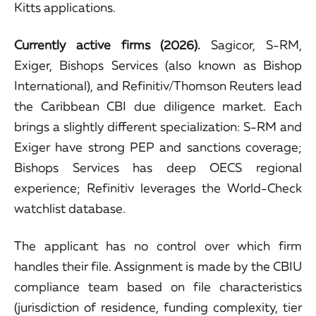
Kitts applications.
Currently active firms (2026).
Sagicor, S-RM,
Exiger, Bishops Services (also known as Bishop
International), and Refinitiv/Thomson Reuters lead
the Caribbean CBI due diligence market. Each
brings a slightly different specialization: S-RM and
Exiger have strong PEP and sanctions coverage;
Bishops Services has deep OECS regional
experience; Refinitiv leverages the World-Check
watchlist database.
The applicant has no control over which firm
handles their file. Assignment is made by the CBIU
compliance team based on file characteristics
(jurisdiction of residence, funding complexity, tier