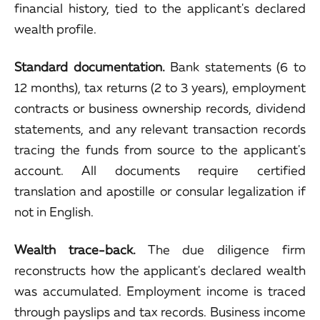
financial history, tied to the applicant's declared
wealth profile.
Standard documentation.
Bank statements (6 to
12 months), tax returns (2 to 3 years), employment
contracts or business ownership records, dividend
statements, and any relevant transaction records
tracing the funds from source to the applicant's
account. All documents require certified
translation and apostille or consular legalization if
not in English.
Wealth trace-back.
The due diligence firm
reconstructs how the applicant's declared wealth
was accumulated. Employment income is traced
through payslips and tax records. Business income