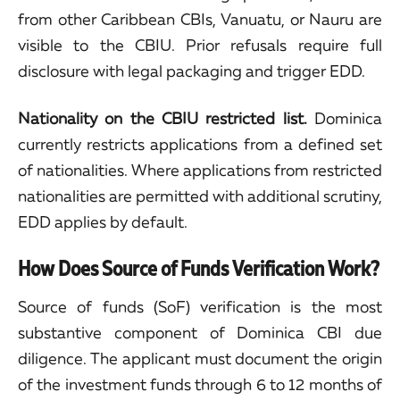
from other Caribbean CBIs, Vanuatu, or Nauru are
visible to the CBIU. Prior refusals require full
disclosure with legal packaging and trigger EDD.
Nationality on the CBIU restricted list.
Dominica
currently restricts applications from a defined set
of nationalities. Where applications from restricted
nationalities are permitted with additional scrutiny,
EDD applies by default.
How Does Source of Funds Verification Work?
Source of funds (SoF) verification is the most
substantive component of Dominica CBI due
diligence. The applicant must document the origin
of the investment funds through 6 to 12 months of