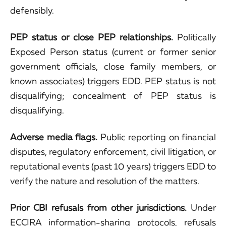
defensibly.
PEP status or close PEP relationships.
Politically
Exposed Person status (current or former senior
government officials, close family members, or
known associates) triggers EDD. PEP status is not
disqualifying; concealment of PEP status is
disqualifying.
Adverse media flags.
Public reporting on financial
disputes, regulatory enforcement, civil litigation, or
reputational events (past 10 years) triggers EDD to
verify the nature and resolution of the matters.
Prior CBI refusals from other jurisdictions.
Under
ECCIRA information-sharing protocols, refusals