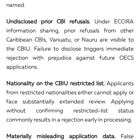
named.
Undisclosed prior CBI refusals.
Under ECCIRA
information sharing, prior refusals from other
Caribbean CBIs, Vanuatu, or Nauru are visible to
the CBIU. Failure to disclose triggers immediate
rejection with prejudice against future OECS
applications.
Nationality on the CBIU restricted list.
Applicants
from restricted nationalities either cannot apply or
face substantially extended review. Applying
without confirming restricted-list status
commonly results in a rejection early in processing.
Materially misleading application data.
False