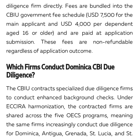
diligence firm directly. Fees are bundled into the
CBIU government fee schedule (USD 7,500 for the
main applicant and USD 4,000 per dependent
aged 16 or older) and are paid at application
submission. These fees are non-refundable
regardless of application outcome.
Which Firms Conduct Dominica CBI Due
Diligence?
The CBIU contracts specialized due diligence firms
to conduct enhanced background checks. Under
ECCIRA harmonization, the contracted firms are
shared across the five OECS programs, meaning
the same firms increasingly conduct due diligence
for Dominica, Antigua, Grenada, St. Lucia, and St.