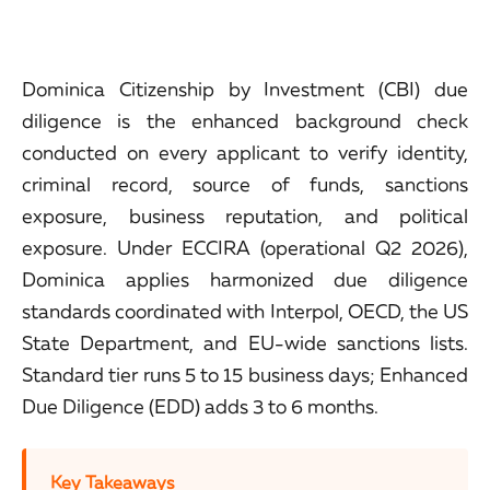
Dominica Citizenship by Investment (CBI) due
diligence is the enhanced background check
conducted on every applicant to verify identity,
criminal record, source of funds, sanctions
exposure, business reputation, and political
exposure. Under ECCIRA (operational Q2 2026),
Dominica applies harmonized due diligence
standards coordinated with Interpol, OECD, the US
State Department, and EU-wide sanctions lists.
Standard tier runs 5 to 15 business days; Enhanced
Due Diligence (EDD) adds 3 to 6 months.
Key Takeaways