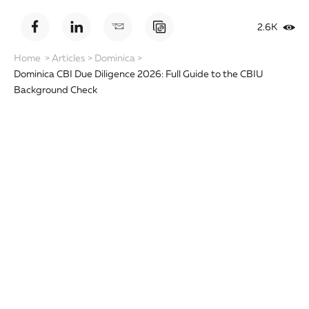
2.6K
Home
>
Articles
>
Dominica
>
Dominica CBI Due Diligence 2026: Full Guide to the CBIU
Background Check