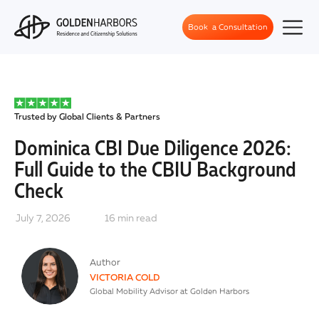
Book a Consultation
Trusted by Global Clients & Partners
Dominica CBI Due Diligence 2026:
Full Guide to the CBIU Background
Check
July 7, 2026
16
min read
Author
VICTORIA COLD
Global Mobility Advisor at Golden Harbors