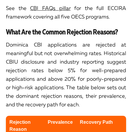
See the
CBI FAQs pillar
for the full ECCIRA
framework covering all five OECS programs.
What Are the Common Rejection Reasons?
Dominica CBI applications are rejected at
meaningful but not overwhelming rates. Historical
CBIU disclosure and industry reporting suggest
rejection rates below 5% for well-prepared
applications and above 20% for poorly-prepared
or high-risk applications. The table below sets out
the dominant rejection reasons, their prevalence,
and the recovery path for each.
Rejection
Prevalence
Recovery Path
Reason