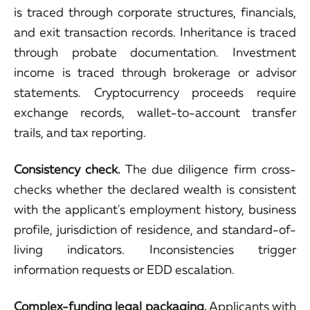
is traced through corporate structures, financials,
and exit transaction records. Inheritance is traced
through probate documentation. Investment
income is traced through brokerage or advisor
statements. Cryptocurrency proceeds require
exchange records, wallet-to-account transfer
trails, and tax reporting.
Consistency check.
The due diligence firm cross-
checks whether the declared wealth is consistent
with the applicant's employment history, business
profile, jurisdiction of residence, and standard-of-
living indicators. Inconsistencies trigger
information requests or EDD escalation.
Complex-funding legal packaging.
Applicants with