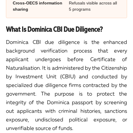
Cross-OECS information
Refusals visible across all
sharing
5 programs
What Is Dominica CBI Due Diligence?
Dominica CBI due diligence is the enhanced
background verification process that every
applicant undergoes before Certificate of
Naturalisation. It is administered by the Citizenship
by Investment Unit (CBIU) and conducted by
specialized due diligence firms contracted by the
government. The purpose is to protect the
integrity of the Dominica passport by screening
out applicants with criminal histories, sanctions
exposure, undisclosed political exposure, or
unverifiable source of funds.