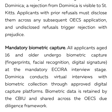
Dominica; a rejection from Dominica is visible to St.
Kitts. Applicants with prior refusals must disclose
them across any subsequent OECS application,
and undisclosed refusals trigger rejection with
prejudice.
Mandatory biometric capture.
All applicants aged
16 and older undergo biometric capture
(fingerprints, facial recognition, digital signature)
at the mandatory ECCIRA interview stage.
Dominica conducts virtual interviews with
biometric collection through approved digital
capture platforms. Biometric data is retained by
the CBIU and shared across the OECS due
diligence framework.