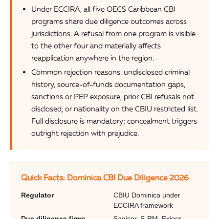
Under ECCIRA, all five OECS Caribbean CBI
programs share due diligence outcomes across
jurisdictions. A refusal from one program is visible
to the other four and materially affects
reapplication anywhere in the region.
Common rejection reasons: undisclosed criminal
history, source-of-funds documentation gaps,
sanctions or PEP exposure, prior CBI refusals not
disclosed, or nationality on the CBIU restricted list.
Full disclosure is mandatory; concealment triggers
outright rejection with prejudice.
Quick Facts: Dominica CBI Due Diligence 2026
Regulator
CBIU Dominica under
ECCIRA framework
Due diligence firms
Sagicor, S-RM, Exiger,