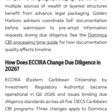
multiple sources of wealth or layered structures
benefit from advance legal packaging. Golden
Harbors advisors coordinate SoF documentation
before submission to pre-empt information
requests during due diligence. See the
Dominica
CBI processing time guide
for how documentation
quality affects timeline.
How Does ECCIRA Change Due Diligence in
2026?
ECCIRA (Eastern Caribbean Citizenship by
Investment Regulatory Authority) became
operational in Q2 2026 and issues binding due
diligence standards across all five OECS Caribbean
CBI programs. Three changes apply to Dominica