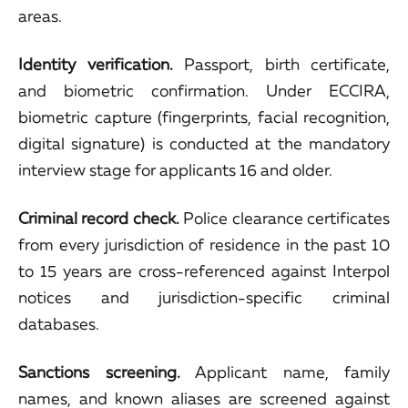
areas.
Identity verification.
Passport, birth certificate,
and biometric confirmation. Under ECCIRA,
biometric capture (fingerprints, facial recognition,
digital signature) is conducted at the mandatory
interview stage for applicants 16 and older.
Criminal record check.
Police clearance certificates
from every jurisdiction of residence in the past 10
to 15 years are cross-referenced against Interpol
notices and jurisdiction-specific criminal
databases.
Sanctions screening.
Applicant name, family
names, and known aliases are screened against