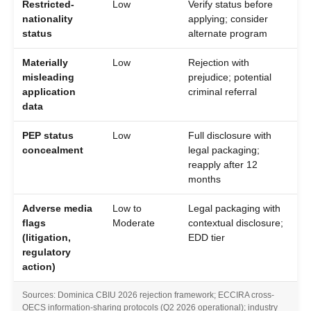
Restricted-
Low
Verify status before
nationality
applying; consider
status
alternate program
Materially
Low
Rejection with
misleading
prejudice; potential
application
criminal referral
data
PEP status
Low
Full disclosure with
concealment
legal packaging;
reapply after 12
months
Adverse media
Low to
Legal packaging with
flags
Moderate
contextual disclosure;
(litigation,
EDD tier
regulatory
action)
Sources: Dominica CBIU 2026 rejection framework; ECCIRA cross-
OECS information-sharing protocols (Q2 2026 operational); industry