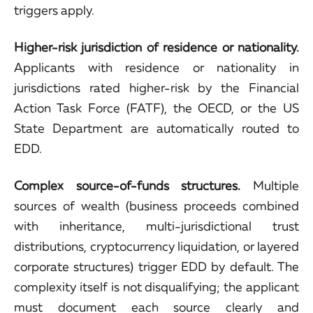
triggers apply.
Higher-risk jurisdiction of residence or nationality.
Applicants with residence or nationality in
jurisdictions rated higher-risk by the Financial
Action Task Force (FATF), the OECD, or the US
State Department are automatically routed to
EDD.
Complex source-of-funds structures.
Multiple
sources of wealth (business proceeds combined
with inheritance, multi-jurisdictional trust
distributions, cryptocurrency liquidation, or layered
corporate structures) trigger EDD by default. The
complexity itself is not disqualifying; the applicant
must document each source clearly and