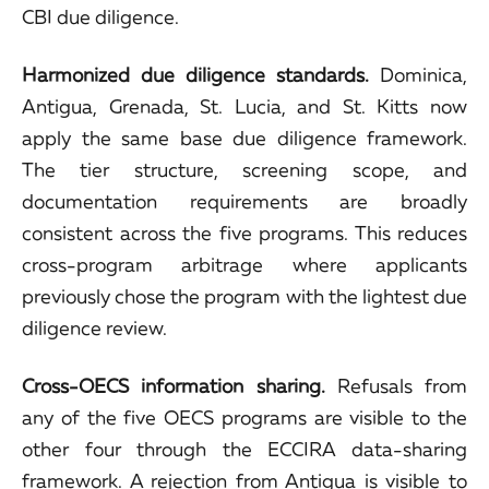
CBI due diligence.
Harmonized due diligence standards.
Dominica,
Antigua, Grenada, St. Lucia, and St. Kitts now
apply the same base due diligence framework.
The tier structure, screening scope, and
documentation requirements are broadly
consistent across the five programs. This reduces
cross-program arbitrage where applicants
previously chose the program with the lightest due
diligence review.
Cross-OECS information sharing.
Refusals from
any of the five OECS programs are visible to the
other four through the ECCIRA data-sharing
framework. A rejection from Antigua is visible to