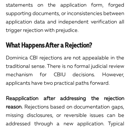
statements on the application form, forged
supporting documents, or inconsistencies between
application data and independent verification all
trigger rejection with prejudice.
What Happens After a Rejection?
Dominica CBI rejections are not appealable in the
traditional sense. There is no formal judicial review
mechanism for CBIU decisions. However,
applicants have two practical paths forward.
Reapplication after addressing the rejection
reason.
Rejections based on documentation gaps,
missing disclosures, or reversible issues can be
addressed through a new application. Typical