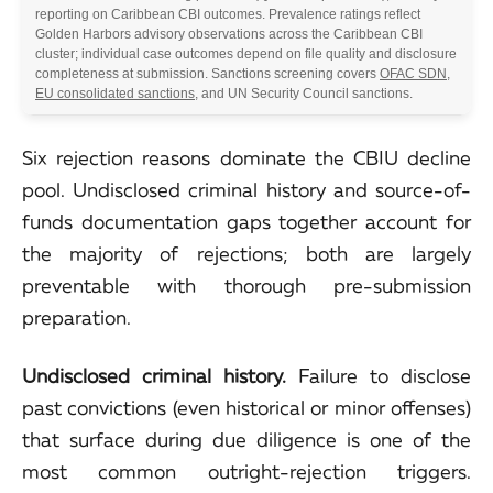
reporting on Caribbean CBI outcomes. Prevalence ratings reflect
Golden Harbors advisory observations across the Caribbean CBI
cluster; individual case outcomes depend on file quality and disclosure
completeness at submission. Sanctions screening covers
OFAC SDN
,
EU consolidated sanctions
, and UN Security Council sanctions.
Six rejection reasons dominate the CBIU decline
pool. Undisclosed criminal history and source-of-
funds documentation gaps together account for
the majority of rejections; both are largely
preventable with thorough pre-submission
preparation.
Undisclosed criminal history.
Failure to disclose
past convictions (even historical or minor offenses)
that surface during due diligence is one of the
most common outright-rejection triggers.