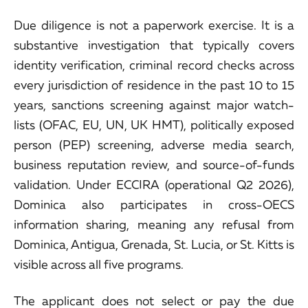
Due diligence is not a paperwork exercise. It is a
substantive investigation that typically covers
identity verification, criminal record checks across
every jurisdiction of residence in the past 10 to 15
years, sanctions screening against major watch-
lists (OFAC, EU, UN, UK HMT), politically exposed
person (PEP) screening, adverse media search,
business reputation review, and source-of-funds
validation. Under ECCIRA (operational Q2 2026),
Dominica also participates in cross-OECS
information sharing, meaning any refusal from
Dominica, Antigua, Grenada, St. Lucia, or St. Kitts is
visible across all five programs.
The applicant does not select or pay the due