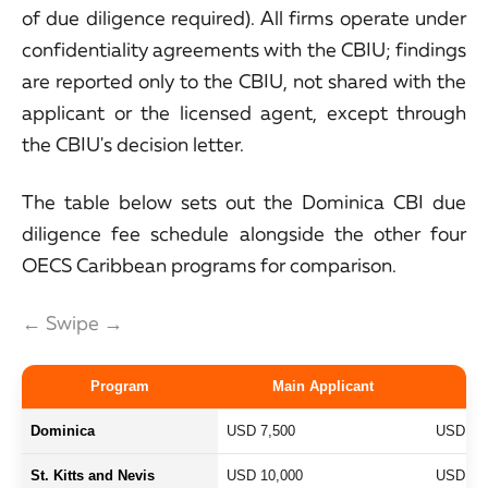
of due diligence required). All firms operate under
confidentiality agreements with the CBIU; findings
are reported only to the CBIU, not shared with the
applicant or the licensed agent, except through
the CBIU's decision letter.
The table below sets out the Dominica CBI due
diligence fee schedule alongside the other four
OECS Caribbean programs for comparison.
← Swipe →
Program
Main Applicant
S
Dominica
USD 7,500
USD 4,
St. Kitts and Nevis
USD 10,000
USD 7,