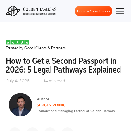
Book a Consultation
Trusted by Global Clients & Partners
How to Get a Second Passport in
2026: 5 Legal Pathways Explained
July 4, 2026
14
min read
Author
SERGEY VOINICH
Founder and Managing Partner at Golden Harbors