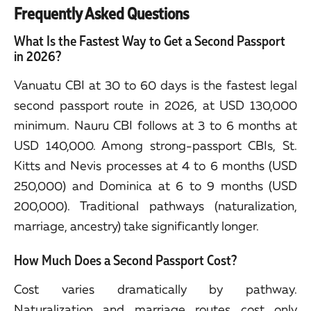
Frequently Asked Questions
What Is the Fastest Way to Get a Second Passport
in 2026?
Vanuatu CBI at 30 to 60 days is the fastest legal
second passport route in 2026, at USD 130,000
minimum. Nauru CBI follows at 3 to 6 months at
USD 140,000. Among strong-passport CBIs, St.
Kitts and Nevis processes at 4 to 6 months (USD
250,000) and Dominica at 6 to 9 months (USD
200,000). Traditional pathways (naturalization,
marriage, ancestry) take significantly longer.
How Much Does a Second Passport Cost?
Cost varies dramatically by pathway.
Naturalization and marriage routes cost only