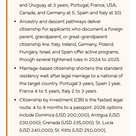
and Uruguay at 3 years; Portugal, France, USA,
Canada, and Germany at 5; Spain and Italy at 10).
Ancestry and descent pathways deliver
citizenship for applicants who document a foreign
parent, grandparent, or great-grandparent
citizenship line. Italy, Ireland, Germany, Poland,
Hungary, Israel, and Spain offer active programs,
though several tightened rules in 2024 to 2025.
Marriage-based citizenship shortens the standard
residency wait after legal marriage to a national of
the target country. Portugal 3 years, Spain 1 year,
France 4 to 5 years, Italy 2 to 3 years.
Citizenship by investment (CBI) is the fastest legal
route: 4 to 9 months to a passport. 2026 options
include Dominica (USD 200,000), Antigua (USD
230,000), Grenada (USD 235,000), St. Lucia
(USD 240,000), St. Kitts (USD 250,000),