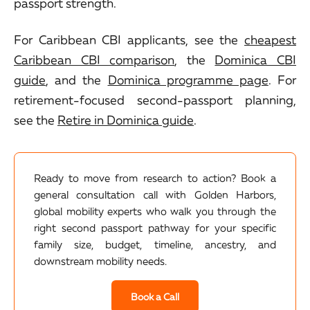
passport strength.
For Caribbean CBI applicants, see the
cheapest
Caribbean CBI comparison
, the
Dominica CBI
guide
, and the
Dominica programme page
. For
retirement-focused second-passport planning,
see the
Retire in Dominica guide
.
Ready to move from research to action? Book a
general consultation call with Golden Harbors,
global mobility experts who walk you through the
right second passport pathway for your specific
family size, budget, timeline, ancestry, and
downstream mobility needs.
Book a Call