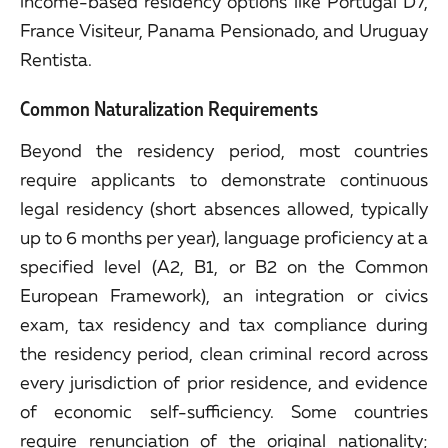
income-based residency options like Portugal D7,
France Visiteur, Panama Pensionado, and Uruguay
Rentista.
Common Naturalization Requirements
Beyond the residency period, most countries
require applicants to demonstrate continuous
legal residency (short absences allowed, typically
up to 6 months per year), language proficiency at a
specified level (A2, B1, or B2 on the Common
European Framework), an integration or civics
exam, tax residency and tax compliance during
the residency period, clean criminal record across
every jurisdiction of prior residence, and evidence
of economic self-sufficiency. Some countries
require renunciation of the original nationality;