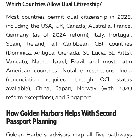
Which Countries Allow Dual Citizenship?
Most countries permit dual citizenship in 2026,
including the USA, UK, Canada, Australia, France,
Germany (as of 2024 reform), Italy, Portugal,
Spain, Ireland, all Caribbean CBI countries
(Dominica, Antigua, Grenada, St. Lucia, St. Kitts),
Vanuatu, Nauru, Israel, Brazil, and most Latin
American countries. Notable restrictions: India
(renunciation required, though OCI status
available), China, Japan, Norway (with 2020
reform exceptions), and Singapore.
How Golden Harbors Helps With Second
Passport Planning
Golden Harbors advisors map all five pathways