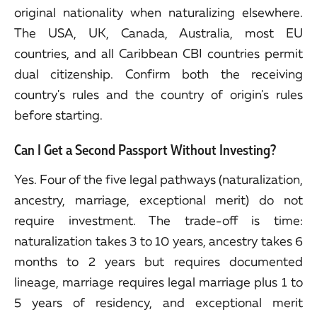
original nationality when naturalizing elsewhere.
The USA, UK, Canada, Australia, most EU
countries, and all Caribbean CBI countries permit
dual citizenship. Confirm both the receiving
country's rules and the country of origin's rules
before starting.
Can I Get a Second Passport Without Investing?
Yes. Four of the five legal pathways (naturalization,
ancestry, marriage, exceptional merit) do not
require investment. The trade-off is time:
naturalization takes 3 to 10 years, ancestry takes 6
months to 2 years but requires documented
lineage, marriage requires legal marriage plus 1 to
5 years of residency, and exceptional merit