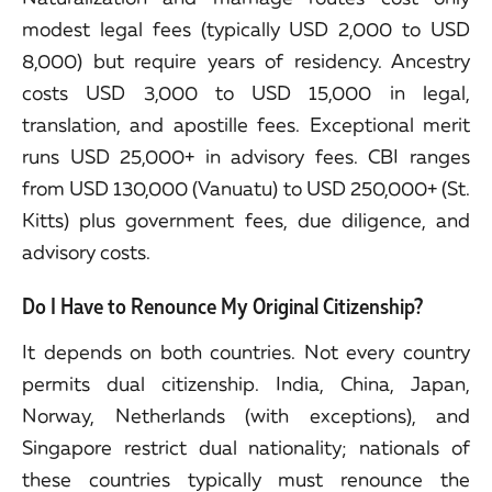
modest legal fees (typically USD 2,000 to USD
8,000) but require years of residency. Ancestry
costs USD 3,000 to USD 15,000 in legal,
translation, and apostille fees. Exceptional merit
runs USD 25,000+ in advisory fees. CBI ranges
from USD 130,000 (Vanuatu) to USD 250,000+ (St.
Kitts) plus government fees, due diligence, and
advisory costs.
Do I Have to Renounce My Original Citizenship?
It depends on both countries. Not every country
permits dual citizenship. India, China, Japan,
Norway, Netherlands (with exceptions), and
Singapore restrict dual nationality; nationals of
these countries typically must renounce the