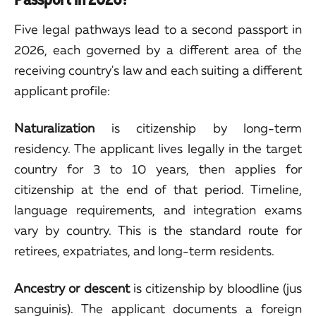
Five legal pathways lead to a second passport in
2026, each governed by a different area of the
receiving country's law and each suiting a different
applicant profile:
Naturalization
is citizenship by long-term
residency. The applicant lives legally in the target
country for 3 to 10 years, then applies for
citizenship at the end of that period. Timeline,
language requirements, and integration exams
vary by country. This is the standard route for
retirees, expatriates, and long-term residents.
Ancestry or descent
is citizenship by bloodline (jus
sanguinis). The applicant documents a foreign