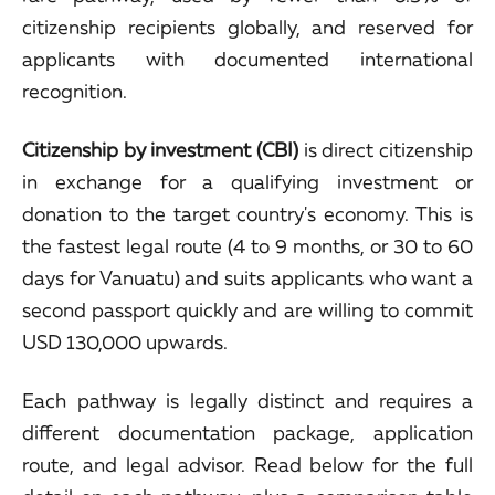
citizenship recipients globally, and reserved for
applicants with documented international
recognition.
Citizenship by investment (CBI)
is direct citizenship
in exchange for a qualifying investment or
donation to the target country's economy. This is
the fastest legal route (4 to 9 months, or 30 to 60
days for Vanuatu) and suits applicants who want a
second passport quickly and are willing to commit
USD 130,000 upwards.
Each pathway is legally distinct and requires a
different documentation package, application
route, and legal advisor. Read below for the full