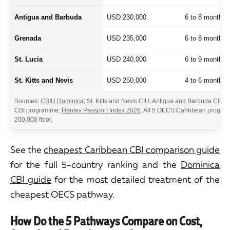
Antigua and Barbuda
USD 230,000
6 to 8 months
Grenada
USD 235,000
6 to 8 months
St. Lucia
USD 240,000
6 to 9 months
St. Kitts and Nevis
USD 250,000
4 to 6 months
Sources:
CBIU Dominica
; St. Kitts and Nevis CIU; Antigua and Barbuda CIU;
CBI programme;
Henley Passport Index 2026
. All 5 OECS Caribbean progra
200,000 floor.
See the
cheapest Caribbean CBI comparison guide
for the full 5-country ranking and the
Dominica
CBI guide
for the most detailed treatment of the
cheapest OECS pathway.
How Do the 5 Pathways Compare on Cost,