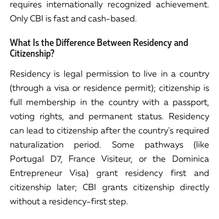
requires internationally recognized achievement.
Only CBI is fast and cash-based.
What Is the Difference Between Residency and
Citizenship?
Residency is legal permission to live in a country
(through a visa or residence permit); citizenship is
full membership in the country with a passport,
voting rights, and permanent status. Residency
can lead to citizenship after the country's required
naturalization period. Some pathways (like
Portugal D7, France Visiteur, or the Dominica
Entrepreneur Visa) grant residency first and
citizenship later; CBI grants citizenship directly
without a residency-first step.