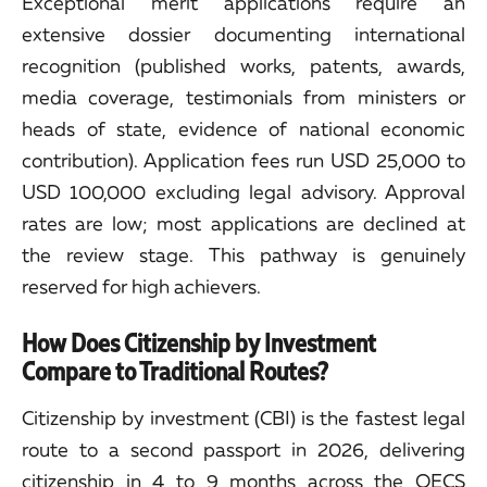
Exceptional merit applications require an
extensive dossier documenting international
recognition (published works, patents, awards,
media coverage, testimonials from ministers or
heads of state, evidence of national economic
contribution). Application fees run USD 25,000 to
USD 100,000 excluding legal advisory. Approval
rates are low; most applications are declined at
the review stage. This pathway is genuinely
reserved for high achievers.
How Does Citizenship by Investment
Compare to Traditional Routes?
Citizenship by investment (CBI) is the fastest legal
route to a second passport in 2026, delivering
citizenship in 4 to 9 months across the OECS