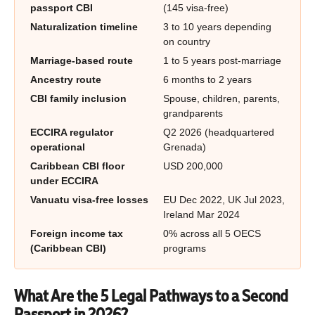
passport CBI
(145 visa-free)
Naturalization timeline
3 to 10 years depending
on country
Marriage-based route
1 to 5 years post-marriage
Ancestry route
6 months to 2 years
CBI family inclusion
Spouse, children, parents,
grandparents
ECCIRA regulator
Q2 2026 (headquartered
operational
Grenada)
Caribbean CBI floor
USD 200,000
under ECCIRA
Vanuatu visa-free losses
EU Dec 2022, UK Jul 2023,
Ireland Mar 2024
Foreign income tax
0% across all 5 OECS
(Caribbean CBI)
programs
What Are the 5 Legal Pathways to a Second
Passport in 2026?