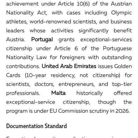
achievement under Article 10(6) of the Austrian
Nationality Act, with cases including Olympic
athletes, world-renowned scientists, and business
leaders whose activities significantly benefit
Austria.
Portugal
grants exceptional-services
citizenship under Article 6 of the Portuguese
Nationality Law for foreigners with outstanding
contributions.
United Arab Emirates
issues Golden
Cards (10-year residency, not citizenship) for
scientists, doctors, entrepreneurs, and top-tier
professionals.
Malta
historically offered
exceptional-service citizenship, though the
program is under EU Commission scrutiny in 2026.
Documentation Standard