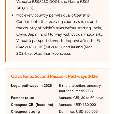
Vanuatu (USD 130,000), and Nauru (USD
140,000).
Not every country permits dual citizenship.
Confirm both the receiving country's rules and
the country of origin's rules before starting. India,
China, Japan, and Norway restrict dual nationality.
Vanuatu passport strength dropped after the EU
(Dec 2022), UK (Jul 2023), and Ireland (Mar
2024) revoked visa-free access.
Quick Facts: Second Passport Pathways 2026
Legal pathways in 2026
5 (naturalization, ancestry,
marriage, merit, CBI)
Fastest route
Vanuatu CBI, 30 to 60 days
Cheapest CBI (headline)
Vanuatu, USD 130,000
Cheapest strong-
Dominica, USD 200,000