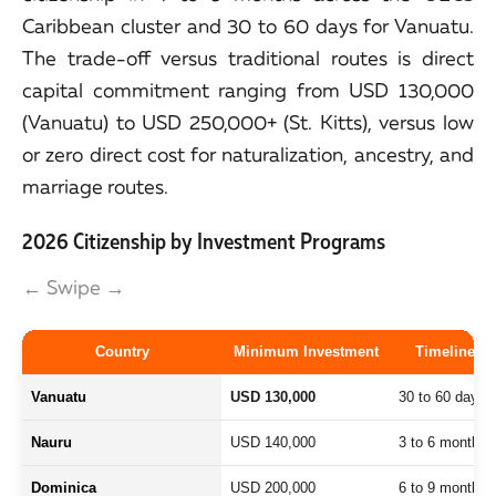
Caribbean cluster and 30 to 60 days for Vanuatu.
The trade-off versus traditional routes is direct
capital commitment ranging from USD 130,000
(Vanuatu) to USD 250,000+ (St. Kitts), versus low
or zero direct cost for naturalization, ancestry, and
marriage routes.
2026 Citizenship by Investment Programs
← Swipe →
Country
Minimum Investment
Timeline
Vanuatu
USD 130,000
30 to 60 days
Nauru
USD 140,000
3 to 6 months
Dominica
USD 200,000
6 to 9 months