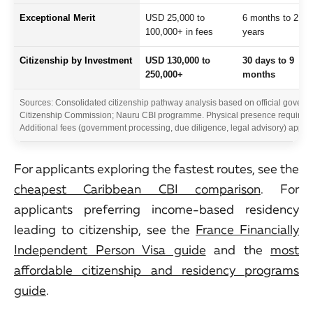
Exceptional Merit
USD 25,000 to
6 months to 2
100,000+ in fees
years
Citizenship by Investment
USD 130,000 to
30 days to 9
250,000+
months
Sources: Consolidated citizenship pathway analysis based on official governme
Citizenship Commission; Nauru CBI programme. Physical presence requiremen
Additional fees (government processing, due diligence, legal advisory) apply 
For applicants exploring the fastest routes, see the
cheapest Caribbean CBI comparison
. For
applicants preferring income-based residency
leading to citizenship, see the
France Financially
Independent Person Visa guide
and the
most
affordable citizenship and residency programs
guide
.