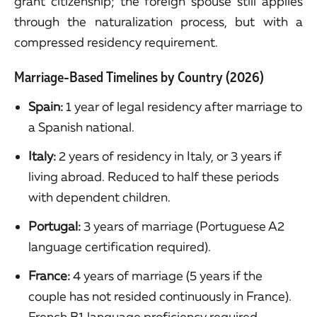
grant citizenship; the foreign spouse still applies
through the naturalization process, but with a
compressed residency requirement.
Marriage-Based Timelines by Country (2026)
Spain:
1 year of legal residency after marriage to
a Spanish national.
Italy:
2 years of residency in Italy, or 3 years if
living abroad. Reduced to half these periods
with dependent children.
Portugal:
3 years of marriage (Portuguese A2
language certification required).
France:
4 years of marriage (5 years if the
couple has not resided continuously in France).
French B1 language proficiency required.