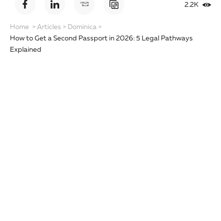
2.2K
Home
>
Articles
>
Dominica
>
How to Get a Second Passport in 2026: 5 Legal Pathways
Explained