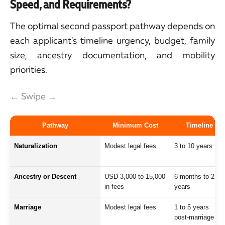
Speed, and Requirements?
The optimal second passport pathway depends on
each applicant's timeline urgency, budget, family
size, ancestry documentation, and mobility
priorities.
← Swipe →
Pathway
Minimum Cost
Timeline
Naturalization
Modest legal fees
3 to 10 years
Ancestry or Descent
USD 3,000 to 15,000
6 months to 2
in fees
years
Marriage
Modest legal fees
1 to 5 years
post-marriage