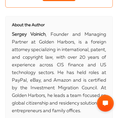
About the Author
Sergey Voinich
, Founder and Managing
Partner at Golden Harbors, is a foreign
attorney specializing in international, patent,
and copyright law, with over 20 years of
experience across CIS finance and US
technology sectors. He has held roles at
PayPal, eBay, and Amazon and is certified
by the Investment Migration Council. At
Golden Harbors, he leads a team focused on
global citizenship and residency solutions for
entrepreneurs and family offices.