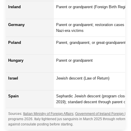
Ireland
Parent or grandparent (Foreign Birth Registra
Germany
Parent or grandparent; restoration cases for
Nazi-era victims
Poland
Parent, grandparent, or great-grandparent
Hungary
Parent or grandparent
Israel
Jewish descent (Law of Return)
Spain
Sephardic Jewish descent (program closed
2019); standard descent through parent only
Sources:
Italian Ministry of Foreign Affairs
;
Government of Ireland Foreign Birt
programs 2026. Italy tightened jus sanguinis in March 2025 through reform limit
against consulate posting before starting.