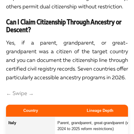
others permit dual citizenship without restriction.
Can I Claim Citizenship Through Ancestry or
Descent?
Yes, if a parent, grandparent, or great-
grandparent was a citizen of the target country
and you can document the citizenship line through
certified civil registry records. Seven countries offer
particularly accessible ancestry programs in 2026.
← Swipe →
Country
Lineage Depth
Italy
Parent, grandparent, great-grandparent (with
2024 to 2025 reform restrictions)