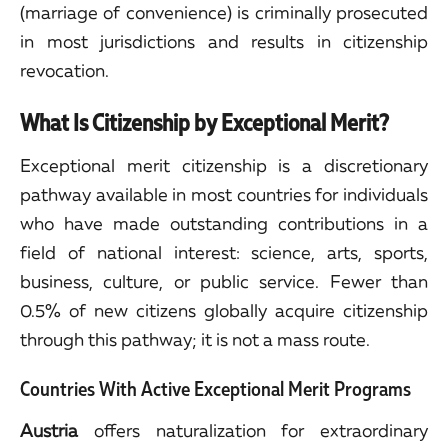
(marriage of convenience) is criminally prosecuted
in most jurisdictions and results in citizenship
revocation.
What Is Citizenship by Exceptional Merit?
Exceptional merit citizenship is a discretionary
pathway available in most countries for individuals
who have made outstanding contributions in a
field of national interest: science, arts, sports,
business, culture, or public service. Fewer than
0.5% of new citizens globally acquire citizenship
through this pathway; it is not a mass route.
Countries With Active Exceptional Merit Programs
Austria
offers naturalization for extraordinary