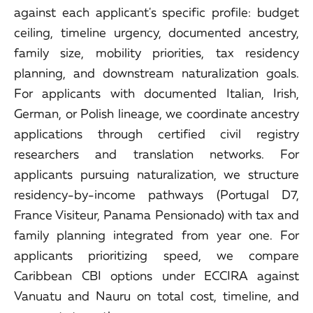
against each applicant's specific profile: budget
ceiling, timeline urgency, documented ancestry,
family size, mobility priorities, tax residency
planning, and downstream naturalization goals.
For applicants with documented Italian, Irish,
German, or Polish lineage, we coordinate ancestry
applications through certified civil registry
researchers and translation networks. For
applicants pursuing naturalization, we structure
residency-by-income pathways (Portugal D7,
France Visiteur, Panama Pensionado) with tax and
family planning integrated from year one. For
applicants prioritizing speed, we compare
Caribbean CBI options under ECCIRA against
Vanuatu and Nauru on total cost, timeline, and