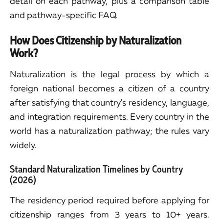
detail on each pathway, plus a comparison table
and pathway-specific FAQ.
How Does Citizenship by Naturalization
Work?
Naturalization is the legal process by which a
foreign national becomes a citizen of a country
after satisfying that country's residency, language,
and integration requirements. Every country in the
world has a naturalization pathway; the rules vary
widely.
Standard Naturalization Timelines by Country
(2026)
The residency period required before applying for
citizenship ranges from 3 years to 10+ years.