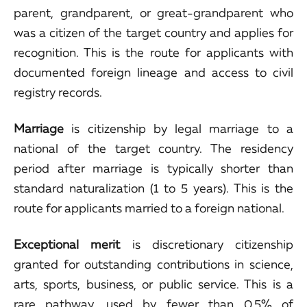
parent, grandparent, or great-grandparent who
was a citizen of the target country and applies for
recognition. This is the route for applicants with
documented foreign lineage and access to civil
registry records.
Marriage
is citizenship by legal marriage to a
national of the target country. The residency
period after marriage is typically shorter than
standard naturalization (1 to 5 years). This is the
route for applicants married to a foreign national.
Exceptional merit
is discretionary citizenship
granted for outstanding contributions in science,
arts, sports, business, or public service. This is a
rare pathway, used by fewer than 0.5% of