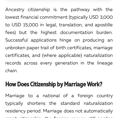
Ancestry citizenship is the pathway with the
lowest financial commitment (typically USD 3,000
to USD 15,000 in legal, translation, and apostille
fees) but the highest documentation burden.
Successful applications hinge on producing an
unbroken paper trail of birth certificates, marriage
certificates, and (where applicable) naturalization
records across every generation in the lineage
chain.
How Does Citizenship by Marriage Work?
Marriage to a national of a foreign country
typically shortens the standard naturalization
residency period. Marriage does not automatically