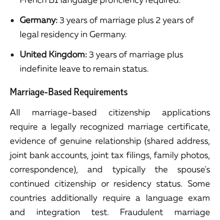
Germany:
3 years of marriage plus 2 years of
legal residency in Germany.
United Kingdom:
3 years of marriage plus
indefinite leave to remain status.
Marriage-Based Requirements
All marriage-based citizenship applications
require a legally recognized marriage certificate,
evidence of genuine relationship (shared address,
joint bank accounts, joint tax filings, family photos,
correspondence), and typically the spouse's
continued citizenship or residency status. Some
countries additionally require a language exam
and integration test. Fraudulent marriage