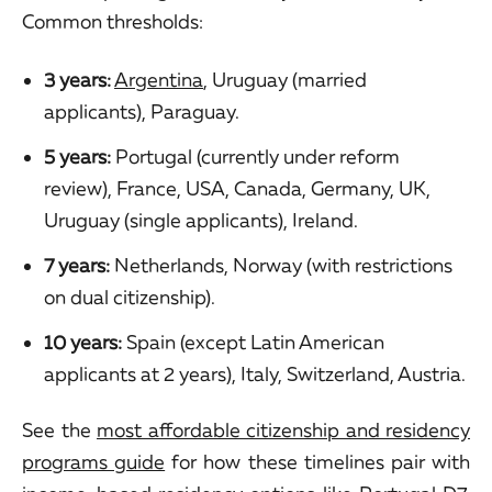
Common thresholds:
3 years:
Argentina
, Uruguay (married
applicants), Paraguay.
5 years:
Portugal (currently under reform
review), France, USA, Canada, Germany, UK,
Uruguay (single applicants), Ireland.
7 years:
Netherlands, Norway (with restrictions
on dual citizenship).
10 years:
Spain (except Latin American
applicants at 2 years), Italy, Switzerland, Austria.
See the
most affordable citizenship and residency
programs guide
for how these timelines pair with