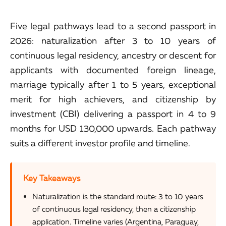
Five legal pathways lead to a second passport in
2026: naturalization after 3 to 10 years of
continuous legal residency, ancestry or descent for
applicants with documented foreign lineage,
marriage typically after 1 to 5 years, exceptional
merit for high achievers, and citizenship by
investment (CBI) delivering a passport in 4 to 9
months for USD 130,000 upwards. Each pathway
suits a different investor profile and timeline.
Key Takeaways
Naturalization is the standard route: 3 to 10 years
of continuous legal residency, then a citizenship
application. Timeline varies (Argentina, Paraguay,