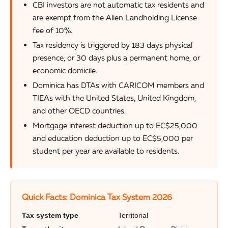
CBI investors are not automatic tax residents and
are exempt from the Alien Landholding License
fee of 10%.
Tax residency is triggered by 183 days physical
presence, or 30 days plus a permanent home, or
economic domicile.
Dominica has DTAs with CARICOM members and
TIEAs with the United States, United Kingdom,
and other OECD countries.
Mortgage interest deduction up to EC$25,000
and education deduction up to EC$5,000 per
student per year are available to residents.
Quick Facts: Dominica Tax System 2026
Tax system type
Territorial