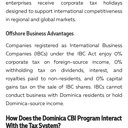
enterprises receive corporate tax holidays
designed to support international competitiveness
in regional and global markets.
Offshore Business Advantages
Companies registered as International Business
Companies (IBCs) under the IBC Act enjoy 0%
corporate tax on foreign-source income, 0%
withholding tax on dividends, interest, and
royalties paid to non-residents, and 0% capital
gains tax on the sale of IBC shares. IBCs cannot
conduct business with Dominica residents or hold
Dominica-source income.
How Does the Dominica CBI Program Interact
With the Tax System?