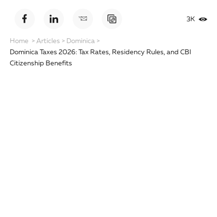
3K
Home
>
Articles
>
Dominica
>
Dominica Taxes 2026: Tax Rates, Residency Rules, and CBI
Citizenship Benefits