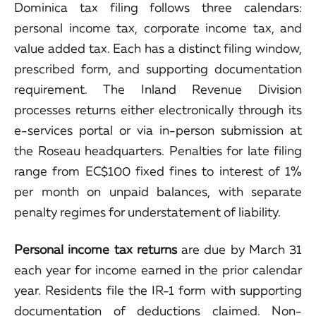
Dominica tax filing follows three calendars:
personal income tax, corporate income tax, and
value added tax. Each has a distinct filing window,
prescribed form, and supporting documentation
requirement. The Inland Revenue Division
processes returns either electronically through its
e-services portal or via in-person submission at
the Roseau headquarters. Penalties for late filing
range from EC$100 fixed fines to interest of 1%
per month on unpaid balances, with separate
penalty regimes for understatement of liability.
Personal income tax returns
are due by March 31
each year for income earned in the prior calendar
year. Residents file the IR-1 form with supporting
documentation of deductions claimed. Non-