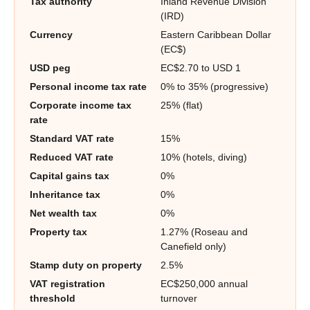
Tax authority
Inland Revenue Division
(IRD)
Currency
Eastern Caribbean Dollar
(EC$)
USD peg
EC$2.70 to USD 1
Personal income tax rate
0% to 35% (progressive)
Corporate income tax
25% (flat)
rate
Standard VAT rate
15%
Reduced VAT rate
10% (hotels, diving)
Capital gains tax
0%
Inheritance tax
0%
Net wealth tax
0%
Property tax
1.27% (Roseau and
Canefield only)
Stamp duty on property
2.5%
VAT registration
EC$250,000 annual
threshold
turnover