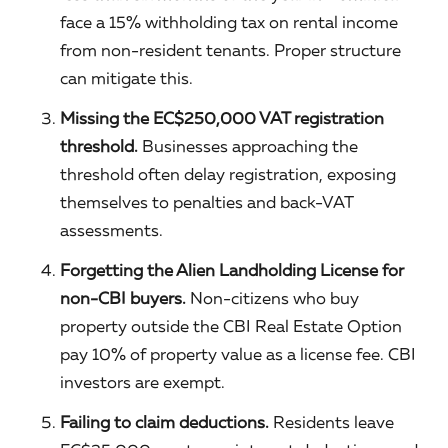
face a 15% withholding tax on rental income
from non-resident tenants. Proper structure
can mitigate this.
Missing the EC$250,000 VAT registration
threshold.
Businesses approaching the
threshold often delay registration, exposing
themselves to penalties and back-VAT
assessments.
Forgetting the Alien Landholding License for
non-CBI buyers.
Non-citizens who buy
property outside the CBI Real Estate Option
pay 10% of property value as a license fee. CBI
investors are exempt.
Failing to claim deductions.
Residents leave