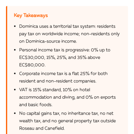
Key Takeaways
Dominica uses a territorial tax system: residents
pay tax on worldwide income; non-residents only
on Dominica-source income.
Personal income tax is progressive: 0% up to
EC$30,000, 15%, 25%, and 35% above
EC$80,000.
Corporate income tax is a flat 25% for both
resident and non-resident companies.
VAT is 15% standard, 10% on hotel
accommodation and diving, and 0% on exports
and basic foods.
No capital gains tax, no inheritance tax, no net
wealth tax, and no general property tax outside
Roseau and Canefield.