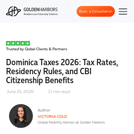
Book a Consultation
Trusted by Global Clients & Partners
Dominica Taxes 2026: Tax Rates,
Residency Rules, and CBI
Citizenship Benefits
June 25, 2026
17
min read
Author
VICTORIA COLD
Global Mobility Advisor at Golden Harbors