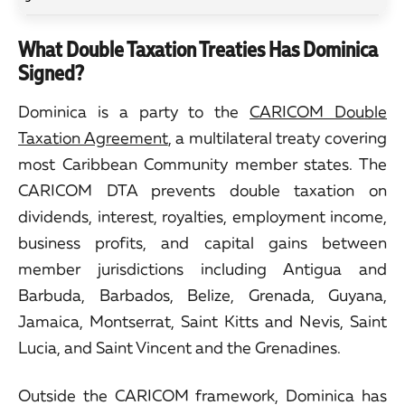
What Double Taxation Treaties Has Dominica
Signed?
Dominica is a party to the
CARICOM Double
Taxation Agreement
, a multilateral treaty covering
most Caribbean Community member states. The
CARICOM DTA prevents double taxation on
dividends, interest, royalties, employment income,
business profits, and capital gains between
member jurisdictions including Antigua and
Barbuda, Barbados, Belize, Grenada, Guyana,
Jamaica, Montserrat, Saint Kitts and Nevis, Saint
Lucia, and Saint Vincent and the Grenadines.
Outside the CARICOM framework, Dominica has