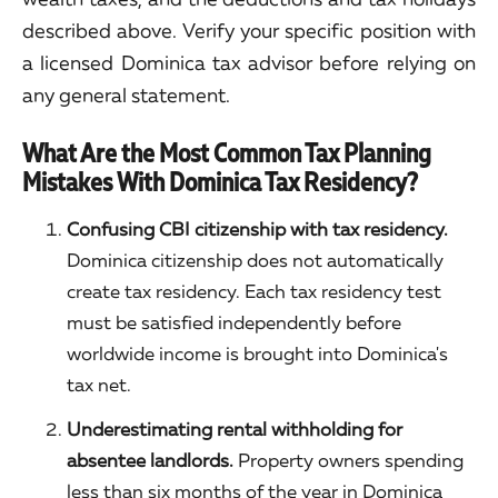
described above. Verify your specific position with
a licensed Dominica tax advisor before relying on
any general statement.
What Are the Most Common Tax Planning
Mistakes With Dominica Tax Residency?
Confusing CBI citizenship with tax residency.
Dominica citizenship does not automatically
create tax residency. Each tax residency test
must be satisfied independently before
worldwide income is brought into Dominica's
tax net.
Underestimating rental withholding for
absentee landlords.
Property owners spending
less than six months of the year in Dominica