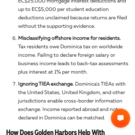
EC$25,000 mortgage interest deductions and
up to EC$5,000 per student education
deductions unclaimed because returns are filed
without the supporting evidence.
Misclassifying offshore income for residents.
Tax residents owe Dominica tax on worldwide
income. Failing to declare foreign salary or
business income leads to back-tax assessments
plus interest at 1% per month.
Ignoring TIEA exchange.
Dominica's TIEAs with
the United States, United Kingdom, and other
jurisdictions enable cross-border information
exchange. Income reported abroad and not
declared in Dominica can be matched.
How Does Golden Harbors Help With