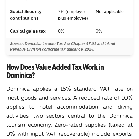
Social Security
7% (employer
Not applicable
contributions
plus employee)
Capital gains tax
0%
0%
Source: Dominica Income Tax Act Chapter 67:01 and Inland
Revenue Division corporate tax guidance, 2026.
How Does Value Added Tax Work in
Dominica?
Dominica applies a 15% standard VAT rate on
most goods and services. A reduced rate of 10%
applies to hotel accommodation and diving
activities, two sectors central to the Dominica
tourism economy. Zero-rated supplies (taxed at
0% with input VAT recoverable) include exports,