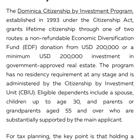
The
Dominica Citizenship by Investment Program
,
established in 1993 under the Citizenship Act,
grants lifetime citizenship through one of two
routes: a non-refundable Economic Diversification
Fund (EDF) donation from USD 200,000 or a
minimum USD 200,000 investment in
government-approved real estate. The program
has no residency requirement at any stage and is
administered by the Citizenship by Investment
Unit (CBIU). Eligible dependents include a spouse,
children up to age 30, and parents or
grandparents aged 55 and over who are
substantially supported by the main applicant.
For tax planning, the key point is that holding a