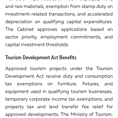
and raw materials, exemption from stamp duty on
investment-related transactions, and accelerated
depreciation on qualifying capital expenditures.
The Cabinet approves applications based on
sector priority, employment commitments, and
capital investment thresholds.
Tourism Development Act Benefits
Approved tourism projects under the Tourism
Development Act receive duty and consumption
tax exemptions on furniture, fixtures, and
equipment used in qualifying tourism businesses,
temporary corporate income tax exemptions, and
property tax and land transfer fee relief for
approved developments. The Ministry of Tourism,