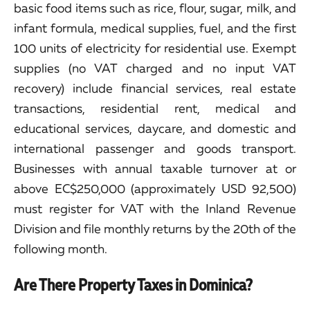
basic food items such as rice, flour, sugar, milk, and
infant formula, medical supplies, fuel, and the first
100 units of electricity for residential use. Exempt
supplies (no VAT charged and no input VAT
recovery) include financial services, real estate
transactions, residential rent, medical and
educational services, daycare, and domestic and
international passenger and goods transport.
Businesses with annual taxable turnover at or
above EC$250,000 (approximately USD 92,500)
must register for VAT with the Inland Revenue
Division and file monthly returns by the 20th of the
following month.
Are There Property Taxes in Dominica?