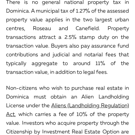
There is no general national property tax in
Dominica. A municipal tax of 1.27% of the assessed
property value applies in the two largest urban
centres, Roseau and Canefield. Property
transactions attract a 2.5% stamp duty on the
transaction value. Buyers also pay assurance fund
contributions and judicial and notarial fees that
typically aggregate to around 11% of the
transaction value, in addition to legal fees.
Non-citizens who wish to purchase real estate in
Dominica must obtain an Alien Landholding
License under the
Aliens (Landholding Regulation)
Act
, which carries a fee of 10% of the property
value. Investors who acquire property through the
Citizenship by Investment Real Estate Option are