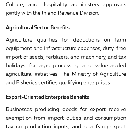
Culture, and Hospitality administers approvals
jointly with the Inland Revenue Division.
Agricultural Sector Benefits
Agriculture qualifies for deductions on farm
equipment and infrastructure expenses, duty-free
import of seeds, fertilizers, and machinery, and tax
holidays for agro-processing and value-added
agricultural initiatives. The Ministry of Agriculture
and Fisheries certifies qualifying enterprises.
Export-Oriented Enterprise Benefits
Businesses producing goods for export receive
exemption from import duties and consumption
tax on production inputs, and qualifying export