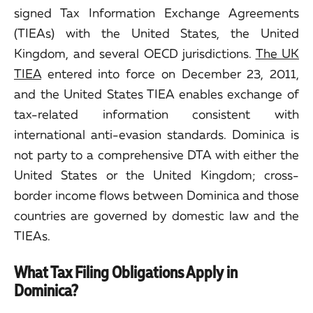
signed Tax Information Exchange Agreements
(TIEAs) with the United States, the United
Kingdom, and several OECD jurisdictions.
The UK
TIEA
entered into force on December 23, 2011,
and the United States TIEA enables exchange of
tax-related information consistent with
international anti-evasion standards. Dominica is
not party to a comprehensive DTA with either the
United States or the United Kingdom; cross-
border income flows between Dominica and those
countries are governed by domestic law and the
TIEAs.
What Tax Filing Obligations Apply in
Dominica?