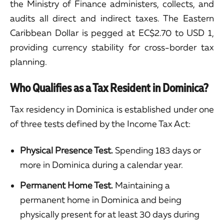
the Ministry of Finance administers, collects, and
audits all direct and indirect taxes. The Eastern
Caribbean Dollar is pegged at EC$2.70 to USD 1,
providing currency stability for cross-border tax
planning.
Who Qualifies as a Tax Resident in Dominica?
Tax residency in Dominica is established under one
of three tests defined by the Income Tax Act:
Physical Presence Test.
Spending 183 days or
more in Dominica during a calendar year.
Permanent Home Test.
Maintaining a
permanent home in Dominica and being
physically present for at least 30 days during