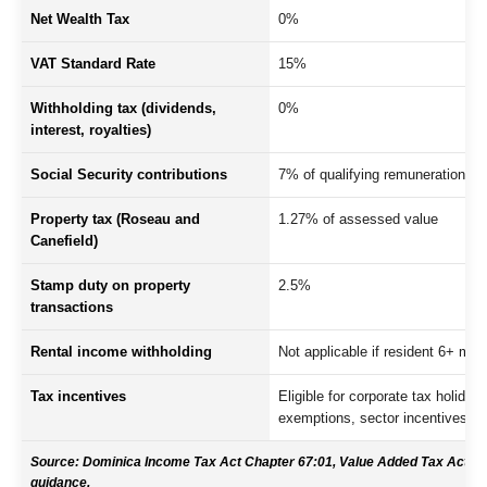
Net Wealth Tax
0%
VAT Standard Rate
15%
Withholding tax (dividends,
0%
interest, royalties)
Social Security contributions
7% of qualifying remuneration
Property tax (Roseau and
1.27% of assessed value
Canefield)
Stamp duty on property
2.5%
transactions
Rental income withholding
Not applicable if resident 6+ mon
Tax incentives
Eligible for corporate tax holiday
exemptions, sector incentives
Source: Dominica Income Tax Act Chapter 67:01, Value Added Tax Act, Pr
guidance.