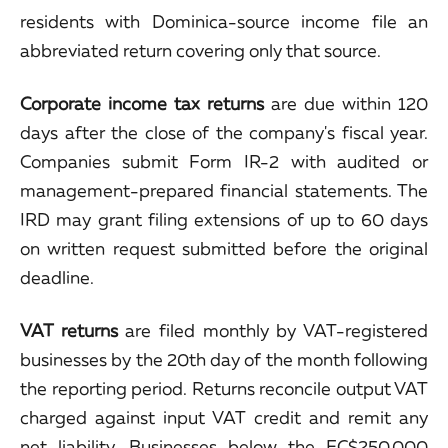
residents with Dominica-source income file an
abbreviated return covering only that source.
Corporate income tax returns
are due within 120
days after the close of the company's fiscal year.
Companies submit Form IR-2 with audited or
management-prepared financial statements. The
IRD may grant filing extensions of up to 60 days
on written request submitted before the original
deadline.
VAT returns
are filed monthly by VAT-registered
businesses by the 20th day of the month following
the reporting period. Returns reconcile output VAT
charged against input VAT credit and remit any
net liability. Businesses below the EC$250,000