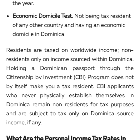
the year.
Economic Domicile Test.
Not being tax resident
of any other country and having an economic
domicile in Dominica.
Residents are taxed on worldwide income; non-
residents only on income sourced within Dominica.
Holding a Dominican passport through the
Citizenship by Investment (CBI) Program does not
by itself make you a tax resident. CBI applicants
who never physically establish themselves in
Dominica remain non-residents for tax purposes
and are subject to tax only on Dominica-source
income, if any.
What Are the Personal Income Tax Rates in