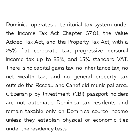
Dominica operates a territorial tax system under
the Income Tax Act Chapter 67:01, the Value
Added Tax Act, and the Property Tax Act, with a
25% flat corporate tax, progressive personal
income tax up to 35%, and 15% standard VAT.
There is no capital gains tax, no inheritance tax, no
net wealth tax, and no general property tax
outside the Roseau and Canefield municipal area.
Citizenship by Investment (CBI) passport holders
are not automatic Dominica tax residents and
remain taxable only on Dominica-source income
unless they establish physical or economic ties
under the residency tests.