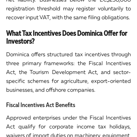
registration threshold may register voluntarily to
recover input VAT, with the same filing obligations.
What Tax Incentives Does Dominica Offer for
Investors?
Dominica offers structured tax incentives through
three primary frameworks: the Fiscal Incentives
Act, the Tourism Development Act, and sector-
specific schemes for agriculture, export-oriented
businesses, and offshore companies.
Fiscal Incentives Act Benefits
Approved enterprises under the Fiscal Incentives
Act qualify for corporate income tax holidays,
waivers of import duties on machinery, equipment,