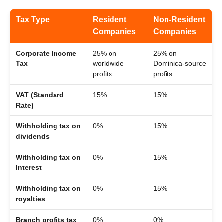
Tax Type
Resident
Non-Resident
Companies
Companies
Corporate Income
25% on
25% on
Tax
worldwide
Dominica-source
profits
profits
VAT (Standard
15%
15%
Rate)
Withholding tax on
0%
15%
dividends
Withholding tax on
0%
15%
interest
Withholding tax on
0%
15%
royalties
Branch profits tax
0%
0%