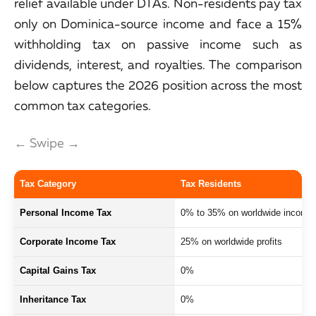
relief available under DTAs. Non-residents pay tax
only on Dominica-source income and face a 15%
withholding tax on passive income such as
dividends, interest, and royalties. The comparison
below captures the 2026 position across the most
common tax categories.
← Swipe →
Tax Category
Tax Residents
Personal Income Tax
0% to 35% on worldwide income
Corporate Income Tax
25% on worldwide profits
Capital Gains Tax
0%
Inheritance Tax
0%