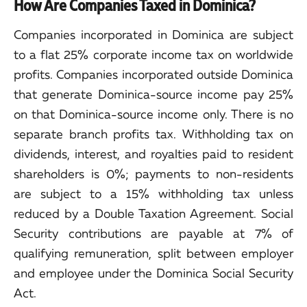
How Are Companies Taxed in Dominica?
Companies incorporated in Dominica are subject
to a flat 25% corporate income tax on worldwide
profits. Companies incorporated outside Dominica
that generate Dominica-source income pay 25%
on that Dominica-source income only. There is no
separate branch profits tax. Withholding tax on
dividends, interest, and royalties paid to resident
shareholders is 0%; payments to non-residents
are subject to a 15% withholding tax unless
reduced by a Double Taxation Agreement. Social
Security contributions are payable at 7% of
qualifying remuneration, split between employer
and employee under the Dominica Social Security
Act.