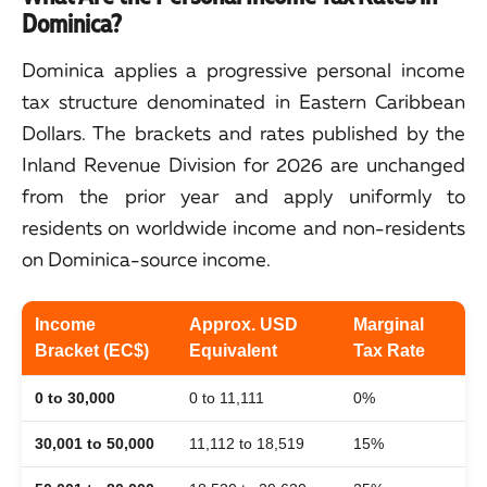
Dominica?
Dominica applies a progressive personal income
tax structure denominated in Eastern Caribbean
Dollars. The brackets and rates published by the
Inland Revenue Division for 2026 are unchanged
from the prior year and apply uniformly to
residents on worldwide income and non-residents
on Dominica-source income.
Income
Approx. USD
Marginal
Bracket (EC$)
Equivalent
Tax Rate
0 to 30,000
0 to 11,111
0%
30,001 to 50,000
11,112 to 18,519
15%