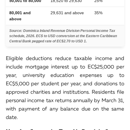
50,001 to 80,000
18,520 to 29,630
25%
80,001 and
29,631 and above
35%
above
Source: Dominica Inland Revenue Division Personal Income Tax
schedule, 2026. EC$ to USD conversion at the Eastern Caribbean
Central Bank pegged rate of EC$2.70 to USD 1.
Eligible deductions reduce taxable income and
include mortgage interest up to EC$25,000 per
year, university education expenses up to
EC$5,000 per student per year, and donations to
approved charities and institutions. Residents file
personal income tax returns annually by March 31,
with payment of any balance due on the same
date.