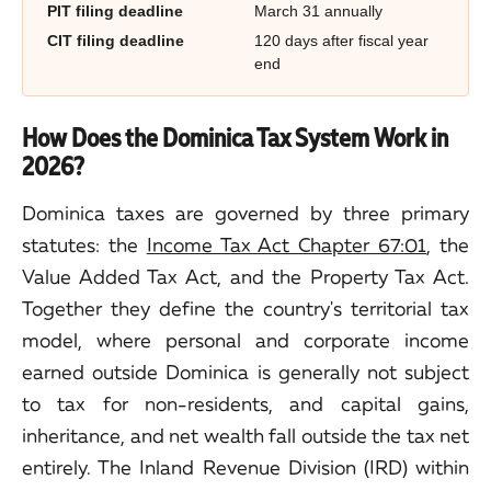
PIT filing deadline
March 31 annually
CIT filing deadline
120 days after fiscal year
end
How Does the Dominica Tax System Work in
2026?
Dominica taxes are governed by three primary
statutes: the
Income Tax Act Chapter 67:01
, the
Value Added Tax Act, and the Property Tax Act.
Together they define the country's territorial tax
model, where personal and corporate income
earned outside Dominica is generally not subject
to tax for non-residents, and capital gains,
inheritance, and net wealth fall outside the tax net
entirely. The Inland Revenue Division (IRD) within