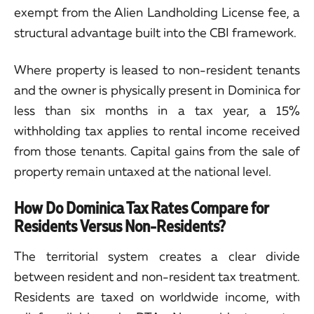
exempt from the Alien Landholding License fee, a
structural advantage built into the CBI framework.
Where property is leased to non-resident tenants
and the owner is physically present in Dominica for
less than six months in a tax year, a 15%
withholding tax applies to rental income received
from those tenants. Capital gains from the sale of
property remain untaxed at the national level.
How Do Dominica Tax Rates Compare for
Residents Versus Non-Residents?
The territorial system creates a clear divide
between resident and non-resident tax treatment.
Residents are taxed on worldwide income, with