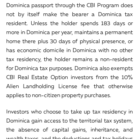
Dominica passport through the CBI Program does
not by itself make the bearer a Dominica tax
resident. Unless the holder spends 183 days or
more in Dominica per year, maintains a permanent
home there plus 30 days of physical presence, or
has economic domicile in Dominica with no other
tax residency, the holder remains a non-resident
for Dominica tax purposes. Dominica also exempts
CBI Real Estate Option investors from the 10%
Alien Landholding License fee that otherwise
applies to non-citizen property purchases.
Investors who choose to take up tax residency in
Dominica gain access to the territorial tax system,
the absence of capital gains, inheritance, and
wealth taxes, and the deductions and tax holidays