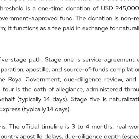
 threshold is a one-time donation of USD 245,000
overnment-approved fund. The donation is non-r
 it functions as a fee paid in exchange for naturali
five-stage path. Stage one is service-agreement 
ration, apostille, and source-of-funds compilation
the Royal Government, due-diligence review, and
e four is the oath of allegiance, administered thro
lf (typically 14 days). Stage five is naturalizati
xpress (typically 14 days).
s. The official timeline is 3 to 4 months; real-wo
ountry apostille delays, due-diligence depth (espe