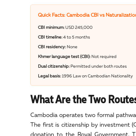
Quick Facts: Cambodia CBI vs Naturalizatio
CBI minimum:
USD 245,000
CBI timeline:
4 to 5 months
CBI residency:
None
Khmer language test (CBI):
Not required
Dual citizenship:
Permitted under both routes
Legal basis:
1996 Law on Cambodian Nationality
What Are the Two Routes
Cambodia operates two formal pathway
The first is citizenship by investment (
donation to the Royal Government. Th