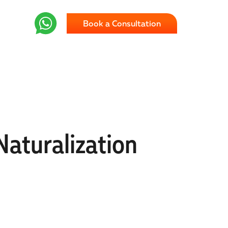
Book a Consultation
Naturalization