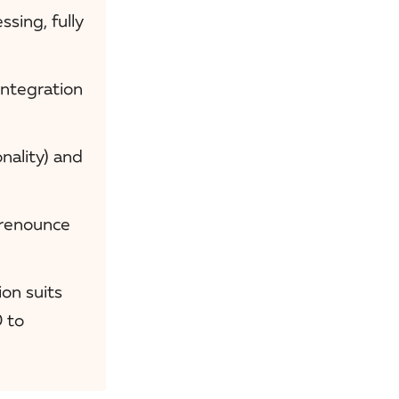
sing, fully
integration
ality) and
 renounce
ion suits
 to