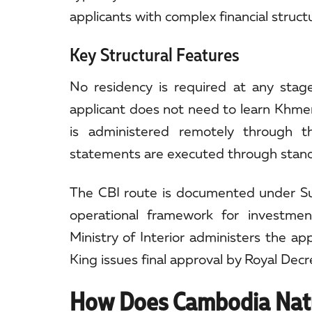
applicants with complex financial struct
Key Structural Features
No residency is required at any stag
applicant does not need to learn Khmer 
is administered remotely through t
statements are executed through standar
The CBI route is documented under Su
operational framework for investmen
Ministry of Interior administers the a
King issues final approval by Royal Decr
How Does Cambodia Natu