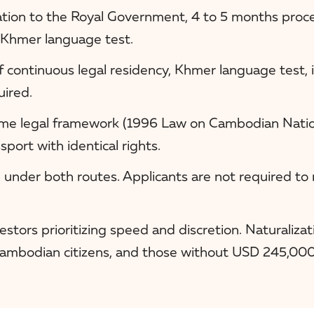
ion to the Royal Government, 4 to 5 months proces
 Khmer language test.
of continuous legal residency, Khmer language test, 
uired.
me legal framework (1996 Law on Cambodian Nation
ort with identical rights.
 under both routes. Applicants are not required to
stors prioritizing speed and discretion. Naturalizat
Cambodian citizens, and those without USD 245,000