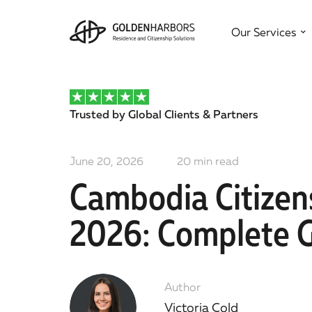
Our Services
Trusted by Global Clients & Partners
June 20, 2026
20
min read
Cambodia Citizen
2026: Complete 
Author
Victoria Cold