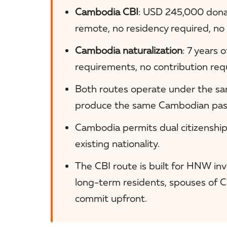
Cambodia CBI
: USD 245,000 donat
remote, no residency required, no
Cambodia naturalization
: 7 years 
requirements, no contribution req
Both routes operate under the sa
produce the same Cambodian passp
Cambodia permits dual citizenship
existing nationality.
The CBI route is built for HNW inve
long-term residents, spouses of 
commit upfront.