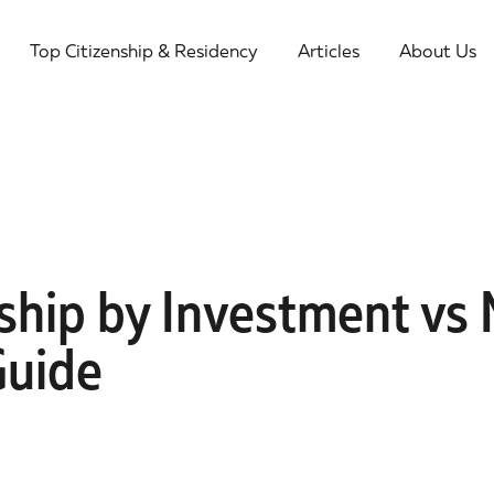
Top Citizenship & Residency
Articles
About Us
ship by Investment vs 
Guide