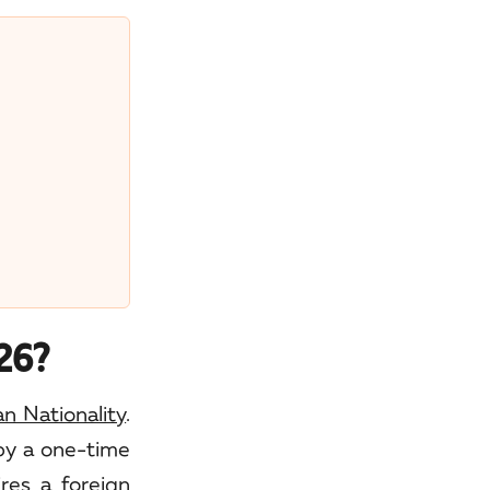
026?
 Nationality
.
 by a one-time
res a foreign