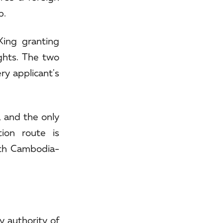
p.
ing granting
ights. The two
ry applicant's
, and the only
ion route is
ith Cambodia-
y authority of