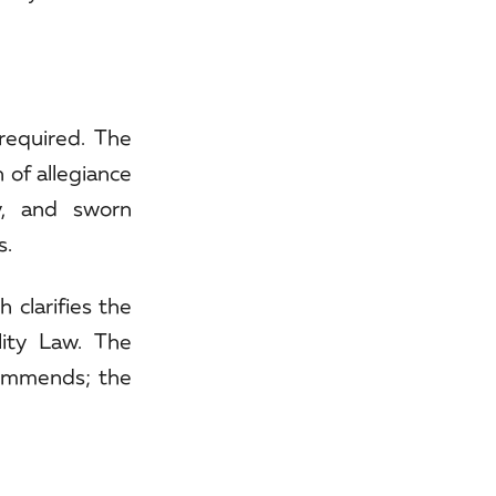
required. The
 of allegiance
y, and sworn
s.
clarifies the
lity Law. The
ecommends; the