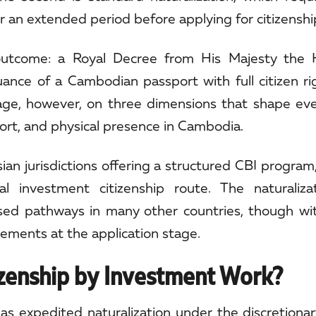
or an extended period before applying for citizenshi
outcome: a Royal Decree from His Majesty the K
uance of a Cambodian passport with full citizen r
age, however, on three dimensions that shape eve
port, and physical presence in Cambodia.
ian jurisdictions offering a structured CBI program
nvestment citizenship route. The naturalizat
ased pathways in many other countries, though w
rements at the application stage.
zenship by Investment Work?
s expedited naturalization under the discretionar