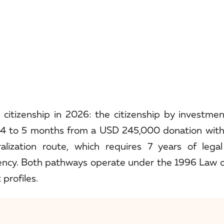
citizenship in 2026: the citizenship by investmen
 4 to 5 months from a USD 245,000 donation with
lization route, which requires 7 years of legal
ency. Both pathways operate under the 1996 Law
 profiles.