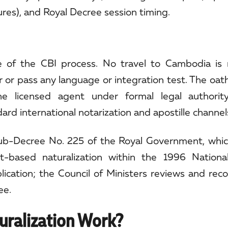
ures), and Royal Decree session timing.
e of the CBI process. No travel to Cambodia is 
or pass any language or integration test. The oath
he licensed agent under formal legal authorit
d international notarization and apostille channel
b-Decree No. 225 of the Royal Government, which 
t-based naturalization within the 1996 Nationa
pplication; the Council of Ministers reviews and r
ee.
ralization Work?