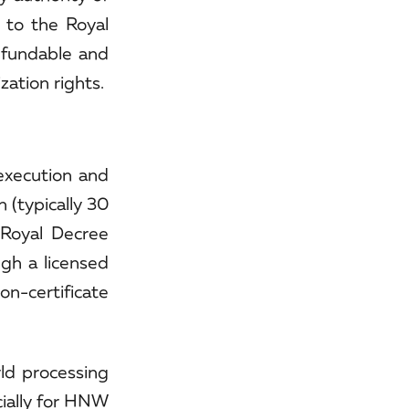
 to the Royal
efundable and
zation rights.
execution and
 (typically 30
 Royal Decree
ugh a licensed
on-certificate
rld processing
cially for HNW