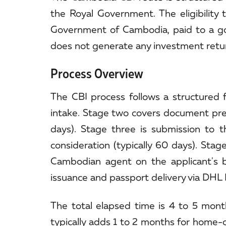
the Royal Government. The eligibility
Government of Cambodia, paid to a g
does not generate any investment return;
Process Overview
The CBI process follows a structured 
intake. Stage two covers document prepa
days). Stage three is submission to 
consideration (typically 60 days). Stag
Cambodian agent on the applicant's beha
issuance and passport delivery via DHL E
The total elapsed time is 4 to 5 month
typically adds 1 to 2 months for home-c