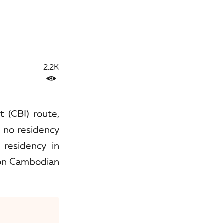
2.2K
t (CBI) route,
 no residency
 residency in
 on Cambodian