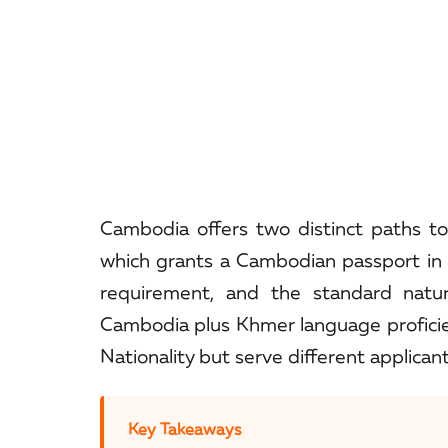
Cambodia offers two distinct paths to 
which grants a Cambodian passport in
requirement, and the standard natura
Cambodia plus Khmer language profici
Nationality but serve different applicant
Key Takeaways