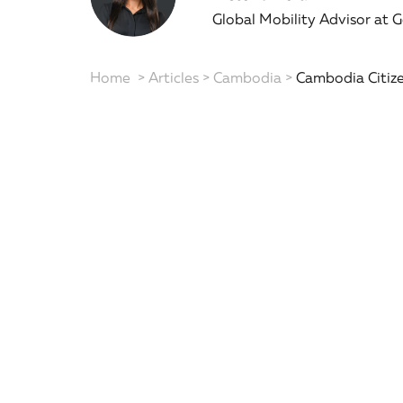
Global Mobility Advisor at 
Home
>
Articles
>
Cambodia
>
Cambodia Citize