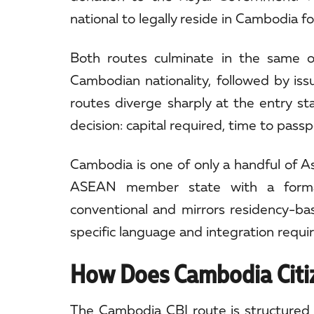
national to legally reside in Cambodia f
Both routes culminate in the same 
Cambodian nationality, followed by iss
routes diverge sharply at the entry st
decision: capital required, time to pass
Cambodia is one of only a handful of As
ASEAN member state with a formal i
conventional and mirrors residency-b
specific language and integration requi
How Does Cambodia Citi
The Cambodia CBI route is structured a