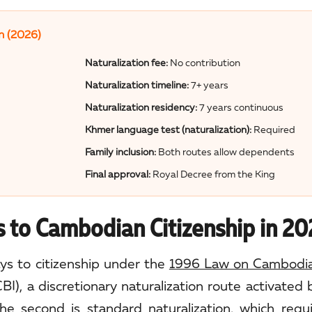
n (2026)
Naturalization fee:
No contribution
Naturalization timeline:
7+ years
Naturalization residency:
7 years continuous
Khmer language test (naturalization):
Required
Family inclusion:
Both routes allow dependents
Final approval:
Royal Decree from the King
 to Cambodian Citizenship in 2
s to citizenship under the
1996 Law on Cambodian
CBI), a discretionary naturalization route activated
e second is standard naturalization, which requi