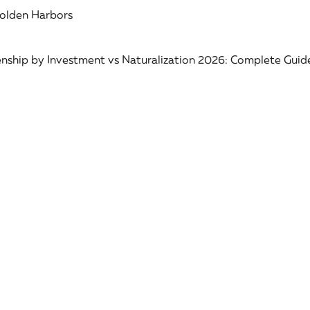
Golden Harbors
nship by Investment vs Naturalization 2026: Complete Guid