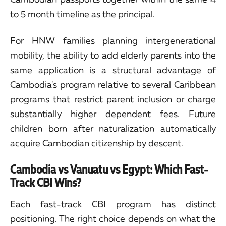
to 5 month timeline as the principal.
For HNW families planning intergenerational
mobility, the ability to add elderly parents into the
same application is a structural advantage of
Cambodia's program relative to several Caribbean
programs that restrict parent inclusion or charge
substantially higher dependent fees. Future
children born after naturalization automatically
acquire Cambodian citizenship by descent.
Cambodia vs Vanuatu vs Egypt: Which Fast-
Track CBI Wins?
Each fast-track CBI program has distinct
positioning. The right choice depends on what the