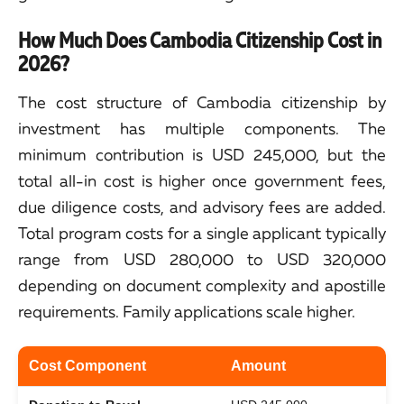
How Much Does Cambodia Citizenship Cost in
2026?
The cost structure of Cambodia citizenship by
investment has multiple components. The
minimum contribution is USD 245,000, but the
total all-in cost is higher once government fees,
due diligence costs, and advisory fees are added.
Total program costs for a single applicant typically
range from USD 280,000 to USD 320,000
depending on document complexity and apostille
requirements. Family applications scale higher.
Cost Component
Amount