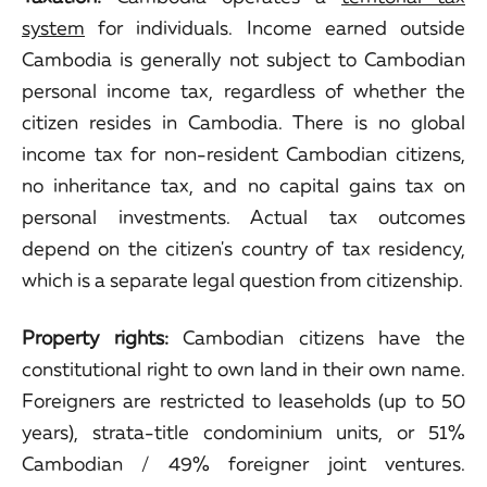
system
for individuals. Income earned outside
Cambodia is generally not subject to Cambodian
personal income tax, regardless of whether the
citizen resides in Cambodia. There is no global
income tax for non-resident Cambodian citizens,
no inheritance tax, and no capital gains tax on
personal investments. Actual tax outcomes
depend on the citizen's country of tax residency,
which is a separate legal question from citizenship.
Property rights:
Cambodian citizens have the
constitutional right to own land in their own name.
Foreigners are restricted to leaseholds (up to 50
years), strata-title condominium units, or 51%
Cambodian / 49% foreigner joint ventures.