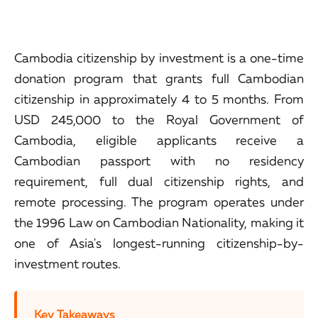
Cambodia citizenship by investment is a one-time
donation program that grants full Cambodian
citizenship in approximately 4 to 5 months. From
USD 245,000 to the Royal Government of
Cambodia, eligible applicants receive a
Cambodian passport with no residency
requirement, full dual citizenship rights, and
remote processing. The program operates under
the 1996 Law on Cambodian Nationality, making it
one of Asia's longest-running citizenship-by-
investment routes.
Key Takeaways