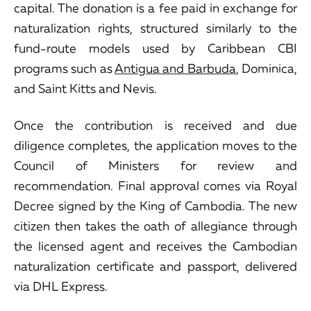
capital. The donation is a fee paid in exchange for
naturalization rights, structured similarly to the
fund-route models used by Caribbean CBI
programs such as
Antigua and Barbuda
, Dominica,
and Saint Kitts and Nevis.
Once the contribution is received and due
diligence completes, the application moves to the
Council of Ministers for review and
recommendation. Final approval comes via Royal
Decree signed by the King of Cambodia. The new
citizen then takes the oath of allegiance through
the licensed agent and receives the Cambodian
naturalization certificate and passport, delivered
via DHL Express.