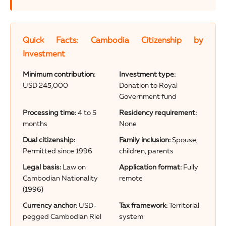
Quick Facts: Cambodia Citizenship by
Investment
Minimum contribution:
Investment type:
USD 245,000
Donation to Royal
Government fund
Processing time:
4 to 5
Residency requirement:
months
None
Dual citizenship:
Family inclusion:
Spouse,
Permitted since 1996
children, parents
Legal basis:
Law on
Application format:
Fully
Cambodian Nationality
remote
(1996)
Currency anchor:
USD-
Tax framework:
Territorial
pegged Cambodian Riel
system