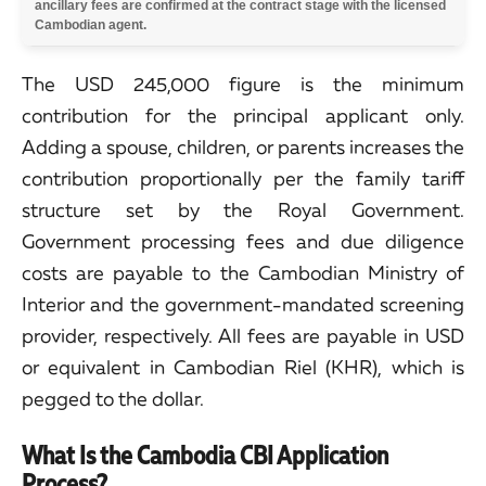
ancillary fees are confirmed at the contract stage with the licensed
Cambodian agent.
The USD 245,000 figure is the minimum
contribution for the principal applicant only.
Adding a spouse, children, or parents increases the
contribution proportionally per the family tariff
structure set by the Royal Government.
Government processing fees and due diligence
costs are payable to the Cambodian Ministry of
Interior and the government-mandated screening
provider, respectively. All fees are payable in USD
or equivalent in Cambodian Riel (KHR), which is
pegged to the dollar.
What Is the Cambodia CBI Application
Process?