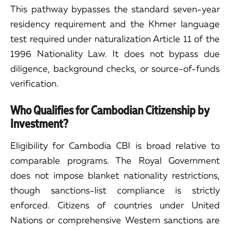
This pathway bypasses the standard seven-year
residency requirement and the Khmer language
test required under naturalization Article 11 of the
1996 Nationality Law. It does not bypass due
diligence, background checks, or source-of-funds
verification.
Who Qualifies for Cambodian Citizenship by
Investment?
Eligibility for Cambodia CBI is broad relative to
comparable programs. The Royal Government
does not impose blanket nationality restrictions,
though sanctions-list compliance is strictly
enforced. Citizens of countries under United
Nations or comprehensive Western sanctions are