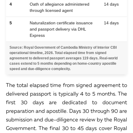
4
Oath of allegiance administered
14 days
through licensed agent
5
Naturalization certificate issuance
14 days
and passport delivery via DHL
Express
Source: Royal Government of Cambodia Ministry of Interior CBI
operational timeline, 2026. Total elapsed time from signed
agreement to delivered passport averages 119 days. Real-world
cases extend to 5 months depending on home-country apostille
speed and due-diligence complexity.
The total elapsed time from signed agreement to
delivered passport is typically 4 to 5 months. The
first 30 days are dedicated to document
preparation and apostille. Days 30 through 90 are
submission and due-diligence review by the Royal
Government. The final 30 to 45 days cover Royal