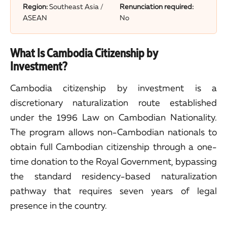
Region:
Southeast Asia /
Renunciation required:
ASEAN
No
What Is Cambodia Citizenship by
Investment?
Cambodia citizenship by investment is a
discretionary naturalization route established
under the 1996 Law on Cambodian Nationality.
The program allows non-Cambodian nationals to
obtain full Cambodian citizenship through a one-
time donation to the Royal Government, bypassing
the standard residency-based naturalization
pathway that requires seven years of legal
presence in the country.