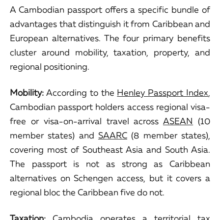
A Cambodian passport offers a specific bundle of
advantages that distinguish it from Caribbean and
European alternatives. The four primary benefits
cluster around mobility, taxation, property, and
regional positioning.
Mobility:
According to the
Henley Passport Index
,
Cambodian passport holders access regional visa-
free or visa-on-arrival travel across
ASEAN
(10
member states) and
SAARC
(8 member states),
covering most of Southeast Asia and South Asia.
The passport is not as strong as Caribbean
alternatives on Schengen access, but it covers a
regional bloc the Caribbean five do not.
Taxation:
Cambodia operates a
territorial tax