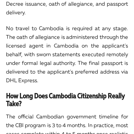
Decree issuance, oath of allegiance, and passport
delivery.
No travel to Cambodia is required at any stage.
The oath of allegiance is administered through the
licensed agent in Cambodia on the applicant's
behalf, with sworn statements executed remotely
under formal legal authority. The final passport is
delivered to the applicant's preferred address via
DHL Express.
How Long Does Cambodia Citizenship Really
Take?
The official Cambodian government timeline for
the CBI program is 3 to 4 months. In practice, most
cases complete within 4 to 5 months once realistic