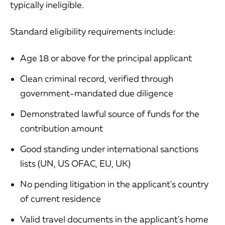
typically ineligible.
Standard eligibility requirements include:
Age 18 or above for the principal applicant
Clean criminal record, verified through
government-mandated due diligence
Demonstrated lawful source of funds for the
contribution amount
Good standing under international sanctions
lists (UN, US OFAC, EU, UK)
No pending litigation in the applicant's country
of current residence
Valid travel documents in the applicant's home