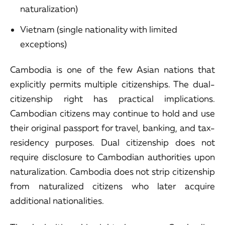
naturalization)
Vietnam (single nationality with limited
exceptions)
Cambodia is one of the few Asian nations that
explicitly permits multiple citizenships. The dual-
citizenship right has practical implications.
Cambodian citizens may continue to hold and use
their original passport for travel, banking, and tax-
residency purposes. Dual citizenship does not
require disclosure to Cambodian authorities upon
naturalization. Cambodia does not strip citizenship
from naturalized citizens who later acquire
additional nationalities.