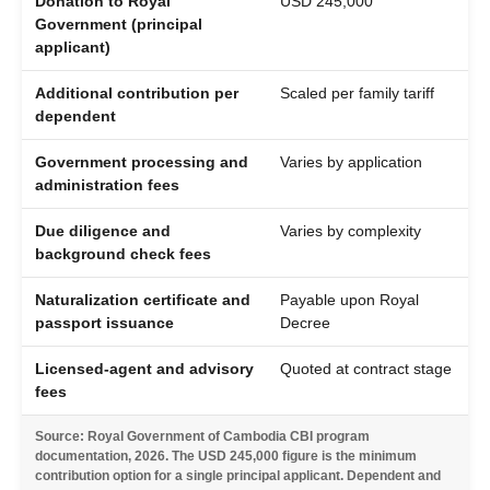
Donation to Royal
USD 245,000
Government (principal
applicant)
Additional contribution per
Scaled per family tariff
dependent
Government processing and
Varies by application
administration fees
Due diligence and
Varies by complexity
background check fees
Naturalization certificate and
Payable upon Royal
passport issuance
Decree
Licensed-agent and advisory
Quoted at contract stage
fees
Source: Royal Government of Cambodia CBI program
documentation, 2026. The USD 245,000 figure is the minimum
contribution option for a single principal applicant. Dependent and