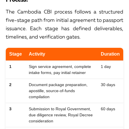
The Cambodia CBI process follows a structured
five-stage path from initial agreement to passport
issuance. Each stage has defined deliverables,
timelines, and verification gates.
Stage
Activity
Duration
1
Sign service agreement, complete
1 day
intake forms, pay initial retainer
2
Document package preparation,
30 days
apostille, source-of-funds
compilation
3
Submission to Royal Government,
60 days
due diligence review, Royal Decree
consideration