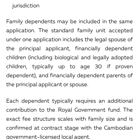
jurisdiction
Family dependents may be included in the same
application. The standard family unit accepted
under one application includes the legal spouse of
the principal applicant, financially dependent
children (including biological and legally adopted
children, typically up to age 30 if proven
dependent), and financially dependent parents of
the principal applicant or spouse.
Each dependent typically requires an additional
contribution to the Royal Government fund. The
exact fee structure scales with family size and is
confirmed at contract stage with the Cambodian
government-licensed local agent.