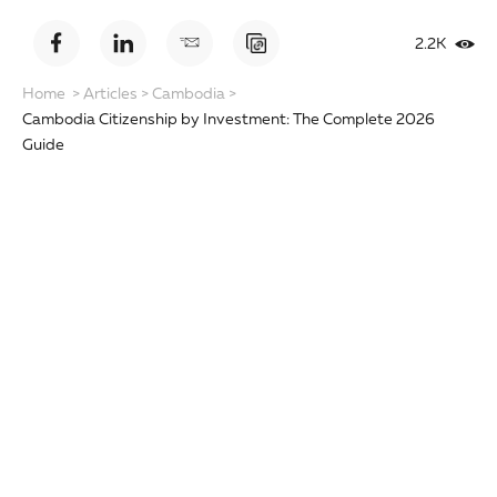
2.2K
Home
>
Articles
>
Cambodia
>
Cambodia Citizenship by Investment: The Complete 2026
Guide