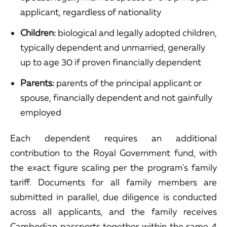
applicant, regardless of nationality
Children:
biological and legally adopted children,
typically dependent and unmarried, generally
up to age 30 if proven financially dependent
Parents:
parents of the principal applicant or
spouse, financially dependent and not gainfully
employed
Each dependent requires an additional
contribution to the Royal Government fund, with
the exact figure scaling per the program's family
tariff. Documents for all family members are
submitted in parallel, due diligence is conducted
across all applicants, and the family receives
Cambodian passports together within the same 4