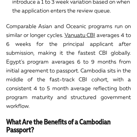
introduce a 1 to 3 week variation based on when
the application enters the review queue.
Comparable Asian and Oceanic programs run on
similar or longer cycles.
Vanuatu CBI
averages 4 to
6 weeks for the principal applicant after
submission, making it the fastest CBI globally.
Egypt's program averages 6 to 9 months from
initial agreement to passport. Cambodia sits in the
middle of the fast-track CBI cohort, with a
consistent 4 to 5 month average reflecting both
program maturity and structured government
workflow.
What Are the Benefits of a Cambodian
Passport?