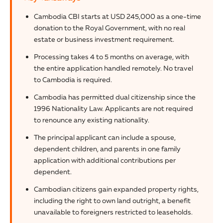
Cambodia CBI starts at USD 245,000 as a one-time
donation to the Royal Government, with no real
estate or business investment requirement.
Processing takes 4 to 5 months on average, with
the entire application handled remotely. No travel
to Cambodia is required.
Cambodia has permitted dual citizenship since the
1996 Nationality Law. Applicants are not required
to renounce any existing nationality.
The principal applicant can include a spouse,
dependent children, and parents in one family
application with additional contributions per
dependent.
Cambodian citizens gain expanded property rights,
including the right to own land outright, a benefit
unavailable to foreigners restricted to leaseholds.