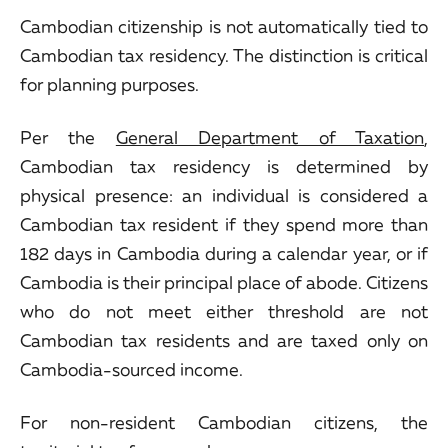
Cambodian citizenship is not automatically tied to
Cambodian tax residency. The distinction is critical
for planning purposes.
Per the
General Department of Taxation
,
Cambodian tax residency is determined by
physical presence: an individual is considered a
Cambodian tax resident if they spend more than
182 days in Cambodia during a calendar year, or if
Cambodia is their principal place of abode. Citizens
who do not meet either threshold are not
Cambodian tax residents and are taxed only on
Cambodia-sourced income.
For non-resident Cambodian citizens, the