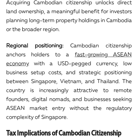
Acquiring Cambodian citizenship unlocks direct
land ownership, a meaningful benefit for investors
planning long-term property holdings in Cambodia
or the broader region.
Regional positioning:
Cambodian citizenship
anchors holders to a
fast-growing ASEAN
economy
with a USD-pegged currency, low
business setup costs, and strategic positioning
between Singapore, Vietnam, and Thailand. The
country is increasingly attractive to remote
founders, digital nomads, and businesses seeking
ASEAN market entry without the regulatory
complexity of Singapore.
Tax Implications of Cambodian Citizenship