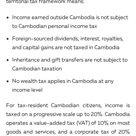
territorial tax framework means:
Income earned outside Cambodia is not subject
to Cambodian personal income tax
Foreign-sourced dividends, interest, royalties,
and capital gains are not taxed in Cambodia
Inheritance and gift transfers are not subject to
Cambodian taxation
No wealth tax applies in Cambodia at any
income level
For tax-resident Cambodian citizens, income is
taxed on a progressive scale up to 20%. Cambodia
operates a value-added tax (VAT) of 10% on most
goods and services, and a corporate tax of 20%