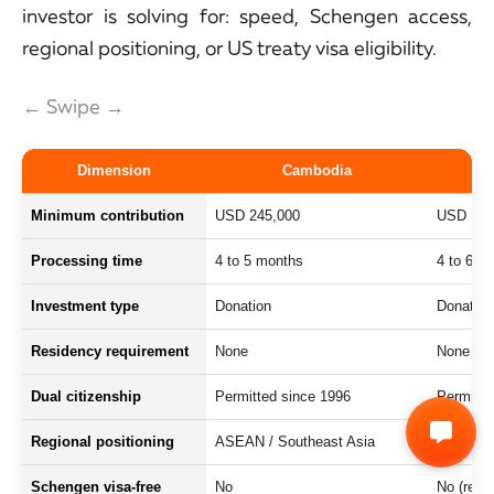
investor is solving for: speed, Schengen access,
regional positioning, or US treaty visa eligibility.
← Swipe →
Dimension
Cambodia
Minimum contribution
USD 245,000
USD 130
Processing time
4 to 5 months
4 to 6 w
Investment type
Donation
Donation
Residency requirement
None
None
Dual citizenship
Permitted since 1996
Permitte
Regional positioning
ASEAN / Southeast Asia
Oceania 
Schengen visa-free
No
No (revo