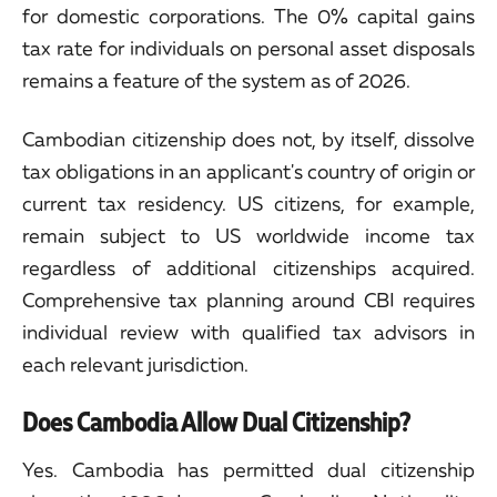
for domestic corporations. The 0% capital gains
tax rate for individuals on personal asset disposals
remains a feature of the system as of 2026.
Cambodian citizenship does not, by itself, dissolve
tax obligations in an applicant's country of origin or
current tax residency. US citizens, for example,
remain subject to US worldwide income tax
regardless of additional citizenships acquired.
Comprehensive tax planning around CBI requires
individual review with qualified tax advisors in
each relevant jurisdiction.
Does Cambodia Allow Dual Citizenship?
Yes. Cambodia has permitted dual citizenship