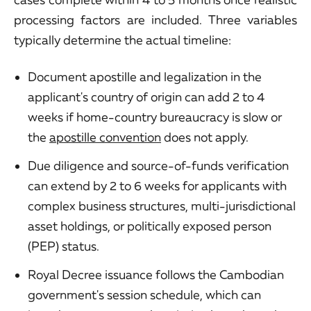
processing factors are included. Three variables
typically determine the actual timeline:
Document apostille and legalization in the
applicant's country of origin can add 2 to 4
weeks if home-country bureaucracy is slow or
the
apostille convention
does not apply.
Due diligence and source-of-funds verification
can extend by 2 to 6 weeks for applicants with
complex business structures, multi-jurisdictional
asset holdings, or politically exposed person
(PEP) status.
Royal Decree issuance follows the Cambodian
government's session schedule, which can