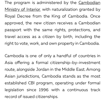
The program is administered by the
Cambodian
Ministry of Interior
, with naturalization granted by
Royal Decree from the King of Cambodia. Once
approved, the new citizen receives a Cambodian
passport with the same rights, protections, and
travel access as a citizen by birth, including the
right to vote, work, and own property in Cambodia.
Cambodia is one of only a handful of countries in
Asia offering a formal citizenship-by-investment
route, alongside Jordan in the Middle East. Among
Asian jurisdictions, Cambodia stands as the most
established CBI program, operating under formal
legislation since 1996 with a continuous track
record of issued citizenships.