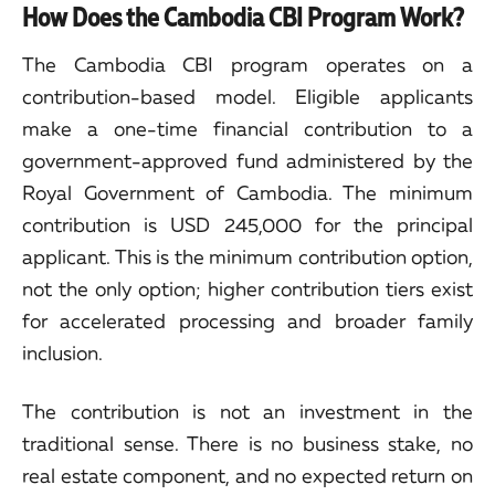
How Does the Cambodia CBI Program Work?
The Cambodia CBI program operates on a
contribution-based model. Eligible applicants
make a one-time financial contribution to a
government-approved fund administered by the
Royal Government of Cambodia. The minimum
contribution is USD 245,000 for the principal
applicant. This is the minimum contribution option,
not the only option; higher contribution tiers exist
for accelerated processing and broader family
inclusion.
The contribution is not an investment in the
traditional sense. There is no business stake, no
real estate component, and no expected return on