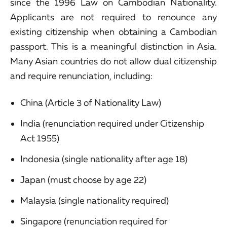
since the 1996 Law on Cambodian Nationality.
Applicants are not required to renounce any
existing citizenship when obtaining a Cambodian
passport. This is a meaningful distinction in Asia.
Many Asian countries do not allow dual citizenship
and require renunciation, including:
China (Article 3 of Nationality Law)
India (renunciation required under Citizenship
Act 1955)
Indonesia (single nationality after age 18)
Japan (must choose by age 22)
Malaysia (single nationality required)
Singapore (renunciation required for