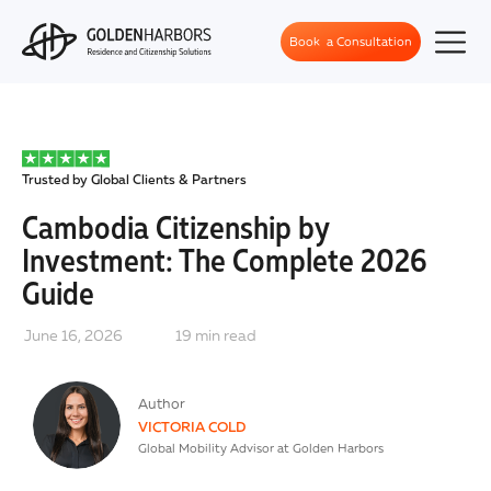
Book a Consultation
Trusted by Global Clients & Partners
Cambodia Citizenship by
Investment: The Complete 2026
Guide
June 16, 2026
19
min read
Author
VICTORIA COLD
Global Mobility Advisor at Golden Harbors