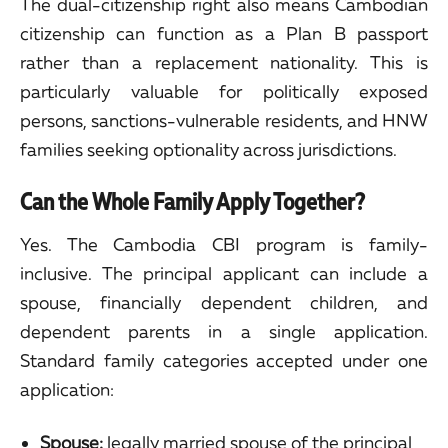
The dual-citizenship right also means Cambodian
citizenship can function as a Plan B passport
rather than a replacement nationality. This is
particularly valuable for politically exposed
persons, sanctions-vulnerable residents, and HNW
families seeking optionality across jurisdictions.
Can the Whole Family Apply Together?
Yes. The Cambodia CBI program is family-
inclusive. The principal applicant can include a
spouse, financially dependent children, and
dependent parents in a single application.
Standard family categories accepted under one
application:
Spouse:
legally married spouse of the principal