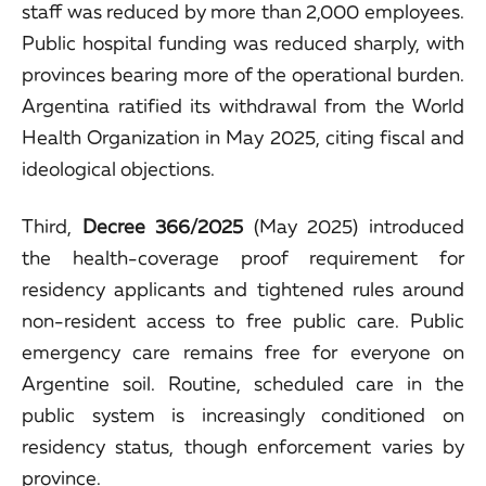
staff was reduced by more than 2,000 employees.
Public hospital funding was reduced sharply, with
provinces bearing more of the operational burden.
Argentina ratified its withdrawal from the World
Health Organization in May 2025, citing fiscal and
ideological objections.
Third,
Decree 366/2025
(May 2025) introduced
the health-coverage proof requirement for
residency applicants and tightened rules around
non-resident access to free public care. Public
emergency care remains free for everyone on
Argentine soil. Routine, scheduled care in the
public system is increasingly conditioned on
residency status, though enforcement varies by
province.