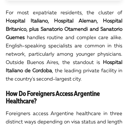
For most expatriate residents, the cluster of
Hospital Italiano, Hospital Aleman, Hospital
Britanico, plus Sanatorio Otamendi and Sanatorio
Guemes
handles routine and complex care alike.
English-speaking specialists are common in this
network, particularly among younger physicians.
Outside Buenos Aires, the standout is
Hospital
Italiano de Cordoba
, the leading private facility in
the country's second-largest city.
How Do Foreigners Access Argentine
Healthcare?
Foreigners access Argentine healthcare in three
distinct ways depending on visa status and length