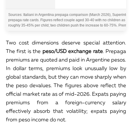
Sources: Italiani in Argentina prepaga comparison (March 2026), Superintend
prepaga rate cards. Figures reflect couple aged 30-40 with no children as priv
roughly 35-45% per child; two children push the increase to 60-75%. Premiums
Two cost dimensions deserve special attention.
The first is the
peso/USD exchange rate
. Prepaga
premiums are quoted and paid in Argentine pesos.
In dollar terms, premiums look unusually low by
global standards, but they can move sharply when
the peso devalues. The figures above reflect the
official market rate as of mid-2026. Expats paying
premiums from a foreign-currency salary
effectively absorb that volatility; expats paying
from peso income do not.