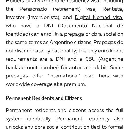
Holders of any Argentine residency visa, including
the
Pensionado (retirement) visa
, Rentista,
Investor (Inversionista), and
Digital Nomad visa
,
who have a DNI (Documento Nacional de
Identidad) can enroll in a prepaga or obra social on
the same terms as Argentine citizens. Prepagas do
not discriminate by nationality; the only enrollment
requirements are a DNI and a CBU (Argentine
bank account number) for automatic debit. Some
prepagas offer "international" plan tiers with
worldwide coverage at a premium.
Permanent Residents and Citizens
Permanent residents and citizens access the full
system identically. Permanent residency also
unlocks any obra social contribution tied to formal