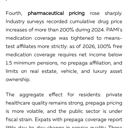
Fourth,
pharmaceutical pricing
rose sharply.
Industry surveys recorded cumulative drug price
increases of more than 200% during 2024. PAMI's
medication coverage was tightened to means-
test affiliates more strictly: as of 2026, 100% free
medication coverage requires net income below
1.5 minimum pensions, no prepaga affiliation, and
limits on real estate, vehicle, and luxury asset
ownership.
The aggregate effect for residents: private
healthcare quality remains strong, prepaga pricing
is more volatile, and the public sector is under
fiscal strain. Expats with prepaga coverage report
little day-to-day change in service quality. Those