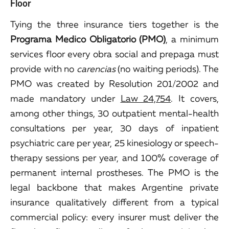
Floor
Tying the three insurance tiers together is the
Programa Medico Obligatorio (PMO)
, a minimum
services floor every obra social and prepaga must
provide with no
carencias
(no waiting periods). The
PMO was created by Resolution 201/2002 and
made mandatory under
Law 24,754
. It covers,
among other things, 30 outpatient mental-health
consultations per year, 30 days of inpatient
psychiatric care per year, 25 kinesiology or speech-
therapy sessions per year, and 100% coverage of
permanent internal prostheses. The PMO is the
legal backbone that makes Argentine private
insurance qualitatively different from a typical
commercial policy: every insurer must deliver the