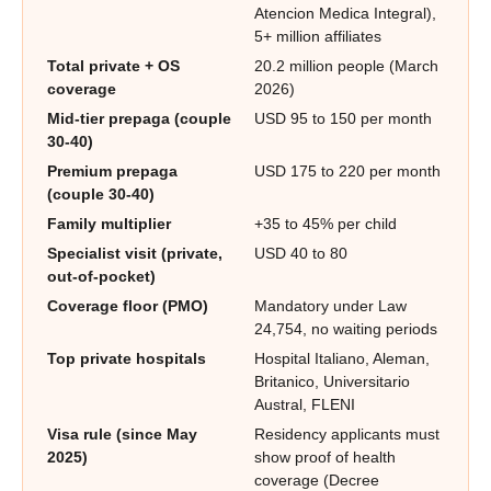
Atencion Medica Integral),
5+ million affiliates
Total private + OS
20.2 million people (March
coverage
2026)
Mid-tier prepaga (couple
USD 95 to 150 per month
30-40)
Premium prepaga
USD 175 to 220 per month
(couple 30-40)
Family multiplier
+35 to 45% per child
Specialist visit (private,
USD 40 to 80
out-of-pocket)
Coverage floor (PMO)
Mandatory under Law
24,754, no waiting periods
Top private hospitals
Hospital Italiano, Aleman,
Britanico, Universitario
Austral, FLENI
Visa rule (since May
Residency applicants must
2025)
show proof of health
coverage (Decree