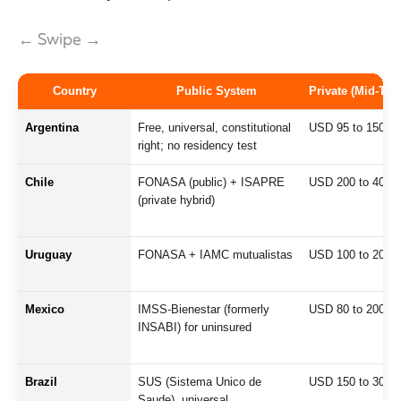
← Swipe →
Country
Public System
Private (Mid-Tie
Argentina
Free, universal, constitutional
USD 95 to 150
right; no residency test
Chile
FONASA (public) + ISAPRE
USD 200 to 400
(private hybrid)
Uruguay
FONASA + IAMC mutualistas
USD 100 to 200
Mexico
IMSS-Bienestar (formerly
USD 80 to 200
INSABI) for uninsured
Brazil
SUS (Sistema Unico de
USD 150 to 300
Saude), universal