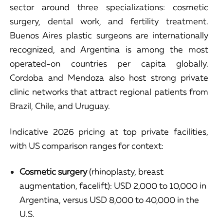
sector around three specializations: cosmetic
surgery, dental work, and fertility treatment.
Buenos Aires plastic surgeons are internationally
recognized, and Argentina is among the most
operated-on countries per capita globally.
Cordoba and Mendoza also host strong private
clinic networks that attract regional patients from
Brazil, Chile, and Uruguay.
Indicative 2026 pricing at top private facilities,
with US comparison ranges for context:
Cosmetic surgery
(rhinoplasty, breast
augmentation, facelift): USD 2,000 to 10,000 in
Argentina, versus USD 8,000 to 40,000 in the
U.S.