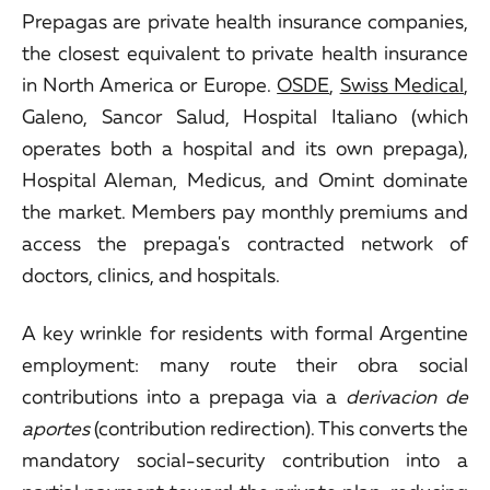
Prepagas are private health insurance companies,
the closest equivalent to private health insurance
in North America or Europe.
OSDE
,
Swiss Medical
,
Galeno, Sancor Salud, Hospital Italiano (which
operates both a hospital and its own prepaga),
Hospital Aleman, Medicus, and Omint dominate
the market. Members pay monthly premiums and
access the prepaga's contracted network of
doctors, clinics, and hospitals.
A key wrinkle for residents with formal Argentine
employment: many route their obra social
contributions into a prepaga via a
derivacion de
aportes
(contribution redirection). This converts the
mandatory social-security contribution into a