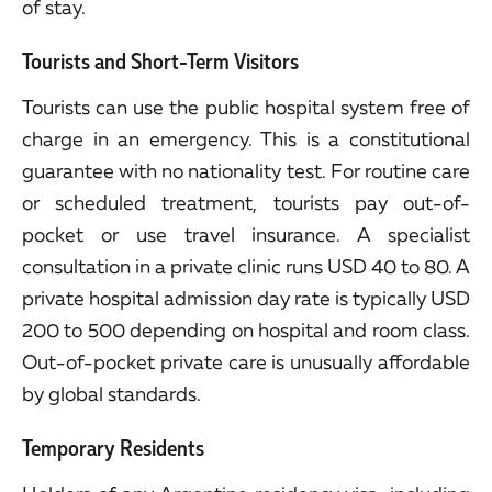
of stay.
Tourists and Short-Term Visitors
Tourists can use the public hospital system free of
charge in an emergency. This is a constitutional
guarantee with no nationality test. For routine care
or scheduled treatment, tourists pay out-of-
pocket or use travel insurance. A specialist
consultation in a private clinic runs USD 40 to 80. A
private hospital admission day rate is typically USD
200 to 500 depending on hospital and room class.
Out-of-pocket private care is unusually affordable
by global standards.
Temporary Residents