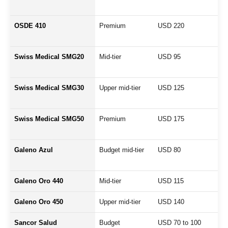
OSDE 410
Premium
USD 220
Swiss Medical SMG20
Mid-tier
USD 95
Swiss Medical SMG30
Upper mid-tier
USD 125
Swiss Medical SMG50
Premium
USD 175
Galeno Azul
Budget mid-tier
USD 80
Galeno Oro 440
Mid-tier
USD 115
Galeno Oro 450
Upper mid-tier
USD 140
Sancor Salud
Budget
USD 70 to 100