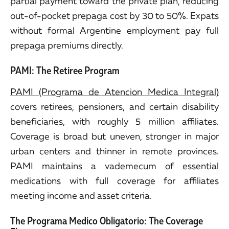
partial payment toward the private plan, reducing
out-of-pocket prepaga cost by 30 to 50%. Expats
without formal Argentine employment pay full
prepaga premiums directly.
PAMI: The Retiree Program
PAMI (Programa de Atencion Medica Integral)
covers retirees, pensioners, and certain disability
beneficiaries, with roughly 5 million affiliates.
Coverage is broad but uneven, stronger in major
urban centers and thinner in remote provinces.
PAMI maintains a vademecum of essential
medications with full coverage for affiliates
meeting income and asset criteria.
The Programa Medico Obligatorio: The Coverage