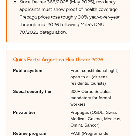
Since Decree 366/2025 (May 2025), residency
applicants must show proof of health coverage.
Prepaga prices rose roughly 30% year-over-year
through mid-2026 following Milei's DNU
70/2023 deregulation.
Quick Facts: Argentina Healthcare 2026
Public system
Free, constitutional right,
open to all (citizens,
residents, tourists)
Social security tier
300+ Obras Sociales,
mandatory for formal
workers
Private tier
Prepagas (OSDE, Swiss
Medical, Galeno, Medicus,
Omint, Sancor)
Retiree program
PAMI (Programa de