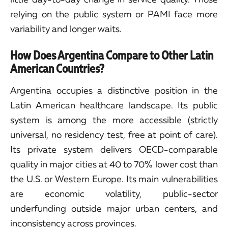
relying on the public system or PAMI face more
variability and longer waits.
How Does Argentina Compare to Other Latin
American Countries?
Argentina occupies a distinctive position in the
Latin American healthcare landscape. Its public
system is among the more accessible (strictly
universal, no residency test, free at point of care).
Its private system delivers OECD-comparable
quality in major cities at 40 to 70% lower cost than
the U.S. or Western Europe. Its main vulnerabilities
are economic volatility, public-sector
underfunding outside major urban centers, and
inconsistency across provinces.