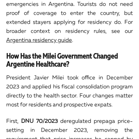
emergencies in Argentina. Tourists do not need
proof of coverage to enter the country, but
extended stayers applying for residency do. For
broader context on residency rules, see our
Argentina residency guide
.
How Has the Milei Government Changed
Argentine Healthcare?
President Javier Milei took office in December
2023 and applied his fiscal consolidation program
directly to the health sector. Four changes matter
most for residents and prospective expats.
First,
DNU 70/2023
deregulated prepaga price-
setting in December 2023, removing the
requirement that price increases be capped by