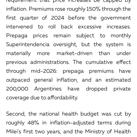
inflation. Premiums rose roughly 150% through the
first quarter of 2024 before the government
intervened to roll back excessive increases.
Prepaga prices remain subject to monthly
Superintendencia oversight, but the system is
materially more market-driven than under
previous administrations. The cumulative effect
through mid-2026: prepaga premiums have
outpaced general inflation, and an estimated
200,000 Argentines have dropped private
coverage due to affordability.
Second, the national health budget was cut by
roughly 48% in inflation-adjusted terms during
Milei's first two years, and the Ministry of Health