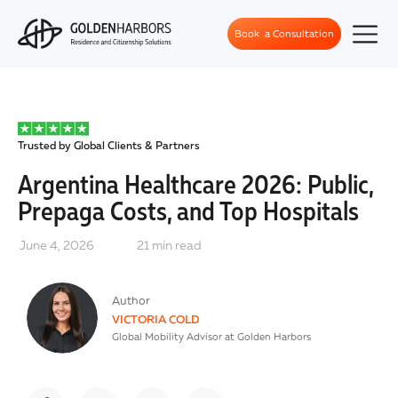
Book a Consultation
Trusted by Global Clients & Partners
Argentina Healthcare 2026: Public,
Prepaga Costs, and Top Hospitals
June 4, 2026
21
min read
Author
VICTORIA COLD
Global Mobility Advisor at Golden Harbors