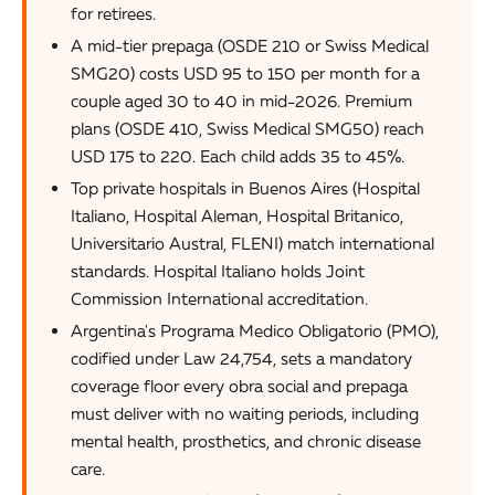
for retirees.
A mid-tier prepaga (OSDE 210 or Swiss Medical
SMG20) costs USD 95 to 150 per month for a
couple aged 30 to 40 in mid-2026. Premium
plans (OSDE 410, Swiss Medical SMG50) reach
USD 175 to 220. Each child adds 35 to 45%.
Top private hospitals in Buenos Aires (Hospital
Italiano, Hospital Aleman, Hospital Britanico,
Universitario Austral, FLENI) match international
standards. Hospital Italiano holds Joint
Commission International accreditation.
Argentina's Programa Medico Obligatorio (PMO),
codified under Law 24,754, sets a mandatory
coverage floor every obra social and prepaga
must deliver with no waiting periods, including
mental health, prosthetics, and chronic disease
care.