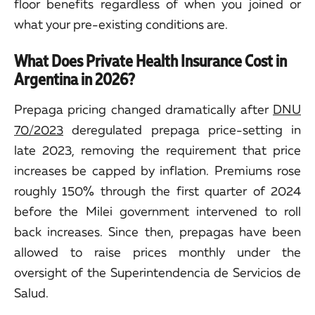
floor benefits regardless of when you joined or
what your pre-existing conditions are.
What Does Private Health Insurance Cost in
Argentina in 2026?
Prepaga pricing changed dramatically after
DNU
70/2023
deregulated prepaga price-setting in
late 2023, removing the requirement that price
increases be capped by inflation. Premiums rose
roughly 150% through the first quarter of 2024
before the Milei government intervened to roll
back increases. Since then, prepagas have been
allowed to raise prices monthly under the
oversight of the Superintendencia de Servicios de
Salud.