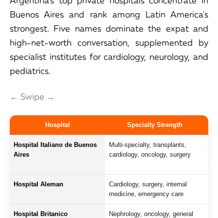
Argentina's top private hospitals concentrate in
Buenos Aires and rank among Latin America's
strongest. Five names dominate the expat and
high-net-worth conversation, supplemented by
specialist institutes for cardiology, neurology, and
pediatrics.
← Swipe →
Hospital
Specialty Strength
Hospital Italiano de Buenos
Multi-specialty, transplants,
Joi
Aires
cardiology, oncology, surgery
(JC
pre
Hospital Aleman
Cardiology, surgery, internal
150
medicine, emergency care
Eng
Hospital Britanico
Nephrology, oncology, general
175