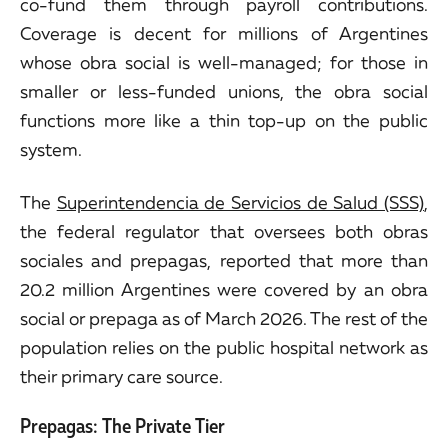
co-fund them through payroll contributions.
Coverage is decent for millions of Argentines
whose obra social is well-managed; for those in
smaller or less-funded unions, the obra social
functions more like a thin top-up on the public
system.
The
Superintendencia de Servicios de Salud (SSS)
,
the federal regulator that oversees both obras
sociales and prepagas, reported that more than
20.2 million Argentines were covered by an obra
social or prepaga as of March 2026. The rest of the
population relies on the public hospital network as
their primary care source.
Prepagas: The Private Tier