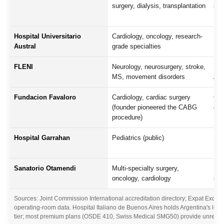
surgery, dialysis, transplantation
spe
Hospital Universitario
Cardiology, oncology, research-
Uni
Austral
grade specialties
Nor
FLENI
Neurology, neurosurgery, stroke,
Pre
MS, movement disorders
Ame
Fundacion Favaloro
Cardiology, cardiac surgery
Glo
(founder pioneered the CABG
car
procedure)
Hospital Garrahan
Pediatrics (public)
Lea
Lat
Sanatorio Otamendi
Multi-specialty surgery,
Lon
oncology, cardiology
in
Sources: Joint Commission International accreditation directory; Expat Exchan
operating-room data. Hospital Italiano de Buenos Aires holds Argentina's lon
tier; most premium plans (OSDE 410, Swiss Medical SMG50) provide unrestricte