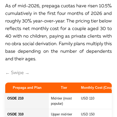
As of mid-2026, prepaga cuotas have risen 10.5%
cumulatively in the first four months of 2026 and
roughly 30% year-over-year. The pricing tier below
reflects net monthly cost for a couple aged 30 to
40 with no children, paying as private clients with
no obra social derivation. Family plans multiply this
base depending on the number of dependents
and their ages.
← Swipe →
Prepaga and Plan
Tier
Monthly Cost (Couple 
OSDE 210
Mid-tier (most
USD 110
popular)
OSDE 310
Upper mid-tier
USD 150