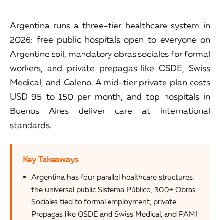
Argentina runs a three-tier healthcare system in
2026: free public hospitals open to everyone on
Argentine soil, mandatory obras sociales for formal
workers, and private prepagas like OSDE, Swiss
Medical, and Galeno. A mid-tier private plan costs
USD 95 to 150 per month, and top hospitals in
Buenos Aires deliver care at international
standards.
Key Takeaways
Argentina has four parallel healthcare structures:
the universal public Sistema Público, 300+ Obras
Sociales tied to formal employment, private
Prepagas like OSDE and Swiss Medical, and PAMI