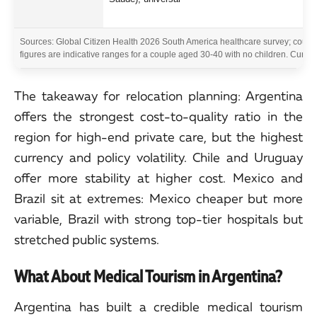
Sources: Global Citizen Health 2026 South America healthcare survey; country-
figures are indicative ranges for a couple aged 30-40 with no children. Curren
The takeaway for relocation planning: Argentina
offers the strongest cost-to-quality ratio in the
region for high-end private care, but the highest
currency and policy volatility. Chile and Uruguay
offer more stability at higher cost. Mexico and
Brazil sit at extremes: Mexico cheaper but more
variable, Brazil with strong top-tier hospitals but
stretched public systems.
What About Medical Tourism in Argentina?
Argentina has built a credible medical tourism