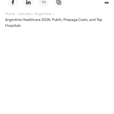
Home
>
Articles
>
Argentina
>
Argentina Healthcare 2026: Public, Prepaga Costs, and Top
Hospitals