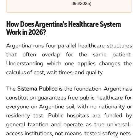
366/2025)
How Does Argentina's Healthcare System
Work in 2026?
Argentina runs four parallel healthcare structures
that often overlap for the same patient.
Understanding which one applies changes the
calculus of cost, wait times, and quality.
The
Sistema Publico
is the foundation. Argentina's
constitution guarantees free public healthcare for
everyone on Argentine soil, with no nationality or
residency test. Public hospitals are funded by
general taxation and operate as true universal-
access institutions, not means-tested safety nets.