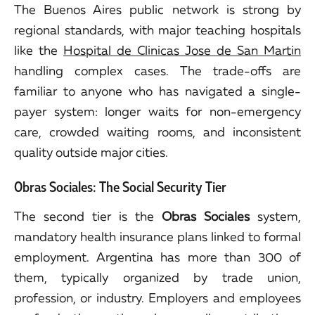
The Buenos Aires public network is strong by
regional standards, with major teaching hospitals
like the
Hospital de Clinicas Jose de San Martin
handling complex cases. The trade-offs are
familiar to anyone who has navigated a single-
payer system: longer waits for non-emergency
care, crowded waiting rooms, and inconsistent
quality outside major cities.
Obras Sociales: The Social Security Tier
The second tier is the
Obras Sociales
system,
mandatory health insurance plans linked to formal
employment. Argentina has more than 300 of
them, typically organized by trade union,
profession, or industry. Employers and employees