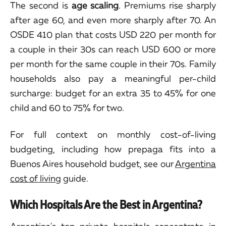
The second is
age scaling
. Premiums rise sharply
after age 60, and even more sharply after 70. An
OSDE 410 plan that costs USD 220 per month for
a couple in their 30s can reach USD 600 or more
per month for the same couple in their 70s. Family
households also pay a meaningful per-child
surcharge: budget for an extra 35 to 45% for one
child and 60 to 75% for two.
For full context on monthly cost-of-living
budgeting, including how prepaga fits into a
Buenos Aires household budget, see our
Argentina
cost of living
guide.
Which Hospitals Are the Best in Argentina?