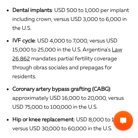
Dental implants
: USD 500 to 1,000 per implant
including crown, versus USD 3,000 to 6,000 in
the U.S.
IVF cycle
: USD 4,000 to 7,000, versus USD
15,000 to 25,000 in the U.S. Argentina's
Law
26,862
mandates partial fertility coverage
through obras sociales and prepagas for
residents.
Coronary artery bypass grafting (CABG)
:
approximately USD 16,000 to 20,000, versus
USD 75,000 to 100,000 in the U.S.
Hip or knee replacement
: USD 8,000 to 15,000,
versus USD 30,000 to 60,000 in the U.S.