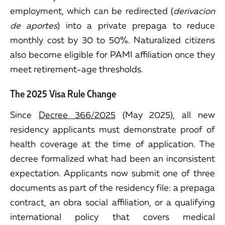
employment, which can be redirected (
derivacion
de aportes
) into a private prepaga to reduce
monthly cost by 30 to 50%. Naturalized citizens
also become eligible for PAMI affiliation once they
meet retirement-age thresholds.
The 2025 Visa Rule Change
Since
Decree 366/2025
(May 2025), all new
residency applicants must demonstrate proof of
health coverage at the time of application. The
decree formalized what had been an inconsistent
expectation. Applicants now submit one of three
documents as part of the residency file: a prepaga
contract, an obra social affiliation, or a qualifying
international policy that covers medical