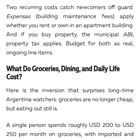
Two recurring costs catch newcomers off guard.
Expensas
(building maintenance fees) apply
whether you rent or own in an apartment building.
And if you buy property, the municipal
ABL
property tax applies. Budget for both as real,
ongoing line items.
What Do Groceries, Dining, and Daily Life
Cost?
Here is the inversion that surprises long-time
Argentina watchers: groceries are no longer cheap,
but eating out still is.
A single person spends roughly USD 200 to USD
250 per month on groceries, with imported and