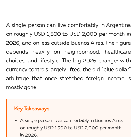
A single person can live comfortably in Argentina
on roughly USD 1,500 to USD 2,000 per month in
2026, and on less outside Buenos Aires. The figure
depends heavily on neighborhood, healthcare
choices, and lifestyle. The big 2026 change: with
currency controls largely lifted, the old "blue dollar"
arbitrage that once stretched foreign income is
mostly gone.
Key Takeaways
A single person lives comfortably in Buenos Aires
on roughly USD 1,500 to USD 2,000 per month
in 2026.