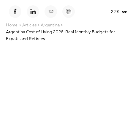
2.2K
Home
>
Articles
>
Argentina
>
Argentina Cost of Living 2026: Real Monthly Budgets for
Expats and Retirees