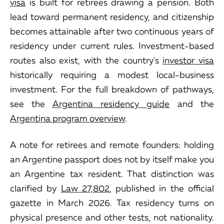
visa
is built for retirees drawing a pension. Both
lead toward permanent residency, and citizenship
becomes attainable after two continuous years of
residency under current rules. Investment-based
routes also exist, with the country's
investor visa
historically requiring a modest local-business
investment. For the full breakdown of pathways,
see the
Argentina residency guide
and the
Argentina program overview
.
A note for retirees and remote founders: holding
an Argentine passport does not by itself make you
an Argentine tax resident. That distinction was
clarified by
Law 27,802
, published in the official
gazette in March 2026. Tax residency turns on
physical presence and other tests, not nationality.