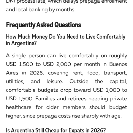
DNI process late, which delays prepaga enrollment
and local banking by months.
Frequently Asked Questions
How Much Money Do You Need to Live Comfortably
in Argentina?
A single person can live comfortably on roughly
USD 1,500 to USD 2,000 per month in Buenos
Aires in 2026, covering rent, food, transport,
utilities, and leisure. Outside the capital,
comfortable budgets drop toward USD 1,000 to
USD 1,500. Families and retirees needing private
healthcare for older members should budget
higher, since prepaga costs rise sharply with age.
Is Argentina Still Cheap for Expats in 2026?