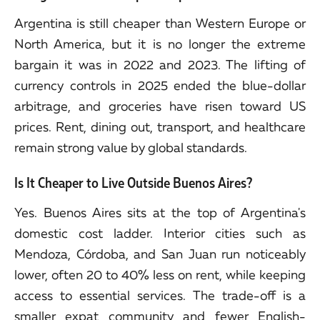
Argentina is still cheaper than Western Europe or
North America, but it is no longer the extreme
bargain it was in 2022 and 2023. The lifting of
currency controls in 2025 ended the blue-dollar
arbitrage, and groceries have risen toward US
prices. Rent, dining out, transport, and healthcare
remain strong value by global standards.
Is It Cheaper to Live Outside Buenos Aires?
Yes. Buenos Aires sits at the top of Argentina's
domestic cost ladder. Interior cities such as
Mendoza, Córdoba, and San Juan run noticeably
lower, often 20 to 40% less on rent, while keeping
access to essential services. The trade-off is a
smaller expat community and fewer English-