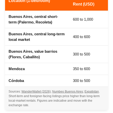
Location (1-bedroom)
Rent (USD)
Buenos Aires, central short-
600 to 1,000
term (Palermo, Recoleta)
Buenos Aires, central long-term
400 to 600
local market
Buenos Aires, value barrios
300 to 500
(Flores, Caballito)
Mendoza
350 to 600
Córdoba
300 to 500
Sources:
WanderWallet (2026)
;
Numbeo Buenos Aires
;
Expatistan
.
Short-term and foreigner-facing listings price higher than long-term
local-market rentals. Figures are indicative and move with the
exchange rate.