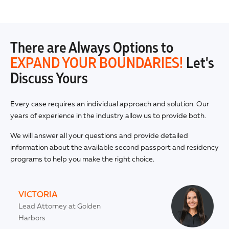
There are Always Options to
EXPAND YOUR BOUNDARIES!
Let's
Discuss Yours
Every case requires an individual approach and solution. Our
years of experience in the industry allow us to provide both.
We will answer all your questions and provide detailed
information about the available second passport and residency
programs to help you make the right choice.
VICTORIA
Lead Attorney at Golden
Harbors