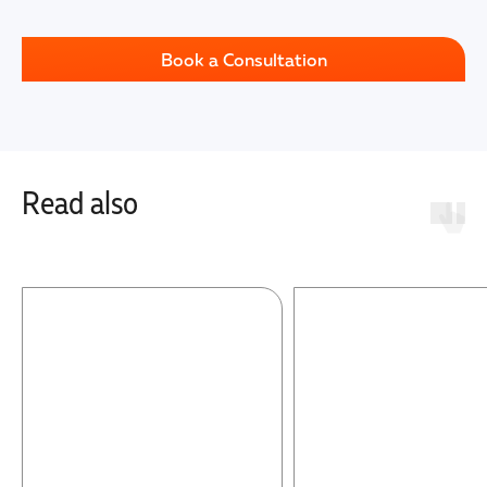
Book a Consultation
Read also