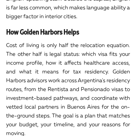
is far less common, which makes language ability a
bigger factor in interior cities.
How Golden Harbors Helps
Cost of living is only half the relocation equation.
The other half is legal status: which visa fits your
income profile, how it affects healthcare access,
and what it means for tax residency. Golden
Harbors advisors work across Argentina's residency
routes, from the Rentista and Pensionado visas to
investment-based pathways, and coordinate with
vetted local partners in Buenos Aires for the on-
the-ground steps. The goal is a plan that matches
your budget, your timeline, and your reasons for
moving.