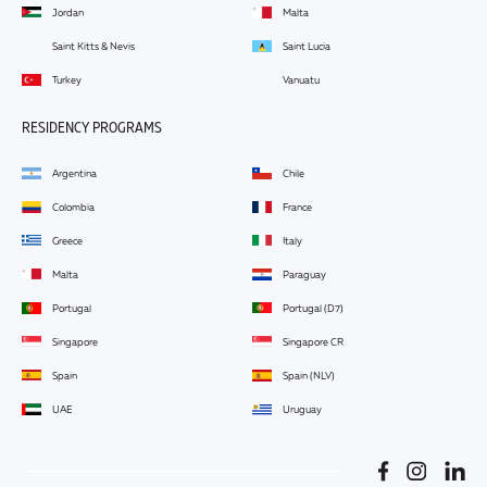
Jordan
Malta
Saint Kitts & Nevis
Saint Lucia
Turkey
Vanuatu
RESIDENCY PROGRAMS
Argentina
Chile
Colombia
France
Greece
Italy
Malta
Paraguay
Portugal
Portugal (D7)
Singapore
Singapore CR
Spain
Spain (NLV)
UAE
Uruguay