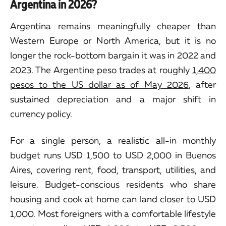
Argentina in 2026?
Argentina remains meaningfully cheaper than
Western Europe or North America, but it is no
longer the rock-bottom bargain it was in 2022 and
2023. The Argentine peso trades at roughly
1,400
pesos to the US dollar as of May 2026
, after
sustained depreciation and a major shift in
currency policy.
For a single person, a realistic all-in monthly
budget runs USD 1,500 to USD 2,000 in Buenos
Aires, covering rent, food, transport, utilities, and
leisure. Budget-conscious residents who share
housing and cook at home can land closer to USD
1,000. Most foreigners with a comfortable lifestyle