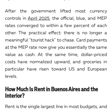
After the government lifted most currency
controls in
April 2025
, the official, blue, and MEP
rates converged to within a few percent of each
other. The practical effect: there is no longer a
meaningful "tourist hack" to chase. Card payments
at the MEP rate now give you essentially the same
value as cash. At the same time, dollar-priced
costs have normalized upward, and groceries in
particular have risen toward US and European
levels.
How Much Is Rent in Buenos Aires and the
Interior?
Rent is the single largest line in most budgets, and