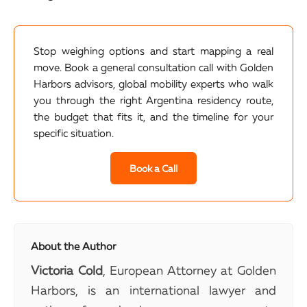
Stop weighing options and start mapping a real
move. Book a general consultation call with Golden
Harbors advisors, global mobility experts who walk
you through the right Argentina residency route,
the budget that fits it, and the timeline for your
specific situation.
Book a Call
About the Author
Victoria Cold
, European Attorney at Golden
Harbors, is an international lawyer and