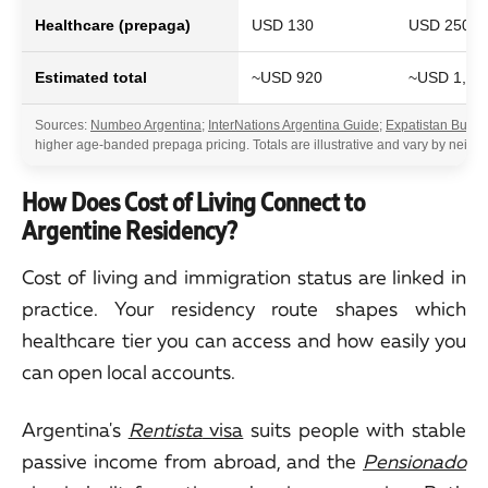
Healthcare (prepaga)
USD 130
USD 250
Estimated total
~USD 920
~USD 1,70
Sources:
Numbeo Argentina
;
InterNations Argentina Guide
;
Expatistan Bueno
higher age-banded prepaga pricing. Totals are illustrative and vary by neighb
How Does Cost of Living Connect to
Argentine Residency?
Cost of living and immigration status are linked in
practice. Your residency route shapes which
healthcare tier you can access and how easily you
can open local accounts.
Argentina's
Rentista
visa
suits people with stable
passive income from abroad, and the
Pensionado