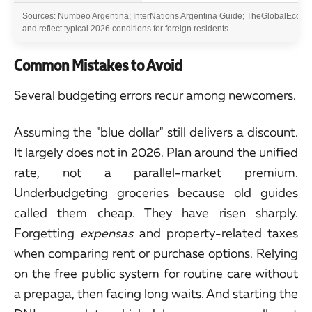
Sources:
Numbeo Argentina
;
InterNations Argentina Guide
;
TheGlobalEcono
and reflect typical 2026 conditions for foreign residents.
Common Mistakes to Avoid
Several budgeting errors recur among newcomers.
Assuming the "blue dollar" still delivers a discount.
It largely does not in 2026. Plan around the unified
rate, not a parallel-market premium.
Underbudgeting groceries because old guides
called them cheap. They have risen sharply.
Forgetting
expensas
and property-related taxes
when comparing rent or purchase options. Relying
on the free public system for routine care without
a prepaga, then facing long waits. And starting the