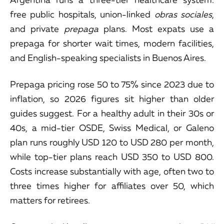
free public hospitals, union-linked
obras sociales
,
and private
prepaga
plans. Most expats use a
prepaga for shorter wait times, modern facilities,
and English-speaking specialists in Buenos Aires.
Prepaga pricing rose 50 to 75% since 2023 due to
inflation, so 2026 figures sit higher than older
guides suggest. For a healthy adult in their 30s or
40s, a mid-tier OSDE, Swiss Medical, or Galeno
plan runs roughly USD 120 to USD 280 per month,
while top-tier plans reach USD 350 to USD 800.
Costs increase substantially with age, often two to
three times higher for affiliates over 50, which
matters for retirees.