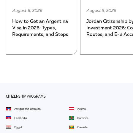
August 6, 2026
August 5, 2026
How to Get an Argentina
Jordan Citizenship b
Visa in 2026: Types,
Investment 2026: Co
Requirements, and Steps
Routes, and E-2 Acc
CITIZENSHIP PROGRAMS
Antigua and Barbuda
Austria
Cambodia
Dominica
Egypt
Grenada