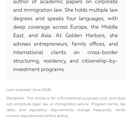
author of academic papers on corporate
and immigration law. She holds multiple law
degrees and speaks four languages, with
deep coverage across Europe, the Middle
East, and Asia. At Golden Harbors, she
advises entrepreneurs, family offices, and
international clients on cross-border
structuring, residency, and citizenship-by-
investment programs.
Last reviewed: June 2026.
Disclaimer: This article is for informational purposes only and does
not constitute legal, tax, or immigration advice. Program terms, tax
rates, and regulatory requirements change frequently. Verify
current requirements before acting.