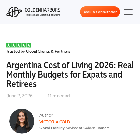
Book a Consultation
Trusted by Global Clients & Partners
Argentina Cost of Living 2026: Real
Monthly Budgets for Expats and
Retirees
June 2, 2026
11
min read
Author
VICTORIA COLD
Global Mobility Advisor at Golden Harbors