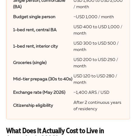
Single person, comfortable
USD 1,500 to USD 2,000
(BA)
/ month
Budget single person
~USD 1,000 / month
USD 400 to USD 1,000 /
1-bed rent, central BA
month
USD 300 to USD 500 /
1-bed rent, interior city
month
USD 200 to USD 250 /
Groceries (single)
month
USD 120 to USD 280 /
Mid-tier prepaga (30s to 40s)
month
Exchange rate (May 2026)
~1,400 ARS / USD
After 2 continuous years
Citizenship eligibility
of residency
What Does It Actually Cost to Live in