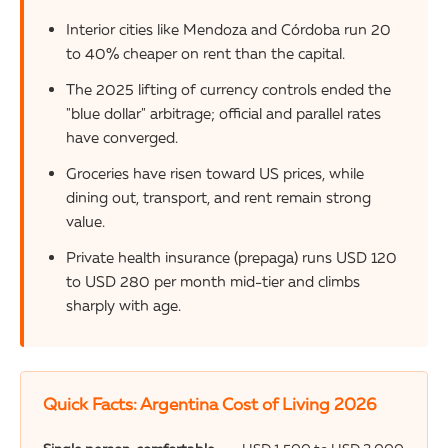
Interior cities like Mendoza and Córdoba run 20
to 40% cheaper on rent than the capital.
The 2025 lifting of currency controls ended the
"blue dollar" arbitrage; official and parallel rates
have converged.
Groceries have risen toward US prices, while
dining out, transport, and rent remain strong
value.
Private health insurance (prepaga) runs USD 120
to USD 280 per month mid-tier and climbs
sharply with age.
Quick Facts: Argentina Cost of Living 2026