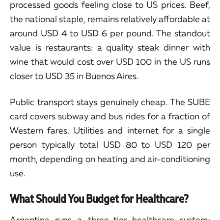
processed goods feeling close to US prices. Beef,
the national staple, remains relatively affordable at
around USD 4 to USD 6 per pound. The standout
value is restaurants: a quality steak dinner with
wine that would cost over USD 100 in the US runs
closer to USD 35 in Buenos Aires.
Public transport stays genuinely cheap. The SUBE
card covers subway and bus rides for a fraction of
Western fares. Utilities and internet for a single
person typically total USD 80 to USD 120 per
month, depending on heating and air-conditioning
use.
What Should You Budget for Healthcare?
Argentina runs a three-tier healthcare system: