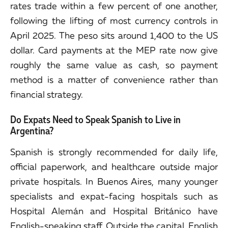
rates trade within a few percent of one another,
following the lifting of most currency controls in
April 2025. The peso sits around 1,400 to the US
dollar. Card payments at the MEP rate now give
roughly the same value as cash, so payment
method is a matter of convenience rather than
financial strategy.
Do Expats Need to Speak Spanish to Live in
Argentina?
Spanish is strongly recommended for daily life,
official paperwork, and healthcare outside major
private hospitals. In Buenos Aires, many younger
specialists and expat-facing hospitals such as
Hospital Alemán and Hospital Británico have
English-speaking staff. Outside the capital, English