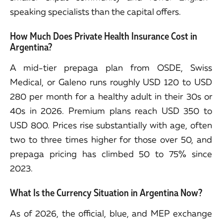
speaking specialists than the capital offers.
How Much Does Private Health Insurance Cost in
Argentina?
A mid-tier prepaga plan from OSDE, Swiss
Medical, or Galeno runs roughly USD 120 to USD
280 per month for a healthy adult in their 30s or
40s in 2026. Premium plans reach USD 350 to
USD 800. Prices rise substantially with age, often
two to three times higher for those over 50, and
prepaga pricing has climbed 50 to 75% since
2023.
What Is the Currency Situation in Argentina Now?
As of 2026, the official, blue, and MEP exchange