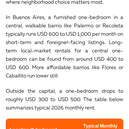
where neighborhood choice matters most.
In Buenos Aires, a furnished one-bedroom in a
central, walkable barrio like Palermo or Recoleta
typically runs USD 600 to USD 1,000 per month on
short-term and foreigner-facing listings. Long-
term local-market rentals for a central one-
bedroom can be found from around USD 400 to
USD 600. More affordable barrios like Flores or
Caballito run lower still.
Outside the capital, a one-bedroom drops to
roughly USD 300 to USD 500. The table below
summarizes typical 2026 monthly rent.
Typical Monthly