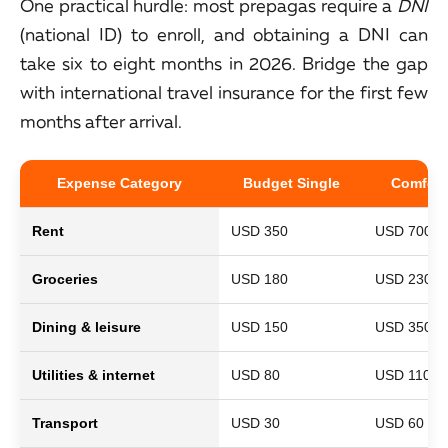
One practical hurdle: most prepagas require a
DNI
(national ID) to enroll, and obtaining a DNI can
take six to eight months in 2026. Bridge the gap
with international travel insurance for the first few
months after arrival.
Expense Category
Budget Single
Comfort
Rent
USD 350
USD 700
Groceries
USD 180
USD 230
Dining & leisure
USD 150
USD 350
Utilities & internet
USD 80
USD 110
Transport
USD 30
USD 60