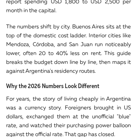
report spending USD 1,800 to USD 2,500 per
month in the capital.
The numbers shift by city. Buenos Aires sits at the
top of the domestic cost ladder. Interior cities like
Mendoza, Córdoba, and San Juan run noticeably
lower, often 20 to 40% less on rent. This guide
breaks the budget down line by line, then maps it
against Argentina's residency routes.
Why the 2026 Numbers Look Different
For years, the story of living cheaply in Argentina
was a currency story. Foreigners brought in US
dollars, exchanged them at the unofficial "blue"
rate, and watched their purchasing power balloon
against the official rate. That gap has closed.