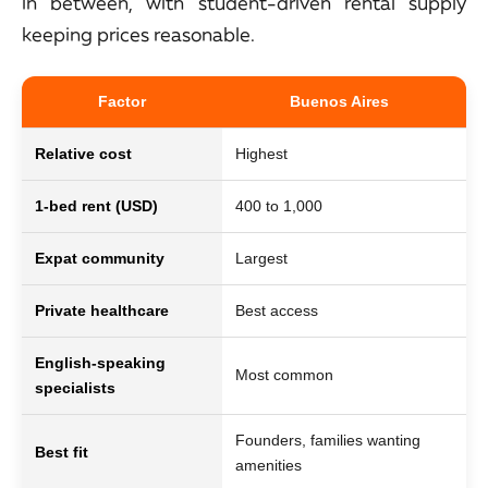
in between, with student-driven rental supply
keeping prices reasonable.
Factor
Buenos Aires
Relative cost
Highest
Lo
1-bed rent (USD)
400 to 1,000
35
Expat community
Largest
Mo
Private healthcare
Best access
Go
English-speaking
Most common
Li
specialists
Founders, families wanting
Re
Best fit
amenities
pa