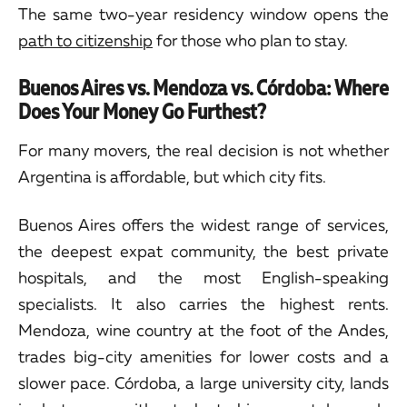
The same two-year residency window opens the
path to citizenship
for those who plan to stay.
Buenos Aires vs. Mendoza vs. Córdoba: Where
Does Your Money Go Furthest?
For many movers, the real decision is not whether
Argentina is affordable, but which city fits.
Buenos Aires offers the widest range of services,
the deepest expat community, the best private
hospitals, and the most English-speaking
specialists. It also carries the highest rents.
Mendoza, wine country at the foot of the Andes,
trades big-city amenities for lower costs and a
slower pace. Córdoba, a large university city, lands