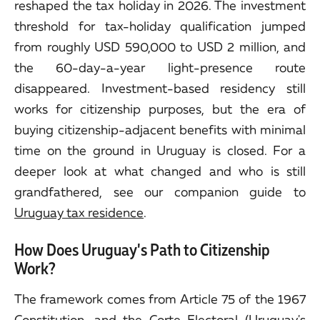
reshaped the tax holiday in 2026. The investment
threshold for tax-holiday qualification jumped
from roughly USD 590,000 to USD 2 million, and
the 60-day-a-year light-presence route
disappeared. Investment-based residency still
works for citizenship purposes, but the era of
buying citizenship-adjacent benefits with minimal
time on the ground in Uruguay is closed. For a
deeper look at what changed and who is still
grandfathered, see our companion guide to
Uruguay tax residence
.
How Does Uruguay's Path to Citizenship
Work?
The framework comes from Article 75 of the 1967
Constitution, and the Corte Electoral (Uruguay's