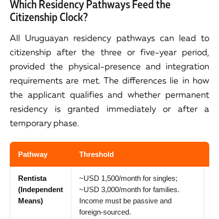
Which Residency Pathways Feed the
Citizenship Clock?
All Uruguayan residency pathways can lead to
citizenship after the three or five-year period,
provided the physical-presence and integration
requirements are met. The differences lie in how
the applicant qualifies and whether permanent
residency is granted immediately or after a
temporary phase.
Pathway
Threshold
P
Rentista
~USD 1,500/month for singles;
1
(Independent
~USD 3,000/month for families.
re
Means)
Income must be passive and
ci
foreign-sourced.
ru