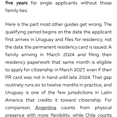
five years
for single applicants without those
family ties.
Here is the part most other guides get wrong. The
qualifying period begins on the date the applicant
first arrives in Uruguay and files for residency, not
the date the permanent residency card is issued. A
family arriving in March 2024 and filing their
residency paperwork that same month is eligible
to apply for citizenship in March 2027, even if their
PR card was not in hand until late 2024. That gap
routinely runs six to twelve months in practice, and
Uruguay is one of the few jurisdictions in Latin
America that credits it toward citizenship. For
comparison,
Argentina
counts from physical
presence with more flexibility, while
Chile
counts