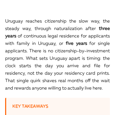
Uruguay reaches citizenship the slow way, the
steady way, through naturalization after
three
years
of continuous legal residence for applicants
with family in Uruguay, or
five years
for single
applicants. There is no citizenship-by-investment
program. What sets Uruguay apart is timing: the
clock starts the day you arrive and file for
residency, not the day your residency card prints.
That single quirk shaves real months off the wait
and rewards anyone willing to actually live here.
KEY TAKEAWAYS