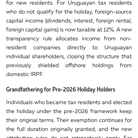
for new residents. For Uruguayan tax residents
who do not qualify for the holiday, foreign-source
capital income (dividends, interest, foreign rental,
foreign capital gains) is now taxable at 12%. A new
transparency rule allocates income from non-
resident companies directly to Uruguayan
individual shareholders, closing the structure that
previously shielded offshore holdings from
domestic IRPF.
Grandfathering for Pre-2026 Holiday Holders
Individuals who became tax residents and elected
the holiday under the pre-2026 framework keep
their original terms. Their exemption continues for
the full duration originally granted, and the new
attribution rules do not retroactively apply. For