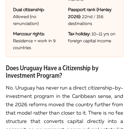
Dual citizenship:
Passport rank (Henley
Allowed (no
2026):
22nd / 156
renunciation)
destinations
Mercosur rights:
Tax holiday:
10–11 yrs on
Residence + work in 9
foreign capital income
countries
Does Uruguay Have a Citizenship by
Investment Program?
No. Uruguay has never run a direct citizenship-by-
investment program in the Caribbean sense, and
the 2026 reforms moved the country further from
that model rather than closer to it. There is no fee
structure that converts capital directly into a