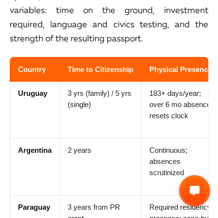
variables: time on the ground, investment
required, language and civics testing, and the
strength of the resulting passport.
Country
Time to Citizenship
Physical Presence
Uruguay
3 yrs (family) / 5 yrs
183+ days/year;
(single)
over 6 mo absence
resets clock
Argentina
2 years
Continuous;
absences
scrutinized
Paraguay
3 years from PR
Required residency