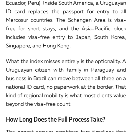
Ecuador, Peru). Inside South America, a Uruguayan
ID card replaces the passport for entry to all
Mercosur countries. The Schengen Area is visa-
free for short stays, and the Asia-Pacific block
includes visa-free entry to Japan, South Korea,
Singapore, and Hong Kong.
What the index misses entirely is the optionality. A
Uruguayan citizen with family in Paraguay and
business in Brazil can move between all three on a
national ID card, no paperwork at the border. That
kind of regional mobility is what most clients value
beyond the visa-free count.
How Long Does the Full Process Take?
The honest answer combines two timelines that