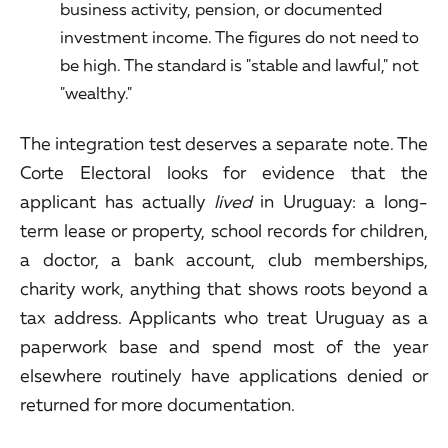
business activity, pension, or documented
investment income. The figures do not need to
be high. The standard is "stable and lawful," not
"wealthy."
The integration test deserves a separate note. The
Corte Electoral looks for evidence that the
applicant has actually
lived
in Uruguay: a long-
term lease or property, school records for children,
a doctor, a bank account, club memberships,
charity work, anything that shows roots beyond a
tax address. Applicants who treat Uruguay as a
paperwork base and spend most of the year
elsewhere routinely have applications denied or
returned for more documentation.