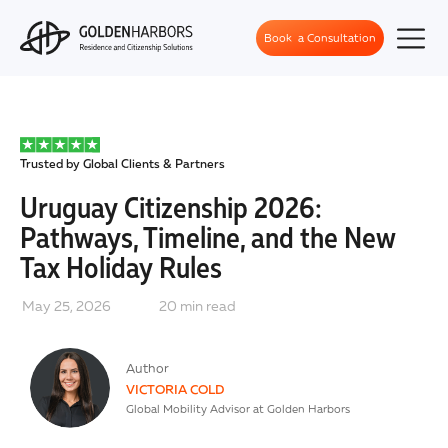
Book a Consultation
Trusted by Global Clients & Partners
Uruguay Citizenship 2026:
Pathways, Timeline, and the New
Tax Holiday Rules
May 25, 2026
20
min read
Author
VICTORIA COLD
Global Mobility Advisor at Golden Harbors