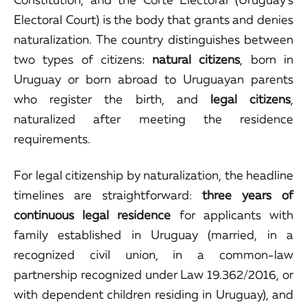
Electoral Court) is the body that grants and denies
naturalization. The country distinguishes between
two types of citizens:
natural citizens
, born in
Uruguay or born abroad to Uruguayan parents
who register the birth, and
legal citizens
,
naturalized after meeting the residence
requirements.
For legal citizenship by naturalization, the headline
timelines are straightforward:
three years of
continuous legal residence
for applicants with
family established in Uruguay (married, in a
recognized civil union, in a common-law
partnership recognized under Law 19.362/2016, or
with dependent children residing in Uruguay), and