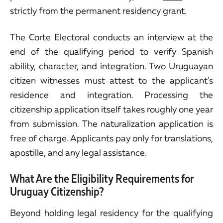
strictly from the permanent residency grant.
The Corte Electoral conducts an interview at the
end of the qualifying period to verify Spanish
ability, character, and integration. Two Uruguayan
citizen witnesses must attest to the applicant's
residence and integration. Processing the
citizenship application itself takes roughly one year
from submission. The naturalization application is
free of charge. Applicants pay only for translations,
apostille, and any legal assistance.
What Are the Eligibility Requirements for
Uruguay Citizenship?
Beyond holding legal residency for the qualifying