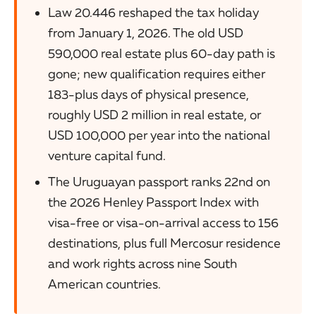
Law 20.446 reshaped the tax holiday
from January 1, 2026. The old USD
590,000 real estate plus 60-day path is
gone; new qualification requires either
183-plus days of physical presence,
roughly USD 2 million in real estate, or
USD 100,000 per year into the national
venture capital fund.
The Uruguayan passport ranks 22nd on
the 2026 Henley Passport Index with
visa-free or visa-on-arrival access to 156
destinations, plus full Mercosur residence
and work rights across nine South
American countries.