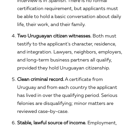
interview is in Spanish. There is no formal
certification requirement, but applicants must
be able to hold a basic conversation about daily
life, their work, and their family.
Two Uruguayan citizen witnesses.
Both must
testify to the applicant's character, residence,
and integration. Lawyers, neighbors, employers,
and long-term business partners all qualify,
provided they hold Uruguayan citizenship.
Clean criminal record.
A certificate from
Uruguay and from each country the applicant
has lived in over the qualifying period. Serious
felonies are disqualifying; minor matters are
reviewed case-by-case.
Stable, lawful source of income.
Employment,