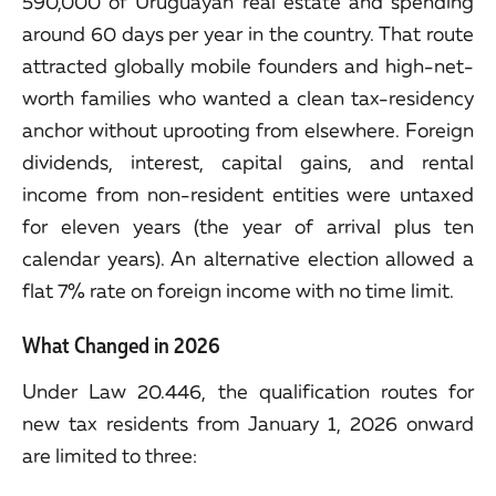
590,000 of Uruguayan real estate and spending
around 60 days per year in the country. That route
attracted globally mobile founders and high-net-
worth families who wanted a clean tax-residency
anchor without uprooting from elsewhere. Foreign
dividends, interest, capital gains, and rental
income from non-resident entities were untaxed
for eleven years (the year of arrival plus ten
calendar years). An alternative election allowed a
flat 7% rate on foreign income with no time limit.
What Changed in 2026
Under Law 20.446, the qualification routes for
new tax residents from January 1, 2026 onward
are limited to three: