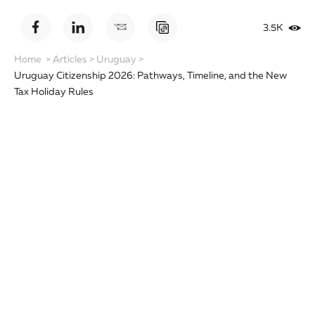
3.5K
Home
>
Articles
>
Uruguay
>
Uruguay Citizenship 2026: Pathways, Timeline, and the New
Tax Holiday Rules