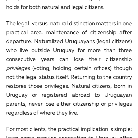
holds for both natural and legal citizens.
The legal-versus-natural distinction matters in one
practical area: maintenance of citizenship after
departure. Naturalized Uruguayans (legal citizens)
who live outside Uruguay for more than three
consecutive years can lose their citizenship
privileges
(voting, holding certain offices) though
not the legal status itself. Returning to the country
restores those privileges. Natural citizens, born in
Uruguay or registered abroad to Uruguayan
parents, never lose either citizenship or privileges
regardless of where they live.
For most clients, the practical implication is simple:
keep some genuine connection to Uruguay after