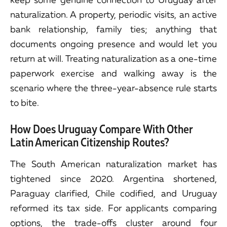
naturalization. A property, periodic visits, an active
bank relationship, family ties; anything that
documents ongoing presence and would let you
return at will. Treating naturalization as a one-time
paperwork exercise and walking away is the
scenario where the three-year-absence rule starts
to bite.
How Does Uruguay Compare With Other
Latin American Citizenship Routes?
The South American naturalization market has
tightened since 2020. Argentina shortened,
Paraguay clarified, Chile codified, and Uruguay
reformed its tax side. For applicants comparing
options, the trade-offs cluster around four