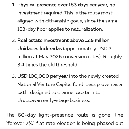
Physical presence over 183 days per year
, no
investment required. This is the route most
aligned with citizenship goals, since the same
183-day floor applies to naturalization.
Real estate investment above 12.5 million
Unidades Indexadas
(approximately USD 2
million at May 2026 conversion rates). Roughly
3.4 times the old threshold.
USD 100,000 per year
into the newly created
National Venture Capital fund. Less proven as a
path, designed to channel capital into
Uruguayan early-stage business.
The 60-day light-presence route is gone. The
"forever 7%" flat rate election is being phased out