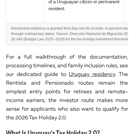
of a Uruguayan citizen or permanent
resident.
Permanent residency is granted from day one for income- or pension-based 
through a temporary status. Source: Dirección Nacional de Migración (DNM);
20.446 (Budget Law 2025–2029) for the tax-holiday investment threshold. F
For a full walkthrough of the documentation,
processing timelines, and family inclusion rules, see
our dedicated guide to
Uruguay residency
. The
Rentista and Pensionado routes remain the
simplest entry points for retirees and remote-
income earners; the investor route makes more
sense for applicants who also want to qualify for
the 2026 Tax Holiday 2.0.
What Is Uruguay's Tax Holiday 2.0?