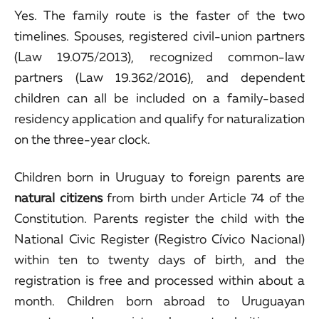
Yes. The family route is the faster of the two
timelines. Spouses, registered civil-union partners
(Law 19.075/2013), recognized common-law
partners (Law 19.362/2016), and dependent
children can all be included on a family-based
residency application and qualify for naturalization
on the three-year clock.
Children born in Uruguay to foreign parents are
natural citizens
from birth under Article 74 of the
Constitution. Parents register the child with the
National Civic Register (Registro Cívico Nacional)
within ten to twenty days of birth, and the
registration is free and processed within about a
month. Children born abroad to Uruguayan