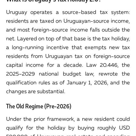
Uruguay operates a source-based tax system:
residents are taxed on Uruguayan-source income,
and most foreign-source income falls outside the
net. Layered on top of that base is the tax holiday,
a long-running incentive that exempts new tax
residents from Uruguayan tax on foreign-source
capital income for a decade. Law 20.446, the
2025–2029 national budget law, rewrote the
qualification rules as of January 1, 2026, and the
changes are substantial.
The Old Regime (Pre-2026)
Under the prior framework, a new resident could
qualify for the holiday by buying roughly USD