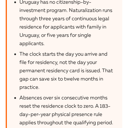
Uruguay has no citizenship-by-
investment program. Naturalization runs
through three years of continuous legal
residence for applicants with family in
Uruguay, or five years for single
applicants.
The clock starts the day you arrive and
file for residency, not the day your
permanent residency card is issued. That
gap can save six to twelve months in
practice.
Absences over six consecutive months
reset the residence clock to zero. A 183-
day-per-year physical presence rule
applies throughout the qualifying period.