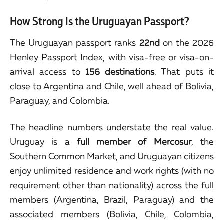
How Strong Is the Uruguayan Passport?
The Uruguayan passport ranks
22nd
on the 2026
Henley Passport Index, with visa-free or visa-on-
arrival access to
156 destinations
. That puts it
close to Argentina and Chile, well ahead of Bolivia,
Paraguay, and Colombia.
The headline numbers understate the real value.
Uruguay is a
full member of Mercosur
, the
Southern Common Market, and Uruguayan citizens
enjoy unlimited residence and work rights (with no
requirement other than nationality) across the full
members (Argentina, Brazil, Paraguay) and the
associated members (Bolivia, Chile, Colombia,