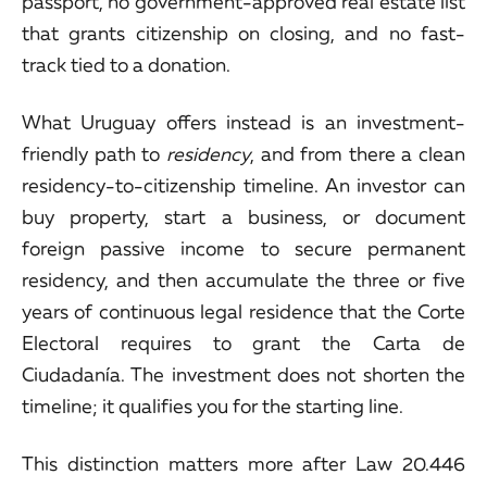
passport, no government-approved real estate list
that grants citizenship on closing, and no fast-
track tied to a donation.
What Uruguay offers instead is an investment-
friendly path to
residency
, and from there a clean
residency-to-citizenship timeline. An investor can
buy property, start a business, or document
foreign passive income to secure permanent
residency, and then accumulate the three or five
years of continuous legal residence that the Corte
Electoral requires to grant the Carta de
Ciudadanía. The investment does not shorten the
timeline; it qualifies you for the starting line.
This distinction matters more after Law 20.446