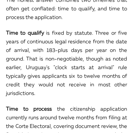
often get conflated: time to qualify, and time to
process the application.
Time to qualify
is fixed by statute. Three or five
years of continuous legal residence from the date
of arrival, with 183-plus days per year on the
ground. That is non-negotiable, though as noted
earlier, Uruguay's "clock starts at arrival" rule
typically gives applicants six to twelve months of
credit they would not receive in most other
jurisdictions.
Time to process
the citizenship application
currently runs around twelve months from filing at
the Corte Electoral, covering document review, the