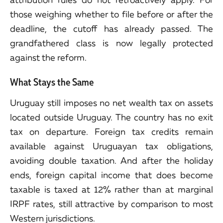
those weighing whether to file before or after the
deadline, the cutoff has already passed. The
grandfathered class is now legally protected
against the reform.
What Stays the Same
Uruguay still imposes no net wealth tax on assets
located outside Uruguay. The country has no exit
tax on departure. Foreign tax credits remain
available against Uruguayan tax obligations,
avoiding double taxation. And after the holiday
ends, foreign capital income that does become
taxable is taxed at 12% rather than at marginal
IRPF rates, still attractive by comparison to most
Western jurisdictions.