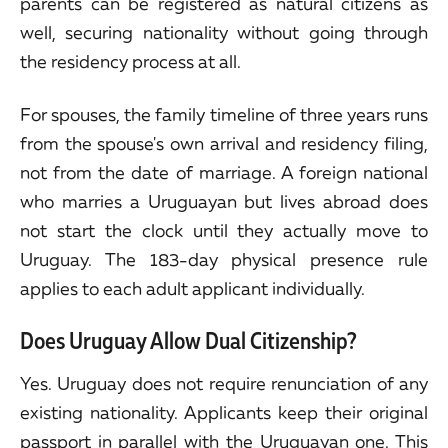
parents can be registered as natural citizens as
well, securing nationality without going through
the residency process at all.
For spouses, the family timeline of three years runs
from the spouse's own arrival and residency filing,
not from the date of marriage. A foreign national
who marries a Uruguayan but lives abroad does
not start the clock until they actually move to
Uruguay. The 183-day physical presence rule
applies to each adult applicant individually.
Does Uruguay Allow Dual Citizenship?
Yes. Uruguay does not require renunciation of any
existing nationality. Applicants keep their original
passport in parallel with the Uruguayan one. This