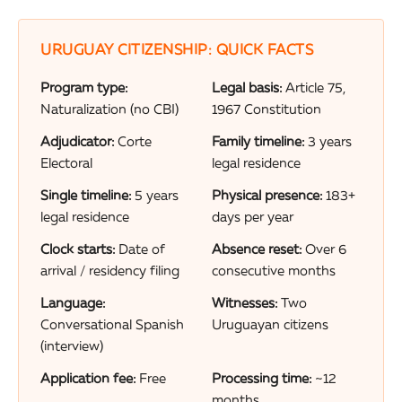
URUGUAY CITIZENSHIP: QUICK FACTS
Program type:
Legal basis:
Article 75,
Naturalization (no CBI)
1967 Constitution
Adjudicator:
Corte
Family timeline:
3 years
Electoral
legal residence
Single timeline:
5 years
Physical presence:
183+
legal residence
days per year
Clock starts:
Date of
Absence reset:
Over 6
arrival / residency filing
consecutive months
Language:
Witnesses:
Two
Conversational Spanish
Uruguayan citizens
(interview)
Application fee:
Free
Processing time:
~12
months