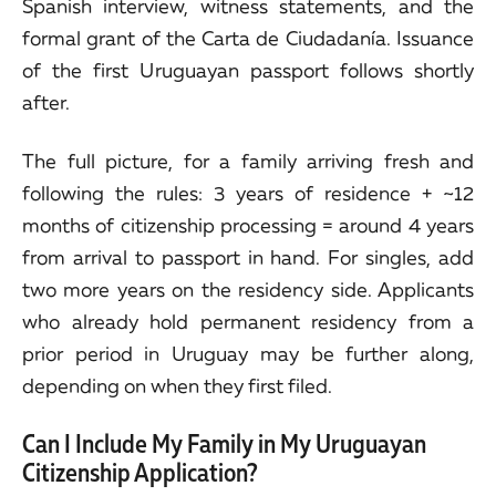
Spanish interview, witness statements, and the
formal grant of the Carta de Ciudadanía. Issuance
of the first Uruguayan passport follows shortly
after.
The full picture, for a family arriving fresh and
following the rules: 3 years of residence + ~12
months of citizenship processing = around 4 years
from arrival to passport in hand. For singles, add
two more years on the residency side. Applicants
who already hold permanent residency from a
prior period in Uruguay may be further along,
depending on when they first filed.
Can I Include My Family in My Uruguayan
Citizenship Application?