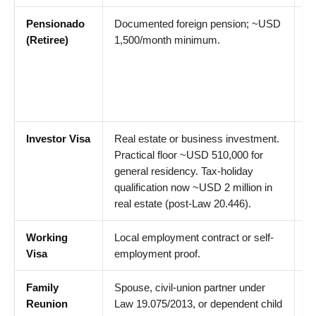
Pensionado
Documented foreign pension; ~USD
1
(Retiree)
1,500/month minimum.
fo
p
re
ma
sh
Investor Visa
Real estate or business investment.
1
Practical floor ~USD 510,000 for
fo
general residency. Tax-holiday
el
qualification now ~USD 2 million in
real estate (post-Law 20.446).
Working
Local employment contract or self-
18
Visa
employment proof.
Family
Spouse, civil-union partner under
18
Reunion
Law 19.075/2013, or dependent child