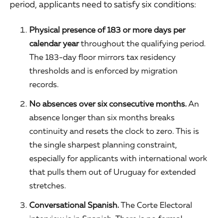
period, applicants need to satisfy six conditions:
Physical presence of 183 or more days per
calendar year
throughout the qualifying period.
The 183-day floor mirrors tax residency
thresholds and is enforced by migration
records.
No absences over six consecutive months.
An
absence longer than six months breaks
continuity and resets the clock to zero. This is
the single sharpest planning constraint,
especially for applicants with international work
that pulls them out of Uruguay for extended
stretches.
Conversational Spanish.
The Corte Electoral