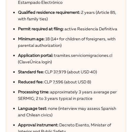
Estampado Electrónico
Qualified residence requirement:
2 years (Article 85,
with family ties)
Permit required at filing:
active Residencia Definitiva
Minimum age:
18 (14+ for children of foreigners, with
parental authorization)
Application portal:
tramites.serviciomigraciones.cl
(ClaveÚnica login)
Standard fee:
CLP 37,979 (about USD 40)
Reduced fee:
CLP 7,596 (about USD 8)
Processing time:
approximately 3 years average per
SERMIG; 2 to 3 years typical in practice
Language test:
none (interview may assess Spanish
and Chilean civics)
Approval instrument:
Decreto Exento, Minister of
Interior and Public Safety