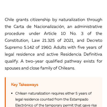
Chile grants citizenship by naturalization through
the Carta de Nacionalización, an administrative
procedure under Article 10 No. 3 of the
Constitution, Law 21.325 of 2021, and Decreto
Supremo 5.142 of 1960. Adults with five years of
legal residence and active Residencia Definitiva
qualify. A two-year qualified pathway exists for
spouses and close family of Chileans.
Key Takeaways
Chilean naturalization requires either 5 years of
legal residence counted from the Estampado
Electrónico of the temporary permit that gave rise