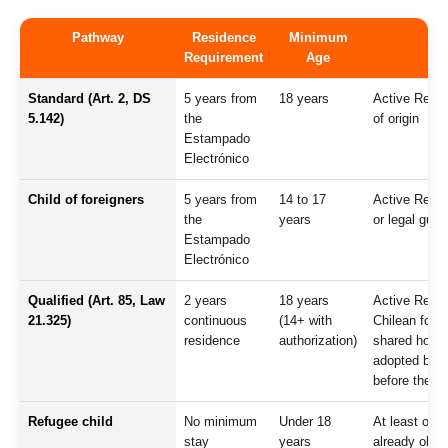
Pathway
Residence
Minimum
Requirement
Age
Standard (Art. 2, DS
5 years from
18 years
Active Reside
5.142)
the
of origin
Estampado
Electrónico
Child of foreigners
5 years from
14 to 17
Active Reside
the
years
or legal guar
Estampado
Electrónico
Qualified (Art. 85, Law
2 years
18 years
Active Reside
21.325)
continuous
(14+ with
Chilean for a
residence
authorization)
shared househ
adopted by Ch
before the ap
Refugee child
No minimum
Under 18
At least one
stay
years
already obtai