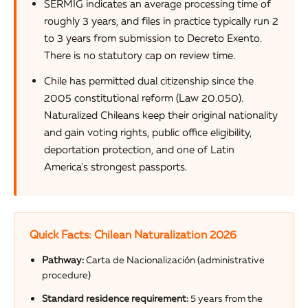
SERMIG indicates an average processing time of
roughly 3 years, and files in practice typically run 2
to 3 years from submission to Decreto Exento.
There is no statutory cap on review time.
Chile has permitted dual citizenship since the
2005 constitutional reform (Law 20.050).
Naturalized Chileans keep their original nationality
and gain voting rights, public office eligibility,
deportation protection, and one of Latin
America's strongest passports.
Quick Facts: Chilean Naturalization 2026
Pathway:
Carta de Nacionalización (administrative
procedure)
Standard residence requirement:
5 years from the