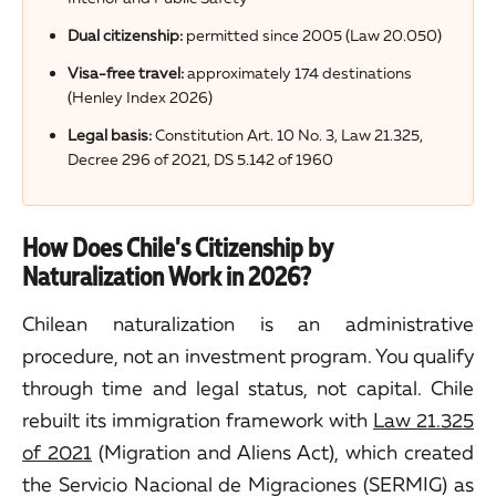
Dual citizenship:
permitted since 2005 (Law 20.050)
Visa-free travel:
approximately 174 destinations
(Henley Index 2026)
Legal basis:
Constitution Art. 10 No. 3, Law 21.325,
Decree 296 of 2021, DS 5.142 of 1960
How Does Chile's Citizenship by
Naturalization Work in 2026?
Chilean naturalization is an administrative
procedure, not an investment program. You qualify
through time and legal status, not capital. Chile
rebuilt its immigration framework with
Law 21.325
of 2021
(Migration and Aliens Act), which created
the Servicio Nacional de Migraciones (SERMIG) as