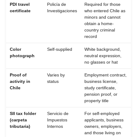
PDI travel
Policía de
Required for those
certificate
Investigaciones
who entered Chile as
minors and cannot
obtain a home-
country criminal
record
Color
Self-supplied
White background,
photograph
neutral expression,
no glasses or hat
Proof of
Varies by
Employment contract,
activity in
status
business license,
Chile
study certificate,
pension proof, or
property title
SII tax folder
Servicio de
For self-employed
(carpeta
Impuestos
applicants, business
tributaria)
Internos
owners, employers,
and those living on