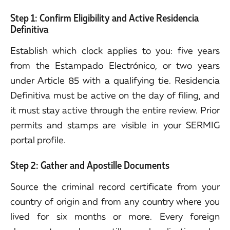
Step 1: Confirm Eligibility and Active Residencia
Definitiva
Establish which clock applies to you: five years
from the Estampado Electrónico, or two years
under Article 85 with a qualifying tie. Residencia
Definitiva must be active on the day of filing, and
it must stay active through the entire review. Prior
permits and stamps are visible in your SERMIG
portal profile.
Step 2: Gather and Apostille Documents
Source the criminal record certificate from your
country of origin and from any country where you
lived for six months or more. Every foreign