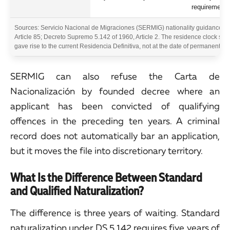
requirement 
Sources: Servicio Nacional de Migraciones (SERMIG) nationality guidance an
Article 85; Decreto Supremo 5.142 of 1960, Article 2. The residence clock star
gave rise to the current Residencia Definitiva, not at the date of permanent re
SERMIG can also refuse the Carta de
Nacionalización by founded decree where an
applicant has been convicted of qualifying
offences in the preceding ten years. A criminal
record does not automatically bar an application,
but it moves the file into discretionary territory.
What Is the Difference Between Standard
and Qualified Naturalization?
The difference is three years of waiting. Standard
naturalization under DS 5.142 requires five years of