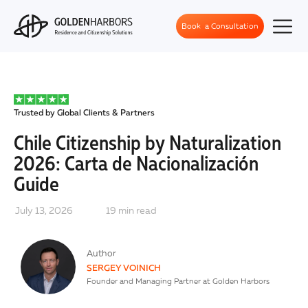
Book a Consultation
Trusted by Global Clients & Partners
Chile Citizenship by Naturalization
2026: Carta de Nacionalización
Guide
July 13, 2026
19
min read
Author
SERGEY VOINICH
Founder and Managing Partner at Golden Harbors