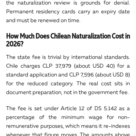
the naturalization review is grounds for denial.
Permanent residency cards carry an expiry date
and must be renewed on time.
How Much Does Chilean Naturalization Cost in
2026?
The state fee is trivial by international standards.
Chile charges CLP 37,979 (about USD 40) for a
standard application and CLP 7,596 (about USD 8)
for the reduced category. The real cost sits in
document preparation, not in the government fee.
The fee is set under Article 12 of DS 5.142 as a
percentage of the minimum wage for non-
remunerative purposes, which means it re-indexes
whenever that figure moves. The amounts above