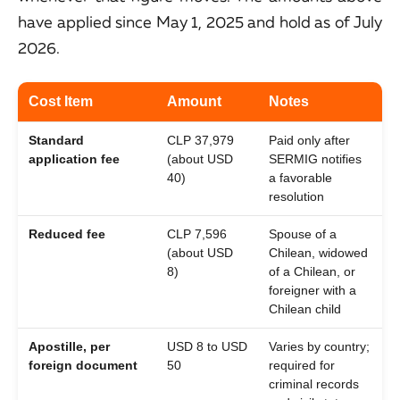
have applied since May 1, 2025 and hold as of July
2026.
Cost Item
Amount
Notes
Standard
CLP 37,979
Paid only after
application fee
(about USD
SERMIG notifies
40)
a favorable
resolution
Reduced fee
CLP 7,596
Spouse of a
(about USD
Chilean, widowed
8)
of a Chilean, or
foreigner with a
Chilean child
Apostille, per
USD 8 to USD
Varies by country;
foreign document
50
required for
criminal records