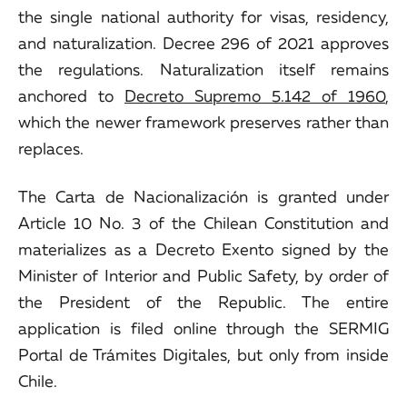
the single national authority for visas, residency,
and naturalization. Decree 296 of 2021 approves
the regulations. Naturalization itself remains
anchored to
Decreto Supremo 5.142 of 1960
,
which the newer framework preserves rather than
replaces.
The Carta de Nacionalización is granted under
Article 10 No. 3 of the Chilean Constitution and
materializes as a Decreto Exento signed by the
Minister of Interior and Public Safety, by order of
the President of the Republic. The entire
application is filed online through the SERMIG
Portal de Trámites Digitales, but only from inside
Chile.