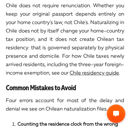
Chile does not require renunciation. Whether you
keep your original passport depends entirely on
your home country's law, not Chile's. Naturalizing in
Chile does not by itself change your home-country
tax position, and it does not create Chilean tax
residency: that is governed separately by physical
presence and domicile. For how Chile taxes newly
arrived residents, including the three-year foreign-
income exemption, see our
Chile residency guide
.
Common Mistakes to Avoid
Four errors account for most of the delay and
denial we see on Chilean naturalization files.
Counting the residence clock from the wrong