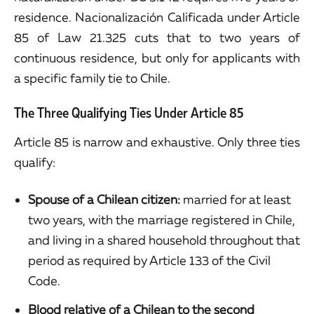
residence. Nacionalización Calificada under Article
85 of Law 21.325 cuts that to two years of
continuous residence, but only for applicants with
a specific family tie to Chile.
The Three Qualifying Ties Under Article 85
Article 85 is narrow and exhaustive. Only three ties
qualify:
Spouse of a Chilean citizen:
married for at least
two years, with the marriage registered in Chile,
and living in a shared household throughout that
period as required by Article 133 of the Civil
Code.
Blood relative of a Chilean to the second