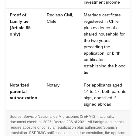
investment income
Proof of
Registro Civil,
Marriage certificate
family tie
Chile
registered in Chile
(Article 85
plus evidence of a
only)
shared household for
the two years
preceding the
application, or birth
certificates
establishing the blood
tie
Notarized
Notary
For applicants aged
parental
14 to 17; both parents
authorization
sign, apostilled if
signed abroad
Source: Servicio Nacional de Migraciones (SERMIG) nationality
document checklist, 2026; Decree 296 of 2021. All foreign documents
require apostille or consular legalization plus authorized Spanish
translation. If SERMIG notifies incomplete documentation, the applicant