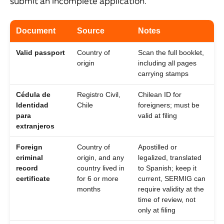
submit an incomplete application.
Document
Source
Notes
Valid passport
Country of
Scan the full booklet,
origin
including all pages
carrying stamps
Cédula de
Registro Civil,
Chilean ID for
Identidad
Chile
foreigners; must be
para
valid at filing
extranjeros
Foreign
Country of
Apostilled or
criminal
origin, and any
legalized, translated
record
country lived in
to Spanish; keep it
certificate
for 6 or more
current, SERMIG can
months
require validity at the
time of review, not
only at filing