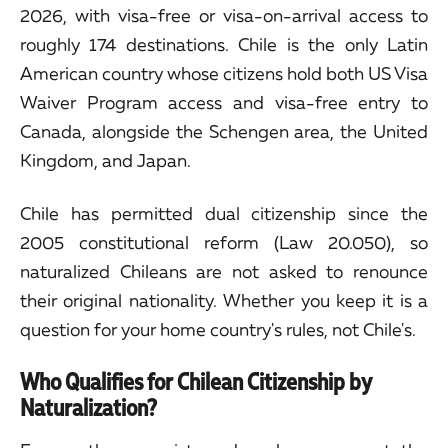
2026, with visa-free or visa-on-arrival access to
roughly 174 destinations. Chile is the only Latin
American country whose citizens hold both US Visa
Waiver Program access and visa-free entry to
Canada, alongside the Schengen area, the United
Kingdom, and Japan.
Chile has permitted dual citizenship since the
2005 constitutional reform (Law 20.050), so
naturalized Chileans are not asked to renounce
their original nationality. Whether you keep it is a
question for your home country's rules, not Chile's.
Who Qualifies for Chilean Citizenship by
Naturalization?