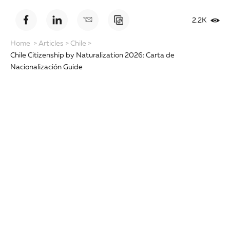
2.2K
Home
>
Articles
>
Chile
>
Chile Citizenship by Naturalization 2026: Carta de
Nacionalización Guide