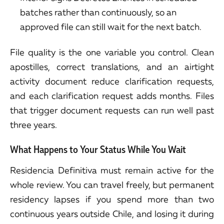
batches rather than continuously, so an
approved file can still wait for the next batch.
File quality is the one variable you control. Clean
apostilles, correct translations, and an airtight
activity document reduce clarification requests,
and each clarification request adds months. Files
that trigger document requests can run well past
three years.
What Happens to Your Status While You Wait
Residencia Definitiva must remain active for the
whole review. You can travel freely, but permanent
residency lapses if you spend more than two
continuous years outside Chile, and losing it during