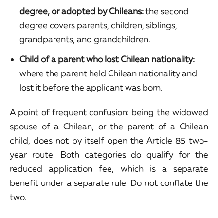
degree, or adopted by Chileans:
the second
degree covers parents, children, siblings,
grandparents, and grandchildren.
Child of a parent who lost Chilean nationality:
where the parent held Chilean nationality and
lost it before the applicant was born.
A point of frequent confusion: being the widowed
spouse of a Chilean, or the parent of a Chilean
child, does not by itself open the Article 85 two-
year route. Both categories do qualify for the
reduced application fee, which is a separate
benefit under a separate rule. Do not conflate the
two.