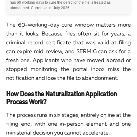
has 60 working days to cure the defect or the file is treated as
abandoned. Current as of July 2026.
The 60-working-day cure window matters more
than it looks. Because files often sit for years, a
criminal record certificate that was valid at filing
can expire mid-review, and SERMIG can ask for a
fresh one. Applicants who have moved abroad or
stopped monitoring the portal inbox miss the
notification and lose the file to abandonment.
How Does the Naturalization Application
Process Work?
The process runs in six stages, entirely online at the
filing end, with one in-person element and one
ministerial decision you cannot accelerate.