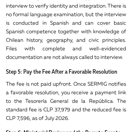
interview to verify identity and integration. There is
no formal language examination, but the interview
is conducted in Spanish and can cover basic
Spanish competence together with knowledge of
Chilean history, geography, and civic principles.
Files with complete and well-evidenced
documentation are not always called to interview.
Step 5: Pay the Fee After a Favorable Resolution
The fee is not paid upfront. Once SERMIG notifies
a favorable resolution, you receive a payment link
to the Tesorería General de la República. The
standard fee is CLP 37,979 and the reduced fee is
CLP 7,596, as of July 2026.