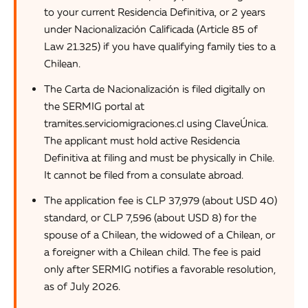
to your current Residencia Definitiva, or 2 years
under Nacionalización Calificada (Article 85 of
Law 21.325) if you have qualifying family ties to a
Chilean.
The Carta de Nacionalización is filed digitally on
the SERMIG portal at
tramites.serviciomigraciones.cl using ClaveÚnica.
The applicant must hold active Residencia
Definitiva at filing and must be physically in Chile.
It cannot be filed from a consulate abroad.
The application fee is CLP 37,979 (about USD 40)
standard, or CLP 7,596 (about USD 8) for the
spouse of a Chilean, the widowed of a Chilean, or
a foreigner with a Chilean child. The fee is paid
only after SERMIG notifies a favorable resolution,
as of July 2026.