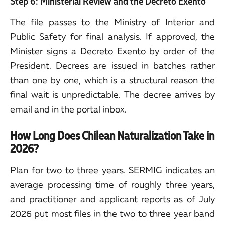
Step 6: Ministerial Review and the Decreto Exento
The file passes to the Ministry of Interior and
Public Safety for final analysis. If approved, the
Minister signs a Decreto Exento by order of the
President. Decrees are issued in batches rather
than one by one, which is a structural reason the
final wait is unpredictable. The decree arrives by
email and in the portal inbox.
How Long Does Chilean Naturalization Take in
2026?
Plan for two to three years. SERMIG indicates an
average processing time of roughly three years,
and practitioner and applicant reports as of July
2026 put most files in the two to three year band