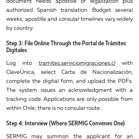
document needs apostille or legalization plus
authorized Spanish translation. Budget several
weeks; apostille and consular timelines vary widely
by country.
Step 3: File Online Through the Portal de Trámites
Digitales
Log into
tramites.serviciomigraciones.cl
with
ClaveÚnica, select Carta de Nacionalización,
complete the digital form, and upload the PDFs.
The system issues an acknowledgment with a
tracking code. Applications are only possible from
within Chile; there is no consular route.
Step 4: Interview (Where SERMIG Convenes One)
SERMIG may summon the applicant for an