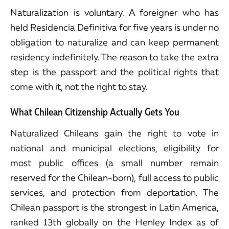
Naturalization is voluntary. A foreigner who has
held Residencia Definitiva for five years is under no
obligation to naturalize and can keep permanent
residency indefinitely. The reason to take the extra
step is the passport and the political rights that
come with it, not the right to stay.
What Chilean Citizenship Actually Gets You
Naturalized Chileans gain the right to vote in
national and municipal elections, eligibility for
most public offices (a small number remain
reserved for the Chilean-born), full access to public
services, and protection from deportation. The
Chilean passport is the strongest in Latin America,
ranked 13th globally on the Henley Index as of