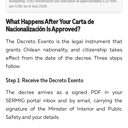
budgeting. USD conversions are indicative at approximately CLP 940
per USD as of July 2026.
What Happens After Your Carta de
Nacionalización Is Approved?
The Decreto Exento is the legal instrument that
grants Chilean nationality, and citizenship takes
effect from the date of the decree. Three steps
follow.
Step 1: Receive the Decreto Exento
The decree arrives as a signed PDF in your
SERMIG portal inbox and by email, carrying the
signature of the Minister of Interior and Public
Safety and your details.