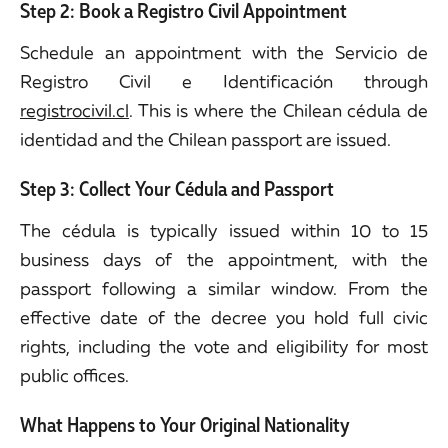
Step 2: Book a Registro Civil Appointment
Schedule an appointment with the Servicio de
Registro Civil e Identificación through
registrocivil.cl
. This is where the Chilean cédula de
identidad and the Chilean passport are issued.
Step 3: Collect Your Cédula and Passport
The cédula is typically issued within 10 to 15
business days of the appointment, with the
passport following a similar window. From the
effective date of the decree you hold full civic
rights, including the vote and eligibility for most
public offices.
What Happens to Your Original Nationality