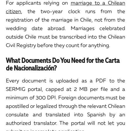
For applicants relying on
marriage to a Chilean
citizen
, the two-year clock runs from the
registration of the marriage in Chile, not from the
wedding date abroad. Marriages celebrated
outside Chile must be transcribed into the Chilean
Civil Registry before they count for anything.
What Documents Do You Need for the Carta
de Nacionalización?
Every document is uploaded as a PDF to the
SERMIG portal, capped at 2 MB per file and a
minimum of 300 DPI. Foreign documents must be
apostilled or legalized through the relevant Chilean
consulate and translated into Spanish by an
authorized translator. The portal will not let you