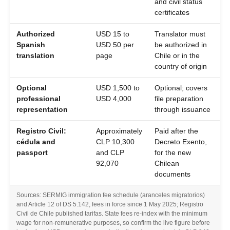
and civil status
certificates
Authorized
USD 15 to
Translator must
Spanish
USD 50 per
be authorized in
translation
page
Chile or in the
country of origin
Optional
USD 1,500 to
Optional; covers
professional
USD 4,000
file preparation
representation
through issuance
Registro Civil:
Approximately
Paid after the
cédula and
CLP 10,300
Decreto Exento,
passport
and CLP
for the new
92,070
Chilean
documents
Sources: SERMIG immigration fee schedule (aranceles migratorios)
and Article 12 of DS 5.142, fees in force since 1 May 2025; Registro
Civil de Chile published tarifas. State fees re-index with the minimum
wage for non-remunerative purposes, so confirm the live figure before