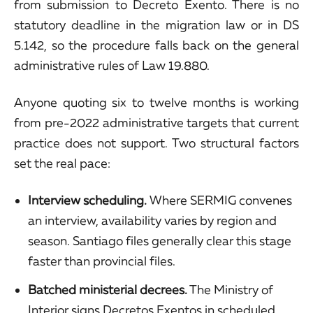
from submission to Decreto Exento. There is no
statutory deadline in the migration law or in DS
5.142, so the procedure falls back on the general
administrative rules of Law 19.880.
Anyone quoting six to twelve months is working
from pre-2022 administrative targets that current
practice does not support. Two structural factors
set the real pace:
Interview scheduling.
Where SERMIG convenes
an interview, availability varies by region and
season. Santiago files generally clear this stage
faster than provincial files.
Batched ministerial decrees.
The Ministry of
Interior signs Decretos Exentos in scheduled