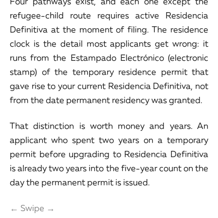
Four pathways exist, and each one except the
refugee-child route requires active Residencia
Definitiva at the moment of filing. The residence
clock is the detail most applicants get wrong: it
runs from the Estampado Electrónico (electronic
stamp) of the temporary residence permit that
gave rise to your current Residencia Definitiva, not
from the date permanent residency was granted.
That distinction is worth money and years. An
applicant who spent two years on a temporary
permit before upgrading to Residencia Definitiva
is already two years into the five-year count on the
day the permanent permit is issued.
← Swipe →