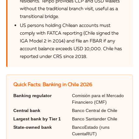
residents. Tenpo provides CLP and USD wallets
without the traditional branch visit, useful as a
transitional bridge.
US persons holding Chilean accounts must
comply with FATCA reporting (Chile signed the
IGA Model 2 in 2014) and file an FBAR if any
account balance exceeds USD 10,000. Chile has
reported under CRS since 2018.
Quick Facts: Banking in Chile 2026
Banking regulator
Comisión para el Mercado
Financiero (CMF)
Central bank
Banco Central de Chile
Largest bank by Tier 1
Banco Santander Chile
State-owned bank
BancoEstado (runs
CuentaRUT)