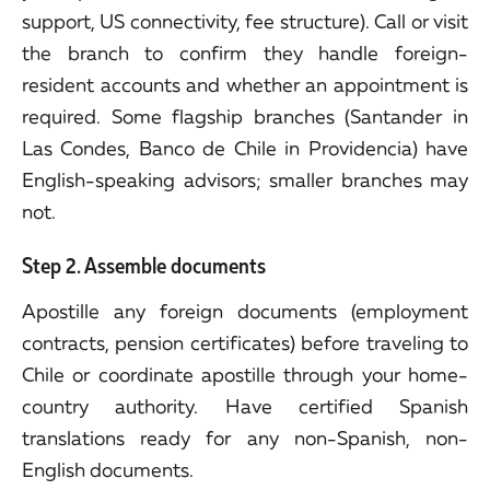
support, US connectivity, fee structure). Call or visit
the branch to confirm they handle foreign-
resident accounts and whether an appointment is
required. Some flagship branches (Santander in
Las Condes, Banco de Chile in Providencia) have
English-speaking advisors; smaller branches may
not.
Step 2. Assemble documents
Apostille any foreign documents (employment
contracts, pension certificates) before traveling to
Chile or coordinate apostille through your home-
country authority. Have certified Spanish
translations ready for any non-Spanish, non-
English documents.