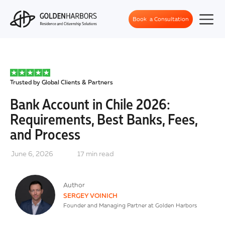
Book a Consultation
Trusted by Global Clients & Partners
Bank Account in Chile 2026:
Requirements, Best Banks, Fees,
and Process
June 6, 2026
17
min read
Author
SERGEY VOINICH
Founder and Managing Partner at Golden Harbors