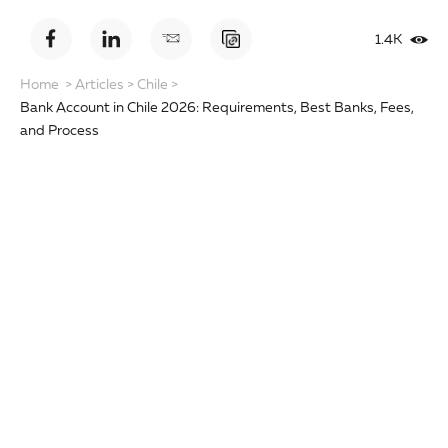
1.4K
Home
>
Articles
>
Chile
>
Bank Account in Chile 2026: Requirements, Best Banks, Fees,
and Process