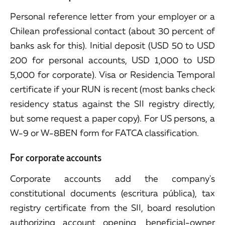
Personal reference letter from your employer or a
Chilean professional contact (about 30 percent of
banks ask for this). Initial deposit (USD 50 to USD
200 for personal accounts, USD 1,000 to USD
5,000 for corporate). Visa or Residencia Temporal
certificate if your RUN is recent (most banks check
residency status against the SII registry directly,
but some request a paper copy). For US persons, a
W-9 or W-8BEN form for FATCA classification.
For corporate accounts
Corporate accounts add the company's
constitutional documents (escritura pública), tax
registry certificate from the SII, board resolution
authorizing account opening, beneficial-owner