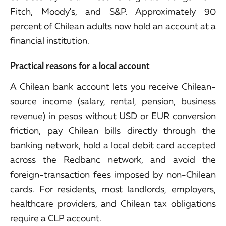
Fitch, Moody's, and S&P. Approximately 90
percent of Chilean adults now hold an account at a
financial institution.
Practical reasons for a local account
A Chilean bank account lets you receive Chilean-
source income (salary, rental, pension, business
revenue) in pesos without USD or EUR conversion
friction, pay Chilean bills directly through the
banking network, hold a local debit card accepted
across the Redbanc network, and avoid the
foreign-transaction fees imposed by non-Chilean
cards. For residents, most landlords, employers,
healthcare providers, and Chilean tax obligations
require a CLP account.