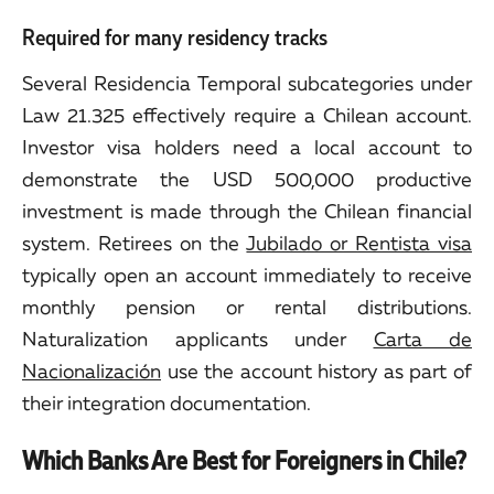
Required for many residency tracks
Several Residencia Temporal subcategories under
Law 21.325 effectively require a Chilean account.
Investor visa holders need a local account to
demonstrate the USD 500,000 productive
investment is made through the Chilean financial
system. Retirees on the
Jubilado or Rentista visa
typically open an account immediately to receive
monthly pension or rental distributions.
Naturalization applicants under
Carta de
Nacionalización
use the account history as part of
their integration documentation.
Which Banks Are Best for Foreigners in Chile?