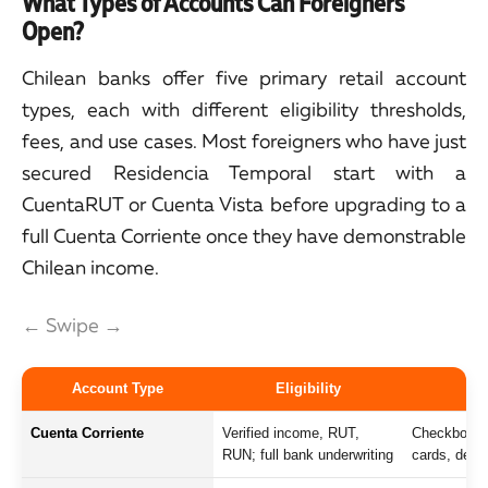
What Types of Accounts Can Foreigners
Open?
Chilean banks offer five primary retail account
types, each with different eligibility thresholds,
fees, and use cases. Most foreigners who have just
secured Residencia Temporal start with a
CuentaRUT or Cuenta Vista before upgrading to a
full Cuenta Corriente once they have demonstrable
Chilean income.
← Swipe →
Account Type
Eligibility
Cuenta Corriente
Verified income, RUT,
Checkbook, o
RUN; full bank underwriting
cards, debit