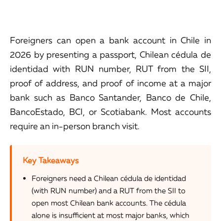
Foreigners can open a bank account in Chile in
2026 by presenting a passport, Chilean cédula de
identidad with RUN number, RUT from the SII,
proof of address, and proof of income at a major
bank such as Banco Santander, Banco de Chile,
BancoEstado, BCI, or Scotiabank. Most accounts
require an in-person branch visit.
Key Takeaways
Foreigners need a Chilean cédula de identidad
(with RUN number) and a RUT from the SII to
open most Chilean bank accounts. The cédula
alone is insufficient at most major banks, which