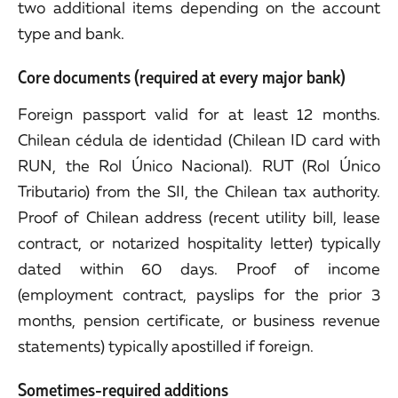
two additional items depending on the account
type and bank.
Core documents (required at every major bank)
Foreign passport valid for at least 12 months.
Chilean cédula de identidad (Chilean ID card with
RUN, the Rol Único Nacional). RUT (Rol Único
Tributario) from the SII, the Chilean tax authority.
Proof of Chilean address (recent utility bill, lease
contract, or notarized hospitality letter) typically
dated within 60 days. Proof of income
(employment contract, payslips for the prior 3
months, pension certificate, or business revenue
statements) typically apostilled if foreign.
Sometimes-required additions