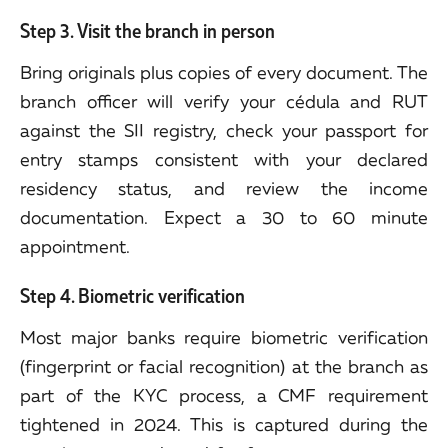
Step 3. Visit the branch in person
Bring originals plus copies of every document. The
branch officer will verify your cédula and RUT
against the SII registry, check your passport for
entry stamps consistent with your declared
residency status, and review the income
documentation. Expect a 30 to 60 minute
appointment.
Step 4. Biometric verification
Most major banks require biometric verification
(fingerprint or facial recognition) at the branch as
part of the KYC process, a CMF requirement
tightened in 2024. This is captured during the