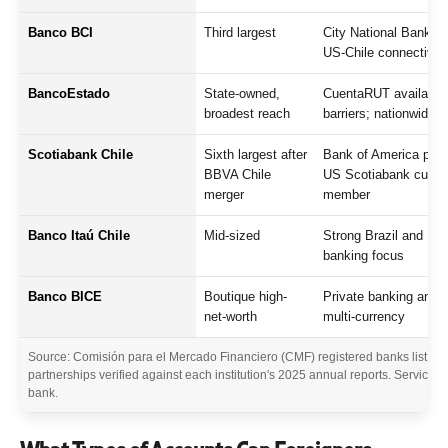
Banco BCI
Third largest
City National Bank (F
US-Chile connectivity
BancoEstado
State-owned,
CuentaRUT available 
broadest reach
barriers; nationwide 
Scotiabank Chile
Sixth largest after
Bank of America part
BBVA Chile
US Scotiabank custo
merger
member
Banco Itaú Chile
Mid-sized
Strong Brazil and Lat
banking focus
Banco BICE
Boutique high-
Private banking and 
net-worth
multi-currency
Source: Comisión para el Mercado Financiero (CMF) registered banks list 20
partnerships verified against each institution's 2025 annual reports. Service a
bank.