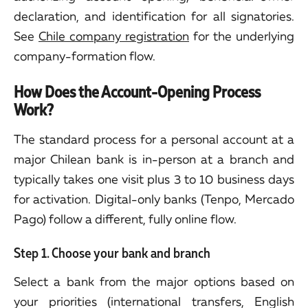
declaration, and identification for all signatories.
See
Chile company registration
for the underlying
company-formation flow.
How Does the Account-Opening Process
Work?
The standard process for a personal account at a
major Chilean bank is in-person at a branch and
typically takes one visit plus 3 to 10 business days
for activation. Digital-only banks (Tenpo, Mercado
Pago) follow a different, fully online flow.
Step 1. Choose your bank and branch
Select a bank from the major options based on
your priorities (international transfers, English