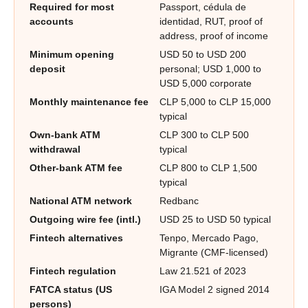
Required for most
Passport, cédula de
accounts
identidad, RUT, proof of
address, proof of income
Minimum opening
USD 50 to USD 200
deposit
personal; USD 1,000 to
USD 5,000 corporate
Monthly maintenance fee
CLP 5,000 to CLP 15,000
typical
Own-bank ATM
CLP 300 to CLP 500
withdrawal
typical
Other-bank ATM fee
CLP 800 to CLP 1,500
typical
National ATM network
Redbanc
Outgoing wire fee (intl.)
USD 25 to USD 50 typical
Fintech alternatives
Tenpo, Mercado Pago,
Migrante (CMF-licensed)
Fintech regulation
Law 21.521 of 2023
FATCA status (US
IGA Model 2 signed 2014
persons)