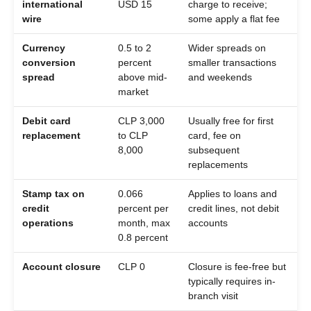
international
USD 15
charge to receive;
wire
some apply a flat fee
Currency
0.5 to 2
Wider spreads on
conversion
percent
smaller transactions
spread
above mid-
and weekends
market
Debit card
CLP 3,000
Usually free for first
replacement
to CLP
card, fee on
8,000
subsequent
replacements
Stamp tax on
0.066
Applies to loans and
credit
percent per
credit lines, not debit
operations
month, max
accounts
0.8 percent
Account closure
CLP 0
Closure is fee-free but
typically requires in-
branch visit