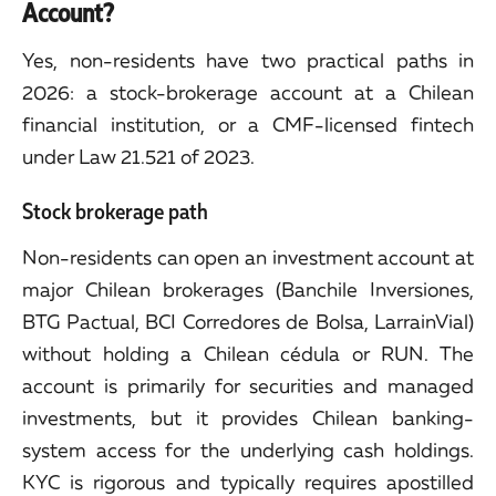
Account?
Yes, non-residents have two practical paths in
2026: a stock-brokerage account at a Chilean
financial institution, or a CMF-licensed fintech
under Law 21.521 of 2023.
Stock brokerage path
Non-residents can open an investment account at
major Chilean brokerages (Banchile Inversiones,
BTG Pactual, BCI Corredores de Bolsa, LarrainVial)
without holding a Chilean cédula or RUN. The
account is primarily for securities and managed
investments, but it provides Chilean banking-
system access for the underlying cash holdings.
KYC is rigorous and typically requires apostilled