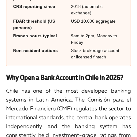
CRS reporting since
2018 (automatic
exchange)
FBAR threshold (US
USD 10,000 aggregate
persons)
Branch hours typical
9am to 2pm, Monday to
Friday
Non-resident options
Stock brokerage account
or licensed fintech
Why Open a Bank Account in Chile in 2026?
Chile has one of the most developed banking
systems in Latin America. The Comisión para el
Mercado Financiero (CMF) regulates the sector to
international standards, the central bank operates
independently, and the banking system has
consistently held investment-grade ratings from