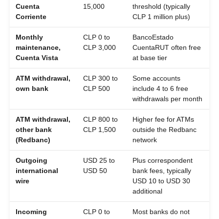
Cuenta
15,000
threshold (typically
Corriente
CLP 1 million plus)
Monthly
CLP 0 to
BancoEstado
maintenance,
CLP 3,000
CuentaRUT often free
Cuenta Vista
at base tier
ATM withdrawal,
CLP 300 to
Some accounts
own bank
CLP 500
include 4 to 6 free
withdrawals per month
ATM withdrawal,
CLP 800 to
Higher fee for ATMs
other bank
CLP 1,500
outside the Redbanc
(Redbanc)
network
Outgoing
USD 25 to
Plus correspondent
international
USD 50
bank fees, typically
wire
USD 10 to USD 30
additional
Incoming
CLP 0 to
Most banks do not