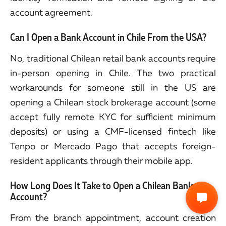
account agreement.
Can I Open a Bank Account in Chile From the USA?
No, traditional Chilean retail bank accounts require
in-person opening in Chile. The two practical
workarounds for someone still in the US are
opening a Chilean stock brokerage account (some
accept fully remote KYC for sufficient minimum
deposits) or using a CMF-licensed fintech like
Tenpo or Mercado Pago that accepts foreign-
resident applicants through their mobile app.
How Long Does It Take to Open a Chilean Bank
Account?
From the branch appointment, account creation