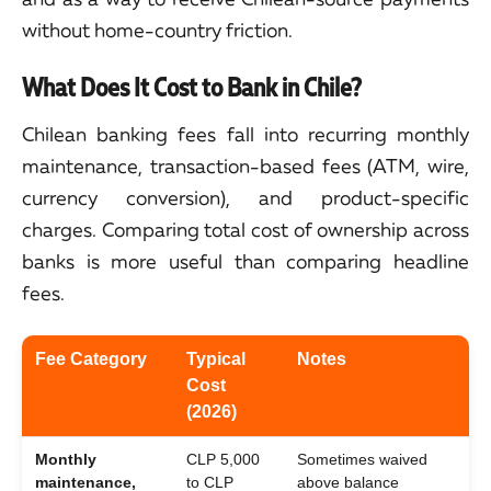
without home-country friction.
What Does It Cost to Bank in Chile?
Chilean banking fees fall into recurring monthly
maintenance, transaction-based fees (ATM, wire,
currency conversion), and product-specific
charges. Comparing total cost of ownership across
banks is more useful than comparing headline
fees.
Fee Category
Typical
Notes
Cost
(2026)
Monthly
CLP 5,000
Sometimes waived
maintenance,
to CLP
above balance