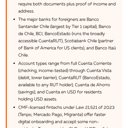
require both documents plus proof of income and
address.
The major banks for foreigners are Banco
Santander Chile (largest by Tier 1 capital), Banco
de Chile, BCI, BancoEstado (runs the broadly
accessible CuentaRUT), Scotiabank Chile (partner
of Bank of America for US clients), and Banco Itaú
Chile.
Account types range from full Cuenta Corriente
(checking, income-tested) through Cuenta Vista
(debit, lower barrier), CuentaRUT (BancoEstado,
available to any RUT holder), Cuenta de Ahorro
(savings), and Cuenta en USD for residents
holding USD assets.
CMF-licensed fintechs under Law 21.521 of 2023
(Tenpo, Mercado Pago, Migrante) offer faster
digital onboarding and accept some non-