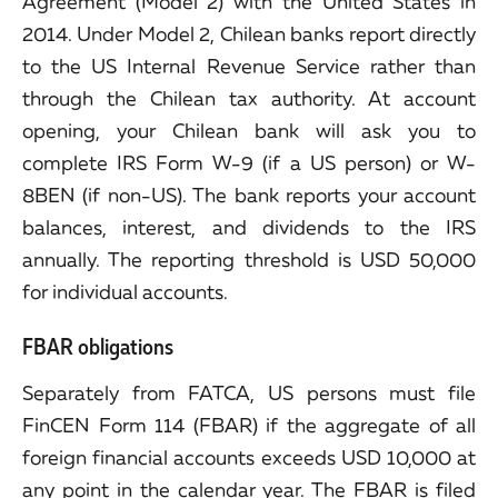
Agreement (Model 2) with the United States in
2014. Under Model 2, Chilean banks report directly
to the US Internal Revenue Service rather than
through the Chilean tax authority. At account
opening, your Chilean bank will ask you to
complete IRS Form W-9 (if a US person) or W-
8BEN (if non-US). The bank reports your account
balances, interest, and dividends to the IRS
annually. The reporting threshold is USD 50,000
for individual accounts.
FBAR obligations
Separately from FATCA, US persons must file
FinCEN Form 114 (FBAR) if the aggregate of all
foreign financial accounts exceeds USD 10,000 at
any point in the calendar year. The FBAR is filed