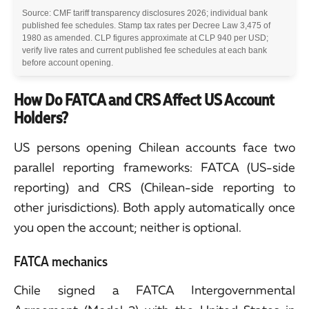
Source: CMF tariff transparency disclosures 2026; individual bank
published fee schedules. Stamp tax rates per Decree Law 3,475 of
1980 as amended. CLP figures approximate at CLP 940 per USD;
verify live rates and current published fee schedules at each bank
before account opening.
How Do FATCA and CRS Affect US Account
Holders?
US persons opening Chilean accounts face two
parallel reporting frameworks: FATCA (US-side
reporting) and CRS (Chilean-side reporting to
other jurisdictions). Both apply automatically once
you open the account; neither is optional.
FATCA mechanics
Chile signed a FATCA Intergovernmental