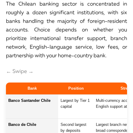
The Chilean banking sector is concentrated in
roughly a dozen significant institutions, with six
banks handling the majority of foreign-resident
accounts. Choice depends on whether you
prioritize international transfer support, branch
network, English-language service, low fees, or
partnership with your home-country bank.
← Swipe →
Bank
Position
Streng
Banco Santander Chile
Largest by Tier 1
Multi-currency accoun
capital
English support at fl
Banco de Chile
Second largest
Largest branch networ
by deposits
broad correspondent 