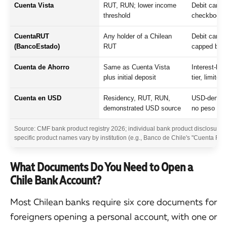
Cuenta Vista
RUT, RUN; lower income
Debit card, 
threshold
checkbook, 
CuentaRUT
Any holder of a Chilean
Debit card, 
(BancoEstado)
RUT
capped bal
Cuenta de Ahorro
Same as Cuenta Vista
Interest-bea
plus initial deposit
tier, limited
Cuenta en USD
Residency, RUT, RUN,
USD-denomin
demonstrated USD source
no peso con
Source: CMF bank product registry 2026; individual bank product disclosure
specific product names vary by institution (e.g., Banco de Chile's "Cuenta FAN" 
What Documents Do You Need to Open a
Chile Bank Account?
Most Chilean banks require six core documents for
foreigners opening a personal account, with one or