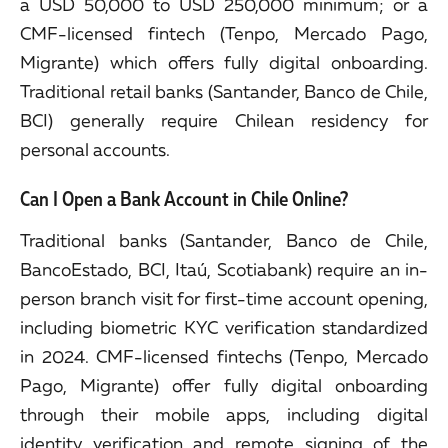
a USD 50,000 to USD 250,000 minimum; or a
CMF-licensed fintech (Tenpo, Mercado Pago,
Migrante) which offers fully digital onboarding.
Traditional retail banks (Santander, Banco de Chile,
BCI) generally require Chilean residency for
personal accounts.
Can I Open a Bank Account in Chile Online?
Traditional banks (Santander, Banco de Chile,
BancoEstado, BCI, Itaú, Scotiabank) require an in-
person branch visit for first-time account opening,
including biometric KYC verification standardized
in 2024. CMF-licensed fintechs (Tenpo, Mercado
Pago, Migrante) offer fully digital onboarding
through their mobile apps, including digital
identity verification and remote signing of the