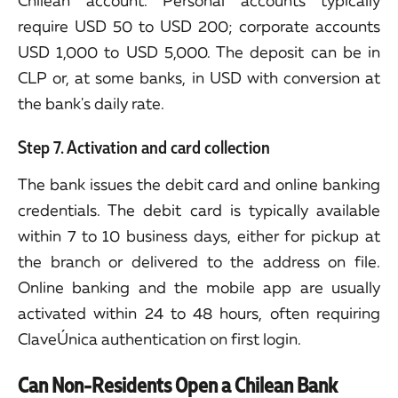
Chilean account. Personal accounts typically
require USD 50 to USD 200; corporate accounts
USD 1,000 to USD 5,000. The deposit can be in
CLP or, at some banks, in USD with conversion at
the bank's daily rate.
Step 7. Activation and card collection
The bank issues the debit card and online banking
credentials. The debit card is typically available
within 7 to 10 business days, either for pickup at
the branch or delivered to the address on file.
Online banking and the mobile app are usually
activated within 24 to 48 hours, often requiring
ClaveÚnica authentication on first login.
Can Non-Residents Open a Chilean Bank