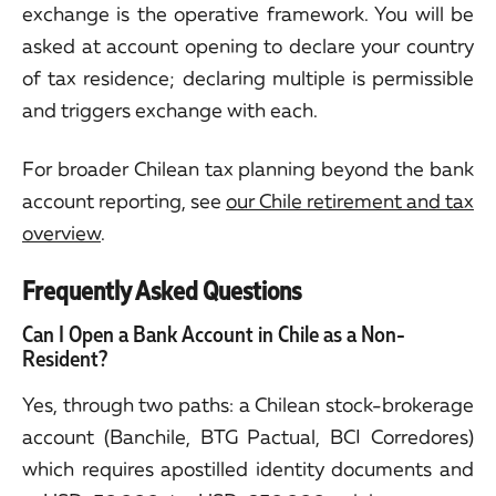
exchange is the operative framework. You will be
asked at account opening to declare your country
of tax residence; declaring multiple is permissible
and triggers exchange with each.
For broader Chilean tax planning beyond the bank
account reporting, see
our Chile retirement and tax
overview
.
Frequently Asked Questions
Can I Open a Bank Account in Chile as a Non-
Resident?
Yes, through two paths: a Chilean stock-brokerage
account (Banchile, BTG Pactual, BCI Corredores)
which requires apostilled identity documents and