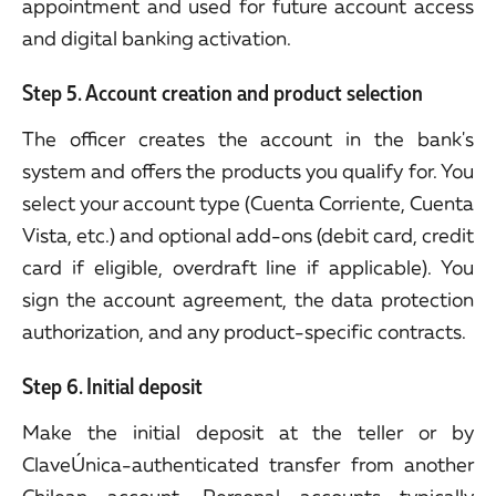
appointment and used for future account access
and digital banking activation.
Step 5. Account creation and product selection
The officer creates the account in the bank's
system and offers the products you qualify for. You
select your account type (Cuenta Corriente, Cuenta
Vista, etc.) and optional add-ons (debit card, credit
card if eligible, overdraft line if applicable). You
sign the account agreement, the data protection
authorization, and any product-specific contracts.
Step 6. Initial deposit
Make the initial deposit at the teller or by
ClaveÚnica-authenticated transfer from another