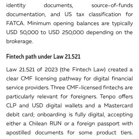
identity documents, source-of-funds
documentation, and US tax classification for
FATCA. Minimum opening balances are typically
USD 50,000 to USD 250,000 depending on the
brokerage.
Fintech path under Law 21.521
Law 21.521 of 2023 (the Fintech Law) created a
clear CMF licensing pathway for digital financial
service providers. Three CMF-licensed fintechs are
particularly relevant for foreigners. Tenpo offers
CLP and USD digital wallets and a Mastercard
debit card; onboarding is fully digital, accepting
either a Chilean RUN or a foreign passport with
apostilled documents for some product tiers.