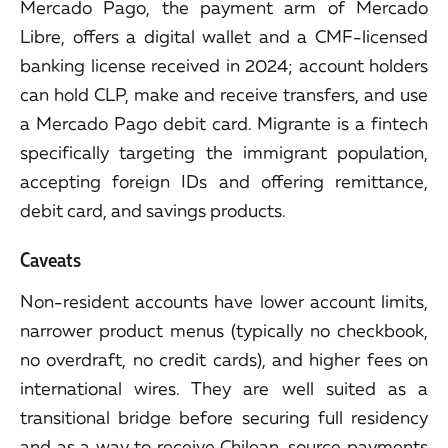
Mercado Pago, the payment arm of Mercado
Libre, offers a digital wallet and a CMF-licensed
banking license received in 2024; account holders
can hold CLP, make and receive transfers, and use
a Mercado Pago debit card. Migrante is a fintech
specifically targeting the immigrant population,
accepting foreign IDs and offering remittance,
debit card, and savings products.
Caveats
Non-resident accounts have lower account limits,
narrower product menus (typically no checkbook,
no overdraft, no credit cards), and higher fees on
international wires. They are well suited as a
transitional bridge before securing full residency
and as a way to receive Chilean-source payments