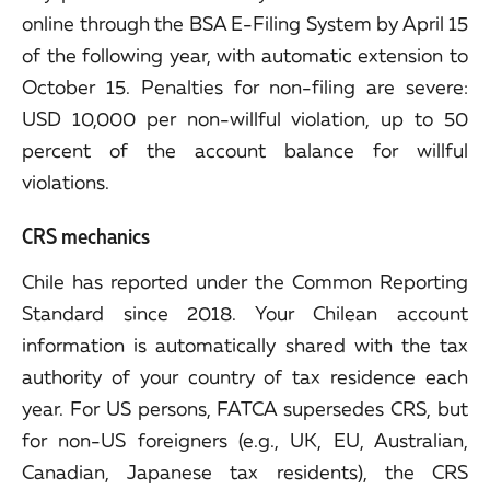
online through the BSA E-Filing System by April 15
of the following year, with automatic extension to
October 15. Penalties for non-filing are severe:
USD 10,000 per non-willful violation, up to 50
percent of the account balance for willful
violations.
CRS mechanics
Chile has reported under the Common Reporting
Standard since 2018. Your Chilean account
information is automatically shared with the tax
authority of your country of tax residence each
year. For US persons, FATCA supersedes CRS, but
for non-US foreigners (e.g., UK, EU, Australian,
Canadian, Japanese tax residents), the CRS