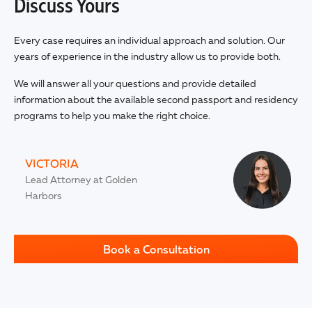
Discuss Yours
Every case requires an individual approach and solution. Our
years of experience in the industry allow us to provide both.
We will answer all your questions and provide detailed
information about the available second passport and residency
programs to help you make the right choice.
VICTORIA
Lead Attorney at Golden
Harbors
Book a Consultation