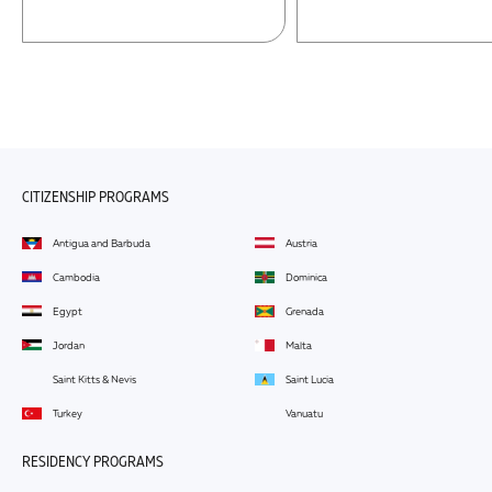
CITIZENSHIP PROGRAMS
Antigua and Barbuda
Austria
Cambodia
Dominica
Egypt
Grenada
Jordan
Malta
Saint Kitts & Nevis
Saint Lucia
Turkey
Vanuatu
RESIDENCY PROGRAMS