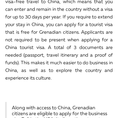
visa-free travel to China, which means that you
can enter and remain in the country without a visa
for up to 30 days per year. If you require to extend
your stay in China, you can apply for a tourist visa
that is free for Grenadian citizens. Applicants are
not required to be present when applying for a
China tourist visa. A total of 3 documents are
needed (passport, travel itinerary and a proof of
funds). This makes it much easier to do business in
China, as well as to explore the country and
experience its culture.
Along with access to China, Grenadian
citizens are eligible to apply for the business