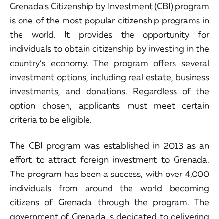
Grenada’s Citizenship by Investment (CBI) program
is one of the most popular citizenship programs in
the world. It provides the opportunity for
individuals to obtain citizenship by investing in the
country’s economy. The program offers several
investment options, including real estate, business
investments, and donations. Regardless of the
option chosen, applicants must meet certain
criteria to be eligible.
The CBI program was established in 2013 as an
effort to attract foreign investment to Grenada.
The program has been a success, with over 4,000
individuals from around the world becoming
citizens of Grenada through the program. The
government of Grenada is dedicated to delivering