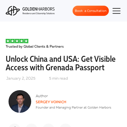
Book a Consultation
Trusted by Global Clients & Partners
Unlock China and USA: Get Visible
Access with Grenada Passport
January 2, 2025
5
min read
Author
SERGEY VOINICH
Founder and Managing Partner at Golden Harbors