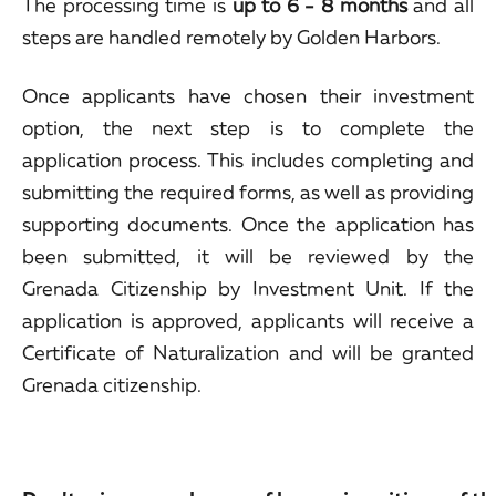
The processing time is
up to 6 - 8 months
and all
steps are handled remotely by Golden Harbors.
Once applicants have chosen their investment
option, the next step is to complete the
application process. This includes completing and
submitting the required forms, as well as providing
supporting documents. Once the application has
been submitted, it will be reviewed by the
Grenada Citizenship by Investment Unit. If the
application is approved, applicants will receive a
Certificate of Naturalization and will be granted
Grenada citizenship.