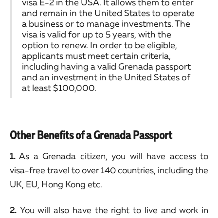
visa E-2 in the USA. It allows them to enter
and remain in the United States to operate
a business or to manage investments. The
visa is valid for up to 5 years, with the
option to renew. In order to be eligible,
applicants must meet certain criteria,
including having a valid Grenada passport
and an investment in the United States of
at least $100,000.
Other Benefits of a Grenada Passport
1.
As a Grenada citizen, you will have access to
visa-free travel to over 140 countries, including the
UK, EU, Hong Kong etc.
2.
You will also have the right to live and work in