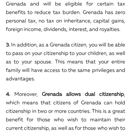
Grenada and will be eligible for certain tax
benefits to reduce tax burden. Grenada has zero
personal tax, no tax on inheritance, capital gains,
foreign income, dividends, interest, and royalties.
3.
In addition, as a Grenada citizen, you will be able
to pass on your citizenship to your children, as well
as to your spouse. This means that your entire
family will have access to the same privileges and
advantages.
4.
Moreover,
Grenada allows dual citizenship
,
which means that citizens of Grenada can hold
citizenship in two or more countries. This is a great
benefit for those who wish to maintain their
current citizenship, as well as for those who wish to