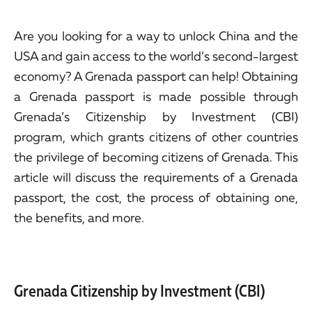
Are you looking for a way to unlock China and the
USA and gain access to the world’s second-largest
economy? A Grenada passport can help! Obtaining
a Grenada passport is made possible through
Grenada’s Citizenship by Investment (CBI)
program, which grants citizens of other countries
the privilege of becoming citizens of Grenada. This
article will discuss the requirements of a Grenada
passport, the cost, the process of obtaining one,
the benefits, and more.
Grenada Citizenship by Investment (CBI)