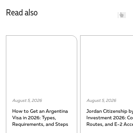
Read also
5, 2026
July 31, 2026
 Citizenship by
Turkey Citizenship by
ment 2026: Cost,
Investment 2026: Cost,
, and E-2 Access
Process, and Timeline