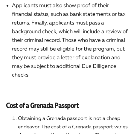
Applicants must also show proof of their
financial status, such as bank statements or tax
returns. Finally, applicants must pass a
background check, which will include a review of
their criminal record. Those who have a criminal
record may still be eligible for the program, but
they must provide a letter of explanation and
may be subject to additional Due Dilligence
checks.
Cost of a Grenada Passport
Obtaining a Grenada passport is not a cheap
endeavor. The cost of a Grenada passport varies