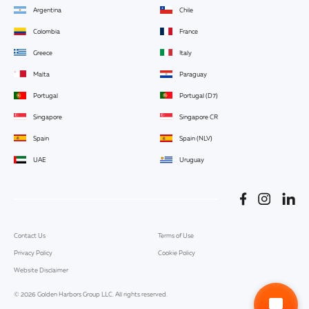
Argentina
Chile
Colombia
France
Greece
Italy
Malta
Paraguay
Portugal
Portugal (D7)
Singapore
Singapore CR
Spain
Spain (NLV)
UAE
Uruguay
Contact Us
Terms of Use
Privacy Policy
Cookie Policy
Website Disclaimer
© 2026 Golden Harbors Group LLC. All rights reserved.