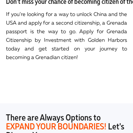
Don't miss your chance of becoming citizen of t
If you’re looking for a way to unlock China and the
USA and apply for a second citizenship, a Grenada
passport is the way to go. Apply for Grenada
Citizenship by Investment with Golden Harbors
today and get started on your journey to
becoming a Grenadian citizen!
There are Always Options to
EXPAND YOUR BOUNDARIES!
Let's