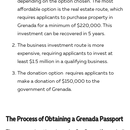
depending on the option chosen. The most
affordable option is the real estate route, which
requires applicants to purchase property in
Grenada for a minimum of $220,000. This
investment can be recovered in 5 years.
The business investment route is more
expensive, requiring applicants to invest at
least $1.5 million in a qualifying business.
The donation option requires applicants to
make a donation of $150,000 to the
government of Grenada.
The Process of Obtaining a Grenada Passport