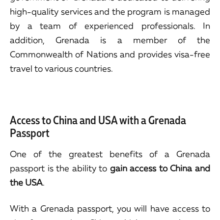
high-quality services and the program is managed
by a team of experienced professionals. In
addition, Grenada is a member of the
Commonwealth of Nations and provides visa-free
travel to various countries.
Access to China and USA with a Grenada
Passport
One of the greatest benefits of a Grenada
passport is the ability to
gain access to China and
the USA
.
With a Grenada passport, you will have access to