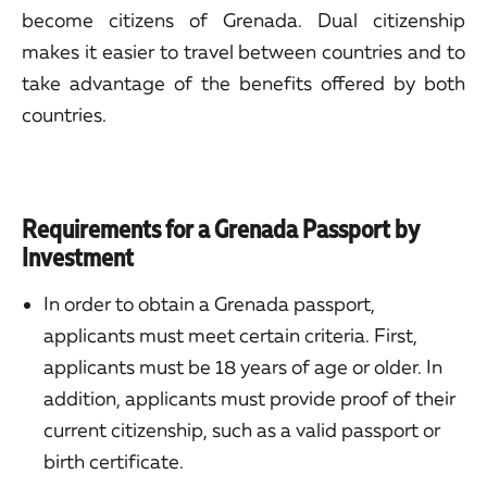
become citizens of Grenada. Dual citizenship
makes it easier to travel between countries and to
take advantage of the benefits offered by both
countries.
Requirements for a Grenada Passport by
Investment
In order to obtain a Grenada passport,
applicants must meet certain criteria. First,
applicants must be 18 years of age or older. In
addition, applicants must provide proof of their
current citizenship, such as a valid passport or
birth certificate.