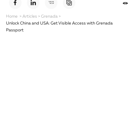
Home
>
Articles
>
Grenada
>
Unlock China and USA: Get Visible Access with Grenada
Passport