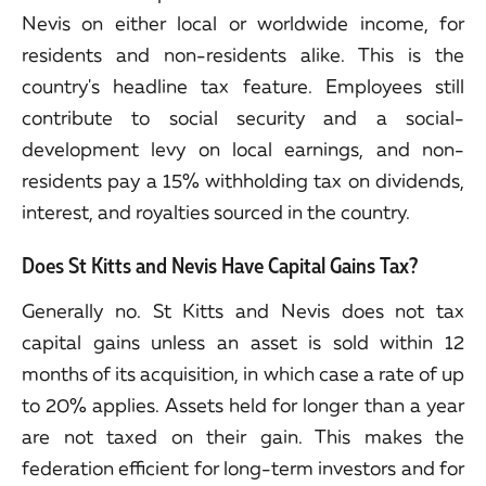
Nevis on either local or worldwide income, for
residents and non-residents alike. This is the
country's headline tax feature. Employees still
contribute to social security and a social-
development levy on local earnings, and non-
residents pay a 15% withholding tax on dividends,
interest, and royalties sourced in the country.
Does St Kitts and Nevis Have Capital Gains Tax?
Generally no. St Kitts and Nevis does not tax
capital gains unless an asset is sold within 12
months of its acquisition, in which case a rate of up
to 20% applies. Assets held for longer than a year
are not taxed on their gain. This makes the
federation efficient for long-term investors and for