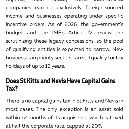
companies earning exclusively foreign-sourced
income and businesses operating under specific
incentive orders. As of 2026, the government's
budget and the IMF's Article IV review are
scrutinizing these legacy concessions, so the pool
of qualifying entities is expected to narrow. New
businesses in priority sectors can still qualify for tax
holidays of up to 15 years.
Does St Kitts and Nevis Have Capital Gains
Tax?
There is no capital gains tax in St Kitts and Nevis in
most cases. The only exception is an asset sold
within 12 months of its acquisition, which is taxed
at half the corporate rate, capped at 20%.