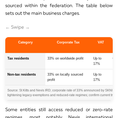
sourced within the federation. The table below
sets out the main business charges.
← Swipe →
Category
Corporate Tax
VAT
Tax residents
33% on worldwide profit
Up to
0%
17%
Non-tax residents
33% on locally sourced
Up to
15
profit
17%
Source: St Kitts and Nevis IRD; corporate rate of 33% announced by SKNIS e
tightening legacy exemptions and reduced-rate regimes; confirm current treat
Some entities still access reduced or zero-rate
regimes, most notably Nevis international