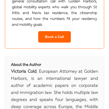
general consultation call with Golden Harbors,
global mobility experts who walk you through St
Kitts and Nevis tax residence, the citizenship
routes, and how the numbers fit your residency
and mobility goals.
Book a Call
About the Author
Victoria Cold
, European Attorney at Golden
Harbors, is an international lawyer and
author of academic papers on corporate
and immigration law. She holds multiple law
degrees and speaks four languages, with
deep coverage across Europe, the Middle