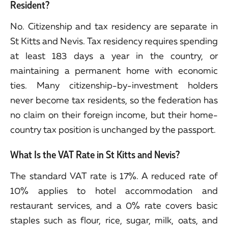
Resident?
No. Citizenship and tax residency are separate in
St Kitts and Nevis. Tax residency requires spending
at least 183 days a year in the country, or
maintaining a permanent home with economic
ties. Many citizenship-by-investment holders
never become tax residents, so the federation has
no claim on their foreign income, but their home-
country tax position is unchanged by the passport.
What Is the VAT Rate in St Kitts and Nevis?
The standard VAT rate is 17%. A reduced rate of
10% applies to hotel accommodation and
restaurant services, and a 0% rate covers basic
staples such as flour, rice, sugar, milk, oats, and