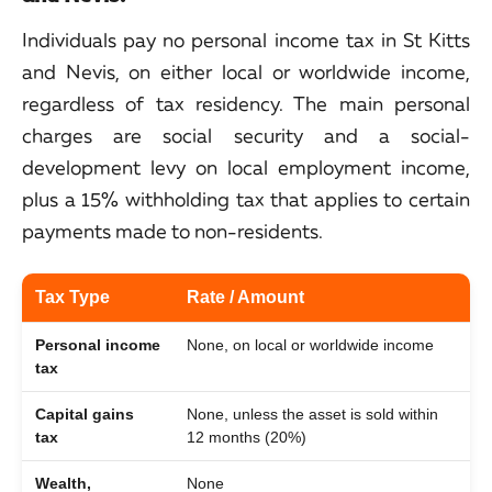
Individuals pay no personal income tax in St Kitts
and Nevis, on either local or worldwide income,
regardless of tax residency. The main personal
charges are social security and a social-
development levy on local employment income,
plus a 15% withholding tax that applies to certain
payments made to non-residents.
Tax Type
Rate / Amount
Personal income
None, on local or worldwide income
tax
Capital gains
None, unless the asset is sold within
tax
12 months (20%)
Wealth,
None