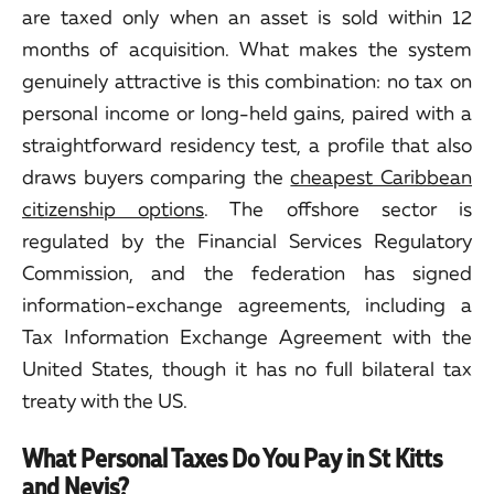
are taxed only when an asset is sold within 12
months of acquisition. What makes the system
genuinely attractive is this combination: no tax on
personal income or long-held gains, paired with a
straightforward residency test, a profile that also
draws buyers comparing the
cheapest Caribbean
citizenship options
. The offshore sector is
regulated by the Financial Services Regulatory
Commission, and the federation has signed
information-exchange agreements, including a
Tax Information Exchange Agreement with the
United States, though it has no full bilateral tax
treaty with the US.
What Personal Taxes Do You Pay in St Kitts
and Nevis?