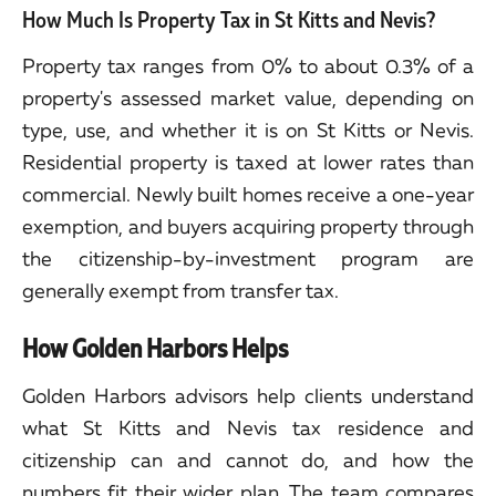
How Much Is Property Tax in St Kitts and Nevis?
Property tax ranges from 0% to about 0.3% of a
property's assessed market value, depending on
type, use, and whether it is on St Kitts or Nevis.
Residential property is taxed at lower rates than
commercial. Newly built homes receive a one-year
exemption, and buyers acquiring property through
the citizenship-by-investment program are
generally exempt from transfer tax.
How Golden Harbors Helps
Golden Harbors advisors help clients understand
what St Kitts and Nevis tax residence and
citizenship can and cannot do, and how the
numbers fit their wider plan. The team compares