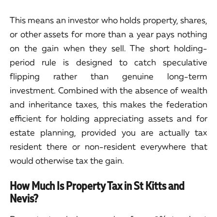
This means an investor who holds property, shares,
or other assets for more than a year pays nothing
on the gain when they sell. The short holding-
period rule is designed to catch speculative
flipping rather than genuine long-term
investment. Combined with the absence of wealth
and inheritance taxes, this makes the federation
efficient for holding appreciating assets and for
estate planning, provided you are actually tax
resident there or non-resident everywhere that
would otherwise tax the gain.
How Much Is Property Tax in St Kitts and
Nevis?