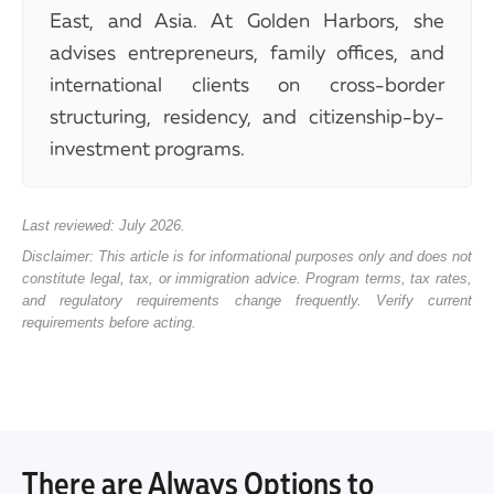
East, and Asia. At Golden Harbors, she
advises entrepreneurs, family offices, and
international clients on cross-border
structuring, residency, and citizenship-by-
investment programs.
Last reviewed: July 2026.
Disclaimer: This article is for informational purposes only and does not
constitute legal, tax, or immigration advice. Program terms, tax rates,
and regulatory requirements change frequently. Verify current
requirements before acting.
There are Always Options to