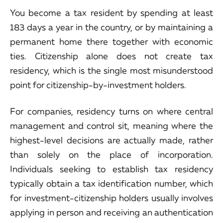
You become a tax resident by spending at least
183 days a year in the country, or by maintaining a
permanent home there together with economic
ties. Citizenship alone does not create tax
residency, which is the single most misunderstood
point for citizenship-by-investment holders.
For companies, residency turns on where central
management and control sit, meaning where the
highest-level decisions are actually made, rather
than solely on the place of incorporation.
Individuals seeking to establish tax residency
typically obtain a tax identification number, which
for investment-citizenship holders usually involves
applying in person and receiving an authentication