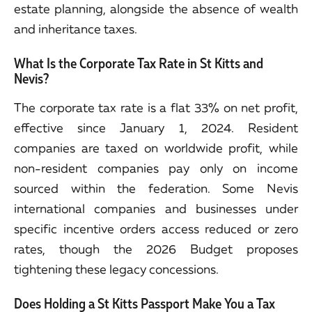
estate planning, alongside the absence of wealth
and inheritance taxes.
What Is the Corporate Tax Rate in St Kitts and
Nevis?
The corporate tax rate is a flat 33% on net profit,
effective since January 1, 2024. Resident
companies are taxed on worldwide profit, while
non-resident companies pay only on income
sourced within the federation. Some Nevis
international companies and businesses under
specific incentive orders access reduced or zero
rates, though the 2026 Budget proposes
tightening these legacy concessions.
Does Holding a St Kitts Passport Make You a Tax