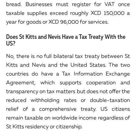
bread. Businesses must register for VAT once
taxable supplies exceed roughly XCD 150,000 a
year for goods or XCD 96,000 for services.
Does St Kitts and Nevis Have a Tax Treaty With the
US?
No, there is no full bilateral tax treaty between St
Kitts and Nevis and the United States. The two
countries do have a Tax Information Exchange
Agreement, which supports cooperation and
transparency on tax matters but does not offer the
reduced withholding rates or double-taxation
relief of a comprehensive treaty. US citizens
remain taxable on worldwide income regardless of
St Kitts residency or citizenship.