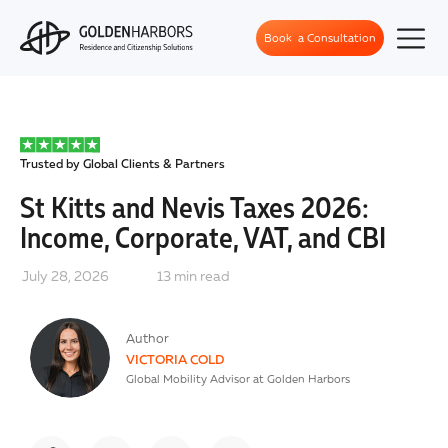
Book a Consultation
Trusted by Global Clients & Partners
St Kitts and Nevis Taxes 2026:
Income, Corporate, VAT, and CBI
July 28, 2026
13
min read
Author
VICTORIA COLD
Global Mobility Advisor at Golden Harbors