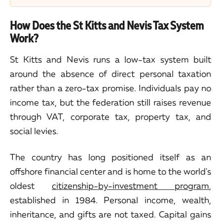
How Does the St Kitts and Nevis Tax System
Work?
St Kitts and Nevis runs a low-tax system built
around the absence of direct personal taxation
rather than a zero-tax promise. Individuals pay no
income tax, but the federation still raises revenue
through VAT, corporate tax, property tax, and
social levies.
The country has long positioned itself as an
offshore financial center and is home to the world's
oldest
citizenship-by-investment program
,
established in 1984. Personal income, wealth,
inheritance, and gifts are not taxed. Capital gains