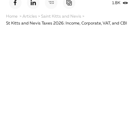
1.8K
Home
>
Articles
>
Saint Kitts and Nevis
>
St Kitts and Nevis Taxes 2026: Income, Corporate, VAT, and CBI