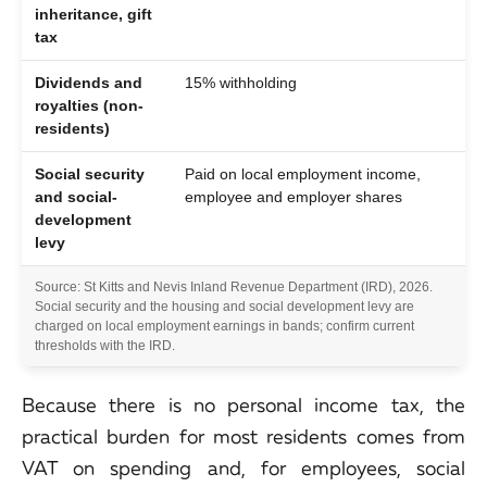
inheritance, gift
tax
Dividends and
15% withholding
royalties (non-
residents)
Social security
Paid on local employment income,
and social-
employee and employer shares
development
levy
Source: St Kitts and Nevis Inland Revenue Department (IRD), 2026.
Social security and the housing and social development levy are
charged on local employment earnings in bands; confirm current
thresholds with the IRD.
Because there is no personal income tax, the
practical burden for most residents comes from
VAT on spending and, for employees, social