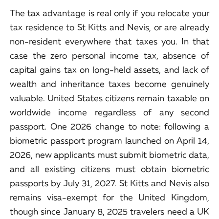
The tax advantage is real only if you relocate your
tax residence to St Kitts and Nevis, or are already
non-resident everywhere that taxes you. In that
case the zero personal income tax, absence of
capital gains tax on long-held assets, and lack of
wealth and inheritance taxes become genuinely
valuable. United States citizens remain taxable on
worldwide income regardless of any second
passport. One 2026 change to note: following a
biometric passport program launched on April 14,
2026, new applicants must submit biometric data,
and all existing citizens must obtain biometric
passports by July 31, 2027. St Kitts and Nevis also
remains visa-exempt for the United Kingdom,
though since January 8, 2025 travelers need a UK