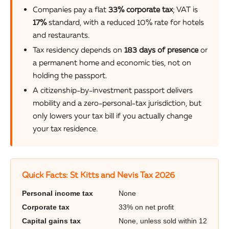
Companies pay a flat
33% corporate tax
; VAT is
17%
standard, with a reduced 10% rate for hotels
and restaurants.
Tax residency depends on
183 days of presence
or
a permanent home and economic ties, not on
holding the passport.
A citizenship-by-investment passport delivers
mobility and a zero-personal-tax jurisdiction, but
only lowers your tax bill if you actually change
your tax residence.
Quick Facts: St Kitts and Nevis Tax 2026
Personal income tax
None
Corporate tax
33% on net profit
Capital gains tax
None, unless sold within 12