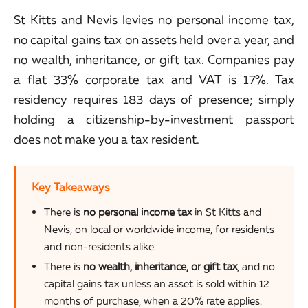
St Kitts and Nevis levies no personal income tax,
no capital gains tax on assets held over a year, and
no wealth, inheritance, or gift tax. Companies pay
a flat 33% corporate tax and VAT is 17%. Tax
residency requires 183 days of presence; simply
holding a citizenship-by-investment passport
does not make you a tax resident.
Key Takeaways
There is
no personal income tax
in St Kitts and
Nevis, on local or worldwide income, for residents
and non-residents alike.
There is
no wealth, inheritance, or gift tax
, and no
capital gains tax unless an asset is sold within 12
months of purchase, when a 20% rate applies.