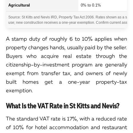
Agricultural
0% to 0.1%
Source: St Kitts and Nevis IRD, Property Tax Act 2006. Rates shown as a sha
use; new construction receives a one-year exemption. Confirm current assesse
A stamp duty of roughly 6 to 10% applies when
property changes hands, usually paid by the seller.
Buyers who acquire real estate through the
citizenship-by-investment program are generally
exempt from transfer tax, and owners of newly
built homes get a one-year property-tax
exemption.
What Is the VAT Rate in St Kitts and Nevis?
The standard VAT rate is 17%, with a reduced rate
of 10% for hotel accommodation and restaurant