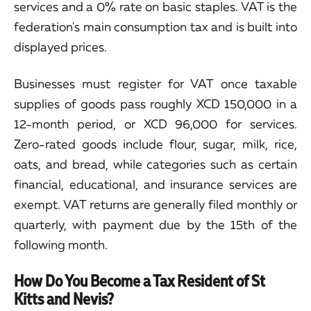
services and a 0% rate on basic staples. VAT is the
federation's main consumption tax and is built into
displayed prices.
Businesses must register for VAT once taxable
supplies of goods pass roughly XCD 150,000 in a
12-month period, or XCD 96,000 for services.
Zero-rated goods include flour, sugar, milk, rice,
oats, and bread, while categories such as certain
financial, educational, and insurance services are
exempt. VAT returns are generally filed monthly or
quarterly, with payment due by the 15th of the
following month.
How Do You Become a Tax Resident of St
Kitts and Nevis?