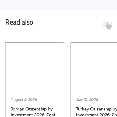
Read also
August 5, 2026
July 31, 2026
Jordan Citizenship by
Turkey Citizenship b
Investment 2026: Cost,
Investment 2026: Co