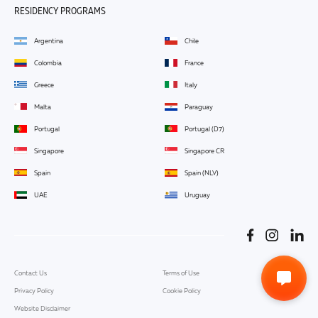
RESIDENCY PROGRAMS
Argentina
Chile
Colombia
France
Greece
Italy
Malta
Paraguay
Portugal
Portugal (D7)
Singapore
Singapore CR
Spain
Spain (NLV)
UAE
Uruguay
Contact Us
Terms of Use
Privacy Policy
Cookie Policy
Website Disclaimer