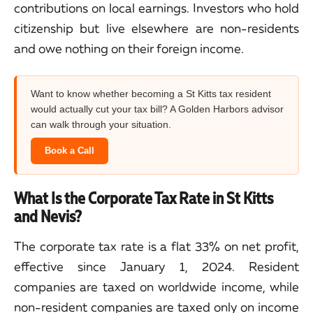
contributions on local earnings. Investors who hold
citizenship but live elsewhere are non-residents
and owe nothing on their foreign income.
Want to know whether becoming a St Kitts tax resident
would actually cut your tax bill? A Golden Harbors advisor
can walk through your situation.
Book a Call
What Is the Corporate Tax Rate in St Kitts
and Nevis?
The corporate tax rate is a flat 33% on net profit,
effective since January 1, 2024. Resident
companies are taxed on worldwide income, while
non-resident companies are taxed only on income