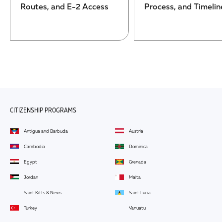
Routes, and E-2 Access
Process, and Timelin
CITIZENSHIP PROGRAMS
Antigua and Barbuda
Austria
Cambodia
Dominica
Egypt
Grenada
Jordan
Malta
Saint Kitts & Nevis
Saint Lucia
Turkey
Vanuatu