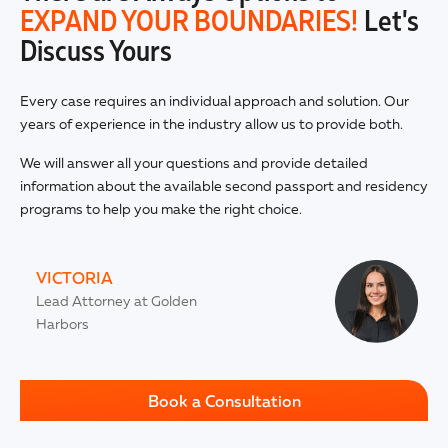
EXPAND YOUR BOUNDARIES!
Let's
Discuss Yours
Every case requires an individual approach and solution. Our
years of experience in the industry allow us to provide both.
We will answer all your questions and provide detailed
information about the available second passport and residency
programs to help you make the right choice.
VICTORIA
Lead Attorney at Golden
Harbors
Book a Consultation