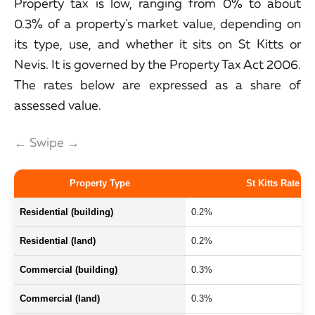
Property tax is low, ranging from 0% to about
0.3% of a property's market value, depending on
its type, use, and whether it sits on St Kitts or
Nevis. It is governed by the Property Tax Act 2006.
The rates below are expressed as a share of
assessed value.
← Swipe →
Property Type
St Kitts Rate
Residential (building)
0.2%
Residential (land)
0.2%
Commercial (building)
0.3%
Commercial (land)
0.3%