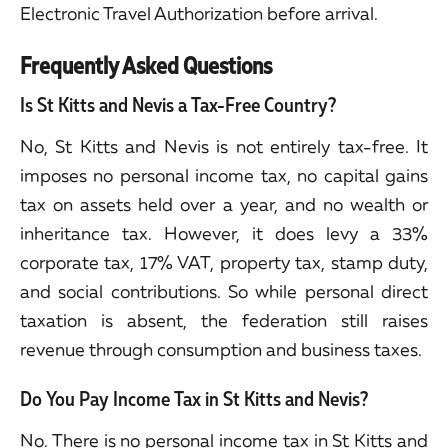
Electronic Travel Authorization before arrival.
Frequently Asked Questions
Is St Kitts and Nevis a Tax-Free Country?
No, St Kitts and Nevis is not entirely tax-free. It
imposes no personal income tax, no capital gains
tax on assets held over a year, and no wealth or
inheritance tax. However, it does levy a 33%
corporate tax, 17% VAT, property tax, stamp duty,
and social contributions. So while personal direct
taxation is absent, the federation still raises
revenue through consumption and business taxes.
Do You Pay Income Tax in St Kitts and Nevis?
No. There is no personal income tax in St Kitts and