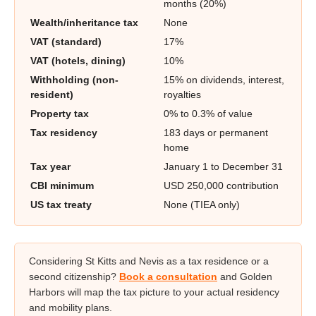
months (20%)
Wealth/inheritance tax
None
VAT (standard)
17%
VAT (hotels, dining)
10%
Withholding (non-
15% on dividends, interest,
resident)
royalties
Property tax
0% to 0.3% of value
Tax residency
183 days or permanent
home
Tax year
January 1 to December 31
CBI minimum
USD 250,000 contribution
US tax treaty
None (TIEA only)
Considering St Kitts and Nevis as a tax residence or a
second citizenship?
Book a consultation
and Golden
Harbors will map the tax picture to your actual residency
and mobility plans.