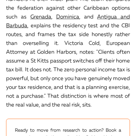
the federation against other Caribbean options
such as
Grenada
,
Dominica
, and
Antigua and
Barbuda
, explains the residency test and the CBI
routes, and frames the tax side honestly rather
than overselling it. Victoria Cold, European
Attorney at Golden Harbors, notes: "Clients often
assume a St Kitts passport switches off their home
tax bill. It does not. The zero personal income tax is
powerful, but only once you have genuinely moved
your tax residence, and that is a planning exercise,
not a purchase." That distinction is where most of
the real value, and the real risk, sits.
Ready to move from research to action? Book a