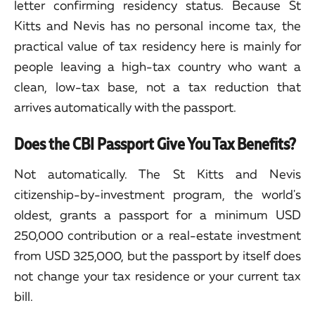
letter confirming residency status. Because St
Kitts and Nevis has no personal income tax, the
practical value of tax residency here is mainly for
people leaving a high-tax country who want a
clean, low-tax base, not a tax reduction that
arrives automatically with the passport.
Does the CBI Passport Give You Tax Benefits?
Not automatically. The St Kitts and Nevis
citizenship-by-investment program, the world's
oldest, grants a passport for a minimum USD
250,000 contribution or a real-estate investment
from USD 325,000, but the passport by itself does
not change your tax residence or your current tax
bill.