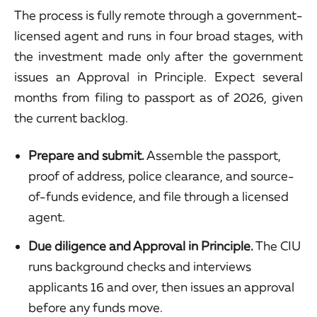
The process is fully remote through a government-
licensed agent and runs in four broad stages, with
the investment made only after the government
issues an Approval in Principle. Expect several
months from filing to passport as of 2026, given
the current backlog.
Prepare and submit.
Assemble the passport,
proof of address, police clearance, and source-
of-funds evidence, and file through a licensed
agent.
Due diligence and Approval in Principle.
The CIU
runs background checks and interviews
applicants 16 and over, then issues an approval
before any funds move.