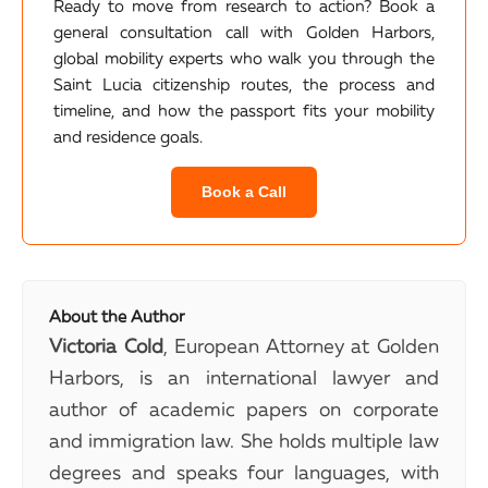
Ready to move from research to action? Book a
general consultation call with Golden Harbors,
global mobility experts who walk you through the
Saint Lucia citizenship routes, the process and
timeline, and how the passport fits your mobility
and residence goals.
Book a Call
About the Author
Victoria Cold
, European Attorney at Golden
Harbors, is an international lawyer and
author of academic papers on corporate
and immigration law. She holds multiple law
degrees and speaks four languages, with