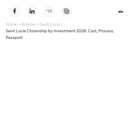
Home
>
Articles
>
Saint Lucia
>
Saint Lucia Citizenship by Investment 2026: Cost, Process,
Passport