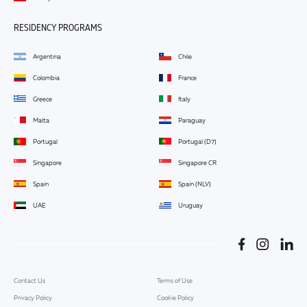
RESIDENCY PROGRAMS
Argentina
Chile
Colombia
France
Greece
Italy
Malta
Paraguay
Portugal
Portugal (D7)
Singapore
Singapore CR
Spain
Spain (NLV)
UAE
Uruguay
Contact Us
Terms of Use
Privacy Policy
Cookie Policy