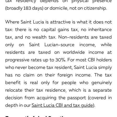
tax residency depends on physical presence
(broadly 183 days) or domicile, not on citizenship.
Where Saint Lucia is attractive is what it does not
tax: there is no capital gains tax, no inheritance
tax, and no wealth tax. Non-residents are taxed
only on Saint Lucian-source income, while
residents are taxed on worldwide income at
progressive rates up to 30%. For most CBI holders
who never become tax resident, Saint Lucia simply
has no claim on their foreign income. The tax
benefit is real only for people who genuinely
relocate their tax residence, which is a separate
decision from acquiring the passport (covered in
depth in our
Saint Lucia CBI and tax guide
).