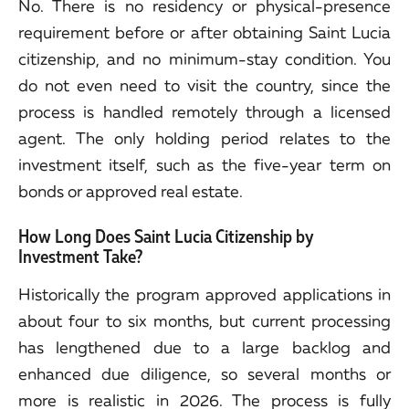
No. There is no residency or physical-presence
requirement before or after obtaining Saint Lucia
citizenship, and no minimum-stay condition. You
do not even need to visit the country, since the
process is handled remotely through a licensed
agent. The only holding period relates to the
investment itself, such as the five-year term on
bonds or approved real estate.
How Long Does Saint Lucia Citizenship by
Investment Take?
Historically the program approved applications in
about four to six months, but current processing
has lengthened due to a large backlog and
enhanced due diligence, so several months or
more is realistic in 2026. The process is fully