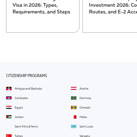
Visa in 2026: Types,
Investment 2026: Co
Requirements, and Steps
Routes, and E-2 Acc
CITIZENSHIP PROGRAMS
Antigua and Barbuda
Austria
Cambodia
Dominica
Egypt
Grenada
Jordan
Malta
Saint Kitts & Nevis
Saint Lucia
Turkey
Vanuatu