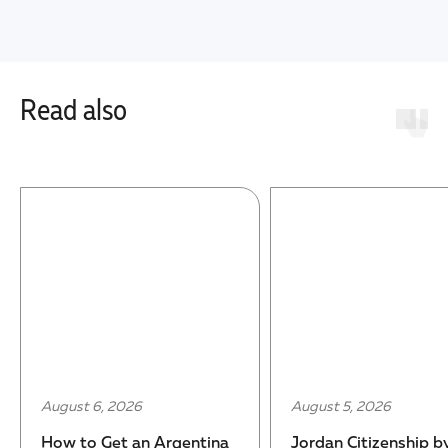
Read also
August 6, 2026
August 5, 2026
How to Get an Argentina
Jordan Citizenship b