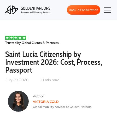
Book a Consultation
Trusted by Global Clients & Partners
Saint Lucia Citizenship by
Investment 2026: Cost, Process,
Passport
July 29, 2026
11
min read
Author
VICTORIA COLD
Global Mobility Advisor at Golden Harbors