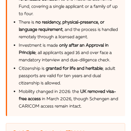
Fund, covering a single applicant or a family of up
to four.
There is
no residency, physical-presence, or
language requirement
, and the process is handled
remotely through a licensed agent.
Investment is made
only after an Approval in
Principle
; all applicants aged 16 and over face a
mandatory interview and due-diligence check.
Citizenship is
granted for life and heritable
; adult
passports are valid for ten years and dual
citizenship is allowed.
Mobility changed in 2026: the
UK removed visa-
free access
in March 2026, though Schengen and
CARICOM access remain intact.