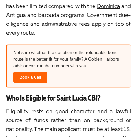
has been limited compared with the
Dominica
and
Antigua and Barbuda
programs. Government due-
diligence and administrative fees apply on top of
every route.
Not sure whether the donation or the refundable bond
route is the better fit for your family? A Golden Harbors
advisor can run the numbers with you.
Book a Call
Who Is Eligible for Saint Lucia CBI?
Eligibility rests on good character and a lawful
source of funds rather than on background or
nationality. The main applicant must be at least 18,