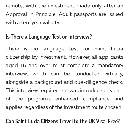
remote, with the investment made only after an
Approval in Principle. Adult passports are issued
with a ten-year validity.
Is There a Language Test or Interview?
There is no language test for Saint Lucia
citizenship by investment. However, all applicants
aged 16 and over must complete a mandatory
interview, which can be conducted virtually,
alongside a background and due-diligence check.
This interview requirement was introduced as part
of the program's enhanced compliance and
applies regardless of the investment route chosen.
Can Saint Lucia Citizens Travel to the UK Visa-Free?