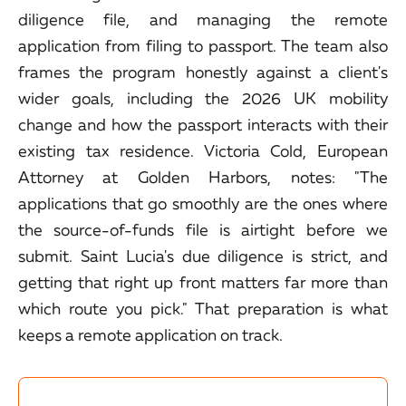
diligence file, and managing the remote
application from filing to passport. The team also
frames the program honestly against a client's
wider goals, including the 2026 UK mobility
change and how the passport interacts with their
existing tax residence. Victoria Cold, European
Attorney at Golden Harbors, notes: "The
applications that go smoothly are the ones where
the source-of-funds file is airtight before we
submit. Saint Lucia's due diligence is strict, and
getting that right up front matters far more than
which route you pick." That preparation is what
keeps a remote application on track.