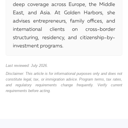
deep coverage across Europe, the Middle
East, and Asia. At Golden Harbors, she
advises entrepreneurs, family offices, and
international clients on cross-border
structuring, residency, and citizenship-by-
investment programs.
Last reviewed: July 2026.
Disclaimer: This article is for informational purposes only and does not
constitute legal, tax, or immigration advice. Program terms, tax rates,
and regulatory requirements change frequently. Verify current
requirements before acting.