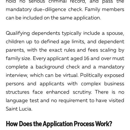
hold no serious criminal record, and pass the
mandatory due-diligence check. Family members
can be included on the same application.
Qualifying dependents typically include a spouse,
children up to defined age limits, and dependent
parents, with the exact rules and fees scaling by
family size. Every applicant aged 16 and over must
complete a background check and a mandatory
interview, which can be virtual. Politically exposed
persons and applicants with complex business
structures face enhanced scrutiny. There is no
language test and no requirement to have visited
Saint Lucia.
How Does the Application Process Work?