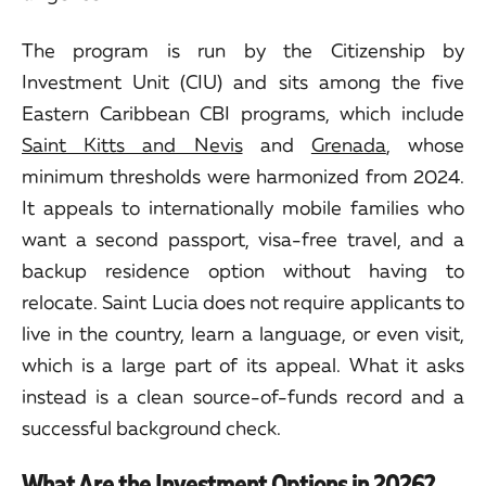
The program is run by the Citizenship by
Investment Unit (CIU) and sits among the five
Eastern Caribbean CBI programs, which include
Saint Kitts and Nevis
and
Grenada
, whose
minimum thresholds were harmonized from 2024.
It appeals to internationally mobile families who
want a second passport, visa-free travel, and a
backup residence option without having to
relocate. Saint Lucia does not require applicants to
live in the country, learn a language, or even visit,
which is a large part of its appeal. What it asks
instead is a clean source-of-funds record and a
successful background check.
What Are the Investment Options in 2026?