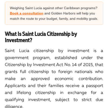
Weighing Saint Lucia against other Caribbean programs?
Book a consultation
and Golden Harbors will help you
match the route to your budget, family, and mobility goals.
What Is Saint Lucia Citizenship by
Investment?
Saint Lucia citizenship by investment is a
government program, established under the
Citizenship by Investment Act No. 14 of 2015, that
grants full citizenship to foreign nationals who
make an approved economic contribution.
Applicants and their families receive a passport
and lifelong citizenship in exchange for a
qualifying investment, subject to strict due
diligence.