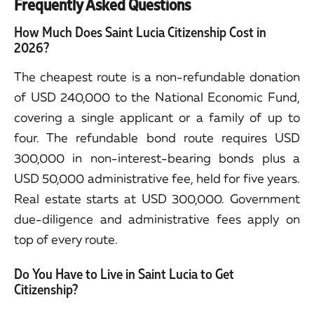
Frequently Asked Questions
How Much Does Saint Lucia Citizenship Cost in
2026?
The cheapest route is a non-refundable donation
of USD 240,000 to the National Economic Fund,
covering a single applicant or a family of up to
four. The refundable bond route requires USD
300,000 in non-interest-bearing bonds plus a
USD 50,000 administrative fee, held for five years.
Real estate starts at USD 300,000. Government
due-diligence and administrative fees apply on
top of every route.
Do You Have to Live in Saint Lucia to Get
Citizenship?