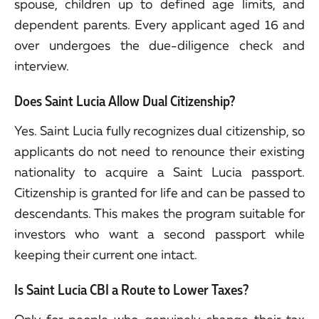
spouse, children up to defined age limits, and
dependent parents. Every applicant aged 16 and
over undergoes the due-diligence check and
interview.
Does Saint Lucia Allow Dual Citizenship?
Yes. Saint Lucia fully recognizes dual citizenship, so
applicants do not need to renounce their existing
nationality to acquire a Saint Lucia passport.
Citizenship is granted for life and can be passed to
descendants. This makes the program suitable for
investors who want a second passport while
keeping their current one intact.
Is Saint Lucia CBI a Route to Lower Taxes?