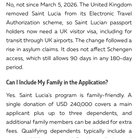
No, not since March 5, 2026. The United Kingdom
removed Saint Lucia from its Electronic Travel
Authorization scheme, so Saint Lucian passport
holders now need a UK visitor visa, including for
transit through UK airports. The change followed a
rise in asylum claims. It does not affect Schengen
access, which still allows 90 days in any 180-day
period.
Can I Include My Family in the Application?
Yes. Saint Lucia's program is family-friendly. A
single donation of USD 240,000 covers a main
applicant plus up to three dependents, and
additional family members can be added for extra
fees. Qualifying dependents typically include a