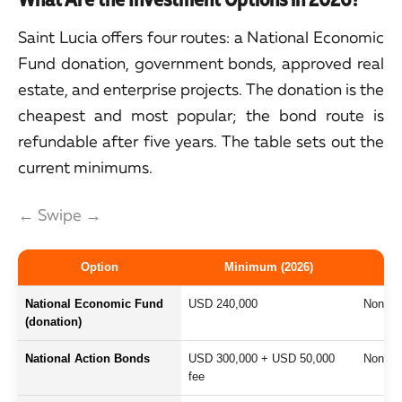
Saint Lucia offers four routes: a National Economic
Fund donation, government bonds, approved real
estate, and enterprise projects. The donation is the
cheapest and most popular; the bond route is
refundable after five years. The table sets out the
current minimums.
← Swipe →
Option
Minimum (2026)
National Economic Fund
USD 240,000
Non-ref
(donation)
National Action Bonds
USD 300,000 + USD 50,000
Non-int
fee