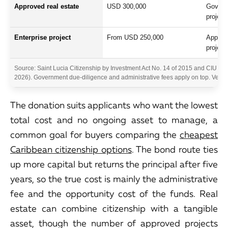
Approved real estate
USD 300,000
Governm
project
Enterprise project
From USD 250,000
Approve
project
Source: Saint Lucia Citizenship by Investment Act No. 14 of 2015 and CIU r
2026). Government due-diligence and administrative fees apply on top. Verify 
The donation suits applicants who want the lowest
total cost and no ongoing asset to manage, a
common goal for buyers comparing the
cheapest
Caribbean citizenship options
. The bond route ties
up more capital but returns the principal after five
years, so the true cost is mainly the administrative
fee and the opportunity cost of the funds. Real
estate can combine citizenship with a tangible
asset, though the number of approved projects