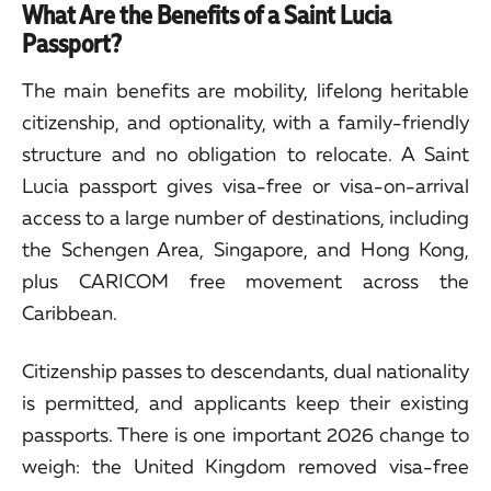
What Are the Benefits of a Saint Lucia
Passport?
The main benefits are mobility, lifelong heritable
citizenship, and optionality, with a family-friendly
structure and no obligation to relocate. A Saint
Lucia passport gives visa-free or visa-on-arrival
access to a large number of destinations, including
the Schengen Area, Singapore, and Hong Kong,
plus CARICOM free movement across the
Caribbean.
Citizenship passes to descendants, dual nationality
is permitted, and applicants keep their existing
passports. There is one important 2026 change to
weigh: the United Kingdom removed visa-free