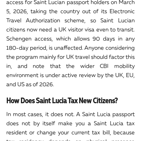
access for Saint Lucian passport holders on March
5, 2026, taking the country out of its Electronic
Travel Authorization scheme, so Saint Lucian
citizens now need a UK visitor visa even to transit.
Schengen access, which allows 90 days in any
180-day period, is unaffected. Anyone considering
the program mainly for UK travel should factor this
in, and note that the wider CBI mobility
environment is under active review by the UK, EU,
and US as of 2026.
How Does Saint Lucia Tax New Citizens?
In most cases, it does not. A Saint Lucia passport
does not by itself make you a Saint Lucia tax
resident or change your current tax bill, because