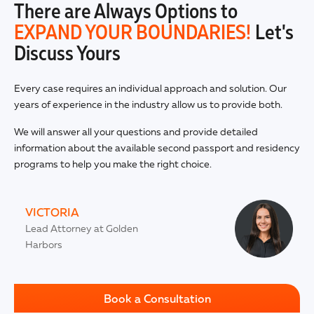
There are Always Options to
EXPAND YOUR BOUNDARIES!
Let's
Discuss Yours
Every case requires an individual approach and solution. Our
years of experience in the industry allow us to provide both.
We will answer all your questions and provide detailed
information about the available second passport and residency
programs to help you make the right choice.
VICTORIA
Lead Attorney at Golden
Harbors
Book a Consultation