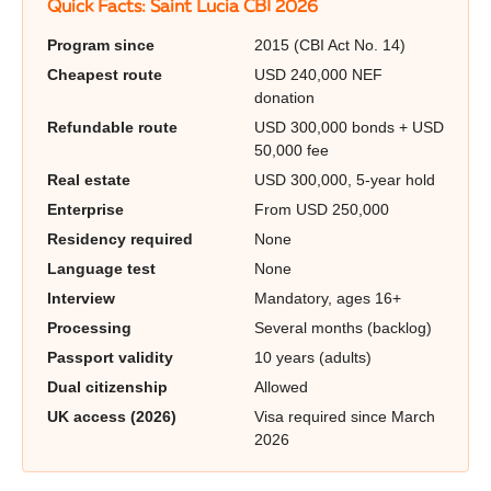
Quick Facts: Saint Lucia CBI 2026
Program since
2015 (CBI Act No. 14)
Cheapest route
USD 240,000 NEF
donation
Refundable route
USD 300,000 bonds + USD
50,000 fee
Real estate
USD 300,000, 5-year hold
Enterprise
From USD 250,000
Residency required
None
Language test
None
Interview
Mandatory, ages 16+
Processing
Several months (backlog)
Passport validity
10 years (adults)
Dual citizenship
Allowed
UK access (2026)
Visa required since March
2026