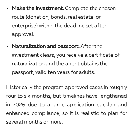
Make the investment.
Complete the chosen
route (donation, bonds, real estate, or
enterprise) within the deadline set after
approval.
Naturalization and passport.
After the
investment clears, you receive a certificate of
naturalization and the agent obtains the
passport, valid ten years for adults.
Historically the program approved cases in roughly
four to six months, but timelines have lengthened
in 2026 due to a large application backlog and
enhanced compliance, so it is realistic to plan for
several months or more.