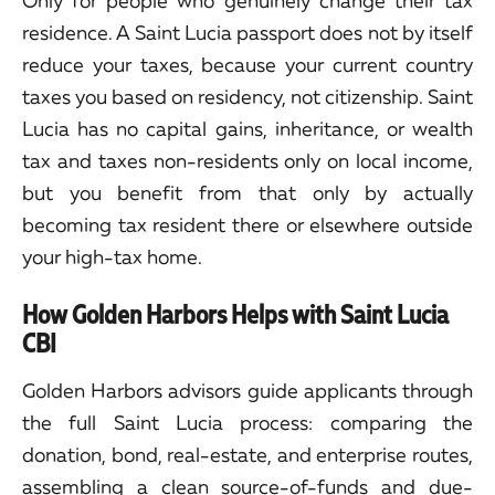
Only for people who genuinely change their tax
residence. A Saint Lucia passport does not by itself
reduce your taxes, because your current country
taxes you based on residency, not citizenship. Saint
Lucia has no capital gains, inheritance, or wealth
tax and taxes non-residents only on local income,
but you benefit from that only by actually
becoming tax resident there or elsewhere outside
your high-tax home.
How Golden Harbors Helps with Saint Lucia
CBI
Golden Harbors advisors guide applicants through
the full Saint Lucia process: comparing the
donation, bond, real-estate, and enterprise routes,
assembling a clean source-of-funds and due-