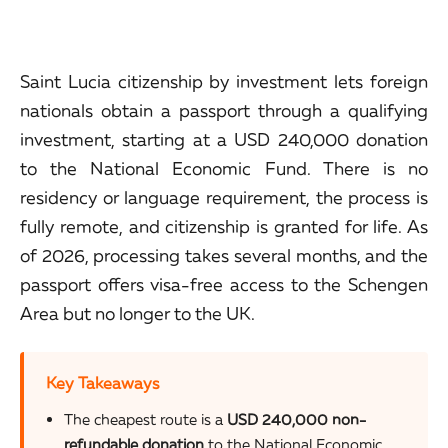
Saint Lucia citizenship by investment lets foreign
nationals obtain a passport through a qualifying
investment, starting at a USD 240,000 donation
to the National Economic Fund. There is no
residency or language requirement, the process is
fully remote, and citizenship is granted for life. As
of 2026, processing takes several months, and the
passport offers visa-free access to the Schengen
Area but no longer to the UK.
Key Takeaways
The cheapest route is a
USD 240,000 non-
refundable donation
to the National Economic