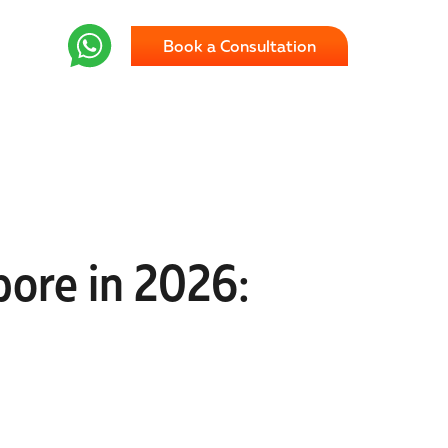
Book a Consultation
ore in 2026: