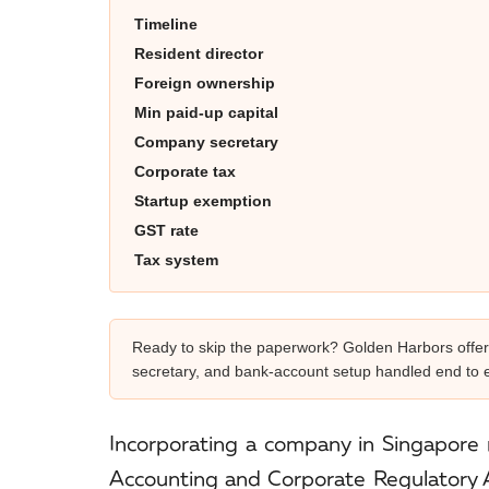
Timeline
Resident director
Foreign ownership
Min paid-up capital
Company secretary
Corporate tax
Startup exemption
GST rate
Tax system
Ready to skip the paperwork? Golden Harbors offe
secretary, and bank-account setup handled end to 
Incorporating a company in Singapore 
Accounting and Corporate Regulatory Au