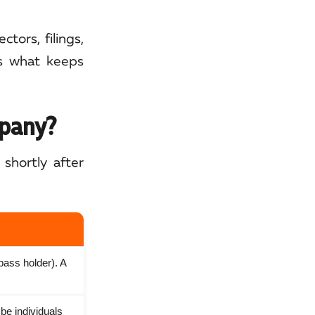
tors, filings,
is what keeps
mpany?
shortly after
 pass holder). A
be individuals