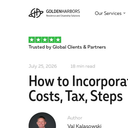
Our Services
Trusted by Global Clients & Partners
July 25, 2026
18
min read
How to Incorpora
Costs, Tax, Steps
Author
Val Kalasowski