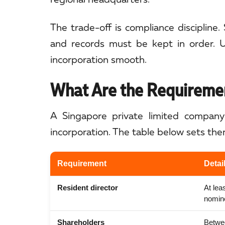
The trade-off is compliance discipline. 
and records must be kept in order. U
incorporation smooth.
What Are the Requiremen
A Singapore private limited company 
incorporation. The table below sets the
Requirement
Detai
Resident director
At lea
nominee
Shareholders
Betwee