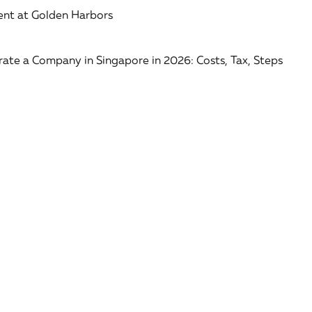
nt at Golden Harbors
ate a Company in Singapore in 2026: Costs, Tax, Steps