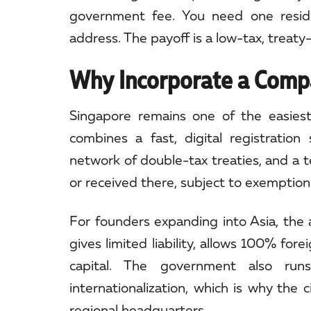
government fee. You need one residen
address. The payoff is a low-tax, treaty-
Why Incorporate a Compa
Singapore remains one of the easiest
combines a fast, digital registratio
network of double-tax treaties, and a t
or received there, subject to exemption
For founders expanding into Asia, the 
gives limited liability, allows 100% fo
capital. The government also run
internationalization, which is why the 
regional headquarters.