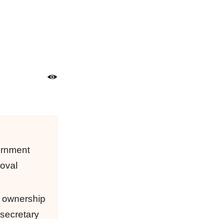
vernment
roval
n ownership
 secretary