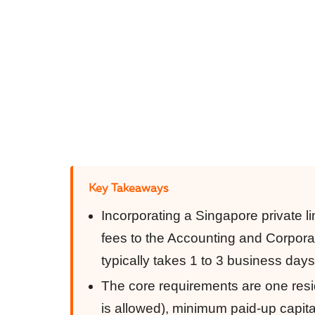
Key Takeaways
Incorporating a Singapore private li
fees to the Accounting and Corpor
typically takes 1 to 3 business day
The core requirements are one resi
is allowed), minimum paid-up capita