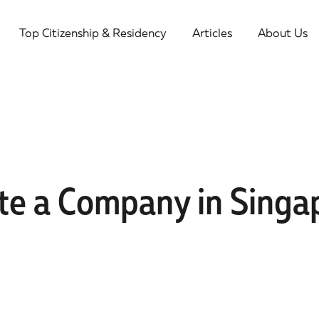
Top Citizenship & Residency
Articles
About Us
te a Company in Singap