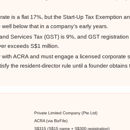
rate is a flat 17%, but the Start-Up Tax Exemption an
e well below that in a company's early years.
ds and Services Tax (GST) is 9%, and GST registrati
er exceeds S$1 million.
tly with ACRA and must engage a licensed corporate 
sfy the resident-director rule until a founder obtains
Private Limited Company (Pte Ltd)
ACRA (via BizFile)
S$315 (S$15 name + S$300 registration)