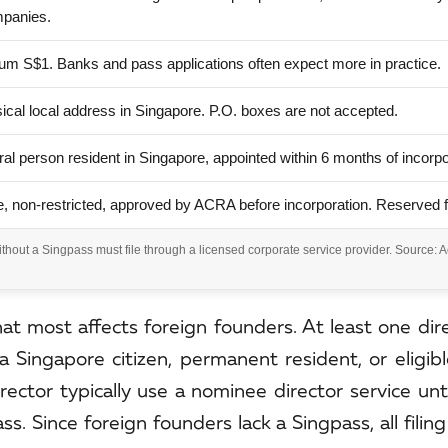
mpanies.
m S$1. Banks and pass applications often expect more in practice.
ical local address in Singapore. P.O. boxes are not accepted.
ral person resident in Singapore, appointed within 6 months of incorpo
, non-restricted, approved by ACRA before incorporation. Reserved 
hout a Singpass must file through a licensed corporate service provider. Source: 
hat most affects foreign founders. At least one di
 a Singapore citizen, permanent resident, or eligib
irector typically use a nominee director service unt
 Since foreign founders lack a Singpass, all filin