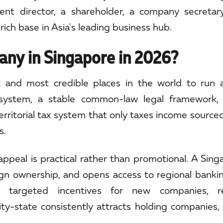
t director, a shareholder, a company secretary
rich base in Asia's leading business hub.
ny in Singapore in 2026?
 and most credible places in the world to run 
n system, a stable common-law legal framework,
erritorial tax system that only taxes income source
s.
appeal is practical rather than promotional. A Sin
reign ownership, and opens access to regional bankin
s targeted incentives for new companies, r
city-state consistently attracts holding companies,