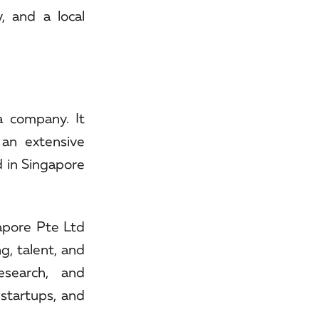
, and a local
a company. It
 an extensive
d in Singapore
gapore Pte Ltd
g, talent, and
esearch, and
 startups, and