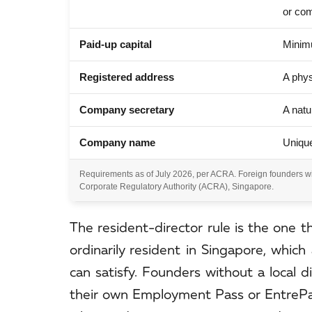
or co
Paid-up capital
Minimu
Registered address
A phys
Company secretary
A natu
Company name
Unique
Requirements as of July 2026, per ACRA. Foreign founders wit
Corporate Regulatory Authority (ACRA), Singapore.
The resident-director rule is the one t
ordinarily resident in Singapore, which
can satisfy. Founders without a local d
their own Employment Pass or EntrePass.