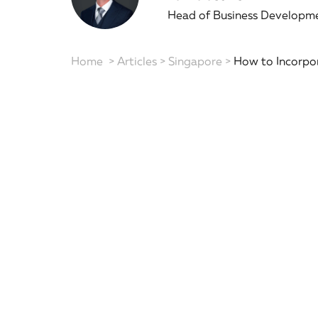
Head of Business Developme
Home
>
Articles
>
Singapore
>
How to Incorpor