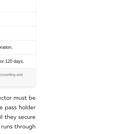
ration.
for 120 days.
Accounting and
rector must be
le pass holder
il they secure
g runs through