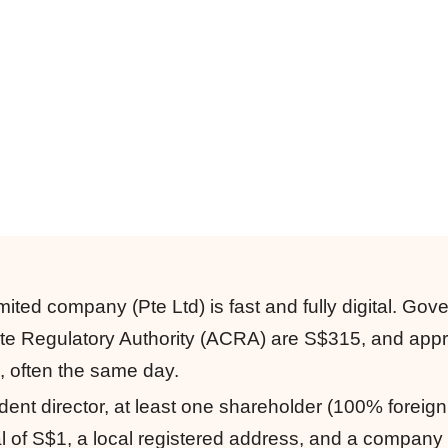
mited company (Pte Ltd) is fast and fully digital. Go
ate Regulatory Authority (ACRA) are S$315, and app
s, often the same day.
dent director, at least one shareholder (100% foreig
l of S$1, a local registered address, and a company