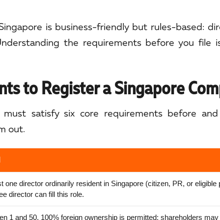
Singapore is business-friendly but rules-based: direc
nderstanding the requirements before you file 
ts to Register a Singapore Co
must satisfy six core requirements before and 
m out.
l
st one director ordinarily resident in Singapore (citizen, PR, or eligible
 director can fill this role.
n 1 and 50. 100% foreign ownership is permitted; shareholders may 