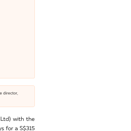
e director,
Ltd) with the
ys for a S$315