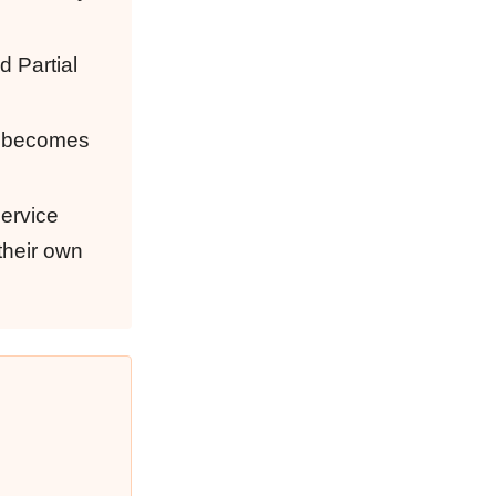
d Partial
on becomes
service
 their own