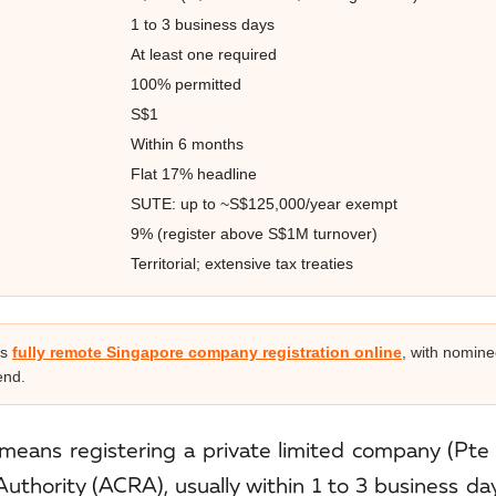
1 to 3 business days
At least one required
100% permitted
S$1
Within 6 months
Flat 17% headline
SUTE: up to ~S$125,000/year exempt
9% (register above S$1M turnover)
Territorial; extensive tax treaties
rs
fully remote Singapore company registration online
, with nomine
end.
means registering a private limited company (Pte 
thority (ACRA), usually within 1 to 3 business da