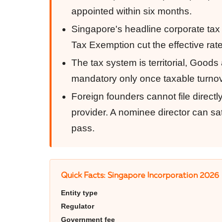
appointed within six months.
Singapore's headline corporate tax 
Tax Exemption cut the effective rat
The tax system is territorial, Goo
mandatory only once taxable turnov
Foreign founders cannot file direc
provider. A nominee director can sati
pass.
Quick Facts: Singapore Incorporation 2026
Entity type
Regulator
Government fee