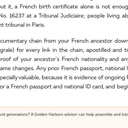
ut it, a French birth certificate alone is not enou
o. 16237 at a Tribunal Judiciaire; people living a
 tribunal in Paris.
documentary chain from your French ancestor down
egrale) for every link in the chain, apostilled and t
 proof of your ancestor's French nationality and a
me changes. Any prior French passport, national I
specially valuable, because it is evidence of ongoing
or a French passport and national ID card, and beg
s and generations? A Golden Harbors advisor can help assemble and tran