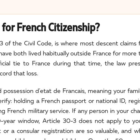
for French Citizenship?
3 of the Civil Code, is where most descent claims fa
ave both lived habitually outside France for more 
icial tie to France during that time, the law pr
cord that loss.
led possession d'etat de Francais, meaning your fam
rify: holding a French passport or national ID, regi
ng French military service. If any person in your ch
-year window, Article 30-3 does not apply to you
or a consular registration are so valuable, and w