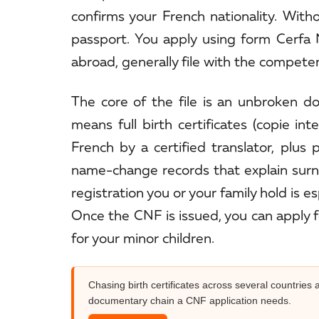
confirms your French nationality. Witho
passport. You apply using form Cerfa N
abroad, generally file with the competent
The core of the file is an unbroken 
means full birth certificates (copie int
French by a certified translator, plus
name-change records that explain surna
registration you or your family hold is e
Once the CNF is issued, you can apply f
for your minor children.
Chasing birth certificates across several countrie
documentary chain a CNF application needs.