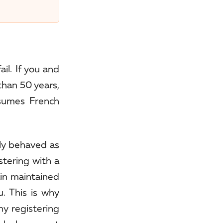
il. If you and
than 50 years,
esumes French
ily behaved as
stering with a
ain maintained
. This is why
hy registering