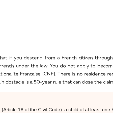
that if you descend from a French citizen throug
y French under the law. You do not apply to becom
ationalite Francaise (CNF). There is no residence r
n obstacle is a 50-year rule that can close the clai
s
(Article 18 of the Civil Code): a child of at least one