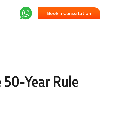
Book a Consultation
e 50-Year Rule