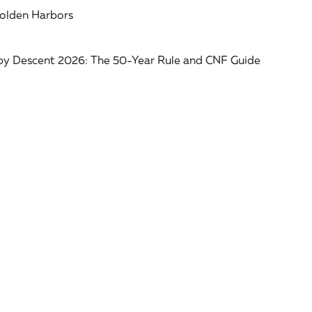
Golden Harbors
 by Descent 2026: The 50-Year Rule and CNF Guide