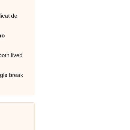
ficat de
no
both lived
ngle break