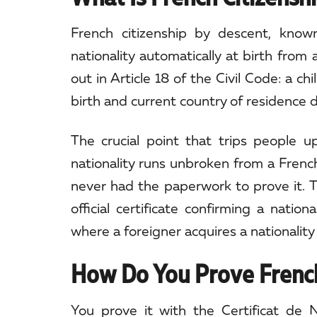
French citizenship by descent, known 
nationality automatically at birth from 
out in Article 18 of the Civil Code: a c
birth and current country of residence 
The crucial point that trips people 
nationality runs unbroken from a Frenc
never had the paperwork to prove it. Th
official certificate confirming a natio
where a foreigner acquires a nationality
How Do You Prove French
You prove it with the Certificat de Na