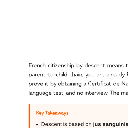
French citizenship by descent means 
parent-to-child chain, you are alread
prove it by obtaining a Certificat de N
language test, and no interview. The mai
Key Takeaways
Descent is based on
jus sanguini