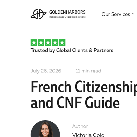
Our Services
Trusted by Global Clients & Partners
July 26, 2026
11
min read
French Citizensh
and CNF Guide
Author
Victoria Cold