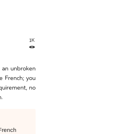
1K
h an unbroken
e French; you
equirement, no
m.
 French