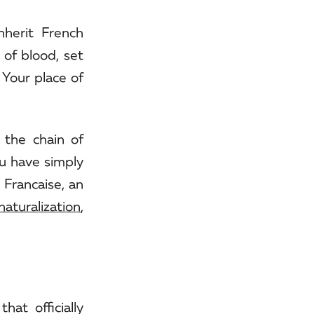
nherit French
 of blood, set
 Your place of
 the chain of
ou have simply
 Francaise, an
naturalization
,
hat officially