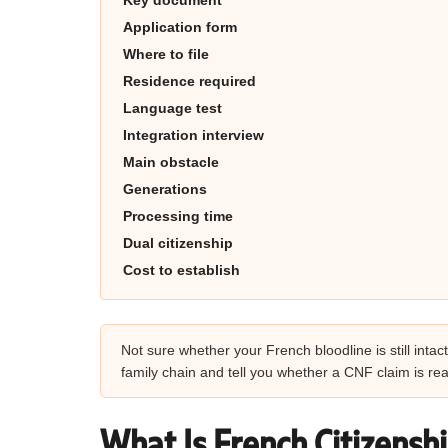
Key document
Application form
Where to file
Residence required
Language test
Integration interview
Main obstacle
Generations
Processing time
Dual citizenship
Cost to establish
Not sure whether your French bloodline is still inta
family chain and tell you whether a CNF claim is real
What Is French Citizensh