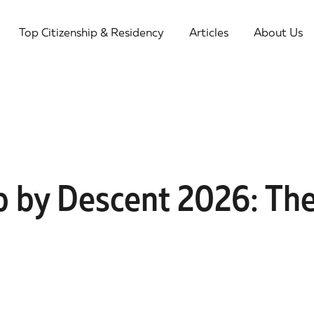
Top Citizenship & Residency
Articles
About Us
ip by Descent 2026: Th