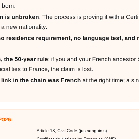
 born.
in is unbroken
. The process is proving it with a Certi
 a new nationality.
no residence requirement, no language test, and 
3, the 50-year rule
: if you and your French ancestor 
ial ties to France, the claim is lost.
 link in the chain was French
at the right time; a si
 2026
Article 18, Civil Code (jus sanguinis)