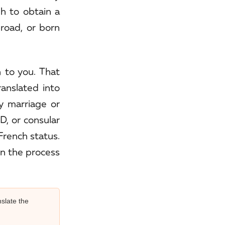
gh to obtain a
broad, or born
 to you. That
ranslated into
ny marriage or
D, or consular
 French status.
in the process
slate the