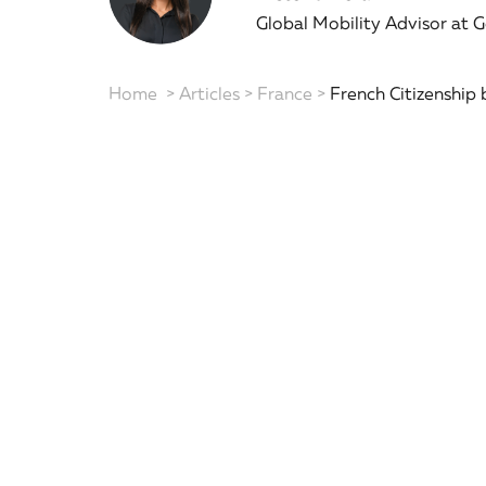
Global Mobility Advisor at 
Home
>
Articles
>
France
>
French Citizenship