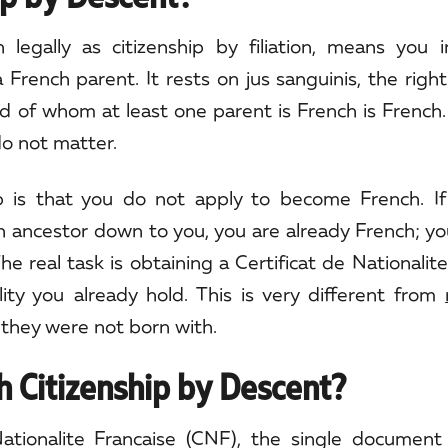
legally as citizenship by filiation, means you i
a French parent. It rests on jus sanguinis, the right
hild of whom at least one parent is French is French.
do not matter.
up is that you do not apply to become French. If
h ancestor down to you, you are already French; y
e real task is obtaining a Certificat de Nationalite
nality you already hold. This is very different from
 they were not born with.
 Citizenship by Descent?
tionalite Francaise (CNF), the single document t