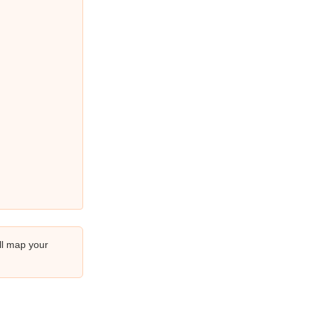
ll map your