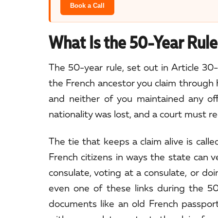
Book a Call
What Is the 50-Year Rule 
The 50-year rule, set out in Article 30-
the French ancestor you claim through h
and neither of you maintained any off
nationality was lost, and a court must re
The tie that keeps a claim alive is cal
French citizens in ways the state can ve
consulate, voting at a consulate, or doi
even one of these links during the 50
documents like an old French passport 