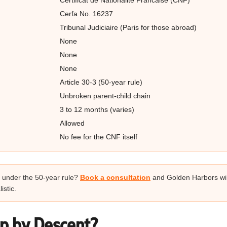
Certificat de Nationalite Francaise (CNF)
Cerfa No. 16237
Tribunal Judiciaire (Paris for those abroad)
None
None
None
Article 30-3 (50-year rule)
Unbroken parent-child chain
3 to 12 months (varies)
Allowed
No fee for the CNF itself
ct under the 50-year rule?
Book a consultation
and Golden Harbors wi
istic.
ip by Descent?