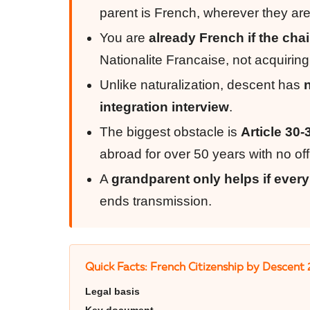
parent is French, wherever they are
You are
already French if the cha
Nationalite Francaise, not acquiring
Unlike naturalization, descent has
integration interview
.
The biggest obstacle is
Article 30-
abroad for over 50 years with no offic
A
grandparent only helps if every
ends transmission.
Quick Facts: French Citizenship by Descent
Legal basis