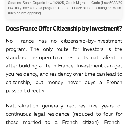
Sources: Spain Organic Law 1/2025; Greek Migration Code (Law 5038/2023 a
law; Italy Investor Visa program; Court of Justice of the EU ruling on Malta (Ap
rules before applying.
Does France Offer Citizenship by Investment?
No. France has no citizenship-by-investment
program. The only route for investors is the
standard one open to all residents: naturalization
after building a life in France. Investment can get
you residency, and residency over time can lead to
citizenship, but money never buys a French
passport directly.
Naturalization generally requires five years of
continuous legal residence (reduced to four for
those married to a French citizen), French-