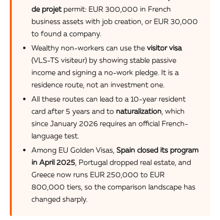
de projet
permit: EUR 300,000 in French
business assets with job creation, or EUR 30,000
to found a company.
Wealthy non-workers can use the
visitor visa
(VLS-TS visiteur) by showing stable passive
income and signing a no-work pledge. It is a
residence route, not an investment one.
All these routes can lead to a 10-year resident
card after 5 years and to
naturalization
, which
since January 2026 requires an official French-
language test.
Among EU Golden Visas,
Spain closed its program
in April 2025
, Portugal dropped real estate, and
Greece now runs EUR 250,000 to EUR
800,000 tiers, so the comparison landscape has
changed sharply.