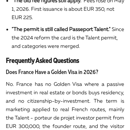
"The old fee figures still apply."
Fees rose on May
1, 2026. First issuance is about EUR 350, not
EUR 225.
"The permit is still called Passeport Talent."
Since
the 2024 reform the card is the Talent permit,
and categories were merged.
Frequently Asked Questions
Does France Have a Golden Visa in 2026?
No. France has no Golden Visa where a passive
investment in real estate or bonds buys residency,
and no citizenship-by-investment. The term is
marketing applied to real French routes, mainly
the Talent - porteur de projet investor permit from
EUR 300,000, the founder route, and the visitor