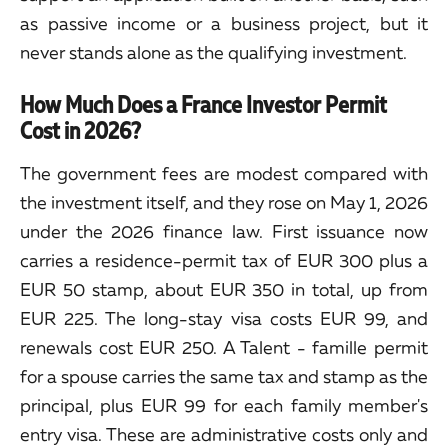
as passive income or a business project, but it
never stands alone as the qualifying investment.
How Much Does a France Investor Permit
Cost in 2026?
The government fees are modest compared with
the investment itself, and they rose on May 1, 2026
under the 2026 finance law. First issuance now
carries a residence-permit tax of EUR 300 plus a
EUR 50 stamp, about EUR 350 in total, up from
EUR 225. The long-stay visa costs EUR 99, and
renewals cost EUR 250. A Talent - famille permit
for a spouse carries the same tax and stamp as the
principal, plus EUR 99 for each family member's
entry visa. These are administrative costs only and