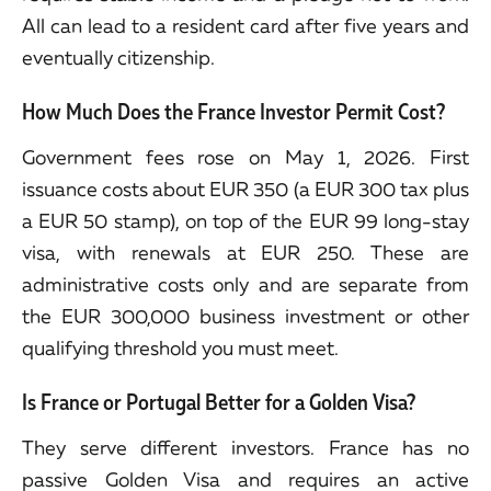
All can lead to a resident card after five years and
eventually citizenship.
How Much Does the France Investor Permit Cost?
Government fees rose on May 1, 2026. First
issuance costs about EUR 350 (a EUR 300 tax plus
a EUR 50 stamp), on top of the EUR 99 long-stay
visa, with renewals at EUR 250. These are
administrative costs only and are separate from
the EUR 300,000 business investment or other
qualifying threshold you must meet.
Is France or Portugal Better for a Golden Visa?
They serve different investors. France has no
passive Golden Visa and requires an active