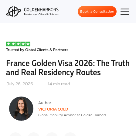
Book a Consultation
Trusted by Global Clients & Partners
France Golden Visa 2026: The Truth
and Real Residency Routes
July 26, 2026
14
min read
Author
VICTORIA COLD
Global Mobility Advisor at Golden Harbors