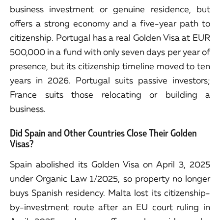
business investment or genuine residence, but
offers a strong economy and a five-year path to
citizenship. Portugal has a real Golden Visa at EUR
500,000 in a fund with only seven days per year of
presence, but its citizenship timeline moved to ten
years in 2026. Portugal suits passive investors;
France suits those relocating or building a
business.
Did Spain and Other Countries Close Their Golden
Visas?
Spain abolished its Golden Visa on April 3, 2025
under Organic Law 1/2025, so property no longer
buys Spanish residency. Malta lost its citizenship-
by-investment route after an EU court ruling in