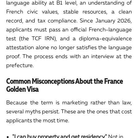
language ability at B1 level, an understanding of
French civic values, stable resources, a clean
record, and tax compliance. Since January 2026,
applicants must pass an official French-language
test (the TCF IRN), and a diploma-equivalence
attestation alone no longer satisfies the language
proof. The process ends with an interview at the
prefecture.
Common Misconceptions About the France
Golden Visa
Because the term is marketing rather than law,
several myths persist. These are the ones that cost
applicants the most time.
"I can buy property and get residency."
Not in