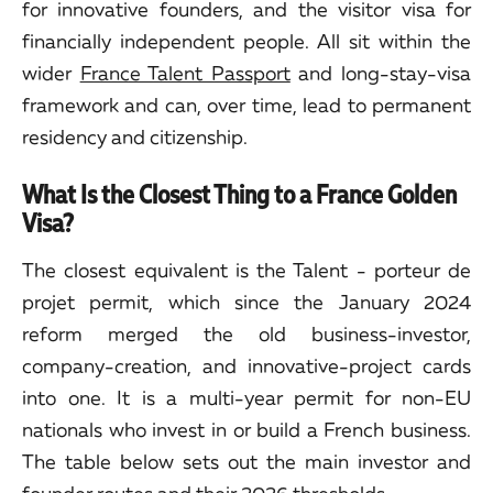
for innovative founders, and the visitor visa for
financially independent people. All sit within the
wider
France Talent Passport
and long-stay-visa
framework and can, over time, lead to permanent
residency and citizenship.
What Is the Closest Thing to a France Golden
Visa?
The closest equivalent is the Talent - porteur de
projet permit, which since the January 2024
reform merged the old business-investor,
company-creation, and innovative-project cards
into one. It is a multi-year permit for non-EU
nationals who invest in or build a French business.
The table below sets out the main investor and