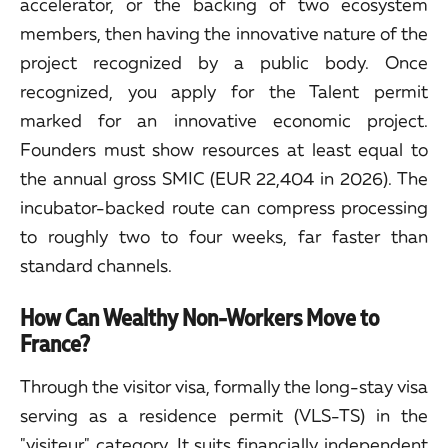
accelerator, or the backing of two ecosystem
members, then having the innovative nature of the
project recognized by a public body. Once
recognized, you apply for the Talent permit
marked for an innovative economic project.
Founders must show resources at least equal to
the annual gross SMIC (EUR 22,404 in 2026). The
incubator-backed route can compress processing
to roughly two to four weeks, far faster than
standard channels.
How Can Wealthy Non-Workers Move to
France?
Through the visitor visa, formally the long-stay visa
serving as a residence permit (VLS-TS) in the
"visiteur" category. It suits financially independent