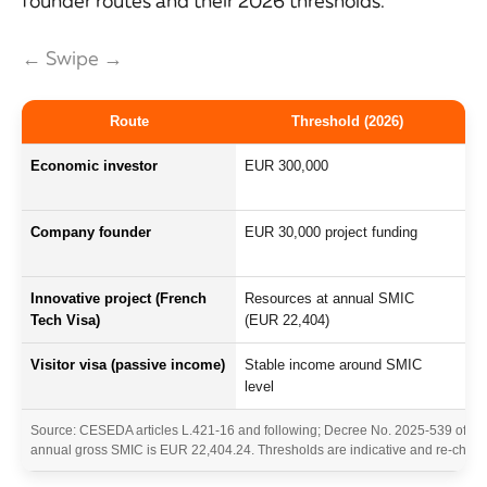
founder routes and their 2026 thresholds.
← Swipe →
Route
Threshold (2026)
Economic investor
EUR 300,000
Tan
ret
Company founder
EUR 30,000 project funding
Mas
opi
Innovative project (French
Resources at annual SMIC
Pro
Tech Visa)
(EUR 22,404)
tra
Visitor visa (passive income)
Stable income around SMIC
No 
level
co
Source: CESEDA articles L.421-16 and following; Decree No. 2025-539 of June
annual gross SMIC is EUR 22,404.24. Thresholds are indicative and re-checked a