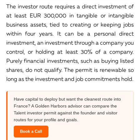
The investor route requires a direct investment of
at least EUR 300,000 in tangible or intangible
business assets, tied to creating or keeping jobs
within four years. It can be a personal direct
investment, an investment through a company you
control, or holding at least 30% of a company.
Purely financial investments, such as buying listed
shares, do not qualify. The permit is renewable so
long as the investment and job commitments hold.
Have capital to deploy but want the cleanest route into
France? A Golden Harbors advisor can compare the
Talent investor permit against the founder and visitor
routes for your profile and goals.
Book a Call