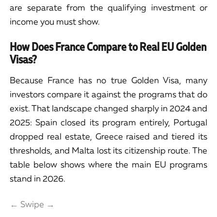
are separate from the qualifying investment or
income you must show.
How Does France Compare to Real EU Golden
Visas?
Because France has no true Golden Visa, many
investors compare it against the programs that do
exist. That landscape changed sharply in 2024 and
2025: Spain closed its program entirely, Portugal
dropped real estate, Greece raised and tiered its
thresholds, and Malta lost its citizenship route. The
table below shows where the main EU programs
stand in 2026.
← Swipe →