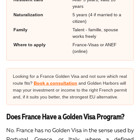
years
Naturalization
5 years (4 if married to a
citizen)
Family
Talent - famille, spouse
works freely
Where to apply
France-Visas or ANEF
(online)
Looking for a France Golden Visa and not sure which real
route fits?
Book a consultation
and Golden Harbors will
map your investment or income to the right French permit
and, if it suits you better, the strongest EU alternative.
Does France Have a Golden Visa Program?
No. France has no Golden Visa in the sense used by
Portugal, Greece, or Italy, where a defined