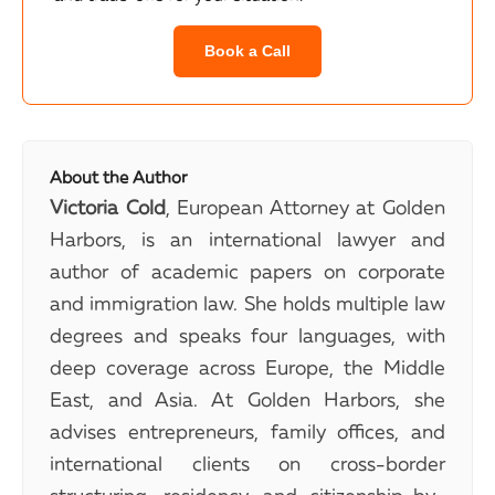
Book a Call
About the Author
Victoria Cold
, European Attorney at Golden
Harbors, is an international lawyer and
author of academic papers on corporate
and immigration law. She holds multiple law
degrees and speaks four languages, with
deep coverage across Europe, the Middle
East, and Asia. At Golden Harbors, she
advises entrepreneurs, family offices, and
international clients on cross-border