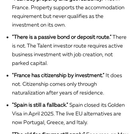
France. Property supports the accommodation
requirement but never qualifies as the
investment on its own.
"There is a passive bond or deposit route."
There
is not. The Talent investor route requires active
business investment with job creation, not
parked capital.
"France has citizenship by investment."
It does
not. Citizenship comes only through
naturalization after years of residence.
"Spain is still a fallback."
Spain closed its Golden
Visa in April 2025. The live EU alternatives are
now Portugal, Greece, and Italy.