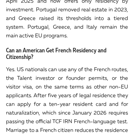
April 2025 and now offers only residency by
investment. Portugal removed real estate in 2023,
and Greece raised its thresholds into a tiered
system. Portugal, Greece, and Italy remain the
main active EU programs.
Can an American Get French Residency and
Citizenship?
Yes. US nationals can use any of the French routes,
the Talent investor or founder permits, or the
visitor visa, on the same terms as other non-EU
applicants. After five years of legal residence they
can apply for a ten-year resident card and for
naturalization, which since January 2026 requires
passing the official TCF IRN French-language test.
Marriage to a French citizen reduces the residence