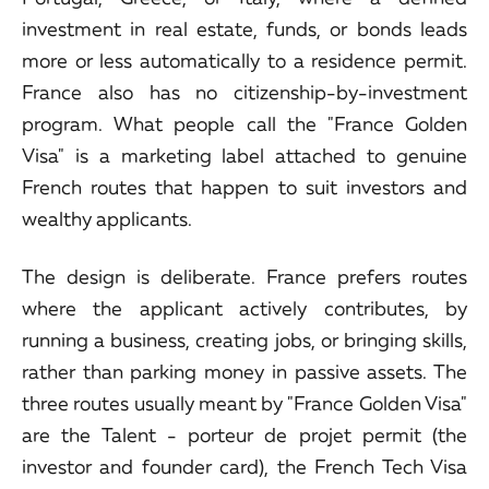
investment in real estate, funds, or bonds leads
more or less automatically to a residence permit.
France also has no citizenship-by-investment
program. What people call the "France Golden
Visa" is a marketing label attached to genuine
French routes that happen to suit investors and
wealthy applicants.
The design is deliberate. France prefers routes
where the applicant actively contributes, by
running a business, creating jobs, or bringing skills,
rather than parking money in passive assets. The
three routes usually meant by "France Golden Visa"
are the Talent - porteur de projet permit (the
investor and founder card), the French Tech Visa