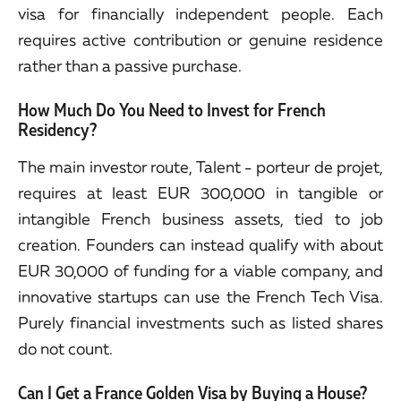
visa for financially independent people. Each
requires active contribution or genuine residence
rather than a passive purchase.
How Much Do You Need to Invest for French
Residency?
The main investor route, Talent - porteur de projet,
requires at least EUR 300,000 in tangible or
intangible French business assets, tied to job
creation. Founders can instead qualify with about
EUR 30,000 of funding for a viable company, and
innovative startups can use the French Tech Visa.
Purely financial investments such as listed shares
do not count.
Can I Get a France Golden Visa by Buying a House?