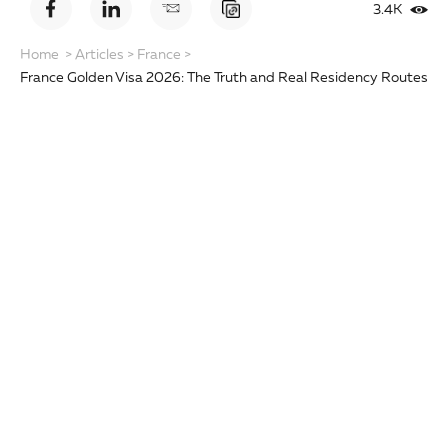
3.4K
Home
>
Articles
>
France
>
France Golden Visa 2026: The Truth and Real Residency Routes