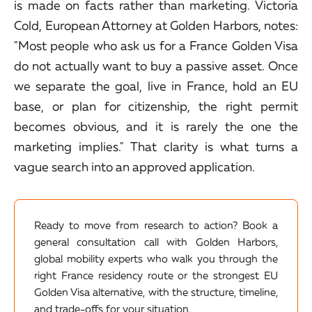
is made on facts rather than marketing. Victoria
Cold, European Attorney at Golden Harbors, notes:
"Most people who ask us for a France Golden Visa
do not actually want to buy a passive asset. Once
we separate the goal, live in France, hold an EU
base, or plan for citizenship, the right permit
becomes obvious, and it is rarely the one the
marketing implies." That clarity is what turns a
vague search into an approved application.
Ready to move from research to action? Book a
general consultation call with Golden Harbors,
global mobility experts who walk you through the
right France residency route or the strongest EU
Golden Visa alternative, with the structure, timeline,
and trade-offs for your situation.