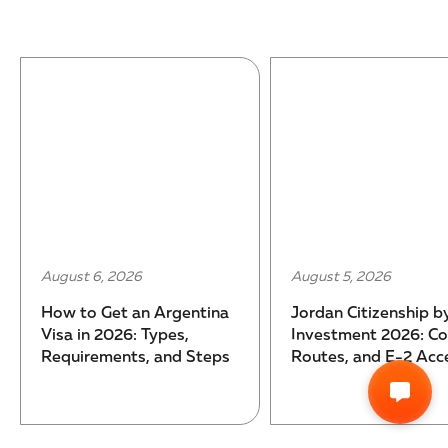
August 6, 2026
August 5, 2026
How to Get an Argentina
Jordan Citizenship b
Visa in 2026: Types,
Investment 2026: Co
Requirements, and Steps
Routes, and E-2 Acc