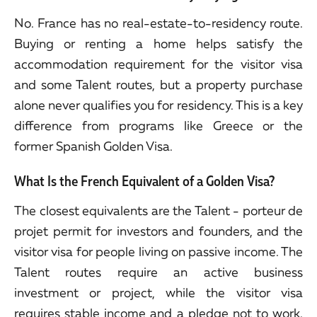
No. France has no real-estate-to-residency route.
Buying or renting a home helps satisfy the
accommodation requirement for the visitor visa
and some Talent routes, but a property purchase
alone never qualifies you for residency. This is a key
difference from programs like Greece or the
former Spanish Golden Visa.
What Is the French Equivalent of a Golden Visa?
The closest equivalents are the Talent - porteur de
projet permit for investors and founders, and the
visitor visa for people living on passive income. The
Talent routes require an active business
investment or project, while the visitor visa
requires stable income and a pledge not to work.