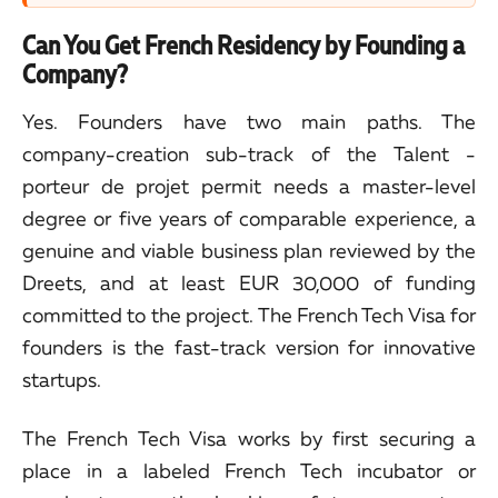
Can You Get French Residency by Founding a
Company?
Yes. Founders have two main paths. The
company-creation sub-track of the Talent -
porteur de projet permit needs a master-level
degree or five years of comparable experience, a
genuine and viable business plan reviewed by the
Dreets, and at least EUR 30,000 of funding
committed to the project. The French Tech Visa for
founders is the fast-track version for innovative
startups.
The French Tech Visa works by first securing a
place in a labeled French Tech incubator or