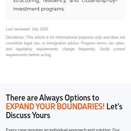
structuring, residency, and citizenship-by-
investment programs.
Last reviewed: July 2026.
Disclaimer: This article is for informational purposes only and does not
constitute legal, tax, or immigration advice. Program terms, tax rates,
and regulatory requirements change frequently. Verify current
requirements before acting.
There are Always Options to
EXPAND YOUR BOUNDARIES!
Let's
Discuss Yours
Every case requires an individual approach and solution. Our