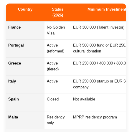
Country
Status
Minimum Investment
(2026)
France
No Golden
EUR 300,000 (Talent investor)
Visa
Portugal
Active
EUR 500,000 fund or EUR 250,00
(reformed)
cultural donation
Greece
Active
EUR 250,000 / 400,000 / 800,000
(tiered)
Italy
Active
EUR 250,000 startup or EUR 500,
company
Spain
Closed
Not available
Malta
Residency
MPRP residency program
only