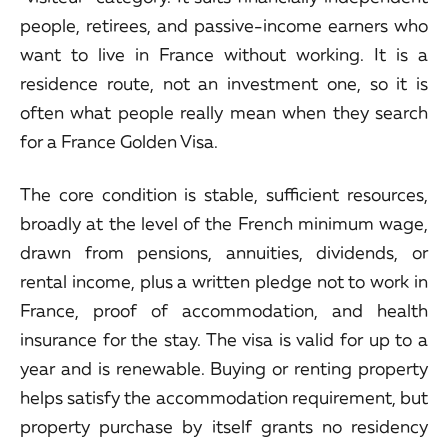
people, retirees, and passive-income earners who
want to live in France without working. It is a
residence route, not an investment one, so it is
often what people really mean when they search
for a France Golden Visa.
The core condition is stable, sufficient resources,
broadly at the level of the French minimum wage,
drawn from pensions, annuities, dividends, or
rental income, plus a written pledge not to work in
France, proof of accommodation, and health
insurance for the stay. The visa is valid for up to a
year and is renewable. Buying or renting property
helps satisfy the accommodation requirement, but
property purchase by itself grants no residency