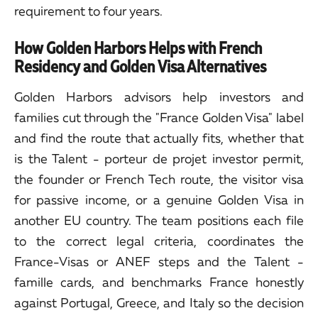
requirement to four years.
How Golden Harbors Helps with French
Residency and Golden Visa Alternatives
Golden Harbors advisors help investors and
families cut through the "France Golden Visa" label
and find the route that actually fits, whether that
is the Talent - porteur de projet investor permit,
the founder or French Tech route, the visitor visa
for passive income, or a genuine Golden Visa in
another EU country. The team positions each file
to the correct legal criteria, coordinates the
France-Visas or ANEF steps and the Talent -
famille cards, and benchmarks France honestly
against Portugal, Greece, and Italy so the decision