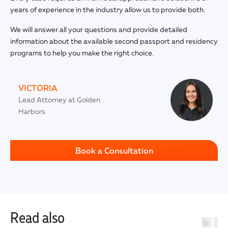
years of experience in the industry allow us to provide both.
We will answer all your questions and provide detailed
information about the available second passport and residency
programs to help you make the right choice.
VICTORIA
Lead Attorney at Golden
Harbors
Book a Consultation
Read also