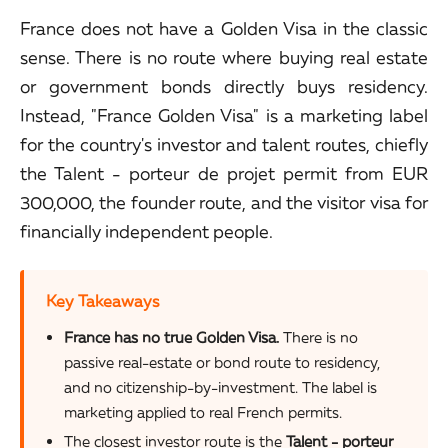
France does not have a Golden Visa in the classic
sense. There is no route where buying real estate
or government bonds directly buys residency.
Instead, "France Golden Visa" is a marketing label
for the country's investor and talent routes, chiefly
the Talent - porteur de projet permit from EUR
300,000, the founder route, and the visitor visa for
financially independent people.
Key Takeaways
France has no true Golden Visa.
There is no
passive real-estate or bond route to residency,
and no citizenship-by-investment. The label is
marketing applied to real French permits.
The closest investor route is the
Talent - porteur