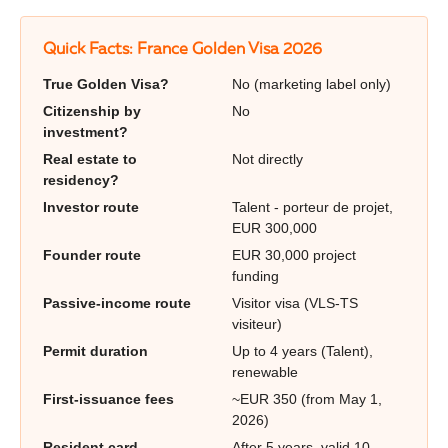
Quick Facts: France Golden Visa 2026
True Golden Visa?
No (marketing label only)
Citizenship by
No
investment?
Real estate to
Not directly
residency?
Investor route
Talent - porteur de projet,
EUR 300,000
Founder route
EUR 30,000 project
funding
Passive-income route
Visitor visa (VLS-TS
visiteur)
Permit duration
Up to 4 years (Talent),
renewable
First-issuance fees
~EUR 350 (from May 1,
2026)
Resident card
After 5 years, valid 10