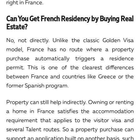
right in France.
Can You Get French Residency by Buying Real
Estate?
No, not directly. Unlike the classic Golden Visa
model, France has no route where a property
purchase automatically triggers a residence
permit. This is one of the clearest differences
between France and countries like Greece or the
former Spanish program.
Property can still help indirectly. Owning or renting
a home in France satisfies the accommodation
requirement that applies to the visitor visa and
several Talent routes. So a property purchase can
support an application built on another basis, such